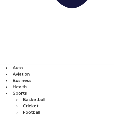
Auto
Aviation
Business
Health
Sports
Basketball
Cricket
Football