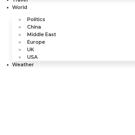
World
Politics
China
Middle East
Europe
UK
USA
Weather