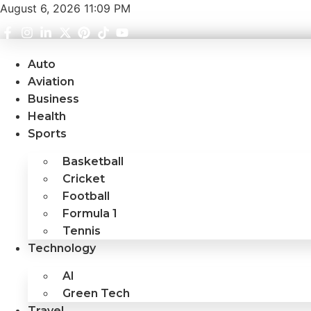
Skip
August 6, 2026 11:09 PM
to
content
Auto
Aviation
Business
Health
Sports
Basketball
Cricket
Football
Formula 1
Tennis
Technology
AI
Green Tech
Travel