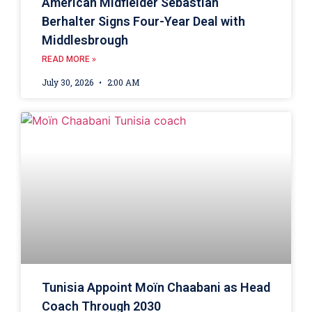
American Midfielder Sebastian
Berhalter Signs Four-Year Deal with
Middlesbrough
READ MORE »
July 30, 2026
2:00 AM
Tunisia Appoint Moïn Chaabani as Head
Coach Through 2030