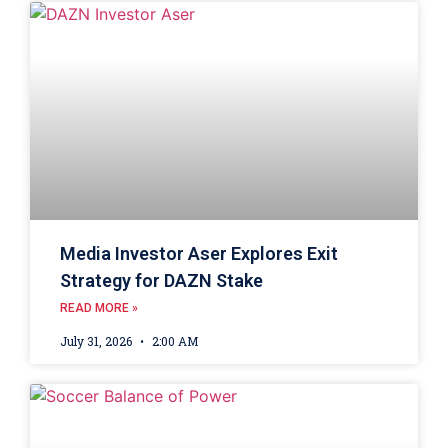
Media Investor Aser Explores Exit
Strategy for DAZN Stake
READ MORE »
July 31, 2026
2:00 AM