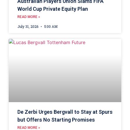
Australian Players Union Slams FIFA
World Cup Private Equity Plan
READ MORE »
July 31, 2026
5:00 AM
De Zerbi Urges Bergvall to Stay at Spurs
but Offers No Starting Promises
READ MORE »