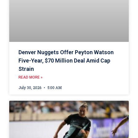
Denver Nuggets Offer Peyton Watson
Five-Year, $70 Million Deal Amid Cap
Strain
READ MORE »
July 30, 2026
5:00 AM