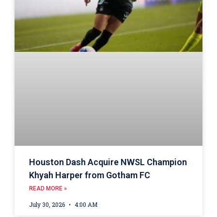
Houston Dash Acquire NWSL Champion
Khyah Harper from Gotham FC
READ MORE »
July 30, 2026
4:00 AM