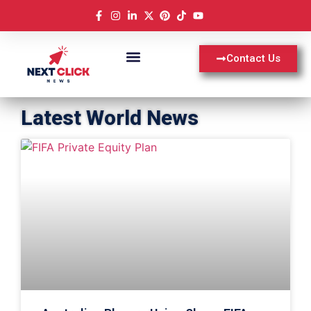
Contact Us
Latest World News