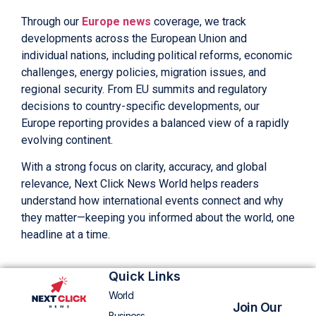
Through our
Europe news
coverage, we track
developments across the European Union and
individual nations, including political reforms, economic
challenges, energy policies, migration issues, and
regional security. From EU summits and regulatory
decisions to country-specific developments, our
Europe reporting provides a balanced view of a rapidly
evolving continent.
With a strong focus on clarity, accuracy, and global
relevance, Next Click News World helps readers
understand how international events connect and why
they matter—keeping you informed about the world, one
headline at a time.
Quick Links
World
Join Our
Business