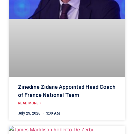
Zinedine Zidane Appointed Head Coach
of France National Team
READ MORE »
July 29, 2026
3:00 AM