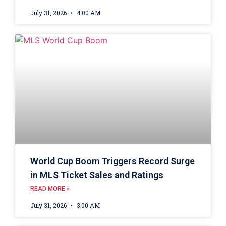
July 31, 2026
4:00 AM
World Cup Boom Triggers Record Surge
in MLS Ticket Sales and Ratings
READ MORE »
July 31, 2026
3:00 AM