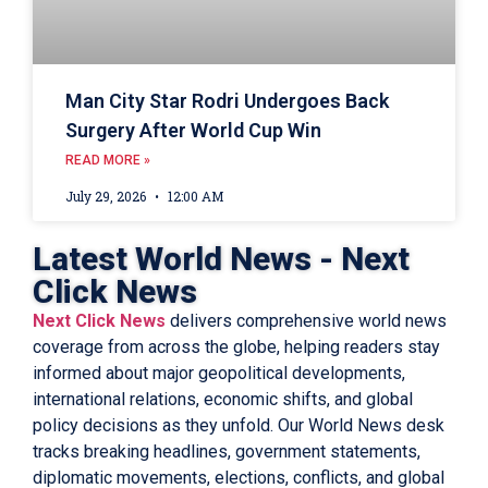
Man City Star Rodri Undergoes Back
Surgery After World Cup Win
READ MORE »
July 29, 2026
12:00 AM
Latest World News - Next
Click News
Next Click News
delivers comprehensive world news
coverage from across the globe, helping readers stay
informed about major geopolitical developments,
international relations, economic shifts, and global
policy decisions as they unfold. Our World News desk
tracks breaking headlines, government statements,
diplomatic movements, elections, conflicts, and global