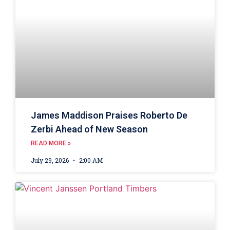
James Maddison Praises Roberto De
Zerbi Ahead of New Season
READ MORE »
July 29, 2026
2:00 AM