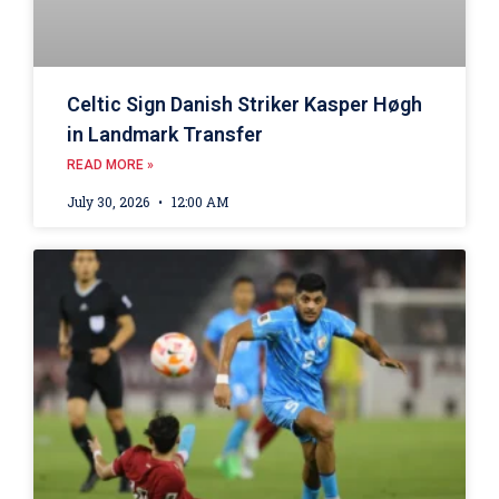
Celtic Sign Danish Striker Kasper Høgh
in Landmark Transfer
READ MORE »
July 30, 2026
12:00 AM