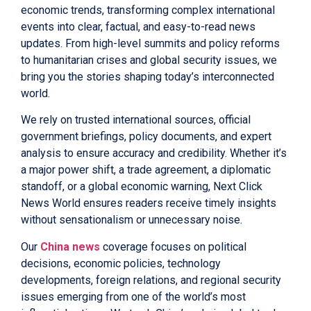
economic trends, transforming complex international
events into clear, factual, and easy-to-read news
updates. From high-level summits and policy reforms
to humanitarian crises and global security issues, we
bring you the stories shaping today’s interconnected
world.
We rely on trusted international sources, official
government briefings, policy documents, and expert
analysis to ensure accuracy and credibility. Whether it’s
a major power shift, a trade agreement, a diplomatic
standoff, or a global economic warning, Next Click
News World ensures readers receive timely insights
without sensationalism or unnecessary noise.
Our
China news
coverage focuses on political
decisions, economic policies, technology
developments, foreign relations, and regional security
issues emerging from one of the world’s most