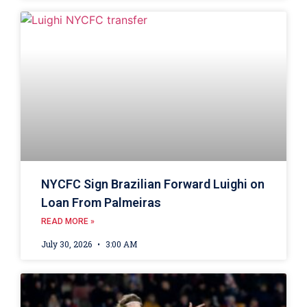
NYCFC Sign Brazilian Forward Luighi on
Loan From Palmeiras
READ MORE »
July 30, 2026
3:00 AM