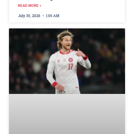
READ MORE »
July 30, 2026
1:00 AM