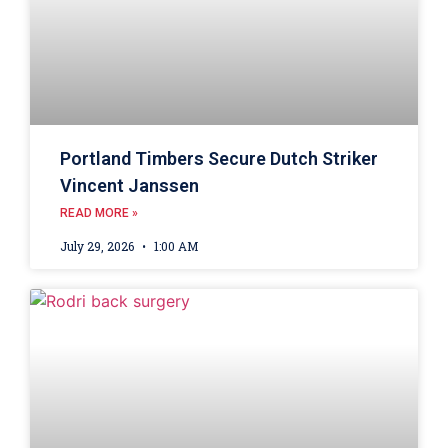
Portland Timbers Secure Dutch Striker
Vincent Janssen
READ MORE »
July 29, 2026
1:00 AM