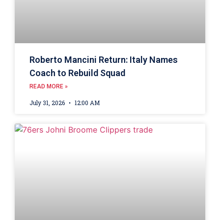
Roberto Mancini Return: Italy Names
Coach to Rebuild Squad
READ MORE »
July 31, 2026
12:00 AM