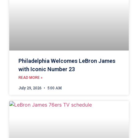
Philadelphia Welcomes LeBron James
with Iconic Number 23
READ MORE »
July 29, 2026
5:00 AM