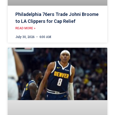
Philadelphia 76ers Trade Johni Broome
to LA Clippers for Cap Relief
READ MORE »
July 30, 2026
6:00 AM