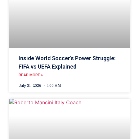
Inside World Soccer’s Power Struggle:
FIFA vs UEFA Explained
READ MORE »
July 31, 2026
1:00 AM