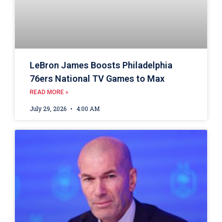
LeBron James Boosts Philadelphia
76ers National TV Games to Max
READ MORE »
July 29, 2026
4:00 AM