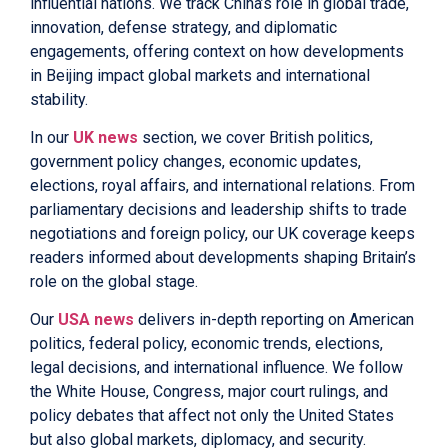
influential nations. We track China’s role in global trade,
innovation, defense strategy, and diplomatic
engagements, offering context on how developments
in Beijing impact global markets and international
stability.
In our
UK news
section, we cover British politics,
government policy changes, economic updates,
elections, royal affairs, and international relations. From
parliamentary decisions and leadership shifts to trade
negotiations and foreign policy, our UK coverage keeps
readers informed about developments shaping Britain’s
role on the global stage.
Our
USA news
delivers in-depth reporting on American
politics, federal policy, economic trends, elections,
legal decisions, and international influence. We follow
the White House, Congress, major court rulings, and
policy debates that affect not only the United States
but also global markets, diplomacy, and security.