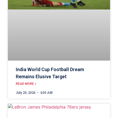
India World Cup Football Dream
Remains Elusive Target
READ MORE »
July 29, 2026
6:00 AM