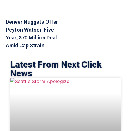
Denver Nuggets Offer
Peyton Watson Five-
Year, $70 Million Deal
Amid Cap Strain
Latest From Next Click
News