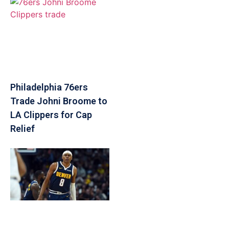
Philadelphia 76ers
Trade Johni Broome to
LA Clippers for Cap
Relief