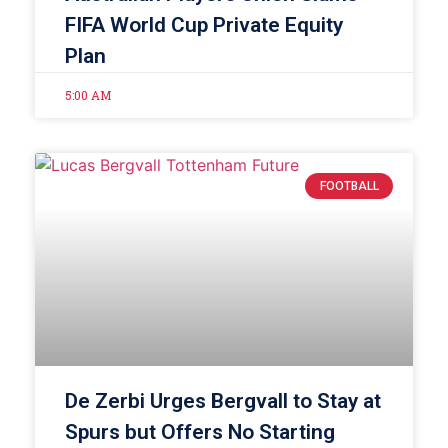
FIFA World Cup Private Equity
Plan
5:00 AM
FOOTBALL
De Zerbi Urges Bergvall to Stay at
Spurs but Offers No Starting