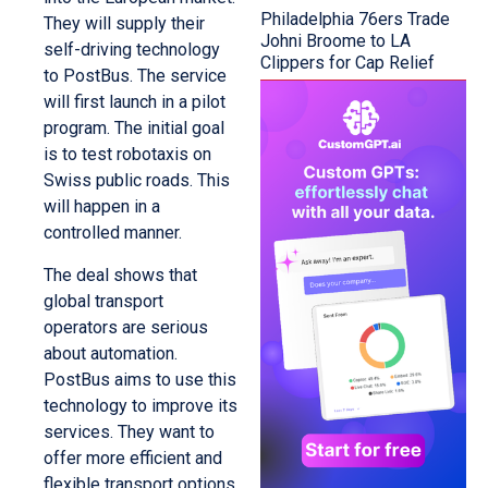
Philadelphia 76ers Trade
They will supply their
Johni Broome to LA
self-driving technology
Clippers for Cap Relief
to PostBus. The service
will first launch in a pilot
program. The initial goal
is to test robotaxis on
Swiss public roads. This
will happen in a
controlled manner.
The deal shows that
global transport
operators are serious
about automation.
PostBus aims to use this
technology to improve its
services. They want to
offer more efficient and
flexible transport options.