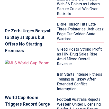
With 36 Points as Lakers
Secure Crucial Win Over
Rockets
Blake Hinson Hits Late
Three-Pointer as Utah Jazz
De Zerbi Urges Bergvall
Edge Out Golden State
to Stay at Spurs but
Warriors
Offers No Starting
Gilead Posts Strong Profit
Promises
as HIV-Drug Sales Rise
Amid Mixed Overall
Revenue
Iran Starts Intense Fitness
Training in Turkey After
Extended Conflict
Interruption
World Cup Boom
Football Australia Rejects
Triggers Record Surge
Western United Licensing