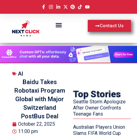
Contact Us
AI
Baidu Takes
Robotaxi Program
Top Stories
Global with Major
Seattle Storm Apologize
Switzerland
After Owner Confronts
Teenage Fans
PostBus Deal
October 22, 2025
Australian Players Union
11:00 pm
Slams FIFA World Cup