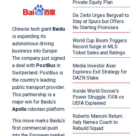
Private Equity Plan
De Zerbi Urges Bergvall to
Stay at Spurs but Offers
No Starting Promises
Chinese tech giant
Baidu
is expanding its
World Cup Boom Triggers
autonomous driving
Record Surge in MLS
business into Europe.
Ticket Sales and Ratings
The company just signed
a deal with
PostBus
in
Media Investor Aser
Explores Exit Strategy for
Switzerland. PostBus is
DAZN Stake
the country’s leading
public transport provider.
Inside World Soccer’s
This partnership is a
Power Struggle: FIFA vs
major win for Baidu’s
UEFA Explained
Apollo
robotaxi platform.
Roberto Mancini Return:
This move marks Baidu’s
Italy Names Coach to
first commercial push
Rebuild Squad
into the European market.