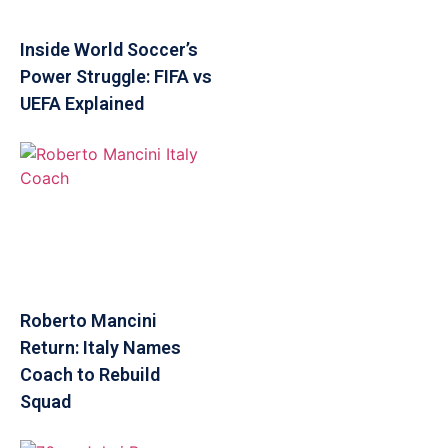
Inside World Soccer’s
Power Struggle: FIFA vs
UEFA Explained
Roberto Mancini
Return: Italy Names
Coach to Rebuild
Squad