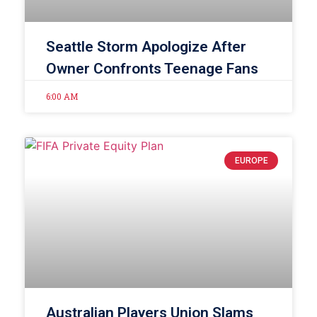
Seattle Storm Apologize After
Owner Confronts Teenage Fans
6:00 AM
EUROPE
Australian Players Union Slams