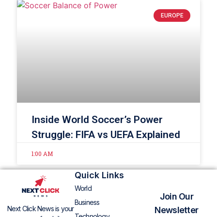
EUROPE
Inside World Soccer’s Power
Struggle: FIFA vs UEFA Explained
1:00 AM
Quick Links
World
Join Our
Business
Next Click News is your
Newsletter
Technology