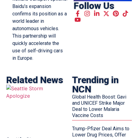
Follow Us
Baidu’s expansion
confirms its position as a
world leader in
autonomous vehicles.
This partnership will
quickly accelerate the
use of self-driving cars
in Europe.
Related News
Trending in
NCN
Global Health Boost: Gavi
and UNICEF Strike Major
Deal to Lower Malaria
Vaccine Costs
Trump-Pfizer Deal Aims to
Lower Drug Prices, Offer