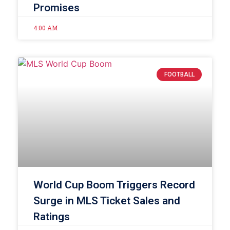
Promises
4:00 AM
FOOTBALL
World Cup Boom Triggers Record
Surge in MLS Ticket Sales and
Ratings