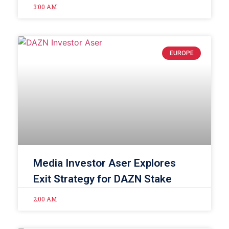
3:00 AM
EUROPE
Media Investor Aser Explores
Exit Strategy for DAZN Stake
2:00 AM