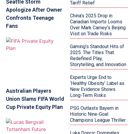
Seattle Storm
Tariff Relief
Apologize After Owner
China’s 2025 Drop in
Confronts Teenage
Canadian Imports Looms
Fans
Over Mark Carney’s Beijing
Visit on Trade Risks
Gaming’s Standout Hits of
2025: The Titles That
Redefined Play,
Storytelling, and Innovation
Experts Urge End to
‘Healthy Obesity’ Label as
New Evidence Shows
Australian Players
Long-Term Risks
Union Slams FIFA World
Cup Private Equity Plan
PSG Outlasts Bayern in
Historic Nine-Goal
Champions League Thriller
Luka Doncic Dominates