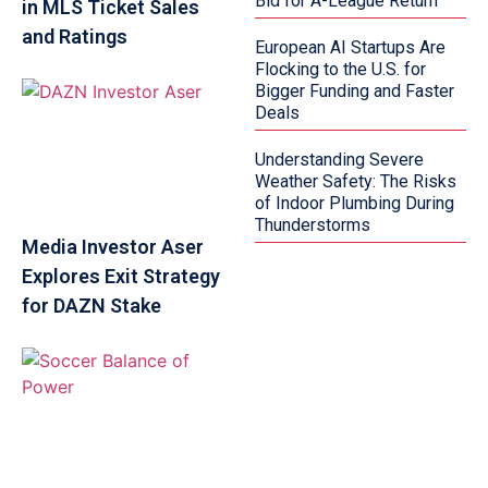
Bid for A-League Return
in MLS Ticket Sales
and Ratings
European AI Startups Are
Flocking to the U.S. for
Bigger Funding and Faster
Deals
Understanding Severe
Weather Safety: The Risks
of Indoor Plumbing During
Thunderstorms
Media Investor Aser
Explores Exit Strategy
for DAZN Stake