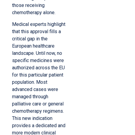
those receiving
chemotherapy alone.
Medical experts highlight
that this approval fills a
critical gap in the
European healthcare
landscape. Until now, no
specific medicines were
authorized across the EU
for this particular patient
population. Most
advanced cases were
managed through
palliative care or general
chemotherapy regimens.
This new indication
provides a dedicated and
more modern clinical