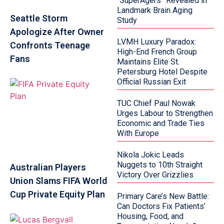
“SuperAgers” Revealed in
Landmark Brain Aging
Seattle Storm
Study
Apologize After Owner
LVMH Luxury Paradox:
Confronts Teenage
High-End French Group
Fans
Maintains Elite St.
Petersburg Hotel Despite
Official Russian Exit
TUC Chief Paul Nowak
Urges Labour to Strengthen
Economic and Trade Ties
With Europe
Nikola Jokic Leads
Nuggets to 10th Straight
Australian Players
Victory Over Grizzlies
Union Slams FIFA World
Cup Private Equity Plan
Primary Care’s New Battle:
Can Doctors Fix Patients’
Housing, Food, and