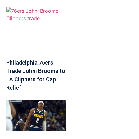
Philadelphia 76ers
Trade Johni Broome to
LA Clippers for Cap
Relief