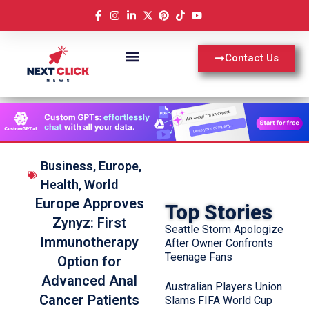
Contact Us
Business
,
Europe
,
Health
,
World
Europe Approves
Top Stories
Zynyz: First
Seattle Storm Apologize
Immunotherapy
After Owner Confronts
Teenage Fans
Option for
Advanced Anal
Australian Players Union
Cancer Patients
Slams FIFA World Cup