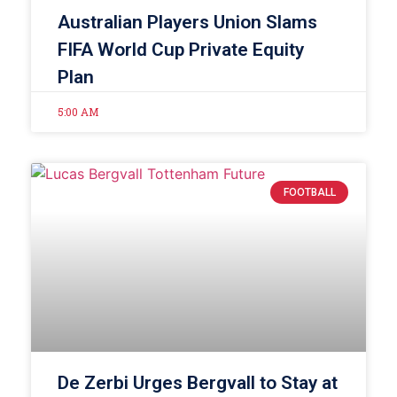
Australian Players Union Slams
FIFA World Cup Private Equity
Plan
5:00 AM
FOOTBALL
De Zerbi Urges Bergvall to Stay at