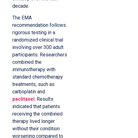
decade.
The EMA
recommendation follows
rigorous testing in a
randomized clinical trial
involving over 300 adult
participants. Researchers
combined the
immunotherapy with
standard chemotherapy
treatments, such as
carboplatin and
paclitaxel
. Results
indicated that patients
receiving the combined
therapy lived longer
without their condition
worsening compared to