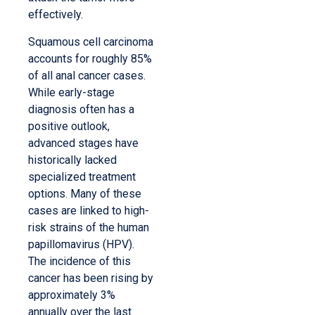
effectively.
Squamous cell carcinoma
accounts for roughly 85%
of all anal cancer cases.
While early-stage
diagnosis often has a
positive outlook,
advanced stages have
historically lacked
specialized treatment
options. Many of these
cases are linked to high-
risk strains of the human
papillomavirus (HPV).
The incidence of this
cancer has been rising by
approximately 3%
annually over the last