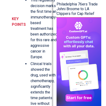
This regulatory
Philadelphia 76ers Trade
decision marks
Johni Broome to LA
the first time an
Clippers for Cap Relief
immunotherapy-
KEY
based
POINTS
treatment has
been authorized
for this rare and
aggressive
cancer in
Europe.
Clinical trials
showed the
drug, used with
chemotherapy,
significantly
extends the
time patients
live without