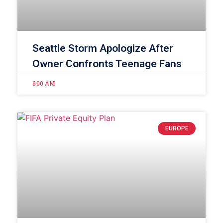
Seattle Storm Apologize After
Owner Confronts Teenage Fans
6:00 AM
EUROPE