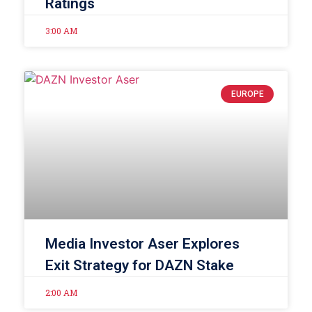
Ratings
3:00 AM
EUROPE
Media Investor Aser Explores
Exit Strategy for DAZN Stake
2:00 AM