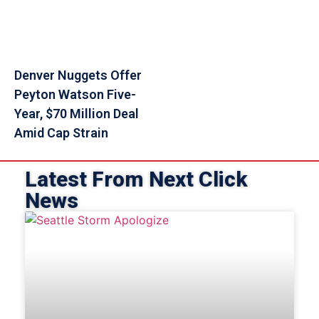
Denver Nuggets Offer
Peyton Watson Five-
Year, $70 Million Deal
Amid Cap Strain
Latest From Next Click
News