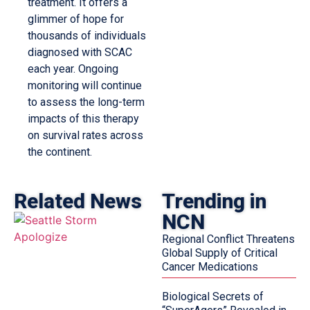
treatment. It offers a
glimmer of hope for
thousands of individuals
diagnosed with SCAC
each year. Ongoing
monitoring will continue
to assess the long-term
impacts of this therapy
on survival rates across
the continent.
Related News
Trending in
NCN
Regional Conflict Threatens
Global Supply of Critical
Cancer Medications
Biological Secrets of