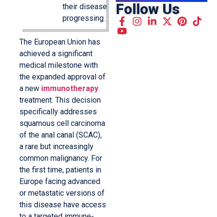
Follow Us
their disease
progressing.
The European Union has
achieved a significant
medical milestone with
the expanded approval of
a new
immunotherapy
treatment. This decision
specifically addresses
squamous cell carcinoma
of the anal canal (SCAC),
a rare but increasingly
common malignancy. For
the first time, patients in
Europe facing advanced
or metastatic versions of
this disease have access
to a targeted immune-