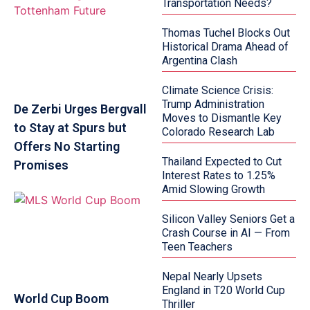
Transportation Needs?
Thomas Tuchel Blocks Out
Historical Drama Ahead of
Argentina Clash
Climate Science Crisis:
Trump Administration
De Zerbi Urges Bergvall
Moves to Dismantle Key
to Stay at Spurs but
Colorado Research Lab
Offers No Starting
Thailand Expected to Cut
Promises
Interest Rates to 1.25%
Amid Slowing Growth
Silicon Valley Seniors Get a
Crash Course in AI — From
Teen Teachers
Nepal Nearly Upsets
England in T20 World Cup
World Cup Boom
Thriller