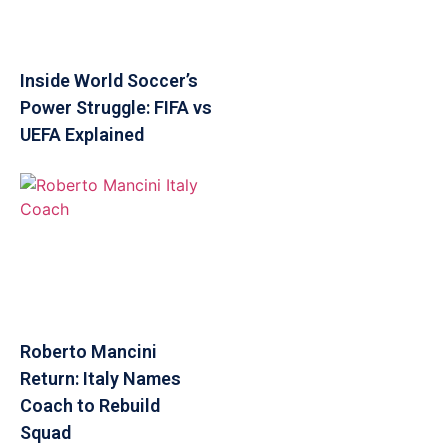
Inside World Soccer’s
Power Struggle: FIFA vs
UEFA Explained
Roberto Mancini
Return: Italy Names
Coach to Rebuild
Squad