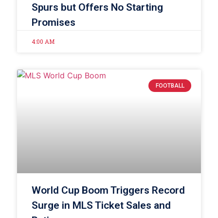
Spurs but Offers No Starting
Promises
4:00 AM
FOOTBALL
World Cup Boom Triggers Record
Surge in MLS Ticket Sales and