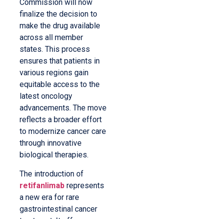
Commission will now
finalize the decision to
make the drug available
across all member
states. This process
ensures that patients in
various regions gain
equitable access to the
latest oncology
advancements. The move
reflects a broader effort
to modernize cancer care
through innovative
biological therapies.
The introduction of
retifanlimab
represents
a new era for rare
gastrointestinal cancer