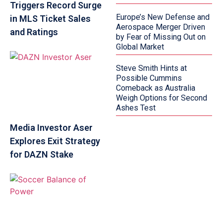
Triggers Record Surge
Europe’s New Defense and
in MLS Ticket Sales
Aerospace Merger Driven
and Ratings
by Fear of Missing Out on
Global Market
Steve Smith Hints at
Possible Cummins
Comeback as Australia
Weigh Options for Second
Ashes Test
Media Investor Aser
Explores Exit Strategy
for DAZN Stake