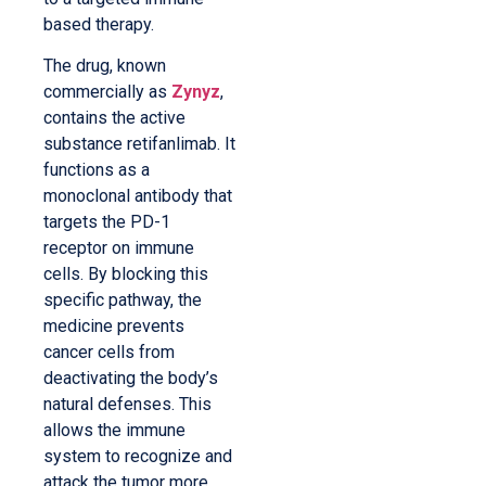
based therapy.
The drug, known
commercially as
Zynyz
,
contains the active
substance retifanlimab. It
functions as a
monoclonal antibody that
targets the PD-1
receptor on immune
cells. By blocking this
specific pathway, the
medicine prevents
cancer cells from
deactivating the body’s
natural defenses. This
allows the immune
system to recognize and
attack the tumor more