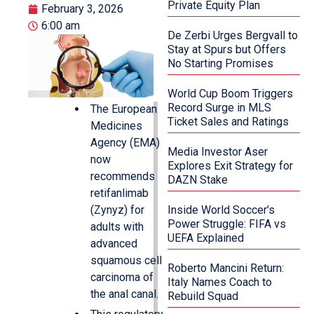
Private Equity Plan
February 3, 2026
6:00 am
De Zerbi Urges Bergvall to
Stay at Spurs but Offers
No Starting Promises
World Cup Boom Triggers
Record Surge in MLS
The European
Ticket Sales and Ratings
Medicines
Agency (EMA)
Media Investor Aser
now
Explores Exit Strategy for
recommends
DAZN Stake
retifanlimab
(Zynyz) for
Inside World Soccer’s
Power Struggle: FIFA vs
adults with
UEFA Explained
advanced
squamous cell
Roberto Mancini Return:
carcinoma of
Italy Names Coach to
the anal canal.
Rebuild Squad