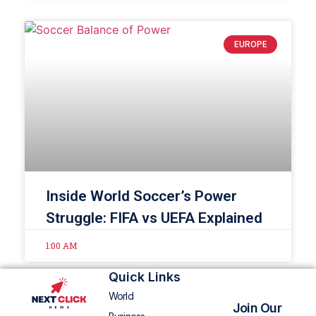
EUROPE
Inside World Soccer’s Power
Struggle: FIFA vs UEFA Explained
1:00 AM
Quick Links
World
Join Our