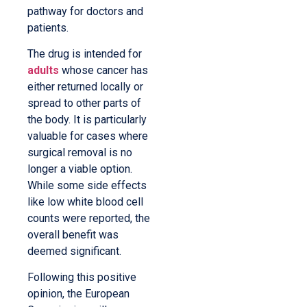
pathway for doctors and
patients.
The drug is intended for
adults
whose cancer has
either returned locally or
spread to other parts of
the body. It is particularly
valuable for cases where
surgical removal is no
longer a viable option.
While some side effects
like low white blood cell
counts were reported, the
overall benefit was
deemed significant.
Following this positive
opinion, the European