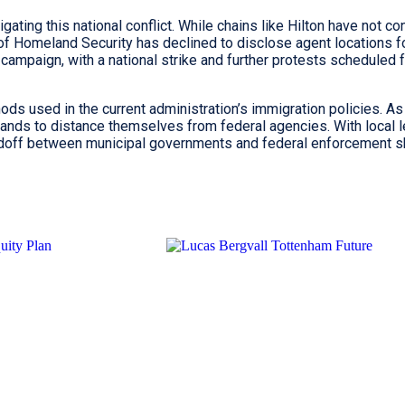
igating this national conflict. While chains like Hilton have not c
f Homeland Security has declined to disclose agent locations f
campaign, with a national strike and further protests scheduled f
ods used in the current administration’s immigration policies. As
ands to distance themselves from federal agencies. With local l
andoff between municipal governments and federal enforcement 