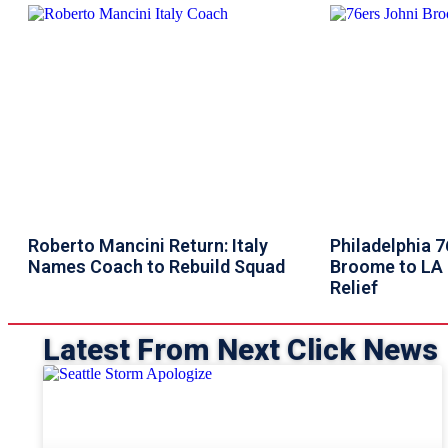
Roberto Mancini Return: Italy
Philadelphia 
Names Coach to Rebuild Squad
Broome to LA 
Relief
Latest From Next Click News