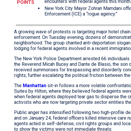
encounters with federal agents this month
POINTS
New York City Mayor Zohran Mamdani offic
Enforcement (ICE) a “rogue agency.”
A growing wave of protests is targeting major hotel chains
enforcement. On Tuesday evening, dozens of demonstrator
neighborhood. The group chanted anti-deportation slogans 
lodging for federal agents involved in a recent immigrati
The New York Police Department arrested 66 individuals 
the Reverend Micah Bucey and Dante de Blasio, the son 
received summonses for trespassing and disorderly condu
rights, further escalating the political friction between th
The
Manhattan
sit-in follows a more volatile confrontat
Suites by Hilton, where they believed federal agents were 
when federal agents deployed tear gas to disperse the cro
activists who are now targeting private sector entities t
Public anger has intensified following two high-profile d
and on January 24, federal officers killed intensive care n
agents acted in self-defense, civil rights groups and loca
to show the victims were not immediate threats.