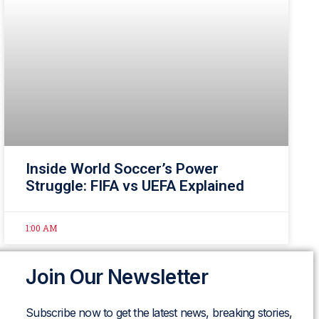
Inside World Soccer’s Power
Struggle: FIFA vs UEFA Explained
1:00 AM
Join Our Newsletter
Subscribe now to get the latest news, breaking stories,