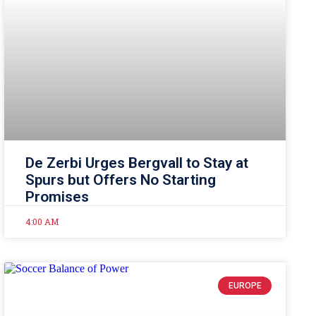
De Zerbi Urges Bergvall to Stay at
Spurs but Offers No Starting
Promises
4:00 AM
EUROPE