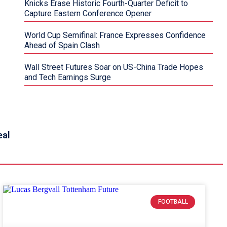
Knicks Erase Historic Fourth-Quarter Deficit to
Capture Eastern Conference Opener
World Cup Semifinal: France Expresses Confidence
Ahead of Spain Clash
Wall Street Futures Soar on US-China Trade Hopes
and Tech Earnings Surge
eal
FOOTBALL