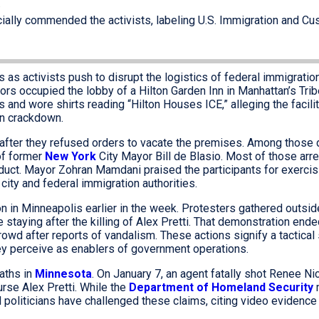
.
ially commended the activists, labeling U.S. Immigration and C
 as activists push to disrupt the logistics of federal immigratio
s occupied the lobby of a Hilton Garden Inn in Manhattan’s Tri
and wore shirts reading “Hilton Houses ICE,” alleging the facili
on crackdown.
after they refused orders to vacate the premises. Among those
of former
New York
City Mayor Bill de Blasio. Most of those arr
ct. Mayor Zohran Mamdani praised the participants for exercisi
e city and federal immigration authorities.
ion in Minneapolis earlier in the week. Protesters gathered outs
staying after the killing of Alex Pretti. That demonstration end
wd after reports of vandalism. These actions signify a tactical 
hey perceive as enablers of government operations.
eaths in
Minnesota
. On January 7, an agent fatally shot Renee Ni
urse Alex Pretti. While the
Department of Homeland Security
m
l politicians have challenged these claims, citing video evidence