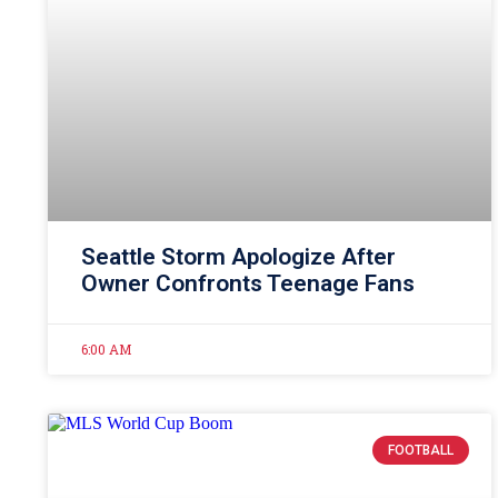
Seattle Storm Apologize After
Owner Confronts Teenage Fans
6:00 AM
FOOTBALL