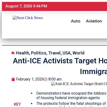
August 7, 2026 9:44 PM
Auto
Aviation
Health
,
Politics
,
Travel
,
USA
,
World
Anti-ICE Activists Target H
Immigra
February 1, 2026
8:00 am
Demonstrators have occupied the lobbies o
of housing federal immigration agents.
The protests follow the fatal shootings o
KEY