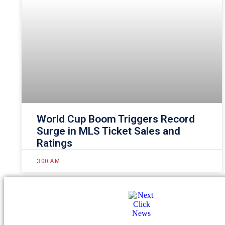
World Cup Boom Triggers Record
Surge in MLS Ticket Sales and
Ratings
3:00 AM