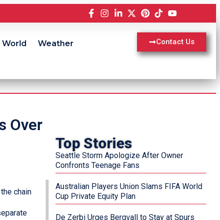
Contact Us
World
Weather
s Over
Top Stories
Seattle Storm Apologize After Owner
Confronts Teenage Fans
Australian Players Union Slams FIFA World
the chain
Cup Private Equity Plan
separate
De Zerbi Urges Bergvall to Stay at Spurs