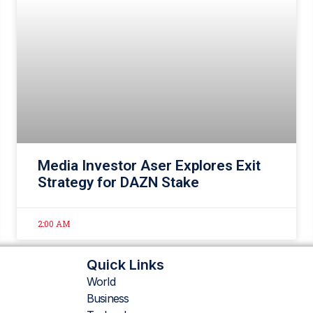
Media Investor Aser Explores Exit
Strategy for DAZN Stake
2:00 AM
Quick Links
World
Business