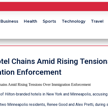
Business
Health
Sports
Technology
Travel
otel Chains Amid Rising Tension
tion Enforcement
f Hilton-branded hotels in New York and Minneapolis, accusing 
f two Minneapolis residents, Renee Good and Alex Pretti, during 