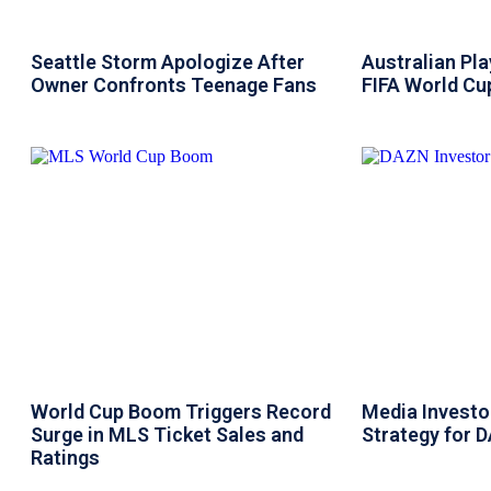
Seattle Storm Apologize After
Australian Pl
Owner Confronts Teenage Fans
FIFA World Cup
World Cup Boom Triggers Record
Media Investor
Surge in MLS Ticket Sales and
Strategy for 
Ratings