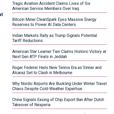
Tragic Aviation Accident Claims Lives of Six
American Service Members Over Iraq
at
Bitcoin Miner CleanSpark Eyes Massive Energy
Reserves to Power AI Data Centers
Indian Markets Rally as Trump Signals Potential
Tariff Reductions
American Star Learner Tien Claims Historic Victory at
Next Gen ATP Finals in Jeddah
Roger Federer Hails New Tennis Era as Sinner and
Alcaraz Set to Clash in Melbourne
Why Nordic Airports Are Buckling Under Winter Travel
Chaos Despite Cold-Weather Expertise
China Signals Easing of Chip Export Ban After Dutch
Takeover of Nexperia