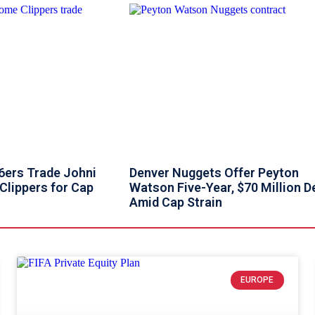
76ers Trade Johni
Denver Nuggets Offer Peyton
Clippers for Cap
Watson Five-Year, $70 Million D
Amid Cap Strain
EUROPE