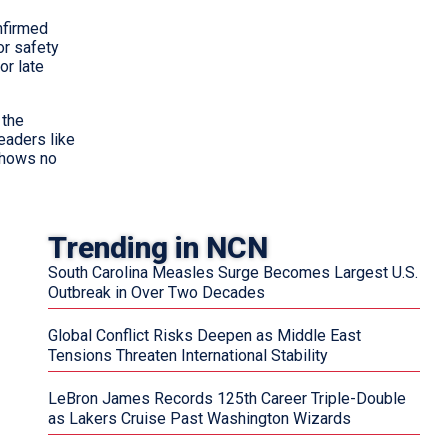
onfirmed
or safety
or late
 the
eaders like
shows no
Trending in NCN
South Carolina Measles Surge Becomes Largest U.S.
Outbreak in Over Two Decades
Global Conflict Risks Deepen as Middle East
Tensions Threaten International Stability
LeBron James Records 125th Career Triple-Double
as Lakers Cruise Past Washington Wizards