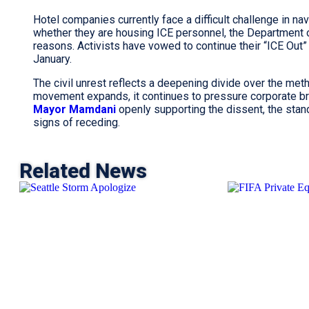
Hotel companies currently face a difficult challenge in nav
whether they are housing ICE personnel, the Department o
reasons. Activists have vowed to continue their “ICE Out” 
January.
The civil unrest reflects a deepening divide over the meth
movement expands, it continues to pressure corporate br
Mayor Mamdani
openly supporting the dissent, the st
signs of receding.
Related News