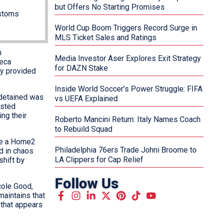
but Offers No Starting Promises
ustoms
World Cup Boom Triggers Record Surge in
MLS Ticket Sales and Ratings
n
Media Investor Aser Explores Exit Strategy
beca
for DAZN Stake
ty provided
Inside World Soccer’s Power Struggle: FIFA
 detained was
vs UEFA Explained
ested
ng their
Roberto Mancini Return: Italy Names Coach
to Rebuild Squad
ide a Home2
Philadelphia 76ers Trade Johni Broome to
ed in chaos
LA Clippers for Cap Relief
shift by
Follow Us
cole Good,
aintains that
 that appears