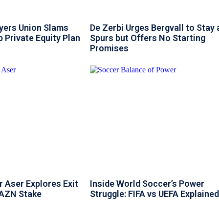
ayers Union Slams
De Zerbi Urges Bergvall to Stay 
 Private Equity Plan
Spurs but Offers No Starting
Promises
 Aser Explores Exit
Inside World Soccer’s Power
DAZN Stake
Struggle: FIFA vs UEFA Explained