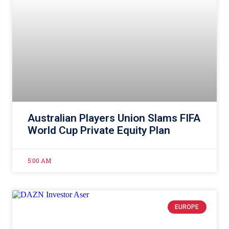
Australian Players Union Slams FIFA
World Cup Private Equity Plan
5:00 AM
EUROPE