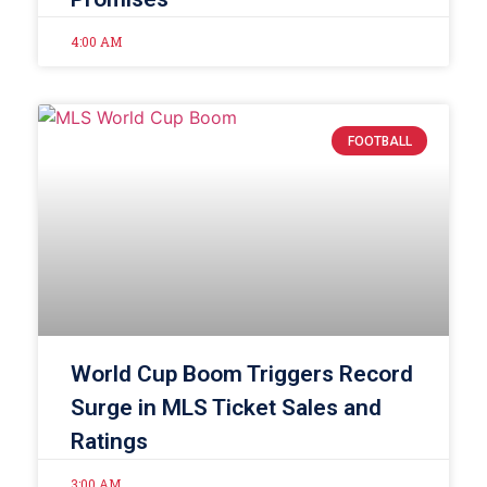
4:00 AM
FOOTBALL
World Cup Boom Triggers Record
Surge in MLS Ticket Sales and
Ratings
3:00 AM