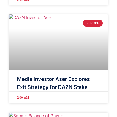
EUROPE
Media Investor Aser Explores
Exit Strategy for DAZN Stake
2:00 AM