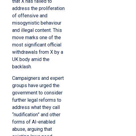
that X has failed to
address the proliferation
of offensive and
misogynistic behaviour
and illegal content. This
move marks one of the
most significant official
withdrawals from X by a
UK body amid the
backlash.
Campaigners and expert
groups have urged the
government to consider
further legal reforms to
address what they call
“nudification” and other
forms of AI-enabled
abuse, arguing that