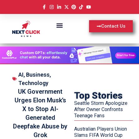
Contact Us
AI
,
Business
,
Technology
UK Government
Top Stories
Urges Elon Musk’s
Seattle Storm Apologize
X to Stop AI-
After Owner Confronts
Teenage Fans
Generated
Deepfake Abuse by
Australian Players Union
Grok
Slams FIFA World Cup