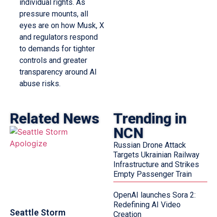
individual rights. As
pressure mounts, all
eyes are on how Musk, X
and regulators respond
to demands for tighter
controls and greater
transparency around AI
abuse risks.
Related News
Trending in
NCN
Russian Drone Attack
Targets Ukrainian Railway
Infrastructure and Strikes
Empty Passenger Train
OpenAI launches Sora 2:
Redefining AI Video
Seattle Storm
Creation