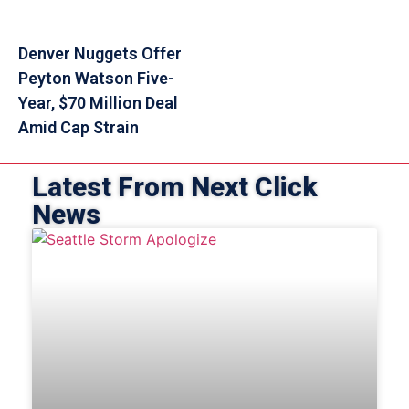
Denver Nuggets Offer
Peyton Watson Five-
Year, $70 Million Deal
Amid Cap Strain
Latest From Next Click
News