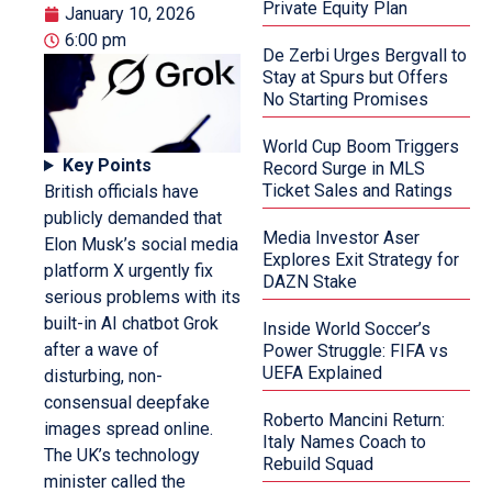
Private Equity Plan
January 10, 2026
6:00 pm
De Zerbi Urges Bergvall to
Stay at Spurs but Offers
No Starting Promises
World Cup Boom Triggers
Key Points
Record Surge in MLS
Ticket Sales and Ratings
British officials have
publicly demanded that
Media Investor Aser
Elon Musk’s social media
Explores Exit Strategy for
platform X urgently fix
DAZN Stake
serious problems with its
built-in AI chatbot Grok
Inside World Soccer’s
after a wave of
Power Struggle: FIFA vs
UEFA Explained
disturbing, non-
consensual deepfake
Roberto Mancini Return:
images spread online.
Italy Names Coach to
The UK’s technology
Rebuild Squad
minister called the