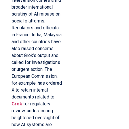
intervention comes amid
broader international
scrutiny of AI misuse on
social platforms.
Regulators and officials
in France, India, Malaysia
and other countries have
also raised concerns
about Grok’s output and
called for investigations
or urgent action. The
European Commission,
for example, has ordered
X to retain internal
documents related to
Grok
for regulatory
review, underscoring
heightened oversight of
how AI systems are