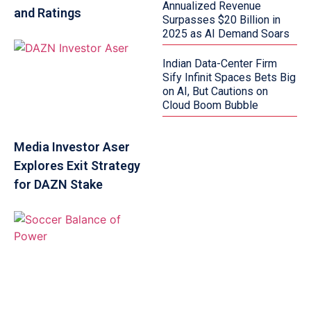
Annualized Revenue
and Ratings
Surpasses $20 Billion in
2025 as AI Demand Soars
Indian Data-Center Firm
Sify Infinit Spaces Bets Big
on AI, But Cautions on
Cloud Boom Bubble
Media Investor Aser
Explores Exit Strategy
for DAZN Stake