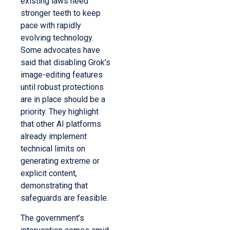
existing laws need
stronger teeth to keep
pace with rapidly
evolving technology.
Some advocates have
said that disabling Grok’s
image-editing features
until robust protections
are in place should be a
priority. They highlight
that other AI platforms
already implement
technical limits on
generating extreme or
explicit content,
demonstrating that
safeguards are feasible.
The government’s