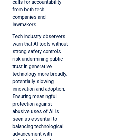
calls for accountability
from both tech
companies and
lawmakers.
Tech industry observers
warn that AI tools without
strong safety controls
risk undermining public
trust in generative
technology more broadly,
potentially slowing
innovation and adoption.
Ensuring meaningful
protection against
abusive uses of AI is
seen as essential to
balancing technological
advancement with