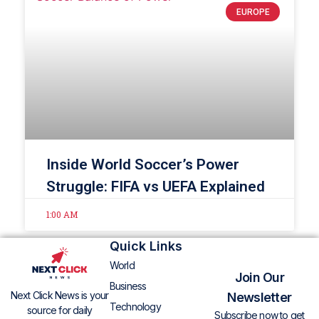
EUROPE
Inside World Soccer’s Power
Struggle: FIFA vs UEFA Explained
1:00 AM
Quick Links
World
Join Our
Business
Next Click News is your
Newsletter
Technology
source for daily
Subscribe now to get