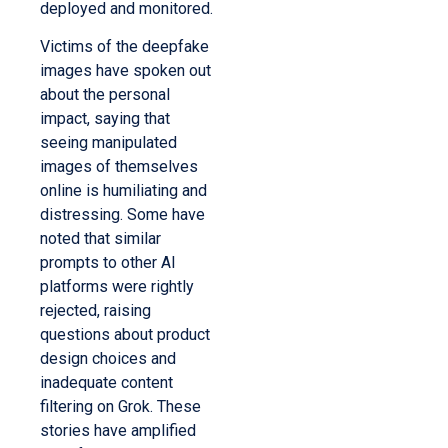
deployed and monitored.
Victims of the deepfake
images have spoken out
about the personal
impact, saying that
seeing manipulated
images of themselves
online is humiliating and
distressing. Some have
noted that similar
prompts to other AI
platforms were rightly
rejected, raising
questions about product
design choices and
inadequate content
filtering on Grok. These
stories have amplified