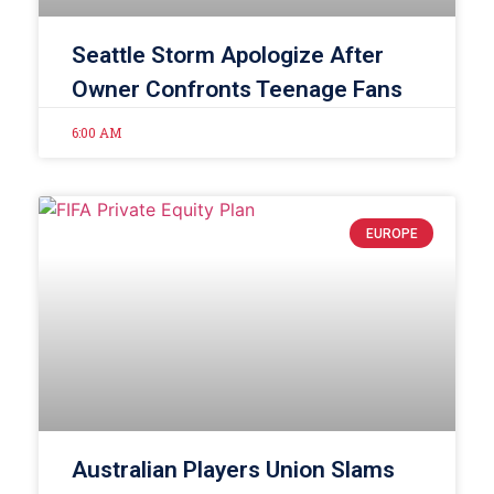
Seattle Storm Apologize After
Owner Confronts Teenage Fans
6:00 AM
EUROPE
Australian Players Union Slams