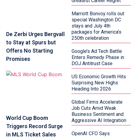
Greatest Career Regret
Marriott Bonvoy rolls out
special Washington DC
stays and July 4th
packages for America’s
De Zerbi Urges Bergvall
250th celebration
to Stay at Spurs but
Offers No Starting
Google’s Ad Tech Battle
Enters Remedy Phase in
Promises
DOJ Antitrust Case
US Economic Growth Hits
Surprising New Highs
Heading Into 2026
Global Firms Accelerate
Job Cuts Amid Weak
Business Sentiment and
World Cup Boom
Aggressive AI Integration
Triggers Record Surge
OpenAI CFO Says
in MLS Ticket Sales