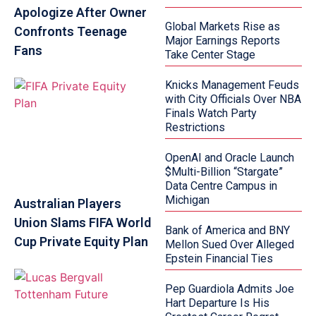
Apologize After Owner
Global Markets Rise as
Confronts Teenage
Major Earnings Reports
Fans
Take Center Stage
Knicks Management Feuds
with City Officials Over NBA
Finals Watch Party
Restrictions
OpenAI and Oracle Launch
$Multi-Billion “Stargate”
Data Centre Campus in
Michigan
Australian Players
Union Slams FIFA World
Bank of America and BNY
Cup Private Equity Plan
Mellon Sued Over Alleged
Epstein Financial Ties
Pep Guardiola Admits Joe
Hart Departure Is His