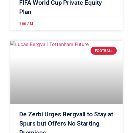
FIFA World Cup Private Equity
Plan
5:00 AM
FOOTBALL
De Zerbi Urges Bergvall to Stay at
Spurs but Offers No Starting
Promises