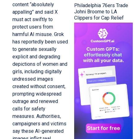
content “absolutely
Philadelphia 76ers Trade
Johni Broome to LA
appalling” and said X
Clippers for Cap Relief
must act swiftly to
protect users from
harmful AI misuse. Grok
has reportedly been used
to generate sexually
explicit and degrading
depictions of women and
girls, including digitally
undressed images
created without consent,
prompting widespread
outrage and renewed
calls for safety
measures. Authorities,
campaigners and victims
say these AI-generated
images inflict real