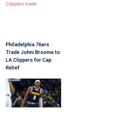
Philadelphia 76ers
Trade Johni Broome to
LA Clippers for Cap
Relief