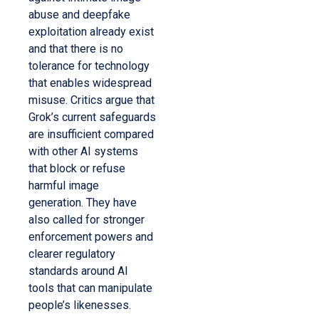
abuse and deepfake
exploitation already exist
and that there is no
tolerance for technology
that enables widespread
misuse. Critics argue that
Grok’s current safeguards
are insufficient compared
with other AI systems
that block or refuse
harmful image
generation. They have
also called for stronger
enforcement powers and
clearer regulatory
standards around AI
tools that can manipulate
people’s likenesses.