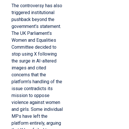
The controversy has also
triggered institutional
pushback beyond the
government’s statement.
The UK Parliament’s
Women and Equalities
Committee decided to
stop using X following
the surge in AI-altered
images and cited
concerns that the
platform’s handling of the
issue contradicts its
mission to oppose
violence against women
and girls. Some individual
MPs have left the
platform entirely, arguing