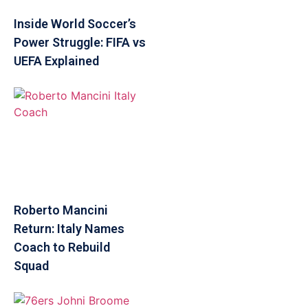
Inside World Soccer’s
Power Struggle: FIFA vs
UEFA Explained
Roberto Mancini
Return: Italy Names
Coach to Rebuild
Squad