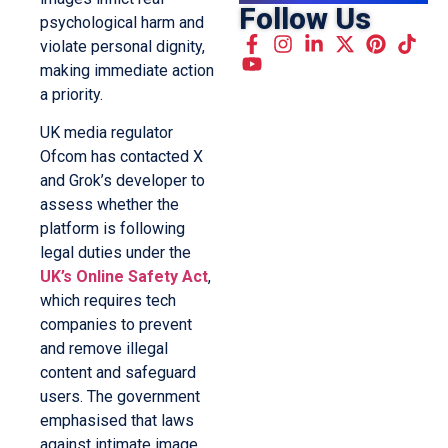
Follow Us
psychological harm and
violate personal dignity,
making immediate action
a priority.
UK media regulator
Ofcom has contacted X
and Grok’s developer to
assess whether the
platform is following
legal duties under the
UK’s Online Safety Act
,
which requires tech
companies to prevent
and remove illegal
content and safeguard
users. The government
emphasised that laws
against intimate image