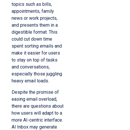
topics such as bills,
appointments, family
news or work projects,
and presents them in a
digestible format. This
could cut down time
spent sorting emails and
make it easier for users
to stay on top of tasks
and conversations,
especially those juggling
heavy email loads.
Despite the promise of
easing email overload,
there are questions about
how users will adapt to a
more AI-centric interface.
AI Inbox may generate