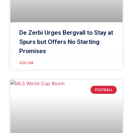
De Zerbi Urges Bergvall to Stay at
Spurs but Offers No Starting
Promises
4:00 AM
FOOTBALL