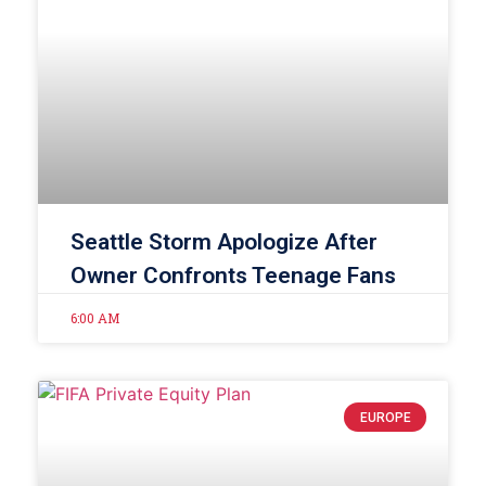
Seattle Storm Apologize After
Owner Confronts Teenage Fans
6:00 AM
EUROPE