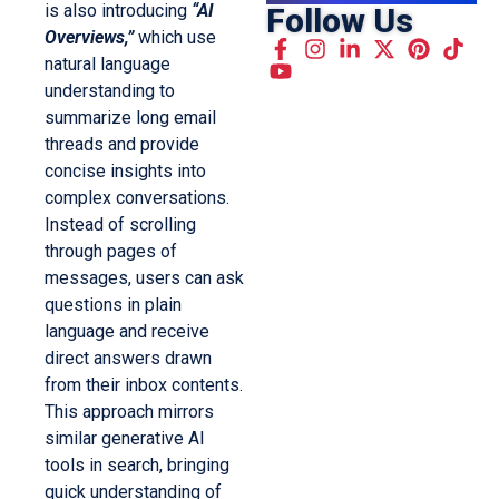
is also introducing
“AI
Follow Us
Overviews,”
which use
natural language
understanding to
summarize long email
threads and provide
concise insights into
complex conversations.
Instead of scrolling
through pages of
messages, users can ask
questions in plain
language and receive
direct answers drawn
from their inbox contents.
This approach mirrors
similar generative AI
tools in search, bringing
quick understanding of