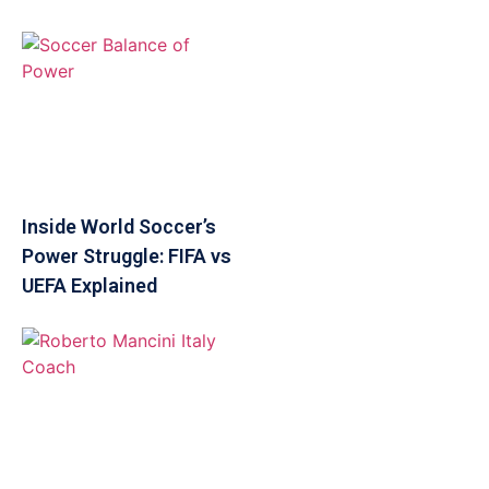
Inside World Soccer’s
Power Struggle: FIFA vs
UEFA Explained