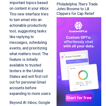
important topics based
Philadelphia 76ers Trade
on content in your inbox.
Johni Broome to LA
Clippers for Cap Relief
This new interface tries
to turn email into an
actionable productivity
tool, suggesting tasks
like replying to
messages, scheduling
events, and prioritizing
what matters most. The
feature is initially
available to trusted
testers in the United
States and will first roll
out for personal Gmail
accounts before
expanding to more users.
Beyond AI Inbox, Google