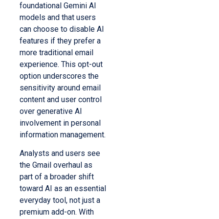
foundational Gemini AI
models and that users
can choose to disable AI
features if they prefer a
more traditional email
experience. This opt-out
option underscores the
sensitivity around email
content and user control
over generative AI
involvement in personal
information management.
Analysts and users see
the Gmail overhaul as
part of a broader shift
toward AI as an essential
everyday tool, not just a
premium add-on. With