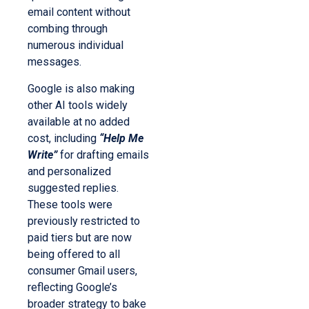
email content without
combing through
numerous individual
messages.
Google is also making
other AI tools widely
available at no added
cost, including
“Help Me
Write”
for drafting emails
and personalized
suggested replies.
These tools were
previously restricted to
paid tiers but are now
being offered to all
consumer Gmail users,
reflecting Google’s
broader strategy to bake