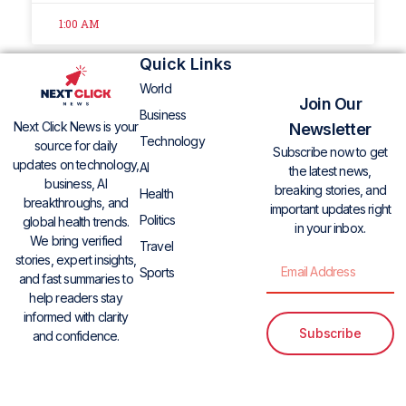
1:00 AM
Quick Links
World
Join Our
Business
Next Click News is your
Newsletter
Technology
source for daily
Subscribe now to get
updates on technology,
AI
the latest news,
business, AI
breaking stories, and
Health
breakthroughs, and
important updates right
Politics
global health trends.
in your inbox.
We bring verified
Travel
stories, expert insights,
Sports
and fast summaries to
help readers stay
informed with clarity
Subscribe
and confidence.