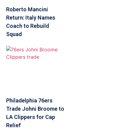
Roberto Mancini
Return: Italy Names
Coach to Rebuild
Squad
Philadelphia 76ers
Trade Johni Broome to
LA Clippers for Cap
Relief