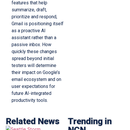
features that help
summarize, draft,
prioritize and respond,
Gmail is positioning itself
as a proactive AI
assistant rather than a
passive inbox. How
quickly these changes
spread beyond initial
testers will determine
their impact on Google’s
email ecosystem and on
user expectations for
future AI-integrated
productivity tools.
Related News
Trending in
NCN