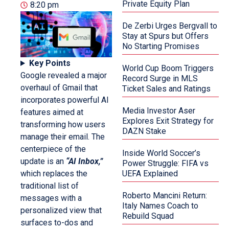
Private Equity Plan
8:20 pm
De Zerbi Urges Bergvall to
Stay at Spurs but Offers
No Starting Promises
Key Points
World Cup Boom Triggers
Google revealed a major
Record Surge in MLS
overhaul of Gmail that
Ticket Sales and Ratings
incorporates powerful AI
Media Investor Aser
features aimed at
Explores Exit Strategy for
transforming how users
DAZN Stake
manage their email. The
centerpiece of the
Inside World Soccer’s
update is an
“AI Inbox,”
Power Struggle: FIFA vs
which replaces the
UEFA Explained
traditional list of
Roberto Mancini Return:
messages with a
Italy Names Coach to
personalized view that
Rebuild Squad
surfaces to-dos and