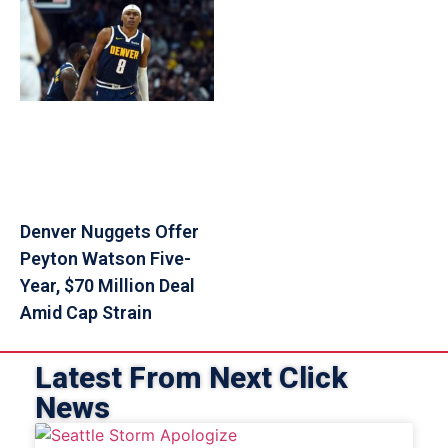
Denver Nuggets Offer
Peyton Watson Five-
Year, $70 Million Deal
Amid Cap Strain
Latest From Next Click
News