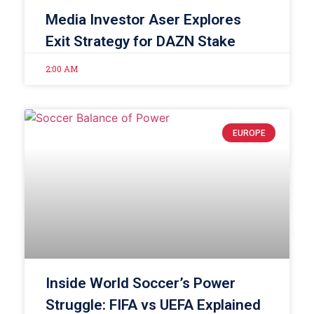
Media Investor Aser Explores
Exit Strategy for DAZN Stake
2:00 AM
EUROPE
Inside World Soccer’s Power
Struggle: FIFA vs UEFA Explained