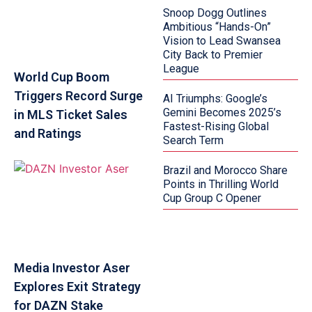
Snoop Dogg Outlines
Ambitious “Hands-On”
Vision to Lead Swansea
City Back to Premier
League
World Cup Boom
Triggers Record Surge
AI Triumphs: Google’s
Gemini Becomes 2025’s
in MLS Ticket Sales
Fastest-Rising Global
and Ratings
Search Term
Brazil and Morocco Share
Points in Thrilling World
Cup Group C Opener
Media Investor Aser
Explores Exit Strategy
for DAZN Stake