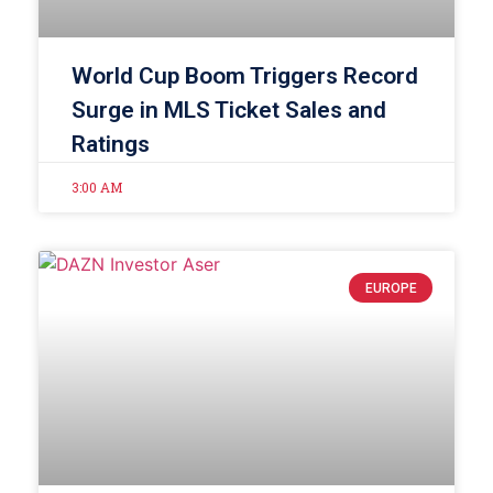
World Cup Boom Triggers Record
Surge in MLS Ticket Sales and
Ratings
3:00 AM
EUROPE