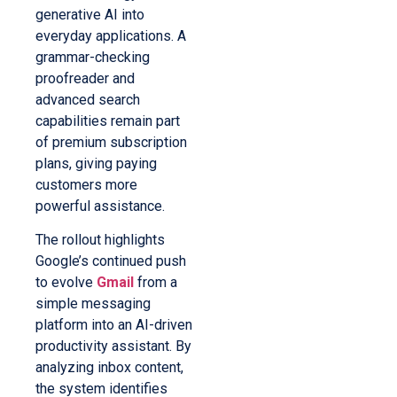
generative AI into
everyday applications. A
grammar-checking
proofreader and
advanced search
capabilities remain part
of premium subscription
plans, giving paying
customers more
powerful assistance.
The rollout highlights
Google’s continued push
to evolve
Gmail
from a
simple messaging
platform into an AI-driven
productivity assistant. By
analyzing inbox content,
the system identifies