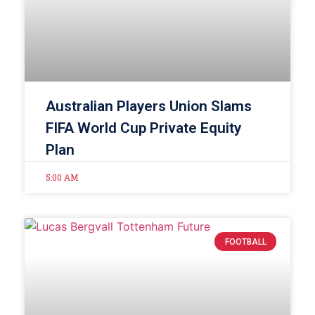
Australian Players Union Slams
FIFA World Cup Private Equity
Plan
5:00 AM
FOOTBALL