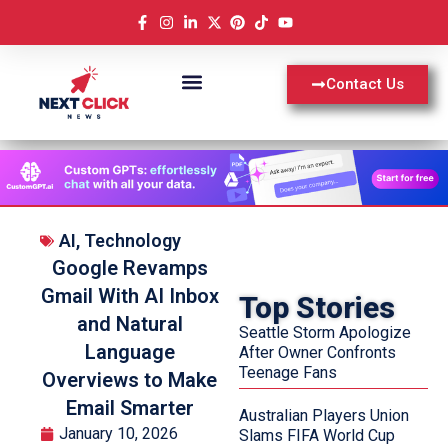
Contact Us
AI
,
Technology
Google Revamps
Gmail With AI Inbox
Top Stories
and Natural
Seattle Storm Apologize
Language
After Owner Confronts
Teenage Fans
Overviews to Make
Email Smarter
Australian Players Union
January 10, 2026
Slams FIFA World Cup