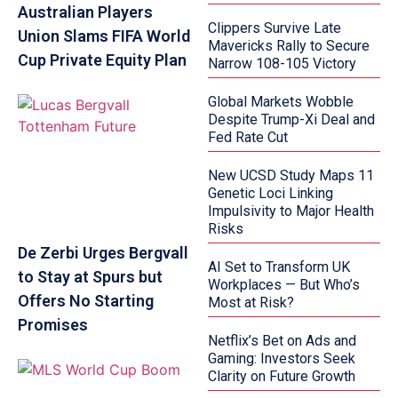
Australian Players
Clippers Survive Late
Union Slams FIFA World
Mavericks Rally to Secure
Cup Private Equity Plan
Narrow 108-105 Victory
Global Markets Wobble
Despite Trump-Xi Deal and
Fed Rate Cut
New UCSD Study Maps 11
Genetic Loci Linking
Impulsivity to Major Health
Risks
De Zerbi Urges Bergvall
AI Set to Transform UK
to Stay at Spurs but
Workplaces — But Who’s
Offers No Starting
Most at Risk?
Promises
Netflix’s Bet on Ads and
Gaming: Investors Seek
Clarity on Future Growth