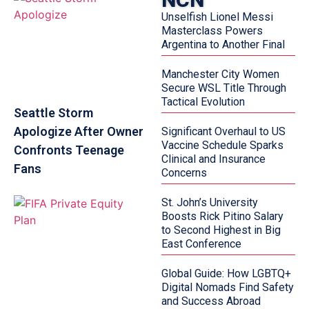
Unselfish Lionel Messi
Masterclass Powers
Argentina to Another Final
Manchester City Women
Secure WSL Title Through
Tactical Evolution
Seattle Storm
Apologize After Owner
Significant Overhaul to US
Vaccine Schedule Sparks
Confronts Teenage
Clinical and Insurance
Fans
Concerns
St. John’s University
Boosts Rick Pitino Salary
to Second Highest in Big
East Conference
Global Guide: How LGBTQ+
Digital Nomads Find Safety
and Success Abroad