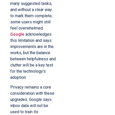
many suggested tasks,
and without a clear way
to mark them complete,
some users might still
feel overwhelmed.
Google
acknowledges
this limitation and says
improvements are in the
works, but the balance
between helpfulness and
clutter will be a key test
for the technology’s
adoption.
Privacy remains a core
consideration with these
upgrades. Google says
inbox data will not be
used to train its