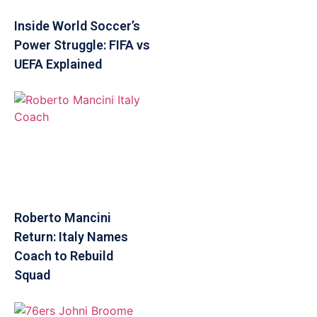
Inside World Soccer’s
Power Struggle: FIFA vs
UEFA Explained
Roberto Mancini
Return: Italy Names
Coach to Rebuild
Squad