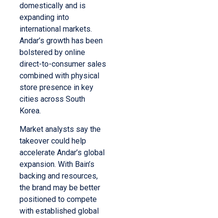
domestically and is
expanding into
international markets.
Andar’s growth has been
bolstered by online
direct-to-consumer sales
combined with physical
store presence in key
cities across South
Korea.
Market analysts say the
takeover could help
accelerate Andar’s global
expansion. With Bain’s
backing and resources,
the brand may be better
positioned to compete
with established global