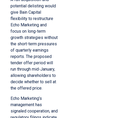
potential delisting would
give Bain Capital
flexibility to restructure
Echo Marketing and
focus on long-term
growth strategies without
the short-term pressures
of quarterly earnings
reports. The proposed
tender offer period will
run through mid-January,
allowing shareholders to
decide whether to sell at
the offered price.
Echo Marketing’s
management has
signaled cooperation, and
regulatory filings indicate