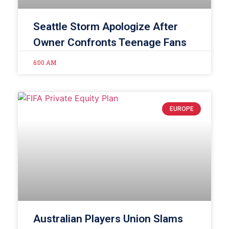
Seattle Storm Apologize After
Owner Confronts Teenage Fans
6:00 AM
EUROPE
Australian Players Union Slams