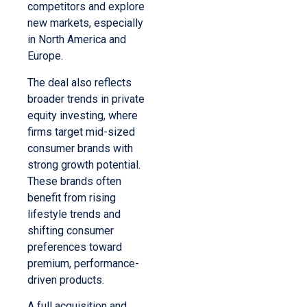
competitors and explore
new markets, especially
in North America and
Europe.
The deal also reflects
broader trends in private
equity investing, where
firms target mid-sized
consumer brands with
strong growth potential.
These brands often
benefit from rising
lifestyle trends and
shifting consumer
preferences toward
premium, performance-
driven products.
A full acquisition and