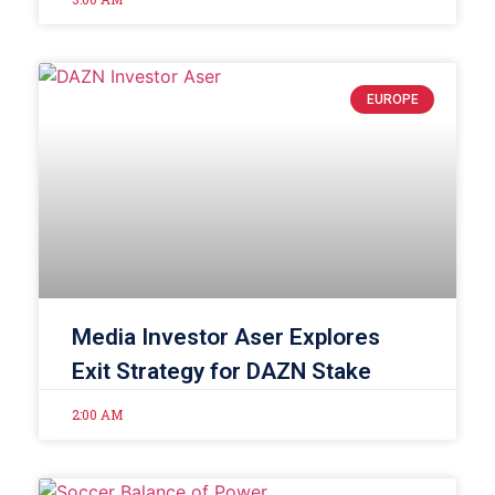
EUROPE
Media Investor Aser Explores
Exit Strategy for DAZN Stake
2:00 AM