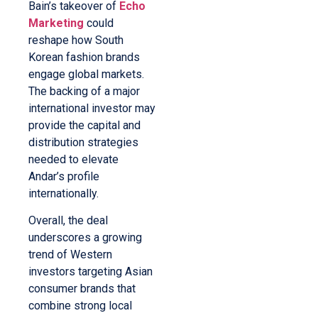
Bain’s takeover of
Echo
Marketing
could
reshape how South
Korean fashion brands
engage global markets.
The backing of a major
international investor may
provide the capital and
distribution strategies
needed to elevate
Andar’s profile
internationally.
Overall, the deal
underscores a growing
trend of Western
investors targeting Asian
consumer brands that
combine strong local