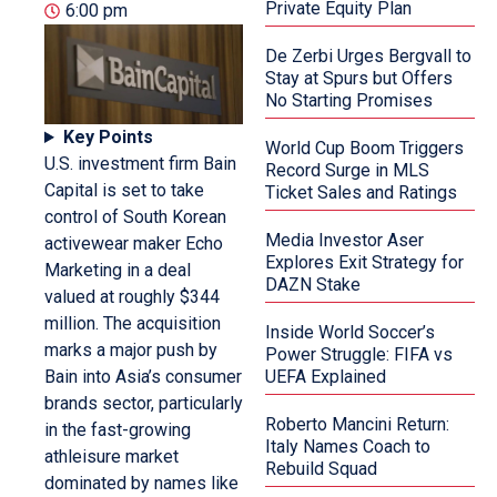
Private Equity Plan
6:00 pm
De Zerbi Urges Bergvall to
Stay at Spurs but Offers
No Starting Promises
Key Points
World Cup Boom Triggers
U.S. investment firm Bain
Record Surge in MLS
Capital is set to take
Ticket Sales and Ratings
control of South Korean
Media Investor Aser
activewear maker Echo
Explores Exit Strategy for
Marketing in a deal
DAZN Stake
valued at roughly $344
million. The acquisition
Inside World Soccer’s
marks a major push by
Power Struggle: FIFA vs
Bain into Asia’s consumer
UEFA Explained
brands sector, particularly
Roberto Mancini Return:
in the fast-growing
Italy Names Coach to
athleisure market
Rebuild Squad
dominated by names like