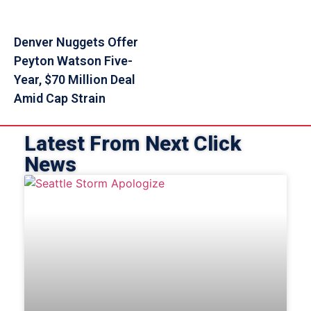
Denver Nuggets Offer
Peyton Watson Five-
Year, $70 Million Deal
Amid Cap Strain
Latest From Next Click
News