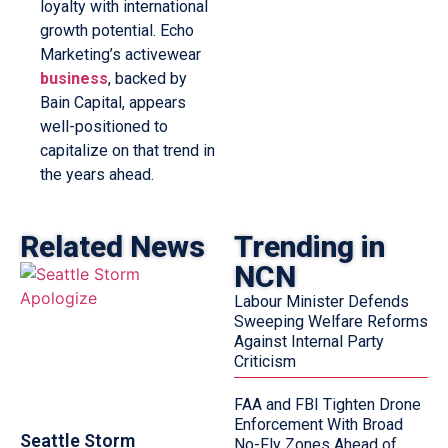
loyalty with international
growth potential. Echo
Marketing’s activewear
business
, backed by
Bain Capital, appears
well-positioned to
capitalize on that trend in
the years ahead.
Related News
Trending in
NCN
Labour Minister Defends
Sweeping Welfare Reforms
Against Internal Party
Criticism
FAA and FBI Tighten Drone
Enforcement With Broad
Seattle Storm
No-Fly Zones Ahead of