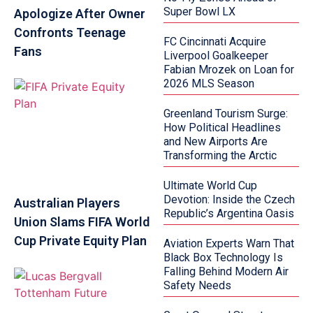
Super Bowl LX
Apologize After Owner
Confronts Teenage
FC Cincinnati Acquire
Fans
Liverpool Goalkeeper
Fabian Mrozek on Loan for
2026 MLS Season
Greenland Tourism Surge:
How Political Headlines
and New Airports Are
Transforming the Arctic
Ultimate World Cup
Devotion: Inside the Czech
Australian Players
Republic’s Argentina Oasis
Union Slams FIFA World
Cup Private Equity Plan
Aviation Experts Warn That
Black Box Technology Is
Falling Behind Modern Air
Safety Needs