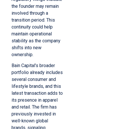
the founder may remain
involved through a
transition period. This
continuity could help
maintain operational
stability as the company
shifts into new
ownership.
Bain Capital’s broader
portfolio already includes
several consumer and
lifestyle brands, and this
latest transaction adds to
its presence in apparel
and retail. The firm has
previously invested in
well-known global
brands, signaling