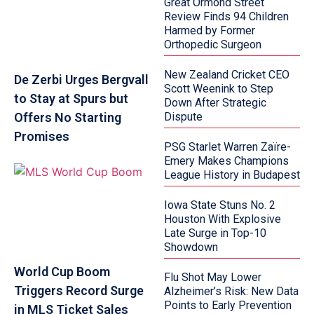
Great Ormond Street
Review Finds 94 Children
Harmed by Former
Orthopedic Surgeon
New Zealand Cricket CEO
De Zerbi Urges Bergvall
Scott Weenink to Step
to Stay at Spurs but
Down After Strategic
Offers No Starting
Dispute
Promises
PSG Starlet Warren Zaïre-
Emery Makes Champions
League History in Budapest
Iowa State Stuns No. 2
Houston With Explosive
Late Surge in Top-10
Showdown
World Cup Boom
Flu Shot May Lower
Triggers Record Surge
Alzheimer’s Risk: New Data
Points to Early Prevention
in MLS Ticket Sales