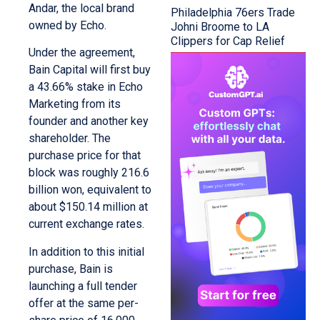
Andar, the local brand
Philadelphia 76ers Trade
owned by Echo.
Johni Broome to LA
Clippers for Cap Relief
Under the agreement,
Bain Capital will first buy
a 43.66% stake in Echo
Marketing from its
founder and another key
shareholder. The
purchase price for that
block was roughly 216.6
billion won, equivalent to
about $150.14 million at
current exchange rates.
In addition to this initial
purchase, Bain is
launching a full tender
offer at the same per-