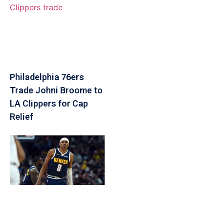
Philadelphia 76ers
Trade Johni Broome to
LA Clippers for Cap
Relief