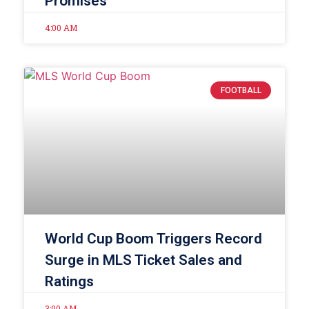
Promises
4:00 AM
FOOTBALL
World Cup Boom Triggers Record
Surge in MLS Ticket Sales and
Ratings
3:00 AM