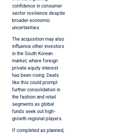
confidence in consumer
sector resilience despite
broader economic
uncertainties.
The acquisition may also
influence other investors
in the South Korean
market, where foreign
private equity interest
has been rising. Deals
like this could prompt
further consolidation in
the fashion and retail
segments as global
funds seek out high-
growth regional players.
If completed as planned,