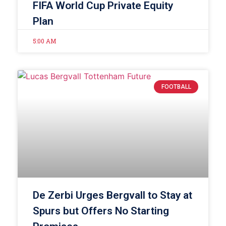
FIFA World Cup Private Equity
Plan
5:00 AM
FOOTBALL
De Zerbi Urges Bergvall to Stay at
Spurs but Offers No Starting