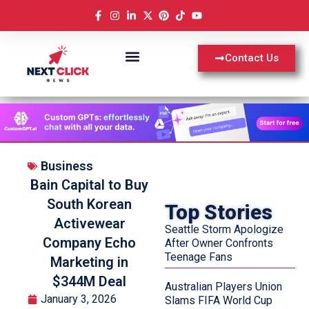
Contact Us
Business
Bain Capital to Buy
South Korean
Top Stories
Activewear
Seattle Storm Apologize
Company Echo
After Owner Confronts
Teenage Fans
Marketing in
$344M Deal
Australian Players Union
January 3, 2026
Slams FIFA World Cup