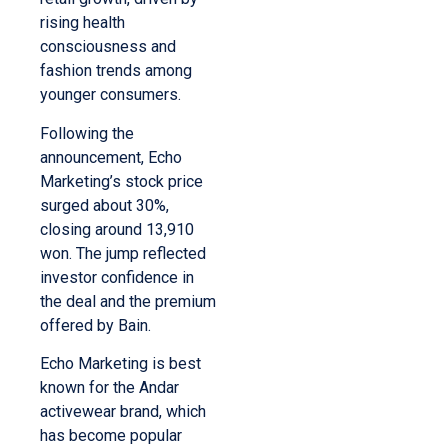
rising health
consciousness and
fashion trends among
younger consumers.
Following the
announcement, Echo
Marketing’s stock price
surged about 30%,
closing around 13,910
won. The jump reflected
investor confidence in
the deal and the premium
offered by Bain.
Echo Marketing is best
known for the Andar
activewear brand, which
has become popular