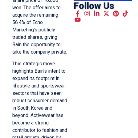
share price of 16,000
Follow Us
won. The offer aims to
acquire the remaining
56.4% of Echo
Marketing’s publicly
traded shares, giving
Bain the opportunity to
take the company private.
This strategic move
highlights Bain’s intent to
expand its footprint in
lifestyle and sportswear,
sectors that have seen
robust consumer demand
in South Korea and
beyond. Activewear has
become a strong
contributor to fashion and
retail growth, driven by