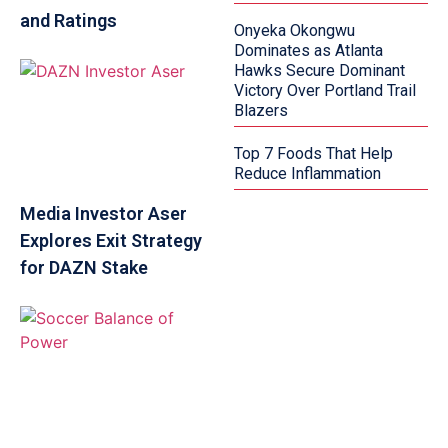
and Ratings
Onyeka Okongwu
Dominates as Atlanta
Hawks Secure Dominant
Victory Over Portland Trail
Blazers
Top 7 Foods That Help
Reduce Inflammation
Media Investor Aser
Explores Exit Strategy
for DAZN Stake