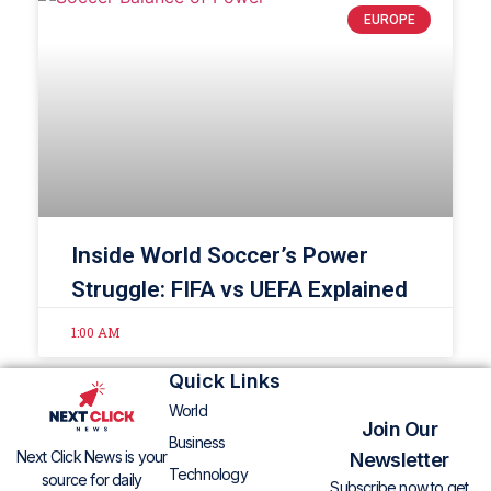
EUROPE
Inside World Soccer’s Power
Struggle: FIFA vs UEFA Explained
1:00 AM
Quick Links
World
Join Our
Business
Next Click News is your
Newsletter
Technology
source for daily
Subscribe now to get