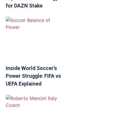
for DAZN Stake
Inside World Soccer’s
Power Struggle: FIFA vs
UEFA Explained