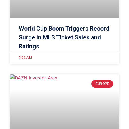
World Cup Boom Triggers Record
Surge in MLS Ticket Sales and
Ratings
3:00 AM
EUROPE