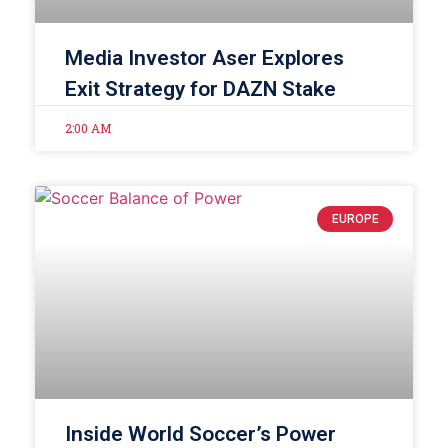
Media Investor Aser Explores
Exit Strategy for DAZN Stake
2:00 AM
EUROPE
Inside World Soccer’s Power