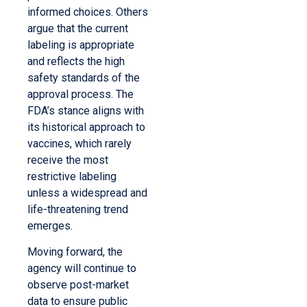
informed choices. Others
argue that the current
labeling is appropriate
and reflects the high
safety standards of the
approval process. The
FDA’s stance aligns with
its historical approach to
vaccines, which rarely
receive the most
restrictive labeling
unless a widespread and
life-threatening trend
emerges.
Moving forward, the
agency will continue to
observe post-market
data to ensure public