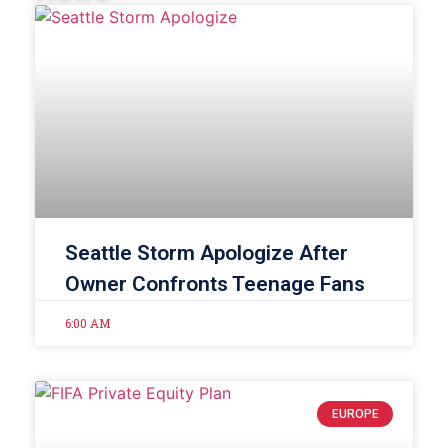
Seattle Storm Apologize After
Owner Confronts Teenage Fans
6:00 AM
EUROPE