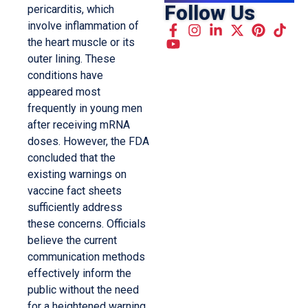
Follow Us
pericarditis, which
involve inflammation of
the heart muscle or its
outer lining. These
conditions have
appeared most
frequently in young men
after receiving mRNA
doses. However, the FDA
concluded that the
existing warnings on
vaccine fact sheets
sufficiently address
these concerns. Officials
believe the current
communication methods
effectively inform the
public without the need
for a heightened warning