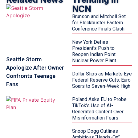
NCN
Brunson and Mitchell Set
for Blockbuster Eastern
Conference Finals Clash
New York Defies
President’s Push to
Reopen Indian Point
Seattle Storm
Nuclear Power Plant
Apologize After Owner
Dollar Slips as Markets Eye
Confronts Teenage
Federal Reserve Cuts; Euro
Fans
Soars to Seven-Week High
Poland Asks EU to Probe
TikTok’s Use of AI-
Generated Content Over
Misinformation Fears
Snoop Dogg Outlines
Ambitious “Hands-On”