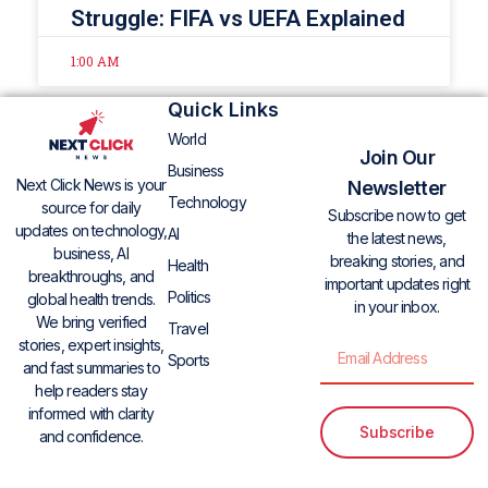
Struggle: FIFA vs UEFA Explained
1:00 AM
Quick Links
World
Join Our
Business
Next Click News is your
Newsletter
Technology
source for daily
Subscribe now to get
updates on technology,
AI
the latest news,
business, AI
breaking stories, and
Health
breakthroughs, and
important updates right
Politics
global health trends.
in your inbox.
We bring verified
Travel
stories, expert insights,
Sports
and fast summaries to
help readers stay
informed with clarity
Subscribe
and confidence.