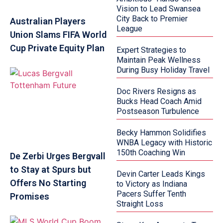
Vision to Lead Swansea
City Back to Premier
Australian Players
League
Union Slams FIFA World
Cup Private Equity Plan
Expert Strategies to
Maintain Peak Wellness
During Busy Holiday Travel
Doc Rivers Resigns as
Bucks Head Coach Amid
Postseason Turbulence
Becky Hammon Solidifies
WNBA Legacy with Historic
150th Coaching Win
De Zerbi Urges Bergvall
to Stay at Spurs but
Devin Carter Leads Kings
Offers No Starting
to Victory as Indiana
Pacers Suffer Tenth
Promises
Straight Loss