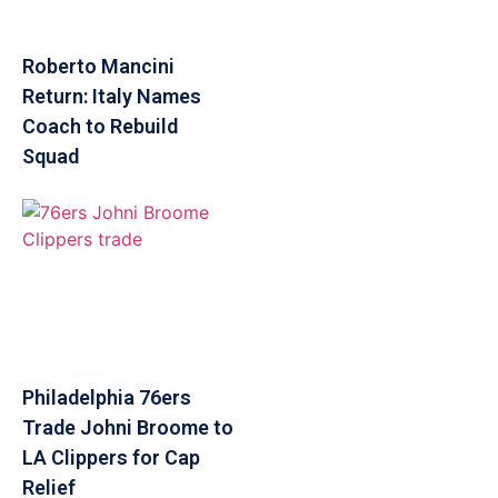
Roberto Mancini
Return: Italy Names
Coach to Rebuild
Squad
Philadelphia 76ers
Trade Johni Broome to
LA Clippers for Cap
Relief