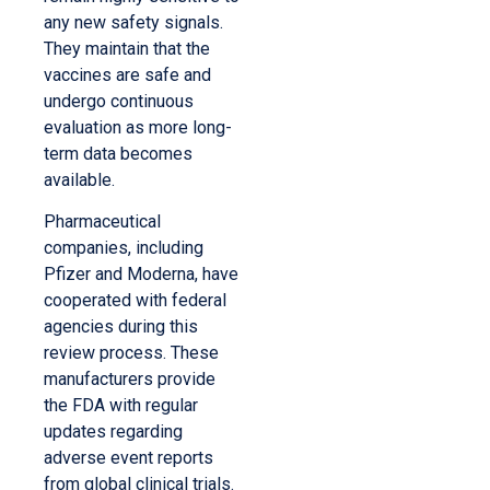
any new safety signals.
They maintain that the
vaccines are safe and
undergo continuous
evaluation as more long-
term data becomes
available.
Pharmaceutical
companies, including
Pfizer and Moderna, have
cooperated with federal
agencies during this
review process. These
manufacturers provide
the FDA with regular
updates regarding
adverse event reports
from global clinical trials.