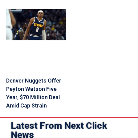
Denver Nuggets Offer
Peyton Watson Five-
Year, $70 Million Deal
Amid Cap Strain
Latest From Next Click
News