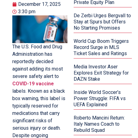
Private Equity Plan
December 17, 2025
3:30 pm
De Zerbi Urges Bergvall to
Stay at Spurs but Offers
No Starting Promises
World Cup Boom Triggers
The U.S. Food and Drug
Record Surge in MLS
Ticket Sales and Ratings
Administration has
reportedly decided
Media Investor Aser
against adding its most
Explores Exit Strategy for
severe safety alert to
DAZN Stake
COVID-19 vaccine
labels. Known as a black
Inside World Soccer’s
box warning, this label is
Power Struggle: FIFA vs
UEFA Explained
typically reserved for
medications that carry
Roberto Mancini Return:
significant risks of
Italy Names Coach to
serious injury or death.
Rebuild Squad
Despite ongoing