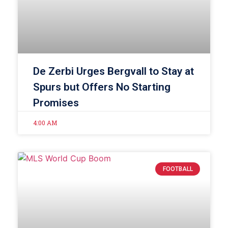
De Zerbi Urges Bergvall to Stay at
Spurs but Offers No Starting
Promises
4:00 AM
FOOTBALL