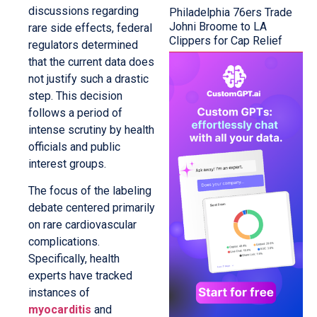
discussions regarding
Philadelphia 76ers Trade
Johni Broome to LA
rare side effects, federal
Clippers for Cap Relief
regulators determined
that the current data does
not justify such a drastic
step. This decision
follows a period of
intense scrutiny by health
officials and public
interest groups.
The focus of the labeling
debate centered primarily
on rare cardiovascular
complications.
Specifically, health
experts have tracked
instances of
myocarditis
and