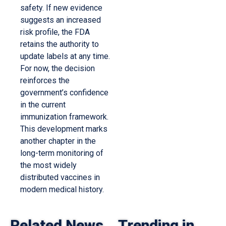
safety. If new evidence
suggests an increased
risk profile, the FDA
retains the authority to
update labels at any time.
For now, the decision
reinforces the
government’s confidence
in the current
immunization framework.
This development marks
another chapter in the
long-term monitoring of
the most widely
distributed vaccines in
modern medical history.
Related News
Trending in