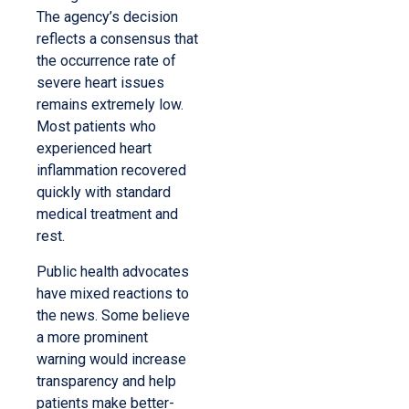
The agency’s decision
reflects a consensus that
the occurrence rate of
severe heart issues
remains extremely low.
Most patients who
experienced heart
inflammation recovered
quickly with standard
medical treatment and
rest.
Public health advocates
have mixed reactions to
the news. Some believe
a more prominent
warning would increase
transparency and help
patients make better-