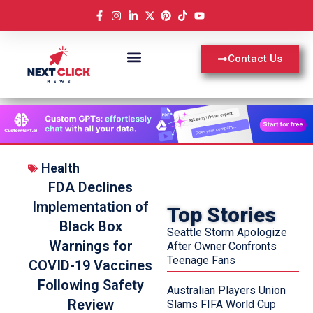
Contact Us
Health
FDA Declines
Implementation of
Top Stories
Black Box
Seattle Storm Apologize
Warnings for
After Owner Confronts
Teenage Fans
COVID-19 Vaccines
Following Safety
Australian Players Union
Review
Slams FIFA World Cup