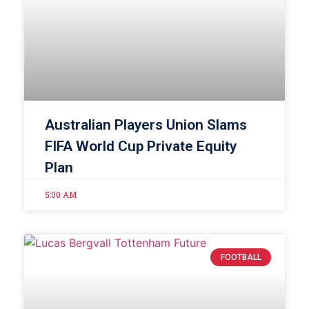
Australian Players Union Slams
FIFA World Cup Private Equity
Plan
5:00 AM
FOOTBALL