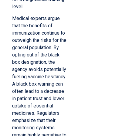
level.
Medical experts argue
that the benefits of
immunization continue to
outweigh the risks for the
general population. By
opting out of the black
box designation, the
agency avoids potentially
fueling vaccine hesitancy.
A black box warning can
often lead to a decrease
in patient trust and lower
uptake of essential
medicines. Regulators
emphasize that their
monitoring systems
remain highly sensitive to