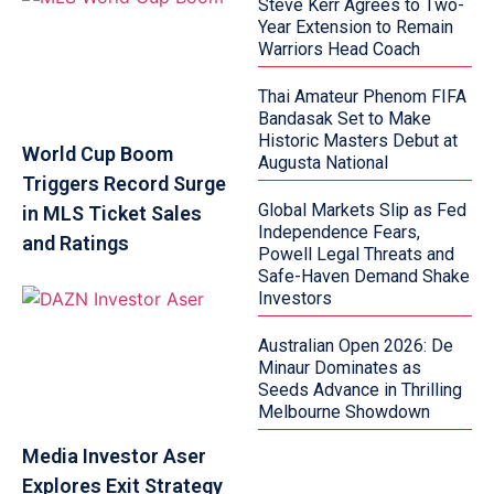
Steve Kerr Agrees to Two-
Year Extension to Remain
Warriors Head Coach
Thai Amateur Phenom FIFA
Bandasak Set to Make
Historic Masters Debut at
World Cup Boom
Augusta National
Triggers Record Surge
Global Markets Slip as Fed
in MLS Ticket Sales
Independence Fears,
and Ratings
Powell Legal Threats and
Safe-Haven Demand Shake
Investors
Australian Open 2026: De
Minaur Dominates as
Seeds Advance in Thrilling
Melbourne Showdown
Media Investor Aser
Explores Exit Strategy