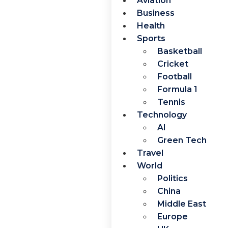
Aviation
Business
Health
Sports
Basketball
Cricket
Football
Formula 1
Tennis
Technology
AI
Green Tech
Travel
World
Politics
China
Middle East
Europe