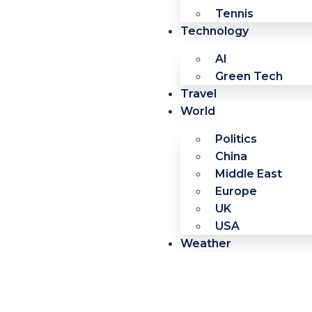
Tennis
Technology
AI
Green Tech
Travel
World
Politics
China
Middle East
Europe
UK
USA
Weather