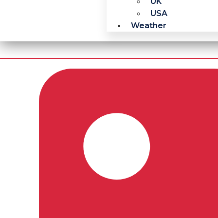
UK
USA
Weather