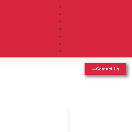
Contact Us