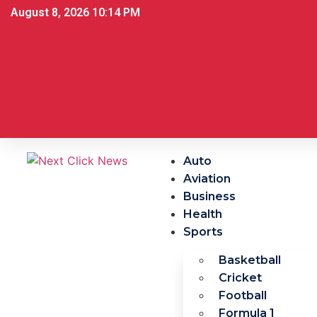
August 8, 2026 10:14 PM
Auto
Aviation
Business
Health
Sports
Basketball
Cricket
Football
Formula 1