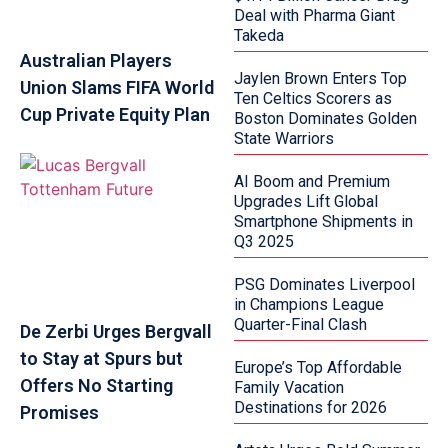
Deal with Pharma Giant
Takeda
Australian Players
Jaylen Brown Enters Top
Union Slams FIFA World
Ten Celtics Scorers as
Cup Private Equity Plan
Boston Dominates Golden
State Warriors
AI Boom and Premium
Upgrades Lift Global
Smartphone Shipments in
Q3 2025
PSG Dominates Liverpool
in Champions League
Quarter-Final Clash
De Zerbi Urges Bergvall
to Stay at Spurs but
Europe’s Top Affordable
Offers No Starting
Family Vacation
Destinations for 2026
Promises