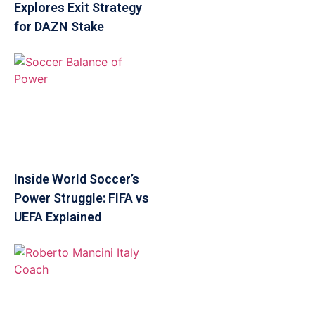
Explores Exit Strategy
for DAZN Stake
Inside World Soccer’s
Power Struggle: FIFA vs
UEFA Explained