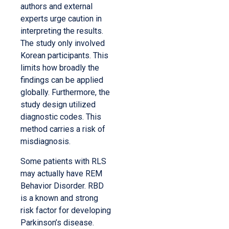
authors and external
experts urge caution in
interpreting the results.
The study only involved
Korean participants. This
limits how broadly the
findings can be applied
globally. Furthermore, the
study design utilized
diagnostic codes. This
method carries a risk of
misdiagnosis.
Some patients with RLS
may actually have REM
Behavior Disorder. RBD
is a known and strong
risk factor for developing
Parkinson’s disease.