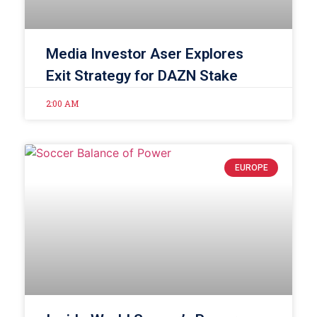
Media Investor Aser Explores
Exit Strategy for DAZN Stake
2:00 AM
EUROPE