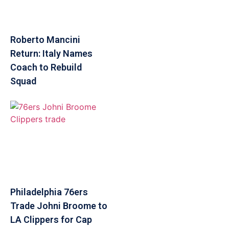
Roberto Mancini
Return: Italy Names
Coach to Rebuild
Squad
Philadelphia 76ers
Trade Johni Broome to
LA Clippers for Cap