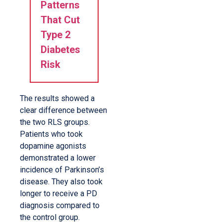
Patterns
That Cut
Type 2
Diabetes
Risk
The results showed a
clear difference between
the two RLS groups.
Patients who took
dopamine agonists
demonstrated a lower
incidence of Parkinson’s
disease. They also took
longer to receive a PD
diagnosis compared to
the control group.