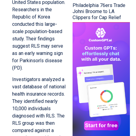
United States population.
Philadelphia 76ers Trade
Researchers in the
Johni Broome to LA
Republic of Korea
Clippers for Cap Relief
conducted this large-
scale population-based
study. Their findings
suggest RLS may serve
as an early warning sign
for Parkinson’s disease
(PD).
Investigators analyzed a
vast database of national
health insurance records.
They identified nearly
10,000 individuals
diagnosed with RLS. The
RLS group was then
compared against a