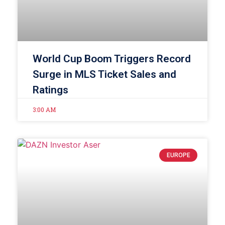
World Cup Boom Triggers Record
Surge in MLS Ticket Sales and
Ratings
3:00 AM
EUROPE