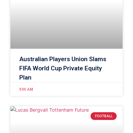
Australian Players Union Slams
FIFA World Cup Private Equity
Plan
5:00 AM
FOOTBALL