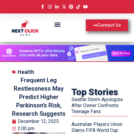
Contact Us
Health
Frequent Leg
Restlessness May
Top Stories
Predict Higher
Seattle Storm Apologize
Parkinson’s Risk,
After Owner Confronts
Teenage Fans
Research Suggests
December 12, 2025
Australian Players Union
2:00 pm
Slams FIFA World Cup