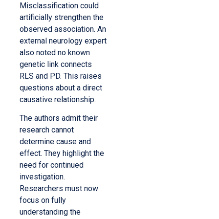
Misclassification could
artificially strengthen the
observed association. An
external neurology expert
also noted no known
genetic link connects
RLS and PD. This raises
questions about a direct
causative relationship.
The authors admit their
research cannot
determine cause and
effect. They highlight the
need for continued
investigation.
Researchers must now
focus on fully
understanding the