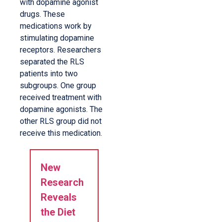
with dopamine agonist
drugs. These
medications work by
stimulating dopamine
receptors. Researchers
separated the RLS
patients into two
subgroups. One group
received treatment with
dopamine agonists. The
other RLS group did not
receive this medication.
New
Research
Reveals
the Diet