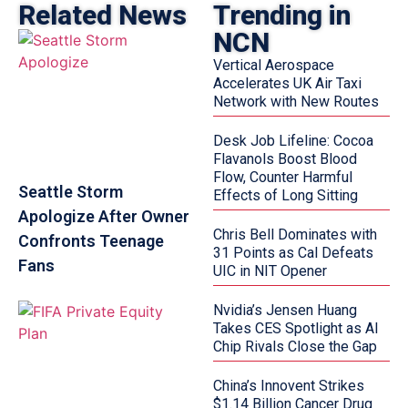
Related News
Trending in
NCN
Vertical Aerospace
Accelerates UK Air Taxi
Network with New Routes
Desk Job Lifeline: Cocoa
Flavanols Boost Blood
Flow, Counter Harmful
Seattle Storm
Effects of Long Sitting
Apologize After Owner
Chris Bell Dominates with
Confronts Teenage
31 Points as Cal Defeats
Fans
UIC in NIT Opener
Nvidia’s Jensen Huang
Takes CES Spotlight as AI
Chip Rivals Close the Gap
China’s Innovent Strikes
$1.14 Billion Cancer Drug