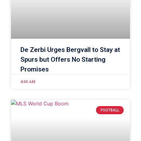
De Zerbi Urges Bergvall to Stay at
Spurs but Offers No Starting
Promises
4:00 AM
FOOTBALL