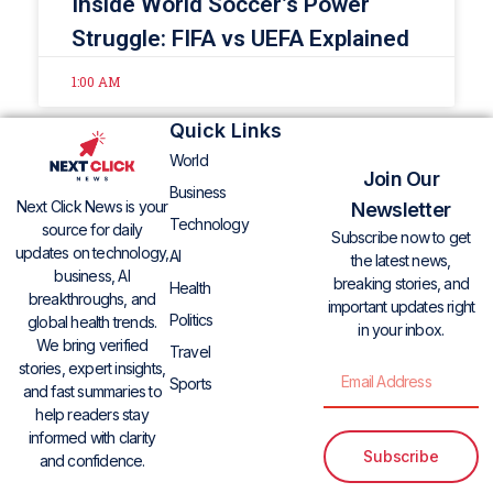
Inside World Soccer’s Power
Struggle: FIFA vs UEFA Explained
1:00 AM
Quick Links
World
Join Our
Business
Next Click News is your
Newsletter
Technology
source for daily
Subscribe now to get
updates on technology,
AI
the latest news,
business, AI
breaking stories, and
Health
breakthroughs, and
important updates right
Politics
global health trends.
in your inbox.
We bring verified
Travel
stories, expert insights,
Sports
and fast summaries to
help readers stay
informed with clarity
Subscribe
and confidence.