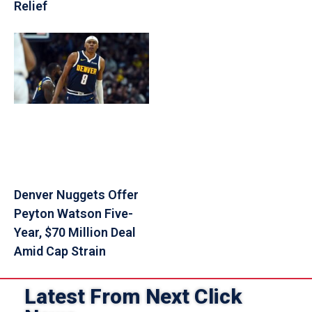
Relief
Denver Nuggets Offer
Peyton Watson Five-
Year, $70 Million Deal
Amid Cap Strain
Latest From Next Click