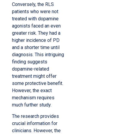
Conversely, the RLS
patients who were not
treated with dopamine
agonists faced an even
greater risk. They had a
higher incidence of PD
and a shorter time until
diagnosis. This intriguing
finding suggests
dopamine-related
treatment might offer
some protective benefit.
However, the exact
mechanism requires
much further study.
The research provides
crucial information for
clinicians. However, the