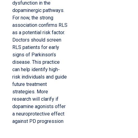
dysfunction in the
dopaminergic pathways.
For now, the strong
association confirms RLS
as a potential risk factor.
Doctors should screen
RLS patients for early
signs of Parkinson’s
disease. This practice
can help identify high-
risk individuals and guide
future treatment
strategies. More
research will clarify if
dopamine agonists offer
a neuroprotective effect
against PD progression