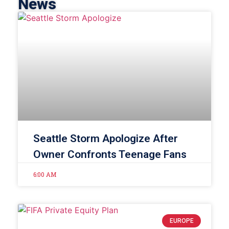
News
Seattle Storm Apologize After
Owner Confronts Teenage Fans
6:00 AM
EUROPE