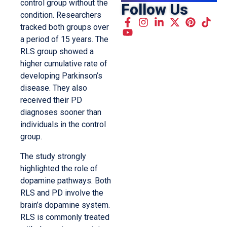
control group without the
Follow Us
condition. Researchers
tracked both groups over
a period of 15 years. The
RLS group showed a
higher cumulative rate of
developing Parkinson’s
disease. They also
received their PD
diagnoses sooner than
individuals in the control
group.
The study strongly
highlighted the role of
dopamine pathways. Both
RLS and PD involve the
brain’s dopamine system.
RLS is commonly treated