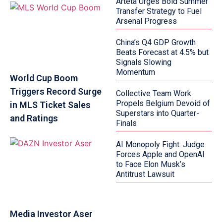
Arteta Urges Bold Summer
Transfer Strategy to Fuel
Arsenal Progress
China’s Q4 GDP Growth
Beats Forecast at 4.5% but
Signals Slowing
Momentum
World Cup Boom
Triggers Record Surge
Collective Team Work
Propels Belgium Devoid of
in MLS Ticket Sales
Superstars into Quarter-
and Ratings
Finals
AI Monopoly Fight: Judge
Forces Apple and OpenAI
to Face Elon Musk’s
Antitrust Lawsuit
Media Investor Aser