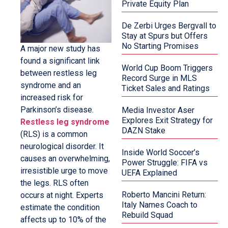
Private Equity Plan
De Zerbi Urges Bergvall to
Stay at Spurs but Offers
No Starting Promises
A major new study has
found a significant link
World Cup Boom Triggers
between restless leg
Record Surge in MLS
syndrome and an
Ticket Sales and Ratings
increased risk for
Parkinson’s disease.
Media Investor Aser
Explores Exit Strategy for
Restless leg syndrome
DAZN Stake
(RLS) is a common
neurological disorder. It
Inside World Soccer’s
causes an overwhelming,
Power Struggle: FIFA vs
irresistible urge to move
UEFA Explained
the legs. RLS often
Roberto Mancini Return:
occurs at night. Experts
Italy Names Coach to
estimate the condition
Rebuild Squad
affects up to 10% of the