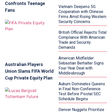
Confronts Teenage
Vietnam Deepens 5G
Fans
Cooperation with Chinese
Firms Amid Rising Western
Security Concerns
British Official Rejects Total
Compliance With American
Trade and Security
Demands
American Midfielder
Sebastian Berhalter Signs
Australian Players
Four-Year Deal with
Union Slams FIFA World
Middlesbrough
Cup Private Equity Plan
Auburn Dominates Queens
in Final Non-Conference
Test Before Pivotal SEC
Schedule Begins
Denver Nuggets Prioritize