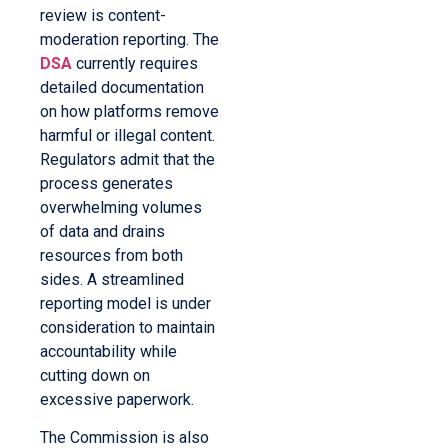
review is content-
moderation reporting. The
DSA
currently requires
detailed documentation
on how platforms remove
harmful or illegal content.
Regulators admit that the
process generates
overwhelming volumes
of data and drains
resources from both
sides. A streamlined
reporting model is under
consideration to maintain
accountability while
cutting down on
excessive paperwork.
The Commission is also