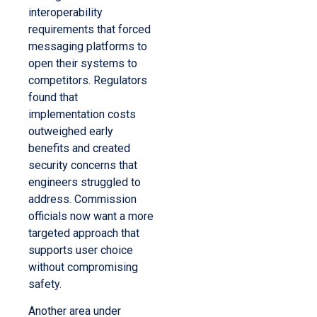
interoperability
requirements that forced
messaging platforms to
open their systems to
competitors. Regulators
found that
implementation costs
outweighed early
benefits and created
security concerns that
engineers struggled to
address. Commission
officials now want a more
targeted approach that
supports user choice
without compromising
safety.
Another area under