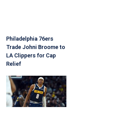
Philadelphia 76ers
Trade Johni Broome to
LA Clippers for Cap
Relief