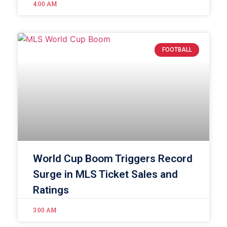
4:00 AM
FOOTBALL
World Cup Boom Triggers Record
Surge in MLS Ticket Sales and
Ratings
3:00 AM