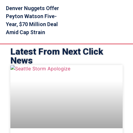
Denver Nuggets Offer
Peyton Watson Five-
Year, $70 Million Deal
Amid Cap Strain
Latest From Next Click
News