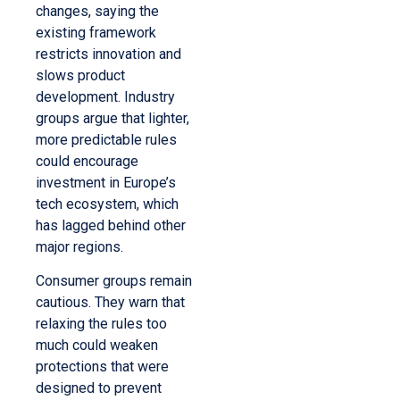
changes, saying the
existing framework
restricts innovation and
slows product
development. Industry
groups argue that lighter,
more predictable rules
could encourage
investment in Europe’s
tech ecosystem, which
has lagged behind other
major regions.
Consumer groups remain
cautious. They warn that
relaxing the rules too
much could weaken
protections that were
designed to prevent