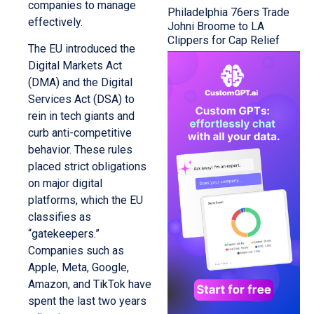
companies to manage
Philadelphia 76ers Trade
effectively.
Johni Broome to LA
Clippers for Cap Relief
The EU introduced the
Digital Markets Act
(DMA) and the Digital
Services Act (DSA) to
rein in tech giants and
curb anti-competitive
behavior. These rules
placed strict obligations
on major digital
platforms, which the EU
classifies as
“gatekeepers.”
Companies such as
Apple, Meta, Google,
Amazon, and TikTok have
spent the last two years