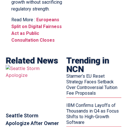
growth without sacrificing
regulatory strength.
Read More :
Europeans
Split on Digital Fairness
Act as Public
Consultation Closes
Related News
Trending in
NCN
Starmer’s EU Reset
Strategy Faces Setback
Over Controversial Tuition
Fee Proposals
IBM Confirms Layoffs of
Thousands in Q4 as Focus
Seattle Storm
Shifts to High-Growth
Software
Apologize After Owner