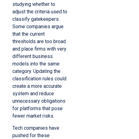
studying whether to
adjust the criteria used to
classify gatekeepers.
Some companies argue
that the current
thresholds are too broad
and place firms with very
different business
models into the same
category. Updating the
classification rules could
create a more accurate
system and reduce
unnecessary obligations
for platforms that pose
fewer market risks.
Tech companies have
pushed for these