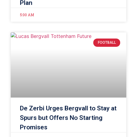
Plan
5:00 AM
FOOTBALL
De Zerbi Urges Bergvall to Stay at
Spurs but Offers No Starting
Promises