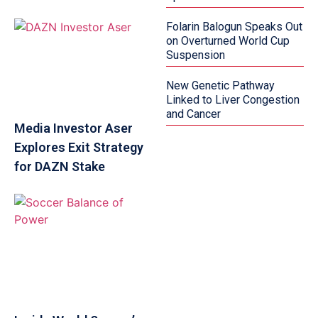
Folarin Balogun Speaks Out
on Overturned World Cup
Suspension
New Genetic Pathway
Linked to Liver Congestion
and Cancer
Media Investor Aser
Explores Exit Strategy
for DAZN Stake