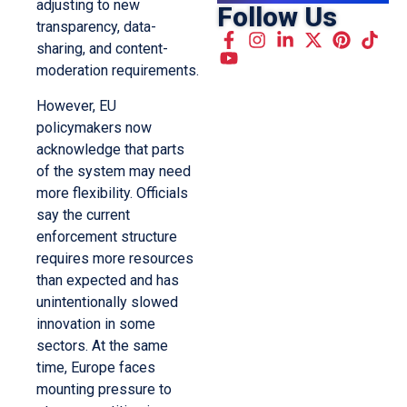
adjusting to new
Follow Us
transparency, data-
sharing, and content-
moderation requirements.
However, EU
policymakers now
acknowledge that parts
of the system may need
more flexibility. Officials
say the current
enforcement structure
requires more resources
than expected and has
unintentionally slowed
innovation in some
sectors. At the same
time, Europe faces
mounting pressure to