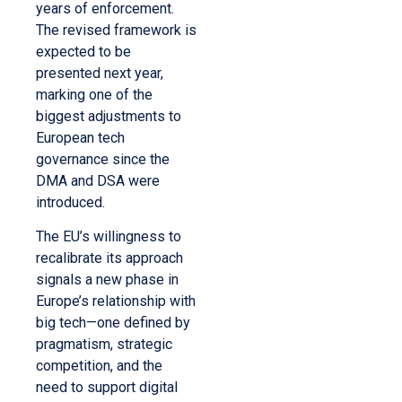
years of enforcement.
The revised framework is
expected to be
presented next year,
marking one of the
biggest adjustments to
European tech
governance since the
DMA and DSA were
introduced.
The EU’s willingness to
recalibrate its approach
signals a new phase in
Europe’s relationship with
big tech—one defined by
pragmatism, strategic
competition, and the
need to support digital