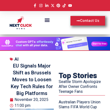
Contact Us
AI
EU Signals Major
Shift as Brussels
Top Stories
Moves to Loosen
Seattle Storm Apologize
Key Tech Rules for
After Owner Confronts
Teenage Fans
Big Platforms
November 20, 2025
Australian Players Union
11:00 pm
Slams FIFA World Cup