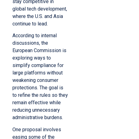
stay competitive in
global tech development,
where the U.S. and Asia
continue to lead.
According to internal
discussions, the
European Commission is
exploring ways to
simplify compliance for
large platforms without
weakening consumer
protections. The goal is
to refine the rules so they
remain effective while
reducing unnecessary
administrative burdens.
One proposal involves
easing some of the