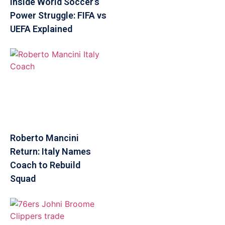
Inside World Soccer’s
Power Struggle: FIFA vs
UEFA Explained
Roberto Mancini
Return: Italy Names
Coach to Rebuild
Squad