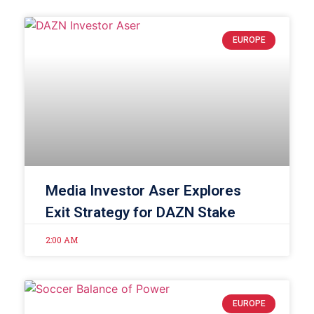
EUROPE
Media Investor Aser Explores
Exit Strategy for DAZN Stake
2:00 AM
EUROPE