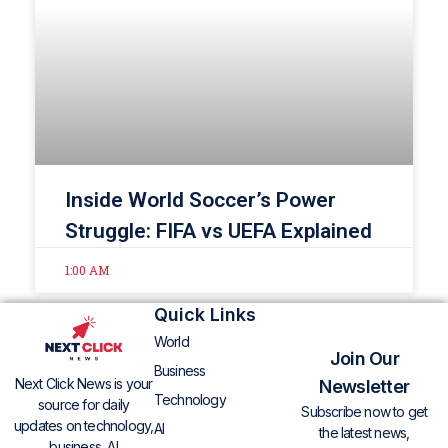
Inside World Soccer’s Power
Struggle: FIFA vs UEFA Explained
1:00 AM
Quick Links
World
Join Our
Business
Next Click News is your
Newsletter
Technology
source for daily
Subscribe now to get
updates on technology,
AI
the latest news,
business, AI