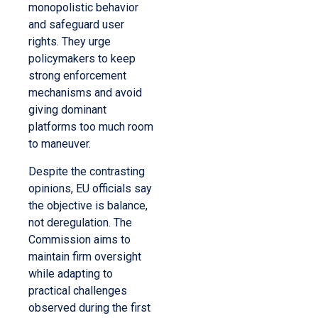
monopolistic behavior
and safeguard user
rights. They urge
policymakers to keep
strong enforcement
mechanisms and avoid
giving dominant
platforms too much room
to maneuver.
Despite the contrasting
opinions, EU officials say
the objective is balance,
not deregulation. The
Commission aims to
maintain firm oversight
while adapting to
practical challenges
observed during the first