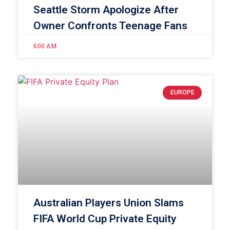
Seattle Storm Apologize After
Owner Confronts Teenage Fans
6:00 AM
EUROPE
Australian Players Union Slams
FIFA World Cup Private Equity