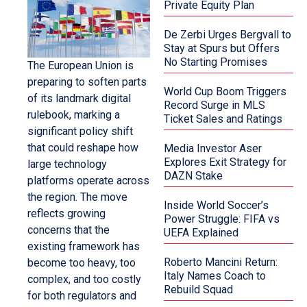
Private Equity Plan
De Zerbi Urges Bergvall to
Stay at Spurs but Offers
No Starting Promises
The European Union is
preparing to soften parts
World Cup Boom Triggers
of its landmark digital
Record Surge in MLS
rulebook, marking a
Ticket Sales and Ratings
significant policy shift
that could reshape how
Media Investor Aser
Explores Exit Strategy for
large technology
DAZN Stake
platforms operate across
the region. The move
Inside World Soccer’s
reflects growing
Power Struggle: FIFA vs
concerns that the
UEFA Explained
existing framework has
Roberto Mancini Return:
become too heavy, too
Italy Names Coach to
complex, and too costly
Rebuild Squad
for both regulators and