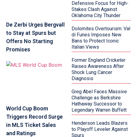
Defensive Focus for High-
Stakes Clash Against
Oklahoma City Thunder
De Zerbi Urges Bergvall
Dolomites Overtourism: Val
to Stay at Spurs but
di Funes Imposes New
Offers No Starting
Bans to Protect Iconic
Italian Views
Promises
Former England Cricketer
Raises Awareness After
Shock Lung Cancer
Diagnosis
Greg Abel Faces Massive
Challenge as Berkshire
Hathaway Successor to
World Cup Boom
Legendary Warren Buffett
Triggers Record Surge
Henderson Leads Blazers
in MLS Ticket Sales
to Playoff Leveler Against
and Ratings
Spurs