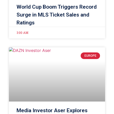
World Cup Boom Triggers Record
Surge in MLS Ticket Sales and
Ratings
3:00 AM
EUROPE
Media Investor Aser Explores