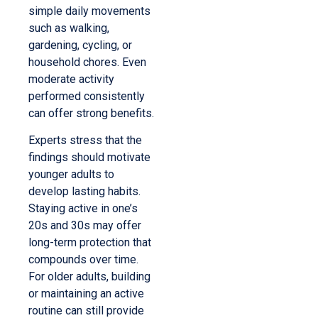
simple daily movements
such as walking,
gardening, cycling, or
household chores. Even
moderate activity
performed consistently
can offer strong benefits.
Experts stress that the
findings should motivate
younger adults to
develop lasting habits.
Staying active in one’s
20s and 30s may offer
long-term protection that
compounds over time.
For older adults, building
or maintaining an active
routine can still provide