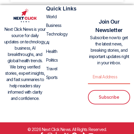
Quick Links
World
Join Our
Business
Next Click News is your
Newsletter
Technology
source for daily
Subscribe now to get
updates on technology,
AI
the latest news,
business, AI
breaking stories, and
Health
breakthroughs, and
important updates right
Politics
global health trends.
in your inbox.
We bring verified
Travel
stories, expert insights,
Sports
and fast summaries to
help readers stay
informed with clarity
Subscribe
and confidence.
© 2026 Next Click News. All Rights Reserved.