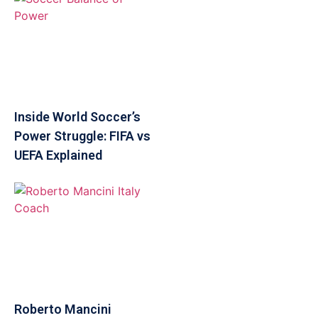
Inside World Soccer’s
Power Struggle: FIFA vs
UEFA Explained
Roberto Mancini