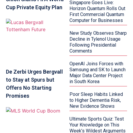
Singapore Goes Live:
Cup Private Equity Plan
Horizon Quantum Rolls Out
First Commercial Quantum
Computer for Businesses
New Study Observes Sharp
Decline in Tylenol Usage
Following Presidential
Comments
OpenAI Joins Forces with
Samsung and SK to Launch
De Zerbi Urges Bergvall
Major Data Center Project
to Stay at Spurs but
in South Korea
Offers No Starting
Poor Sleep Habits Linked
Promises
to Higher Dementia Risk,
New Evidence Shows
Ultimate Sports Quiz: Test
Your Knowledge on This
Week’s Wildest Arguments