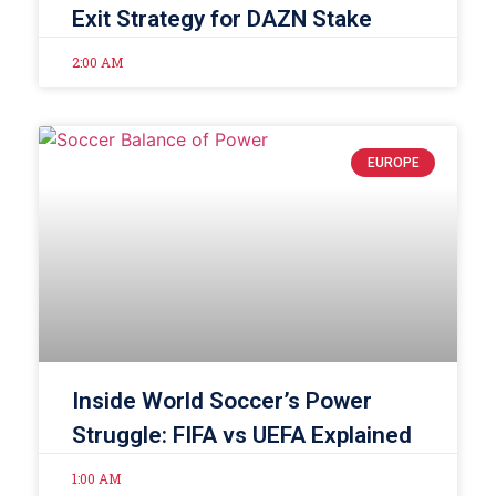
Exit Strategy for DAZN Stake
2:00 AM
EUROPE
Inside World Soccer’s Power
Struggle: FIFA vs UEFA Explained
1:00 AM