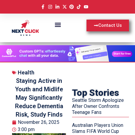
Contact Us
Health
Staying Active in
Youth and Midlife
Top Stories
May Significantly
Seattle Storm Apologize
Reduce Dementia
After Owner Confronts
Teenage Fans
Risk, Study Finds
November 26, 2025
Australian Players Union
3:00 pm
Slams FIFA World Cup