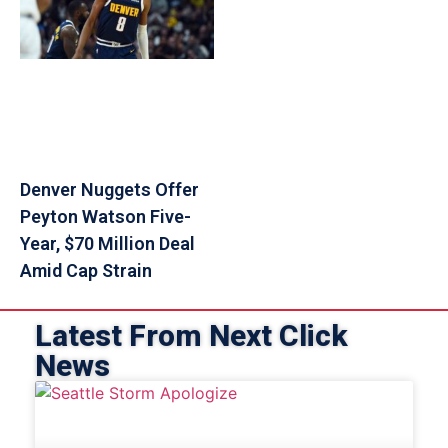
Denver Nuggets Offer
Peyton Watson Five-
Year, $70 Million Deal
Amid Cap Strain
Latest From Next Click
News