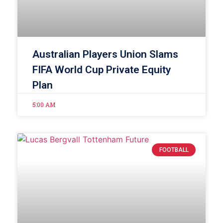
Australian Players Union Slams
FIFA World Cup Private Equity
Plan
5:00 AM
FOOTBALL