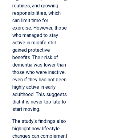
routines, and growing
responsibilities, which
can limit time for
exercise. However, those
who managed to stay
active in midlife still
gained protective
benefits. Their risk of
dementia was lower than
those who were inactive,
even if they had not been
highly active in early
adulthood. This suggests
that it is never too late to
start moving.
The study’s findings also
highlight how lifestyle
changes can complement