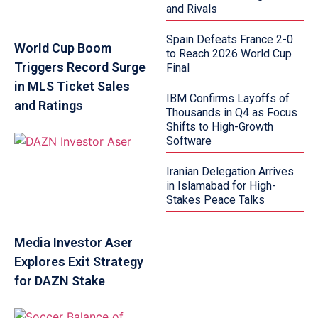
and Rivals
Spain Defeats France 2-0
World Cup Boom
to Reach 2026 World Cup
Triggers Record Surge
Final
in MLS Ticket Sales
IBM Confirms Layoffs of
and Ratings
Thousands in Q4 as Focus
Shifts to High-Growth
Software
Iranian Delegation Arrives
in Islamabad for High-
Stakes Peace Talks
Media Investor Aser
Explores Exit Strategy
for DAZN Stake