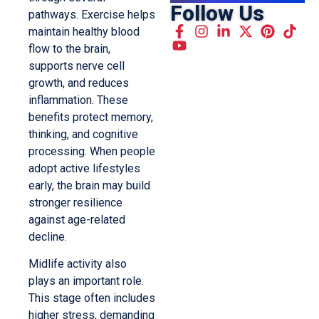
Follow Us
pathways. Exercise helps
maintain healthy blood
flow to the brain,
supports nerve cell
growth, and reduces
inflammation. These
benefits protect memory,
thinking, and cognitive
processing. When people
adopt active lifestyles
early, the brain may build
stronger resilience
against age-related
decline.
Midlife activity also
plays an important role.
This stage often includes
higher stress, demanding