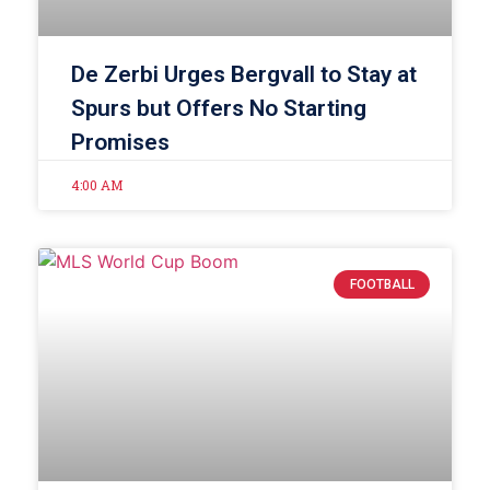
De Zerbi Urges Bergvall to Stay at
Spurs but Offers No Starting
Promises
4:00 AM
FOOTBALL