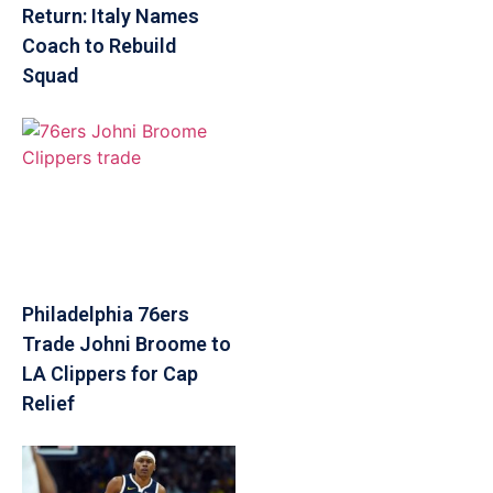
Return: Italy Names
Coach to Rebuild
Squad
Philadelphia 76ers
Trade Johni Broome to
LA Clippers for Cap
Relief