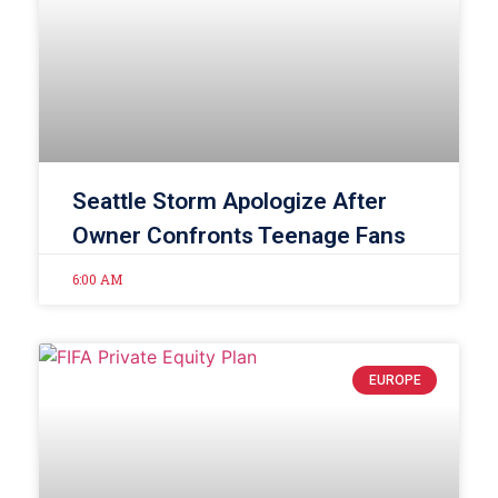
Seattle Storm Apologize After
Owner Confronts Teenage Fans
6:00 AM
EUROPE