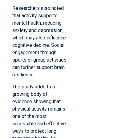
Researchers also noted
that activity supports
mental health, reducing
anxiety and depression,
which may also influence
cognitive decline. Social
engagement through
sports or group activities
can further support brain
resilience.
The study adds to a
growing body of
evidence showing that
physical activity remains
one of the most
accessible and effective
ways to protect long-