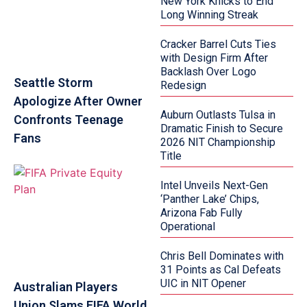
New York Knicks to End
Long Winning Streak
Cracker Barrel Cuts Ties
with Design Firm After
Backlash Over Logo
Seattle Storm
Redesign
Apologize After Owner
Auburn Outlasts Tulsa in
Confronts Teenage
Dramatic Finish to Secure
Fans
2026 NIT Championship
Title
Intel Unveils Next-Gen
‘Panther Lake’ Chips,
Arizona Fab Fully
Operational
Chris Bell Dominates with
31 Points as Cal Defeats
UIC in NIT Opener
Australian Players
Union Slams FIFA World