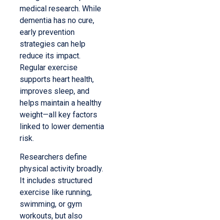
medical research. While
dementia has no cure,
early prevention
strategies can help
reduce its impact.
Regular exercise
supports heart health,
improves sleep, and
helps maintain a healthy
weight—all key factors
linked to lower dementia
risk.
Researchers define
physical activity broadly.
It includes structured
exercise like running,
swimming, or gym
workouts, but also