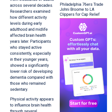
Philadelphia 76ers Trade
across several decades.
Johni Broome to LA
Researchers examined
Clippers for Cap Relief
how different activity
levels during early
adulthood and midlife
affected brain health
years later. Participants
who stayed active
consistently, especially
in their younger years,
showed a significantly
lower risk of developing
dementia compared with
those who remained
sedentary.
Physical activity appears
to influence brain health
through several