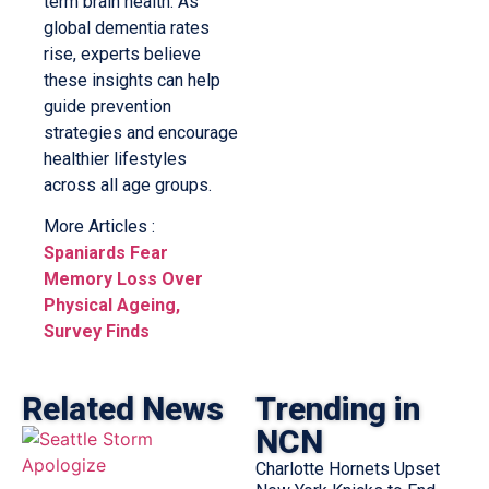
term brain health. As
global dementia rates
rise, experts believe
these insights can help
guide prevention
strategies and encourage
healthier lifestyles
across all age groups.
More Articles :
Spaniards Fear
Memory Loss Over
Physical Ageing,
Survey Finds
Related News
Trending in
NCN
Charlotte Hornets Upset