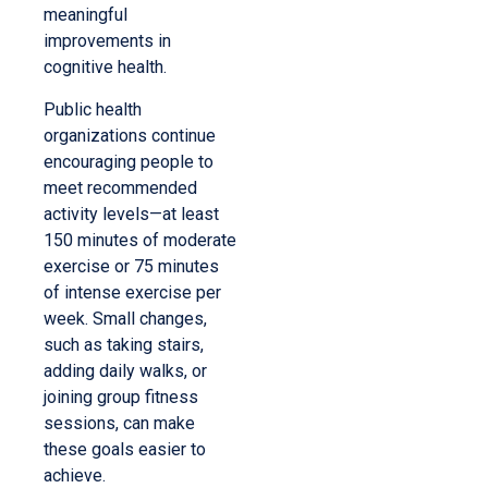
meaningful
improvements in
cognitive health.
Public health
organizations continue
encouraging people to
meet recommended
activity levels—at least
150 minutes of moderate
exercise or 75 minutes
of intense exercise per
week. Small changes,
such as taking stairs,
adding daily walks, or
joining group fitness
sessions, can make
these goals easier to
achieve.