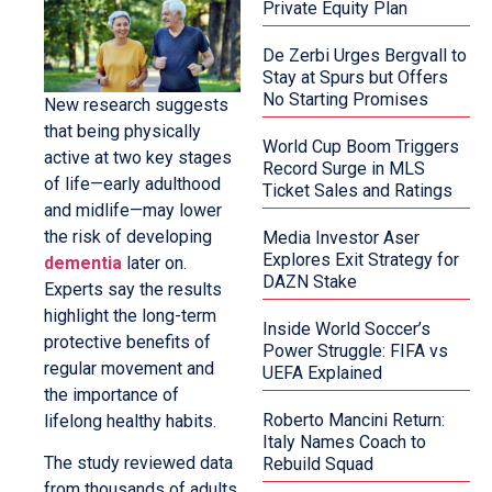
Private Equity Plan
De Zerbi Urges Bergvall to
Stay at Spurs but Offers
No Starting Promises
New research suggests
that being physically
World Cup Boom Triggers
active at two key stages
Record Surge in MLS
of life—early adulthood
Ticket Sales and Ratings
and midlife—may lower
the risk of developing
Media Investor Aser
Explores Exit Strategy for
dementia
later on.
DAZN Stake
Experts say the results
highlight the long-term
Inside World Soccer’s
protective benefits of
Power Struggle: FIFA vs
regular movement and
UEFA Explained
the importance of
Roberto Mancini Return:
lifelong healthy habits.
Italy Names Coach to
The study reviewed data
Rebuild Squad
from thousands of adults