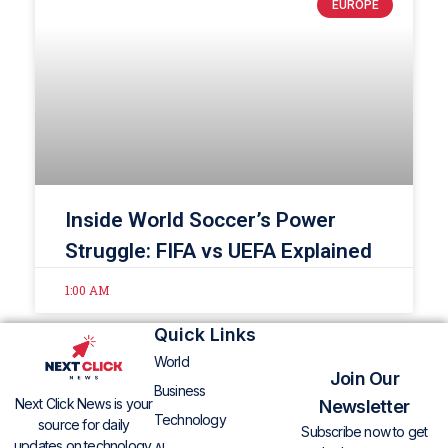
EUROPE
Inside World Soccer’s Power
Struggle: FIFA vs UEFA Explained
1:00 AM
Quick Links
World
Join Our
Business
Next Click News is your
Newsletter
Technology
source for daily
Subscribe now to get
updates on technology,