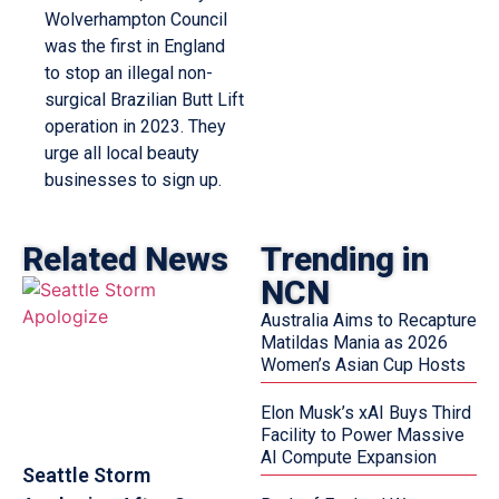
Wolverhampton Council
was the first in England
to stop an illegal non-
surgical Brazilian Butt Lift
operation in 2023. They
urge all local beauty
businesses to sign up.
Related News
Trending in
NCN
Australia Aims to Recapture
Matildas Mania as 2026
Women’s Asian Cup Hosts
Elon Musk’s xAI Buys Third
Facility to Power Massive
AI Compute Expansion
Seattle Storm