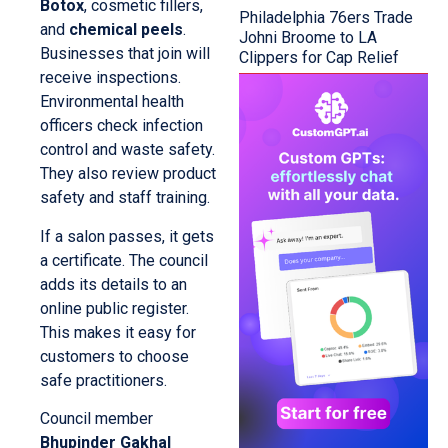
Botox
, cosmetic fillers,
Philadelphia 76ers Trade
and
chemical peels
.
Johni Broome to LA
Businesses that join will
Clippers for Cap Relief
receive inspections.
Environmental health
officers check infection
control and waste safety.
They also review product
safety and staff training.
If a salon passes, it gets
a certificate. The council
adds its details to an
online public register.
This makes it easy for
customers to choose
safe practitioners.
Council member
Bhupinder Gakhal