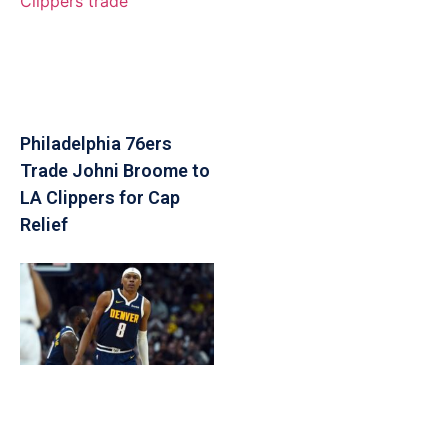
Philadelphia 76ers
Trade Johni Broome to
LA Clippers for Cap
Relief