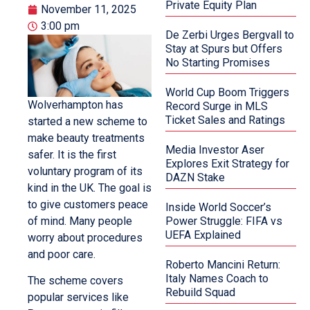
Private Equity Plan
November 11, 2025
3:00 pm
De Zerbi Urges Bergvall to
Stay at Spurs but Offers
No Starting Promises
World Cup Boom Triggers
Wolverhampton has
Record Surge in MLS
Ticket Sales and Ratings
started a new scheme to
make beauty treatments
Media Investor Aser
safer. It is the first
Explores Exit Strategy for
voluntary program of its
DAZN Stake
kind in the UK. The goal is
to give customers peace
Inside World Soccer’s
of mind. Many people
Power Struggle: FIFA vs
UEFA Explained
worry about procedures
and poor care.
Roberto Mancini Return:
Italy Names Coach to
The scheme covers
Rebuild Squad
popular services like