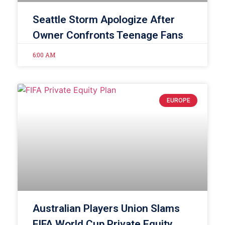
Seattle Storm Apologize After
Owner Confronts Teenage Fans
6:00 AM
EUROPE
Australian Players Union Slams
FIFA World Cup Private Equity