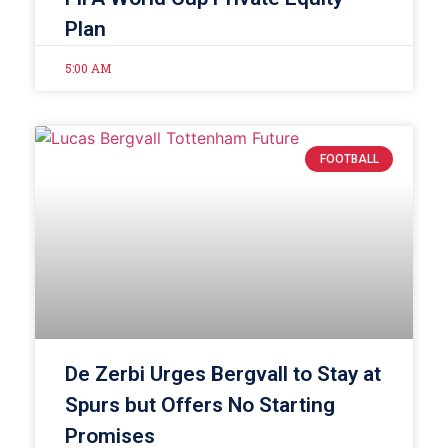
Plan
5:00 AM
FOOTBALL
De Zerbi Urges Bergvall to Stay at
Spurs but Offers No Starting
Promises