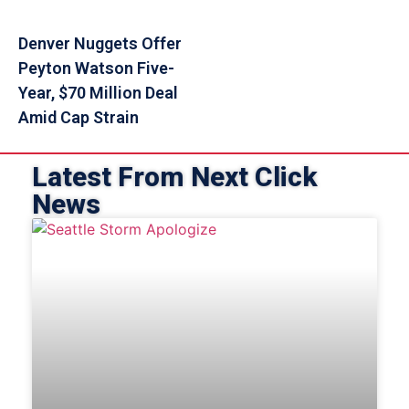
Denver Nuggets Offer
Peyton Watson Five-
Year, $70 Million Deal
Amid Cap Strain
Latest From Next Click
News