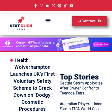
Contact Us
Health
Wolverhampton
Launches UK’s First
Top Stories
Voluntary Safety
Seattle Storm Apologize
Scheme to Crack
After Owner Confronts
Teenage Fans
Down on ‘Dodgy’
Cosmetic
Australian Players Union
Procedures
Slams FIFA World Cup