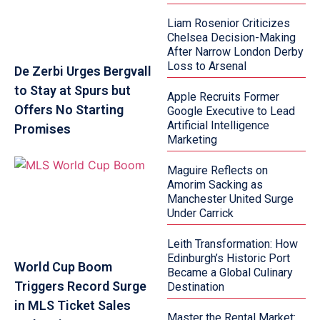
Liam Rosenior Criticizes
Chelsea Decision-Making
After Narrow London Derby
Loss to Arsenal
De Zerbi Urges Bergvall
to Stay at Spurs but
Apple Recruits Former
Offers No Starting
Google Executive to Lead
Artificial Intelligence
Promises
Marketing
Maguire Reflects on
Amorim Sacking as
Manchester United Surge
Under Carrick
Leith Transformation: How
Edinburgh’s Historic Port
World Cup Boom
Became a Global Culinary
Triggers Record Surge
Destination
in MLS Ticket Sales
Master the Rental Market: