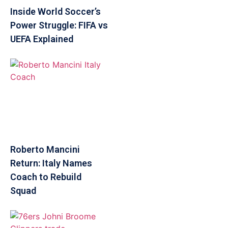
Inside World Soccer’s
Power Struggle: FIFA vs
UEFA Explained
Roberto Mancini
Return: Italy Names
Coach to Rebuild
Squad