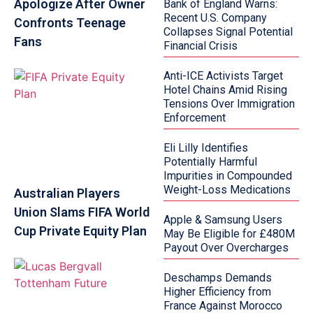
Apologize After Owner
Bank of England Warns:
Recent U.S. Company
Confronts Teenage
Collapses Signal Potential
Fans
Financial Crisis
Anti-ICE Activists Target
Hotel Chains Amid Rising
Tensions Over Immigration
Enforcement
Eli Lilly Identifies
Potentially Harmful
Impurities in Compounded
Weight-Loss Medications
Australian Players
Union Slams FIFA World
Apple & Samsung Users
Cup Private Equity Plan
May Be Eligible for £480M
Payout Over Overcharges
Deschamps Demands
Higher Efficiency from
France Against Morocco