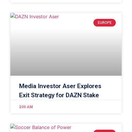
EUROPE
Media Investor Aser Explores
Exit Strategy for DAZN Stake
2:00 AM