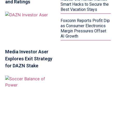
and Ratings
Smart Hacks to Secure the
Best Vacation Stays
Foxconn Reports Profit Dip
as Consumer Electronics
Margin Pressures Offset
AI Growth
Media Investor Aser
Explores Exit Strategy
for DAZN Stake