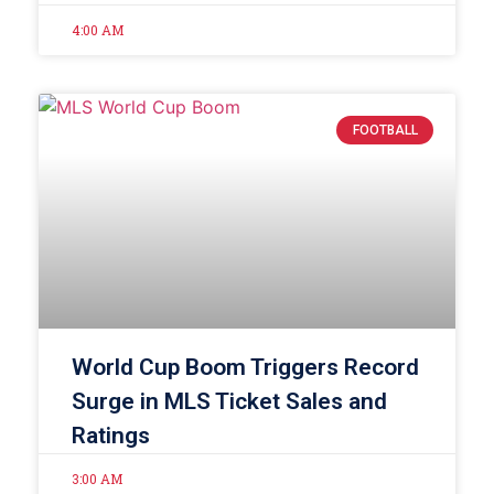
4:00 AM
FOOTBALL
World Cup Boom Triggers Record
Surge in MLS Ticket Sales and
Ratings
3:00 AM