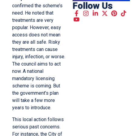
Follow Us
confirmed the scheme’s
need. He noted that
treatments are very
popular. However, easy
access does not mean
they are all safe. Risky
treatments can cause
injury, infection, or worse.
The council aims to act
now. A national
mandatory licensing
scheme is coming. But
the government’s plan
will take a few more
years to introduce.
This local action follows
serious past concerns.
For instance, the City of