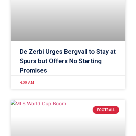
De Zerbi Urges Bergvall to Stay at
Spurs but Offers No Starting
Promises
4:00 AM
FOOTBALL