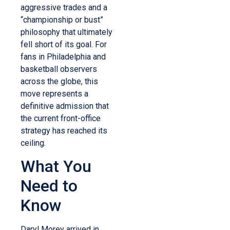
aggressive trades and a
“championship or bust”
philosophy that ultimately
fell short of its goal. For
fans in Philadelphia and
basketball observers
across the globe, this
move represents a
definitive admission that
the current front-office
strategy has reached its
ceiling.
What You
Need to
Know
Daryl Morey arrived in