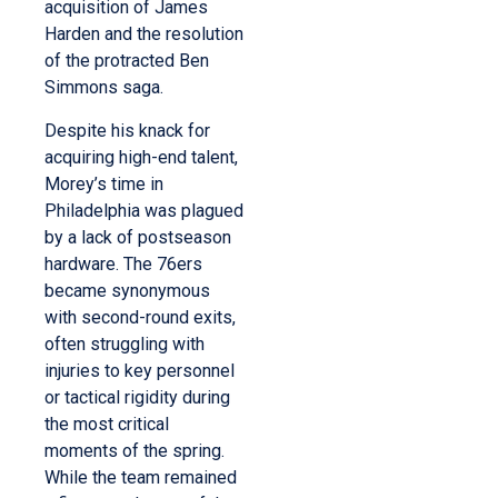
acquisition of James
Harden and the resolution
of the protracted Ben
Simmons saga.
Despite his knack for
acquiring high-end talent,
Morey’s time in
Philadelphia was plagued
by a lack of postseason
hardware. The 76ers
became synonymous
with second-round exits,
often struggling with
injuries to key personnel
or tactical rigidity during
the most critical
moments of the spring.
While the team remained