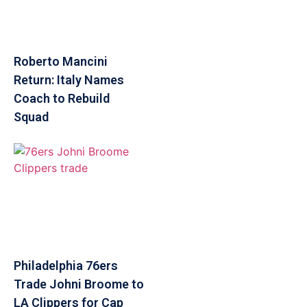
Roberto Mancini
Return: Italy Names
Coach to Rebuild
Squad
Philadelphia 76ers
Trade Johni Broome to
LA Clippers for Cap