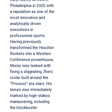
Philadelphia in 2020 with
a reputation as one of the
most innovative and
analytically driven
executives in
professional sports.
Having previously
transformed the Houston
Rockets into a Western
Conference powerhouse,
Morey was tasked with
fixing a stagnating 76ers
roster built around the
“Process” era stars. His
tenure was immediately
marked by high-stakes
maneuvering, including
the blockbuster