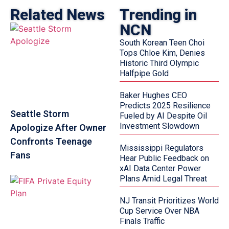
Related News
Trending in
NCN
South Korean Teen Choi
Tops Chloe Kim, Denies
Historic Third Olympic
Halfpipe Gold
Baker Hughes CEO
Predicts 2025 Resilience
Seattle Storm
Fueled by AI Despite Oil
Investment Slowdown
Apologize After Owner
Confronts Teenage
Mississippi Regulators
Fans
Hear Public Feedback on
xAI Data Center Power
Plans Amid Legal Threat
NJ Transit Prioritizes World
Cup Service Over NBA
Finals Traffic