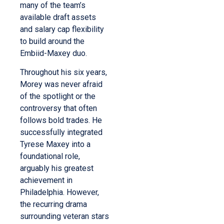
many of the team’s
available draft assets
and salary cap flexibility
to build around the
Embiid-Maxey duo.
Throughout his six years,
Morey was never afraid
of the spotlight or the
controversy that often
follows bold trades. He
successfully integrated
Tyrese Maxey into a
foundational role,
arguably his greatest
achievement in
Philadelphia. However,
the recurring drama
surrounding veteran stars