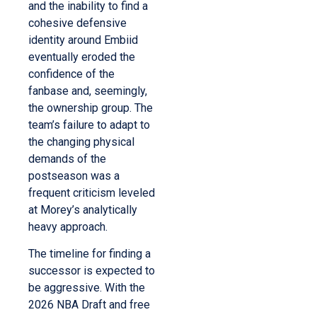
and the inability to find a
cohesive defensive
identity around Embiid
eventually eroded the
confidence of the
fanbase and, seemingly,
the ownership group. The
team’s failure to adapt to
the changing physical
demands of the
postseason was a
frequent criticism leveled
at Morey’s analytically
heavy approach.
The timeline for finding a
successor is expected to
be aggressive. With the
2026 NBA Draft and free