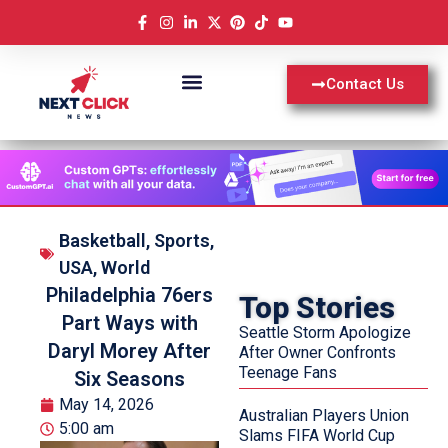
Contact Us
Basketball
,
Sports
,
USA
,
World
Philadelphia 76ers
Top Stories
Part Ways with
Seattle Storm Apologize
Daryl Morey After
After Owner Confronts
Teenage Fans
Six Seasons
May 14, 2026
Australian Players Union
5:00 am
Slams FIFA World Cup