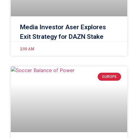
Media Investor Aser Explores
Exit Strategy for DAZN Stake
2:00 AM
EUROPE