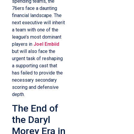
spending teams, the
76ers face a daunting
financial landscape. The
next executive will inherit
a team with one of the
league’s most dominant
players in
Joel Embiid
but will also face the
urgent task of reshaping
a supporting cast that
has failed to provide the
necessary secondary
scoring and defensive
depth.
The End of
the Daryl
Morey Era in