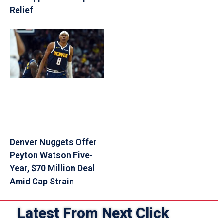
Relief
Denver Nuggets Offer
Peyton Watson Five-
Year, $70 Million Deal
Amid Cap Strain
Latest From Next Click