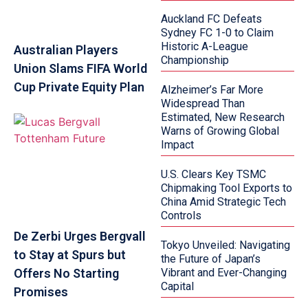
Auckland FC Defeats
Sydney FC 1-0 to Claim
Historic A-League
Australian Players
Championship
Union Slams FIFA World
Cup Private Equity Plan
Alzheimer’s Far More
Widespread Than
Estimated, New Research
Warns of Growing Global
Impact
U.S. Clears Key TSMC
Chipmaking Tool Exports to
China Amid Strategic Tech
Controls
De Zerbi Urges Bergvall
Tokyo Unveiled: Navigating
to Stay at Spurs but
the Future of Japan’s
Offers No Starting
Vibrant and Ever-Changing
Capital
Promises