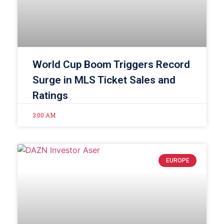
World Cup Boom Triggers Record
Surge in MLS Ticket Sales and
Ratings
3:00 AM
EUROPE