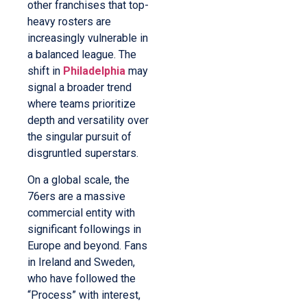
other franchises that top-
heavy rosters are
increasingly vulnerable in
a balanced league. The
shift in
Philadelphia
may
signal a broader trend
where teams prioritize
depth and versatility over
the singular pursuit of
disgruntled superstars.
On a global scale, the
76ers are a massive
commercial entity with
significant followings in
Europe and beyond. Fans
in Ireland and Sweden,
who have followed the
“Process” with interest,