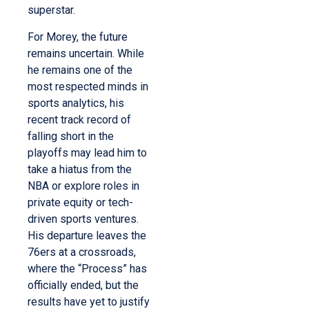
superstar.
For Morey, the future
remains uncertain. While
he remains one of the
most respected minds in
sports analytics, his
recent track record of
falling short in the
playoffs may lead him to
take a hiatus from the
NBA or explore roles in
private equity or tech-
driven sports ventures.
His departure leaves the
76ers at a crossroads,
where the “Process” has
officially ended, but the
results have yet to justify