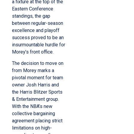
a fixture at the top of the
Eastern Conference
standings, the gap
between regular-season
excellence and playoff
success proved to be an
insurmountable hurdle for
Morey’s front office.
The decision to move on
from Morey marks a
pivotal moment for team
owner Josh Harris and
the Harris Blitzer Sports
& Entertainment group.
With the NBA’s new
collective bargaining
agreement placing strict
limitations on high-