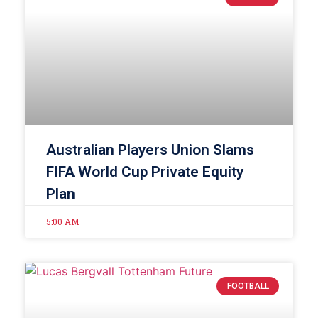
Australian Players Union Slams
FIFA World Cup Private Equity
Plan
5:00 AM
FOOTBALL