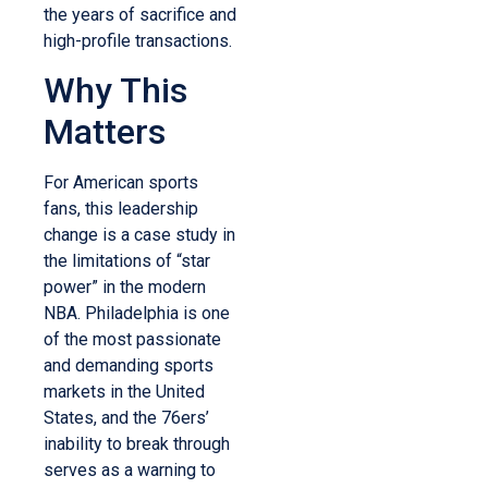
the years of sacrifice and
high-profile transactions.
Why This
Matters
For American sports
fans, this leadership
change is a case study in
the limitations of “star
power” in the modern
NBA. Philadelphia is one
of the most passionate
and demanding sports
markets in the United
States, and the 76ers’
inability to break through
serves as a warning to