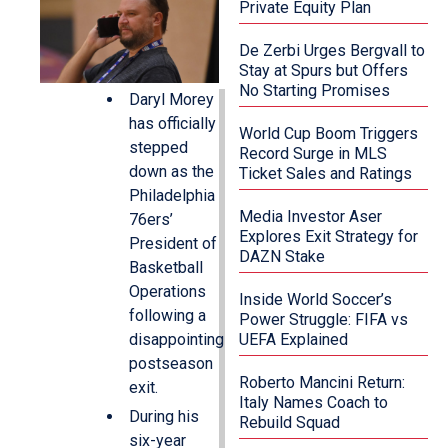
Private Equity Plan
De Zerbi Urges Bergvall to
Stay at Spurs but Offers
No Starting Promises
Daryl Morey
has officially
World Cup Boom Triggers
stepped
Record Surge in MLS
down as the
Ticket Sales and Ratings
Philadelphia
Media Investor Aser
76ers’
Explores Exit Strategy for
President of
DAZN Stake
Basketball
Operations
Inside World Soccer’s
following a
Power Struggle: FIFA vs
disappointing
UEFA Explained
postseason
Roberto Mancini Return:
exit.
Italy Names Coach to
During his
Rebuild Squad
six-year