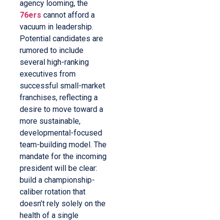
agency looming, the
76ers
cannot afford a
vacuum in leadership.
Potential candidates are
rumored to include
several high-ranking
executives from
successful small-market
franchises, reflecting a
desire to move toward a
more sustainable,
developmental-focused
team-building model. The
mandate for the incoming
president will be clear:
build a championship-
caliber rotation that
doesn’t rely solely on the
health of a single