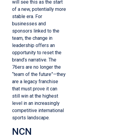
will see this as the start
of a new, potentially more
stable era. For
businesses and
sponsors linked to the
team, the change in
leadership offers an
opportunity to reset the
brand’s narrative. The
76ers are no longer the
“team of the future”—they
are a legacy franchise
that must prove it can
still win at the highest
level in an increasingly
competitive international
sports landscape.
NCN