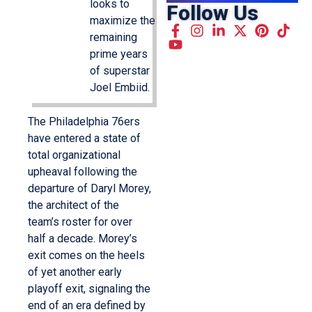
looks to
Follow Us
maximize the
remaining
prime years
of superstar
Joel Embiid.
The Philadelphia 76ers
have entered a state of
total organizational
upheaval following the
departure of Daryl Morey,
the architect of the
team’s roster for over
half a decade. Morey’s
exit comes on the heels
of yet another early
playoff exit, signaling the
end of an era defined by