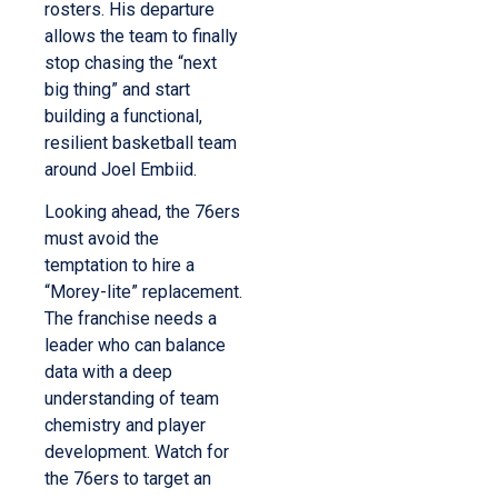
rosters. His departure
allows the team to finally
stop chasing the “next
big thing” and start
building a functional,
resilient basketball team
around Joel Embiid.
Looking ahead, the 76ers
must avoid the
temptation to hire a
“Morey-lite” replacement.
The franchise needs a
leader who can balance
data with a deep
understanding of team
chemistry and player
development. Watch for
the 76ers to target an