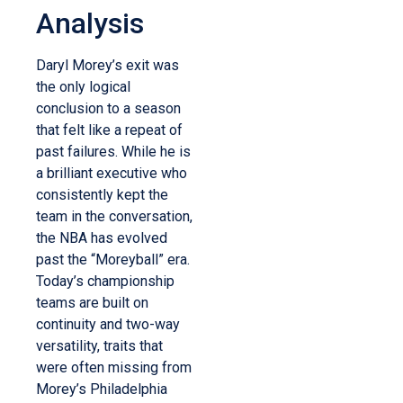
Analysis
Daryl Morey’s exit was
the only logical
conclusion to a season
that felt like a repeat of
past failures. While he is
a brilliant executive who
consistently kept the
team in the conversation,
the NBA has evolved
past the “Moreyball” era.
Today’s championship
teams are built on
continuity and two-way
versatility, traits that
were often missing from
Morey’s Philadelphia