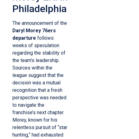
Philadelphia
The announcement of the
Daryl Morey 76ers
departure
follows
weeks of speculation
regarding the stability of
the team’s leadership.
Sources within the
league suggest that the
decision was a mutual
recognition that a fresh
perspective was needed
to navigate the
franchise’s next chapter.
Morey, known for his
relentless pursuit of “star
hunting,” had exhausted