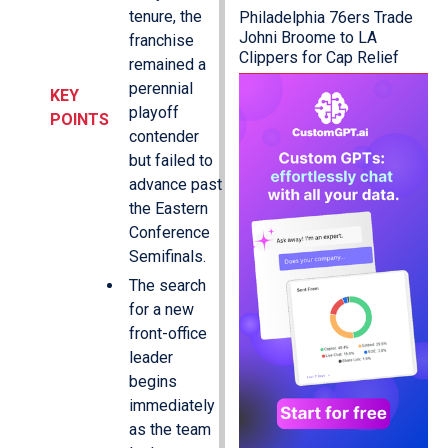
tenure, the
Philadelphia 76ers Trade
Johni Broome to LA
franchise
Clippers for Cap Relief
remained a
perennial
KEY
playoff
POINTS
contender
but failed to
advance past
the Eastern
Conference
Semifinals.
The search
for a new
front-office
leader
begins
immediately
as the team