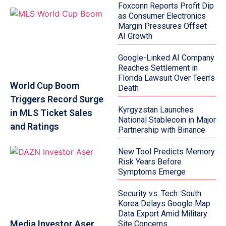
Foxconn Reports Profit Dip
as Consumer Electronics
Margin Pressures Offset
AI Growth
Google-Linked AI Company
Reaches Settlement in
Florida Lawsuit Over Teen’s
World Cup Boom
Death
Triggers Record Surge
Kyrgyzstan Launches
in MLS Ticket Sales
National Stablecoin in Major
and Ratings
Partnership with Binance
New Tool Predicts Memory
Risk Years Before
Symptoms Emerge
Security vs. Tech: South
Korea Delays Google Map
Data Export Amid Military
Media Investor Aser
Site Concerns