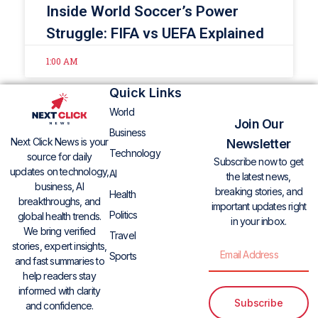
Inside World Soccer’s Power
Struggle: FIFA vs UEFA Explained
1:00 AM
Quick Links
World
Join Our
Business
Next Click News is your
Newsletter
Technology
source for daily
Subscribe now to get
updates on technology,
AI
the latest news,
business, AI
breaking stories, and
Health
breakthroughs, and
important updates right
Politics
global health trends.
in your inbox.
We bring verified
Travel
stories, expert insights,
Sports
and fast summaries to
help readers stay
informed with clarity
Subscribe
and confidence.