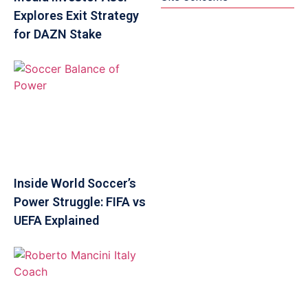
Explores Exit Strategy
for DAZN Stake
Inside World Soccer’s
Power Struggle: FIFA vs
UEFA Explained