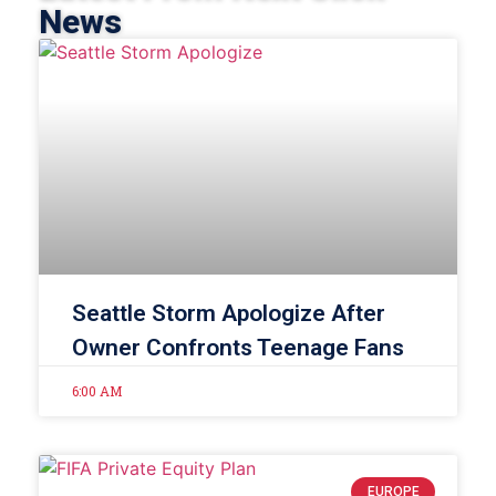
News
Seattle Storm Apologize After
Owner Confronts Teenage Fans
6:00 AM
EUROPE