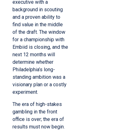
executive with a
background in scouting
and a proven ability to
find value in the middle
of the draft. The window
for a championship with
Embiid is closing, and the
next 12 months will
determine whether
Philadelphia’s long-
standing ambition was a
visionary plan or a costly
experiment.
The era of high-stakes
gambling in the front
office is over; the era of
results must now begin.