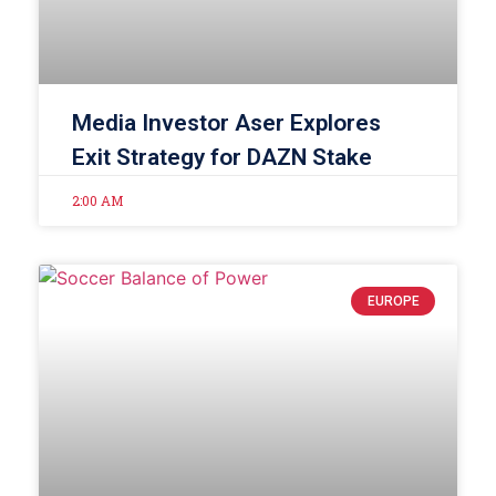
Media Investor Aser Explores
Exit Strategy for DAZN Stake
2:00 AM
EUROPE