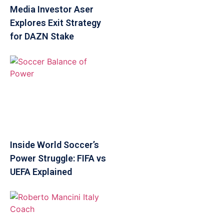
Media Investor Aser
Explores Exit Strategy
for DAZN Stake
Inside World Soccer’s
Power Struggle: FIFA vs
UEFA Explained