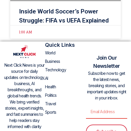
Inside World Soccer’s Power
Struggle: FIFA vs UEFA Explained
1:00 AM
Quick Links
World
Join Our
Business
Next Click News is your
Newsletter
Technology
source for daily
Subscribe now to get
updates on technology,
AI
the latest news,
business, AI
breaking stories, and
Health
breakthroughs, and
important updates right
Politics
global health trends.
in your inbox.
We bring verified
Travel
stories, expert insights,
Sports
and fast summaries to
help readers stay
informed with clarity