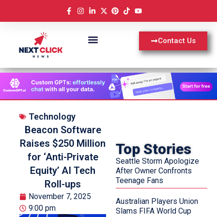
Contact Us
Technology
Beacon Software
Raises $250 Million
Top Stories
for ‘Anti-Private
Seattle Storm Apologize
Equity’ AI Tech
After Owner Confronts
Teenage Fans
Roll-ups
November 7, 2025
Australian Players Union
9:00 pm
Slams FIFA World Cup