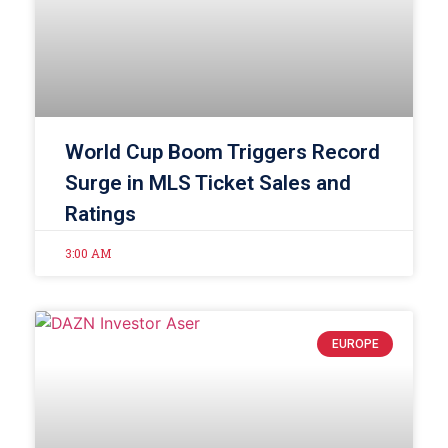
World Cup Boom Triggers Record
Surge in MLS Ticket Sales and
Ratings
3:00 AM
EUROPE