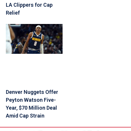
LA Clippers for Cap
Relief
Denver Nuggets Offer
Peyton Watson Five-
Year, $70 Million Deal
Amid Cap Strain