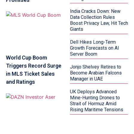
India Cracks Down: New
Data Collection Rules
Boost Privacy Law, Hit Tech
Giants
Dell Hikes Long-Term
Growth Forecasts on AI
Server Boom
World Cup Boom
Triggers Record Surge
Jonjo Shelvey Retires to
Become Arabian Falcons
in MLS Ticket Sales
Manager in UAE
and Ratings
UK Deploys Advanced
Mine-Hunting Drones to
Strait of Hormuz Amid
Rising Maritime Tensions