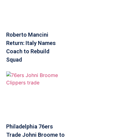
Roberto Mancini
Return: Italy Names
Coach to Rebuild
Squad
Philadelphia 76ers
Trade Johni Broome to