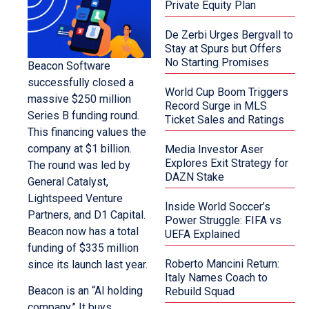
Private Equity Plan
De Zerbi Urges Bergvall to
Stay at Spurs but Offers
No Starting Promises
Beacon Software
successfully closed a
World Cup Boom Triggers
massive $250 million
Record Surge in MLS
Series B funding round.
Ticket Sales and Ratings
This financing values the
company at $1 billion.
Media Investor Aser
Explores Exit Strategy for
The round was led by
DAZN Stake
General Catalyst,
Lightspeed Venture
Inside World Soccer’s
Partners, and D1 Capital.
Power Struggle: FIFA vs
Beacon now has a total
UEFA Explained
funding of $335 million
Roberto Mancini Return:
since its launch last year.
Italy Names Coach to
Beacon is an “AI holding
Rebuild Squad
company.” It buys