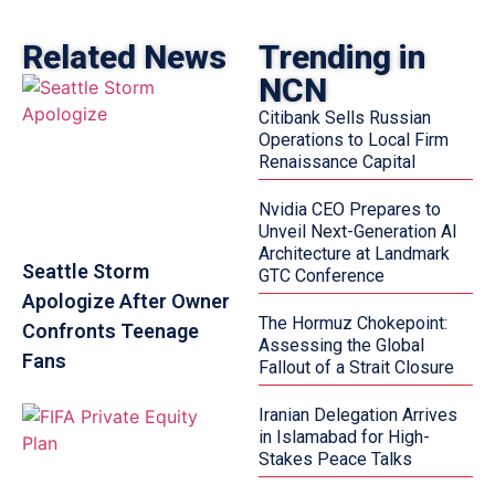
Related News
Trending in
NCN
Citibank Sells Russian
Operations to Local Firm
Renaissance Capital
Nvidia CEO Prepares to
Unveil Next-Generation AI
Architecture at Landmark
Seattle Storm
GTC Conference
Apologize After Owner
The Hormuz Chokepoint:
Confronts Teenage
Assessing the Global
Fans
Fallout of a Strait Closure
Iranian Delegation Arrives
in Islamabad for High-
Stakes Peace Talks