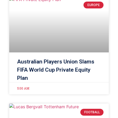
EUROPE
Australian Players Union Slams
FIFA World Cup Private Equity
Plan
5:00 AM
FOOTBALL