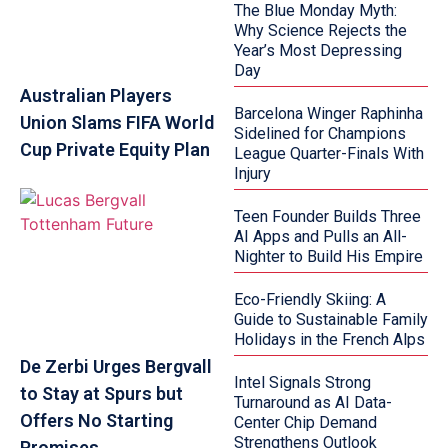
The Blue Monday Myth:
Why Science Rejects the
Year’s Most Depressing
Day
Australian Players
Barcelona Winger Raphinha
Union Slams FIFA World
Sidelined for Champions
Cup Private Equity Plan
League Quarter-Finals With
Injury
Teen Founder Builds Three
AI Apps and Pulls an All-
Nighter to Build His Empire
Eco-Friendly Skiing: A
Guide to Sustainable Family
Holidays in the French Alps
De Zerbi Urges Bergvall
Intel Signals Strong
to Stay at Spurs but
Turnaround as AI Data-
Offers No Starting
Center Chip Demand
Strengthens Outlook
Promises