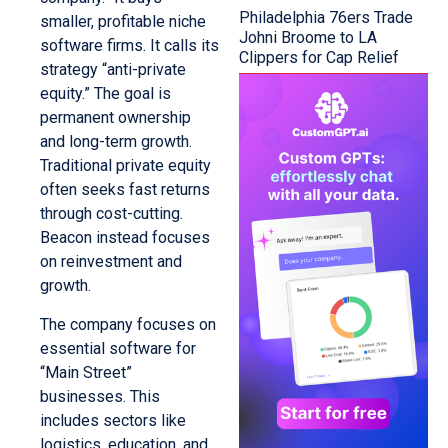
Philadelphia 76ers Trade
smaller, profitable niche
Johni Broome to LA
software firms. It calls its
Clippers for Cap Relief
strategy “anti-private
equity.” The goal is
permanent ownership
and long-term growth.
Traditional private equity
often seeks fast returns
through cost-cutting.
Beacon instead focuses
on reinvestment and
growth.
The company focuses on
essential software for
“Main Street”
businesses. This
includes sectors like
logistics, education, and