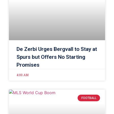
De Zerbi Urges Bergvall to Stay at
Spurs but Offers No Starting
Promises
4:00 AM
FOOTBALL