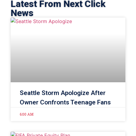
Latest From Next Click
News
Seattle Storm Apologize After
Owner Confronts Teenage Fans
6:00 AM