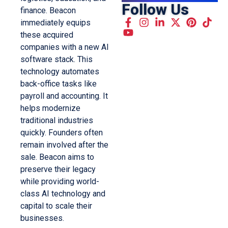
Follow Us
finance. Beacon
immediately equips
these acquired
companies with a new AI
software stack. This
technology automates
back-office tasks like
payroll and accounting. It
helps modernize
traditional industries
quickly. Founders often
remain involved after the
sale. Beacon aims to
preserve their legacy
while providing world-
class AI technology and
capital to scale their
businesses.