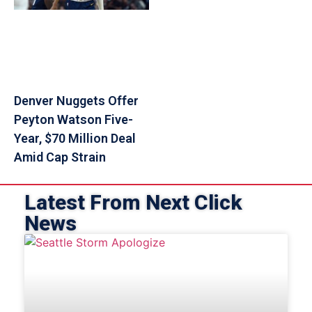
Denver Nuggets Offer
Peyton Watson Five-
Year, $70 Million Deal
Amid Cap Strain
Latest From Next Click
News