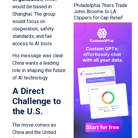
Philadelphia 76ers Trade
would be based in
Johni Broome to LA
Shanghai. The group
Clippers for Cap Relief
would focus on
cooperation, safety
standards, and fair
access to AI tools.
His message was clear:
China wants a leading
role in shaping the future
of AI technology.
A Direct
Challenge to
the U.S.
The move comes as
China and the United