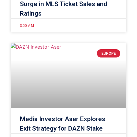
Surge in MLS Ticket Sales and
Ratings
3:00 AM
EUROPE
Media Investor Aser Explores
Exit Strategy for DAZN Stake