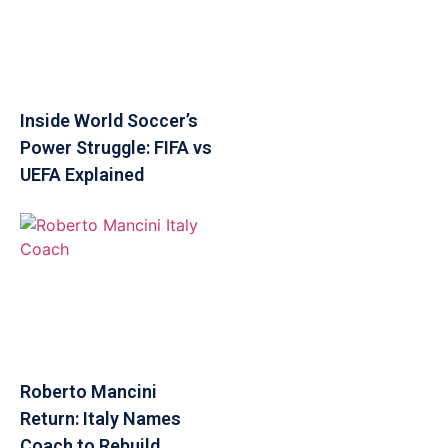
Inside World Soccer’s
Power Struggle: FIFA vs
UEFA Explained
Roberto Mancini
Return: Italy Names
Coach to Rebuild