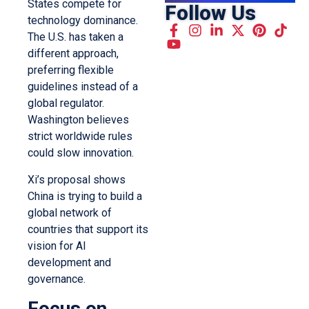
States compete for
Follow Us
technology dominance.
The U.S. has taken a
different approach,
preferring flexible
guidelines instead of a
global regulator.
Washington believes
strict worldwide rules
could slow innovation.
Xi’s proposal shows
China is trying to build a
global network of
countries that support its
vision for AI
development and
governance.
Focus on