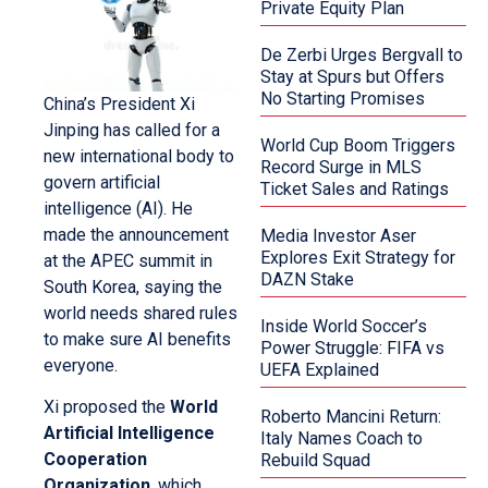
Private Equity Plan
De Zerbi Urges Bergvall to
Stay at Spurs but Offers
No Starting Promises
China’s President Xi
Jinping has called for a
World Cup Boom Triggers
new international body to
Record Surge in MLS
govern artificial
Ticket Sales and Ratings
intelligence (AI). He
made the announcement
Media Investor Aser
Explores Exit Strategy for
at the APEC summit in
DAZN Stake
South Korea, saying the
world needs shared rules
Inside World Soccer’s
to make sure AI benefits
Power Struggle: FIFA vs
everyone.
UEFA Explained
Xi proposed the
World
Roberto Mancini Return:
Artificial Intelligence
Italy Names Coach to
Cooperation
Rebuild Squad
Organization
, which