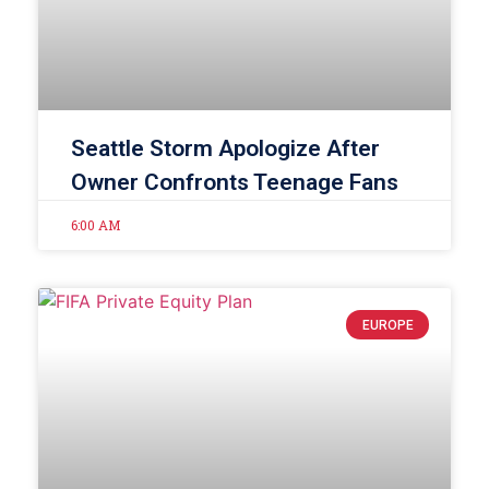
Seattle Storm Apologize After
Owner Confronts Teenage Fans
6:00 AM
EUROPE