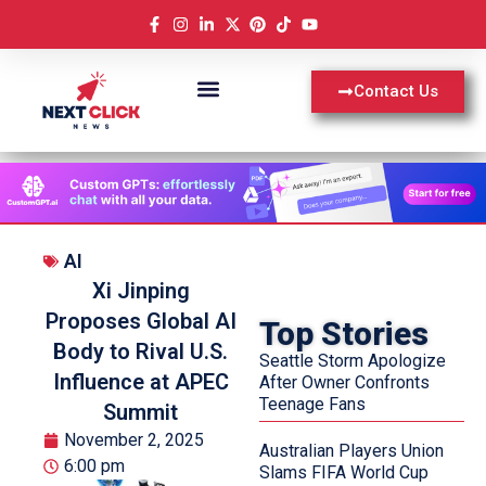
Contact Us
AI
Xi Jinping
Proposes Global AI
Top Stories
Body to Rival U.S.
Seattle Storm Apologize
Influence at APEC
After Owner Confronts
Teenage Fans
Summit
November 2, 2025
Australian Players Union
6:00 pm
Slams FIFA World Cup