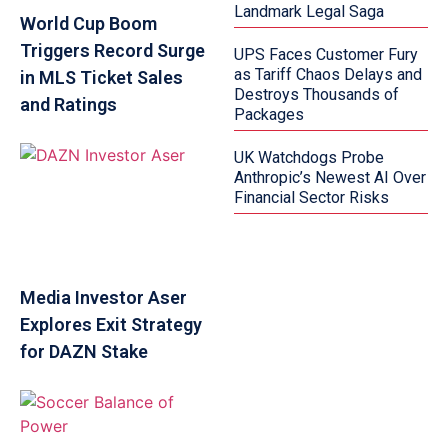
Landmark Legal Saga
World Cup Boom
Triggers Record Surge
UPS Faces Customer Fury
as Tariff Chaos Delays and
in MLS Ticket Sales
Destroys Thousands of
and Ratings
Packages
UK Watchdogs Probe
Anthropic’s Newest AI Over
Financial Sector Risks
Media Investor Aser
Explores Exit Strategy
for DAZN Stake