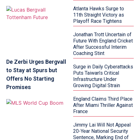
Atlanta Hawks Surge to
11th Straight Victory as
Playoff Race Tightens
Jonathan Trott Uncertain of
Future With England Cricket
After Successful Interim
Coaching Stint
De Zerbi Urges Bergvall
Surge in Daily Cyberattacks
to Stay at Spurs but
Puts Taiwan’s Critical
Offers No Starting
Infrastructure Under
Growing Digital Strain
Promises
England Claims Third Place
After Miami Thriller Against
France
Jimmy Lai Will Not Appeal
20-Year National Security
Sentence, Marking End of