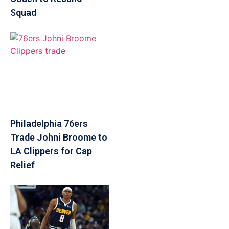
Squad
Philadelphia 76ers
Trade Johni Broome to
LA Clippers for Cap
Relief