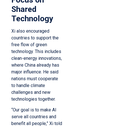
Shared
Technology
Xi also encouraged
countries to support the
free flow of green
technology. This includes
clean-energy innovations,
where China already has
major influence. He said
nations must cooperate
to handle climate
challenges and new
technologies together.
“Our goal is to make AI
serve all countries and
benefit all people,” Xi told