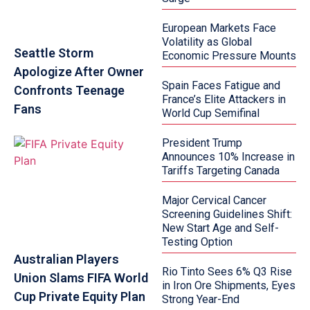
European Markets Face
Volatility as Global
Seattle Storm
Economic Pressure Mounts
Apologize After Owner
Spain Faces Fatigue and
Confronts Teenage
France’s Elite Attackers in
Fans
World Cup Semifinal
President Trump
Announces 10% Increase in
Tariffs Targeting Canada
Major Cervical Cancer
Screening Guidelines Shift:
New Start Age and Self-
Testing Option
Australian Players
Rio Tinto Sees 6% Q3 Rise
Union Slams FIFA World
in Iron Ore Shipments, Eyes
Cup Private Equity Plan
Strong Year-End