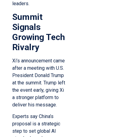
leaders.
Summit
Signals
Growing Tech
Rivalry
Xi’s announcement came
after a meeting with U.S.
President Donald Trump
at the summit. Trump left
the event early, giving Xi
a stronger platform to
deliver his message.
Experts say China’s
proposal is a strategic
step to set global AI