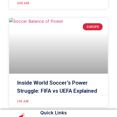
2:00 AM
EUROPE
Inside World Soccer’s Power
Struggle: FIFA vs UEFA Explained
1:00 AM
Quick Links