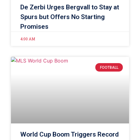
De Zerbi Urges Bergvall to Stay at
Spurs but Offers No Starting
Promises
4:00 AM
FOOTBALL
World Cup Boom Triggers Record