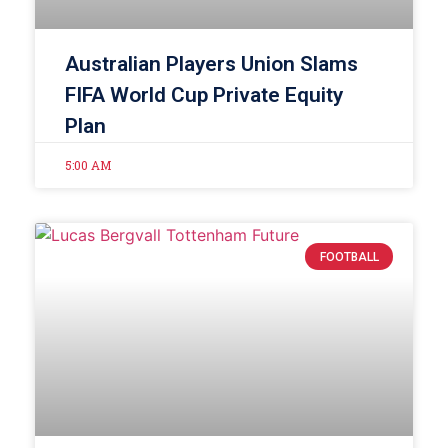
Australian Players Union Slams
FIFA World Cup Private Equity
Plan
5:00 AM
FOOTBALL