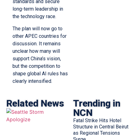
standards and secure
long-term leadership in
the technology race.
The plan will now go to
other APEC countries for
discussion. It remains
unclear how many will
support China’s vision,
but the competition to
shape global AI rules has
clearly intensified.
Related News
Trending in
NCN
Fatal Strike Hits Hotel
Structure in Central Beirut
as Regional Tensions
Surge