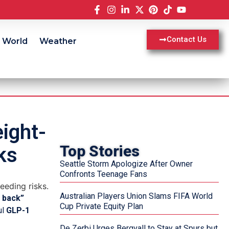
Contact Us
World
Weather
ight-
Top Stories
ks
Seattle Storm Apologize After Owner
Confronts Teenage Fans
Australian Players Union Slams FIFA World
 back”
Cup Private Equity Plan
ul
GLP-1
De Zerbi Urges Bergvall to Stay at Spurs but