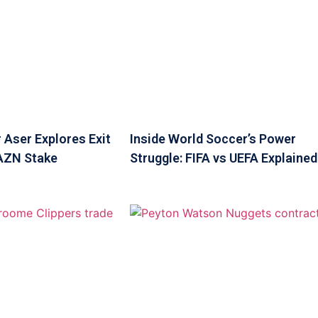
 Aser Explores Exit
Inside World Soccer’s Power
DAZN Stake
Struggle: FIFA vs UEFA Explained