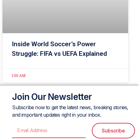
Inside World Soccer’s Power
Struggle: FIFA vs UEFA Explained
1:00 AM
Join Our Newsletter
Subscribe now to get the latest news, breaking stories,
and important updates right in your inbox.
Subscribe