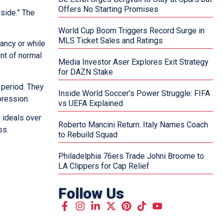
Offers No Starting Promises
nside.” The
World Cup Boom Triggers Record Surge in
MLS Ticket Sales and Ratings
ancy or while
nt of normal
Media Investor Aser Explores Exit Strategy
for DAZN Stake
 period. They
Inside World Soccer’s Power Struggle: FIFA
pression.
vs UEFA Explained
y ideals over
Roberto Mancini Return: Italy Names Coach
ss.
to Rebuild Squad
Philadelphia 76ers Trade Johni Broome to
LA Clippers for Cap Relief
Follow Us