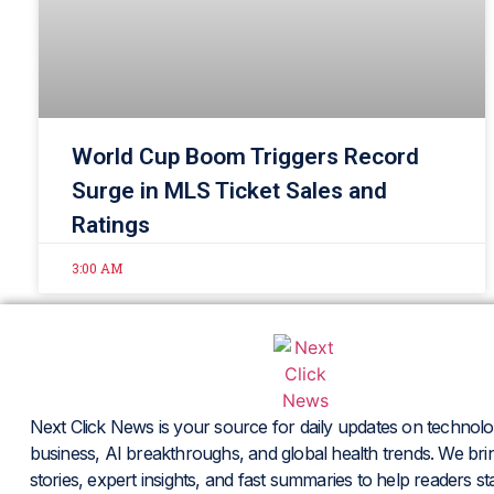
World Cup Boom Triggers Record
Surge in MLS Ticket Sales and
Ratings
3:00 AM
Next Click News is your source for daily updates on technolo
business, AI breakthroughs, and global health trends. We brin
stories, expert insights, and fast summaries to help readers s