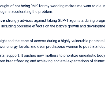
hought of not being ‘thin’ for my wedding makes me want to die i
rugs is accelerating the problem.
nce
strongly advises against taking GLP-1 agonists during pregn
t, including possible effects on the baby’s growth and developme
ight and the ease of access during a highly vulnerable postnatal
lower energy levels, and even predispose women to postnatal de
tal support. It pushes new mothers to prioritize unrealistic bod
en breastfeeding and achieving societal expectations of thinne