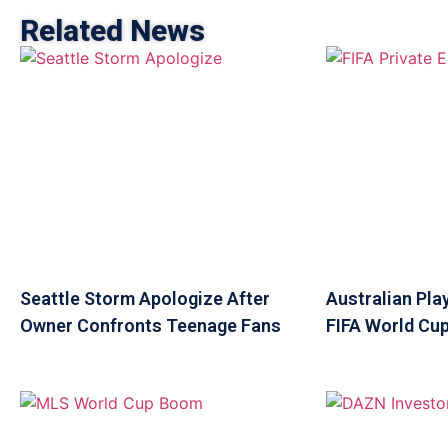
Related News
Seattle Storm Apologize After
Australian Pla
Owner Confronts Teenage Fans
FIFA World Cup