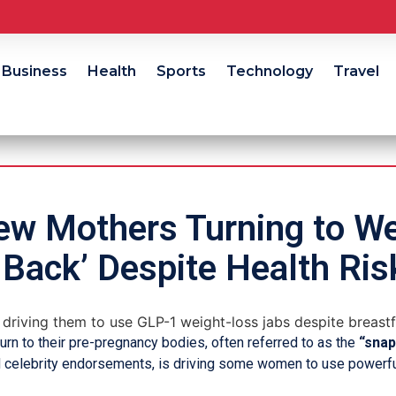
Business
Health
Sports
Technology
Travel
ew Mothers Turning to We
 Back’ Despite Health Ris
rn to their pre-pregnancy bodies, often referred to as the
“snap
d celebrity endorsements, is driving some women to use powerf