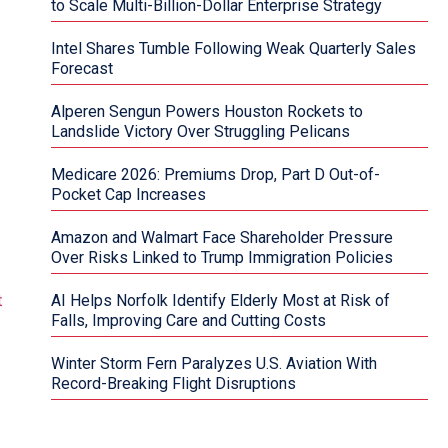
to Scale Multi-Billion-Dollar Enterprise Strategy
Intel Shares Tumble Following Weak Quarterly Sales
Forecast
Alperen Sengun Powers Houston Rockets to
Landslide Victory Over Struggling Pelicans
Medicare 2026: Premiums Drop, Part D Out-of-
Pocket Cap Increases
Amazon and Walmart Face Shareholder Pressure
Over Risks Linked to Trump Immigration Policies
AI Helps Norfolk Identify Elderly Most at Risk of
Falls, Improving Care and Cutting Costs
Winter Storm Fern Paralyzes U.S. Aviation With
Record-Breaking Flight Disruptions