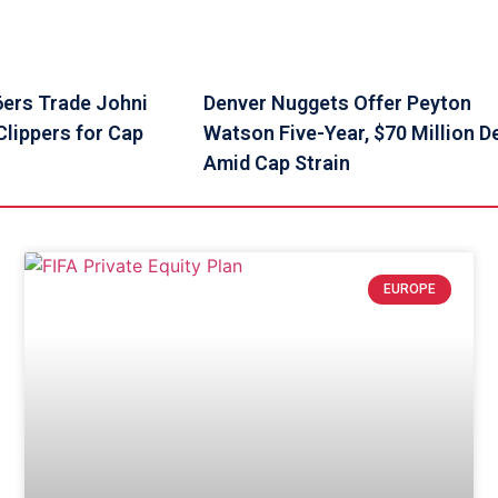
6ers Trade Johni
Denver Nuggets Offer Peyton
lippers for Cap
Watson Five-Year, $70 Million D
Amid Cap Strain
EUROPE