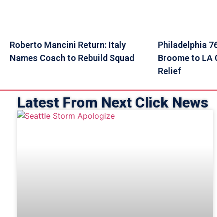
Roberto Mancini Return: Italy
Philadelphia 7
Names Coach to Rebuild Squad
Broome to LA C
Relief
Latest From Next Click News