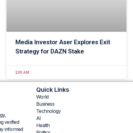
Media Investor Aser Explores Exit
Strategy for DAZN Stake
2:00 AM
Quick Links
World
Business
Technology
gy,
AI
g verified
Health
tay informed
Politics