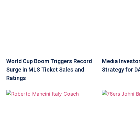
World Cup Boom Triggers Record
Media Investor
Surge in MLS Ticket Sales and
Strategy for 
Ratings