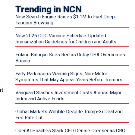
Trending in NCN
New Search Engine Raises $1.1M to Fuel Deep
Fandom Browsing
New 2026 CDC Vaccine Schedule: Updated
Immunization Guidelines for Children and Adults
Folarin Balogun Sees Red as Gutsy USA Overcomes
Bosnia
Early Parkinson’s Warning Signs: Non-Motor
Symptoms That May Appear Years Before Tremors
at
Vanguard Slashes Investment Costs Across Major
Index and Active Funds
Global Markets Wobble Despite Trump-Xi Deal and
Fed Rate Cut
OpenAI Poaches Slack CEO Denise Dresser as CRO