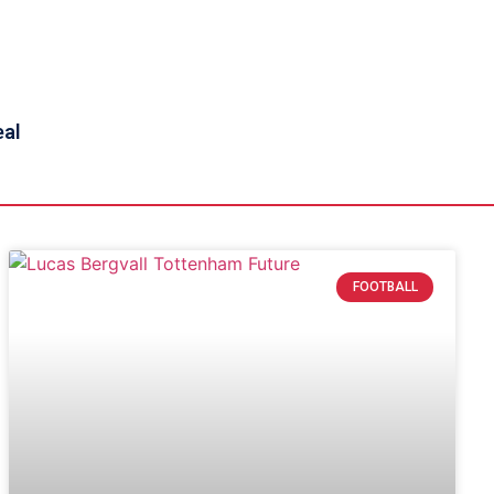
eal
FOOTBALL