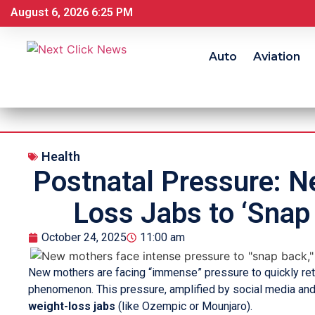
August 6, 2026 6:25 PM
Auto
Aviation
Health
Postnatal Pressure: N
Loss Jabs to ‘Snap
October 24, 2025
11:00 am
New mothers are facing “immense” pressure to quickly retu
phenomenon. This pressure, amplified by social media an
weight-loss jabs
(like Ozempic or Mounjaro).