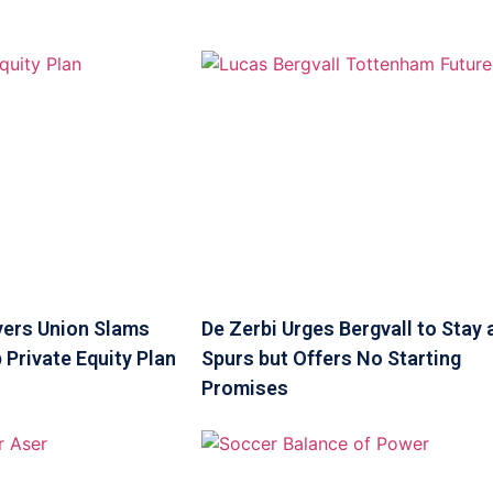
yers Union Slams
De Zerbi Urges Bergvall to Stay 
 Private Equity Plan
Spurs but Offers No Starting
Promises