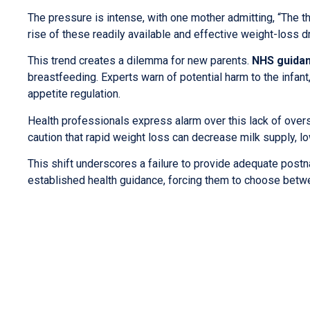
The pressure is intense, with one mother admitting, “The t
rise of these readily available and effective weight-loss d
This trend creates a dilemma for new parents.
NHS guida
breastfeeding. Experts warn of potential harm to the infan
appetite regulation.
Health professionals express alarm over this lack of overs
caution that rapid weight loss can decrease milk supply, 
This shift underscores a failure to provide adequate postna
established health guidance, forcing them to choose betwe