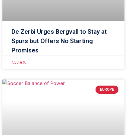
De Zerbi Urges Bergvall to Stay at
Spurs but Offers No Starting
Promises
4:00 AM
EUROPE