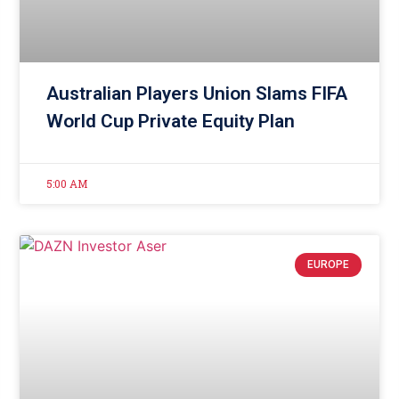
Australian Players Union Slams FIFA
World Cup Private Equity Plan
5:00 AM
EUROPE