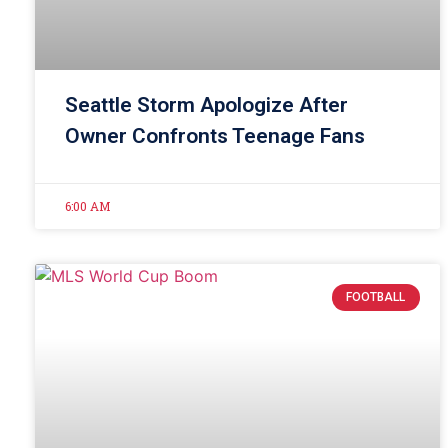
Seattle Storm Apologize After
Owner Confronts Teenage Fans
6:00 AM
FOOTBALL