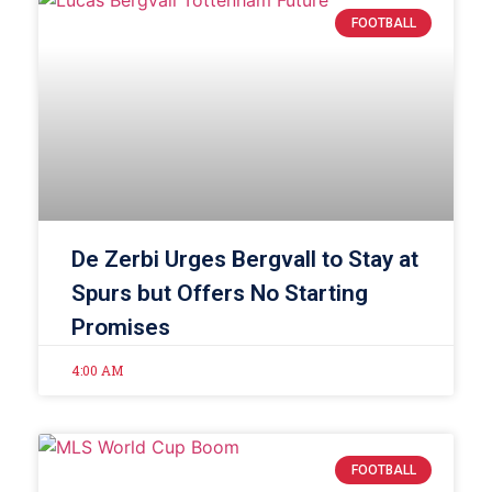
FOOTBALL
De Zerbi Urges Bergvall to Stay at
Spurs but Offers No Starting
Promises
4:00 AM
FOOTBALL