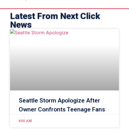
Latest From Next Click
News
Seattle Storm Apologize After
Owner Confronts Teenage Fans
6:00 AM