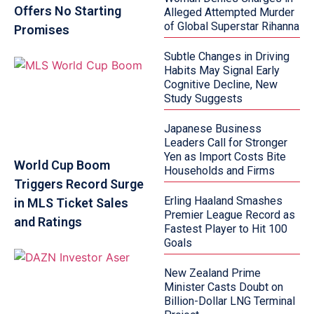
Offers No Starting
Alleged Attempted Murder
of Global Superstar Rihanna
Promises
Subtle Changes in Driving
Habits May Signal Early
Cognitive Decline, New
Study Suggests
Japanese Business
Leaders Call for Stronger
Yen as Import Costs Bite
World Cup Boom
Households and Firms
Triggers Record Surge
Erling Haaland Smashes
in MLS Ticket Sales
Premier League Record as
and Ratings
Fastest Player to Hit 100
Goals
New Zealand Prime
Minister Casts Doubt on
Billion-Dollar LNG Terminal