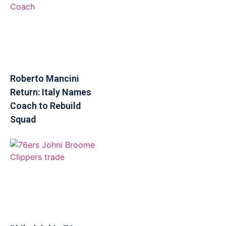
Roberto Mancini
Return: Italy Names
Coach to Rebuild
Squad