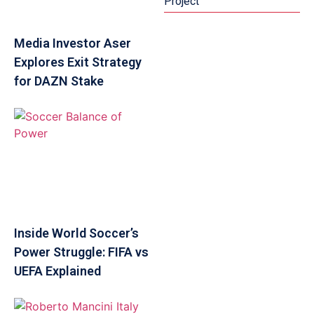
Project
Media Investor Aser
Explores Exit Strategy
for DAZN Stake
Inside World Soccer’s
Power Struggle: FIFA vs
UEFA Explained