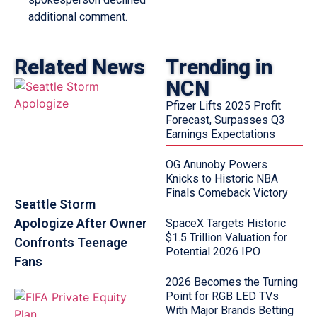
additional comment.
Related News
Trending in
NCN
Pfizer Lifts 2025 Profit
Forecast, Surpasses Q3
Earnings Expectations
OG Anunoby Powers
Knicks to Historic NBA
Finals Comeback Victory
Seattle Storm
Apologize After Owner
SpaceX Targets Historic
$1.5 Trillion Valuation for
Confronts Teenage
Potential 2026 IPO
Fans
2026 Becomes the Turning
Point for RGB LED TVs
With Major Brands Betting