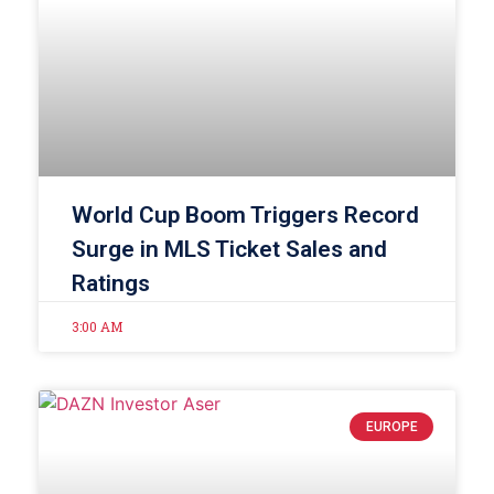
World Cup Boom Triggers Record
Surge in MLS Ticket Sales and
Ratings
3:00 AM
EUROPE