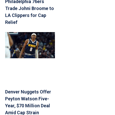
Philadelphia 76ers
Trade Johni Broome to
LA Clippers for Cap
Relief
Denver Nuggets Offer
Peyton Watson Five-
Year, $70 Million Deal
Amid Cap Strain