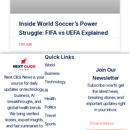
Inside World Soccer’s Power
Struggle: FIFA vs UEFA Explained
1:00 AM
Quick Links
World
Join Our
Business
Next Click News is your
Newsletter
Technology
source for daily
Subscribe now to get
updates on technology,
AI
the latest news,
business, AI
breaking stories, and
Health
breakthroughs, and
important updates right
Politics
global health trends.
in your inbox.
We bring verified
Travel
stories, expert insights,
Sports
and fast summaries to