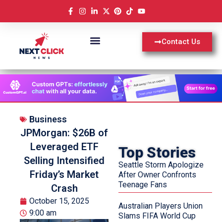
Contact Us
Business
JPMorgan: $26B of
Leveraged ETF
Top Stories
Selling Intensified
Seattle Storm Apologize
Friday’s Market
After Owner Confronts
Teenage Fans
Crash
October 15, 2025
Australian Players Union
9:00 am
Slams FIFA World Cup