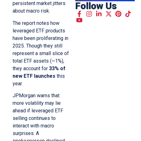
Follow Us
persistent market jitters
about macro risk.
The report notes how
leveraged ETF products
have been proliferating in
2025. Though they still
represent a small slice of
total ETF assets (~1%),
they account for
33% of
new ETF launches
this
year.
JPMorgan warns that
more volatility may lie
ahead if leveraged ETF
selling continues to
interact with macro
surprises. A
spokesperson declined