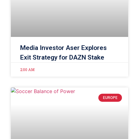
Media Investor Aser Explores
Exit Strategy for DAZN Stake
2:00 AM
EUROPE