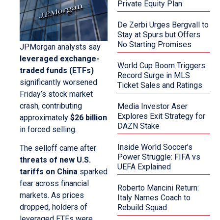
Private Equity Plan
De Zerbi Urges Bergvall to
Stay at Spurs but Offers
No Starting Promises
JPMorgan analysts say
leveraged exchange-
World Cup Boom Triggers
traded funds (ETFs)
Record Surge in MLS
significantly worsened
Ticket Sales and Ratings
Friday’s stock market
crash, contributing
Media Investor Aser
Explores Exit Strategy for
approximately
$26 billion
DAZN Stake
in forced selling.
Inside World Soccer’s
The selloff came after
Power Struggle: FIFA vs
threats of new U.S.
UEFA Explained
tariffs on China
sparked
fear across financial
Roberto Mancini Return:
markets. As prices
Italy Names Coach to
dropped, holders of
Rebuild Squad
leveraged ETFs were