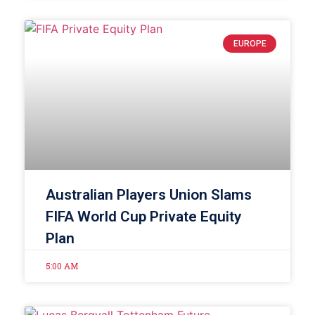
EUROPE
Australian Players Union Slams
FIFA World Cup Private Equity
Plan
5:00 AM