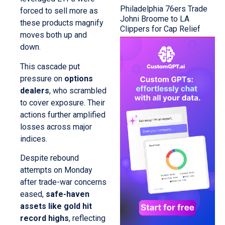
Philadelphia 76ers Trade
forced to sell more as
Johni Broome to LA
these products magnify
Clippers for Cap Relief
moves both up and
down.
This cascade put
pressure on
options
dealers
, who scrambled
to cover exposure. Their
actions further amplified
losses across major
indices.
Despite rebound
attempts on Monday
after trade-war concerns
eased,
safe-haven
assets like gold hit
record highs
, reflecting