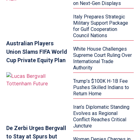
on Next-Gen Displays
Italy Prepares Strategic
Military Support Package
for Gulf Cooperation
Council Nations
Australian Players
White House Challenges
Union Slams FIFA World
Supreme Court Ruling Over
Cup Private Equity Plan
International Trade
Authority
Trump’s $100K H-1B Fee
Pushes Skilled Indians to
Return Home
Iran’s Diplomatic Standing
Evolves as Regional
Conflict Reaches Critical
Juncture
De Zerbi Urges Bergvall
to Stay at Spurs but
Woman Denies Charges in