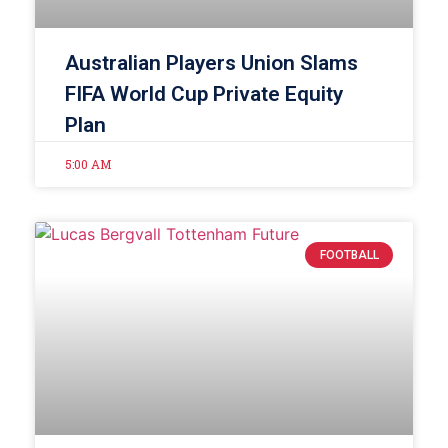
Australian Players Union Slams
FIFA World Cup Private Equity
Plan
5:00 AM
FOOTBALL