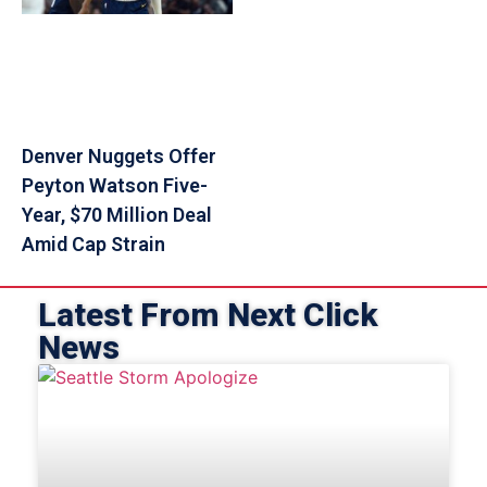
Denver Nuggets Offer
Peyton Watson Five-
Year, $70 Million Deal
Amid Cap Strain
Latest From Next Click
News