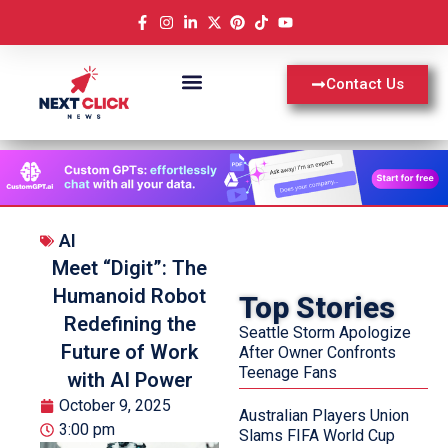
Contact Us
AI
Meet “Digit”: The
Humanoid Robot
Top Stories
Redefining the
Seattle Storm Apologize
Future of Work
After Owner Confronts
Teenage Fans
with AI Power
October 9, 2025
Australian Players Union
3:00 pm
Slams FIFA World Cup