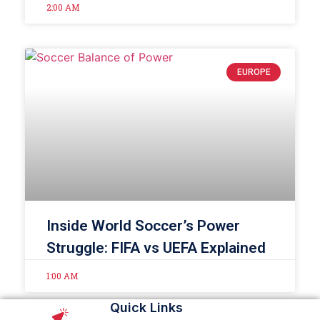
2:00 AM
EUROPE
Inside World Soccer’s Power
Struggle: FIFA vs UEFA Explained
1:00 AM
Quick Links