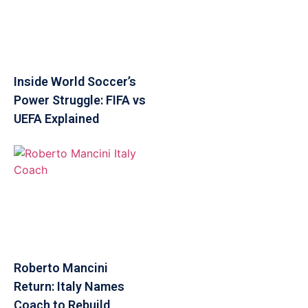
Inside World Soccer’s
Power Struggle: FIFA vs
UEFA Explained
Roberto Mancini
Return: Italy Names
Coach to Rebuild