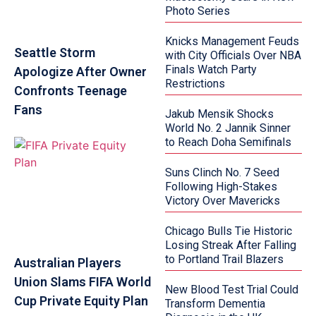
Photo Series
Knicks Management Feuds
Seattle Storm
with City Officials Over NBA
Finals Watch Party
Apologize After Owner
Restrictions
Confronts Teenage
Fans
Jakub Mensik Shocks
World No. 2 Jannik Sinner
to Reach Doha Semifinals
Suns Clinch No. 7 Seed
Following High-Stakes
Victory Over Mavericks
Chicago Bulls Tie Historic
Losing Streak After Falling
to Portland Trail Blazers
Australian Players
Union Slams FIFA World
New Blood Test Trial Could
Cup Private Equity Plan
Transform Dementia