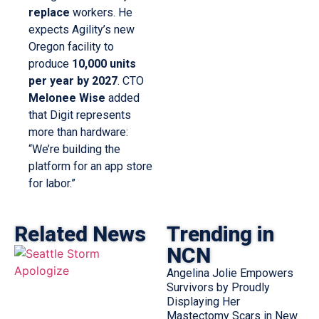
replace
workers. He
expects Agility’s new
Oregon facility to
produce
10,000 units
per year by 2027
. CTO
Melonee Wise
added
that Digit represents
more than hardware:
“We’re building the
platform for an app store
for labor.”
Related News
Trending in
NCN
Angelina Jolie Empowers
Survivors by Proudly
Displaying Her
Mastectomy Scars in New