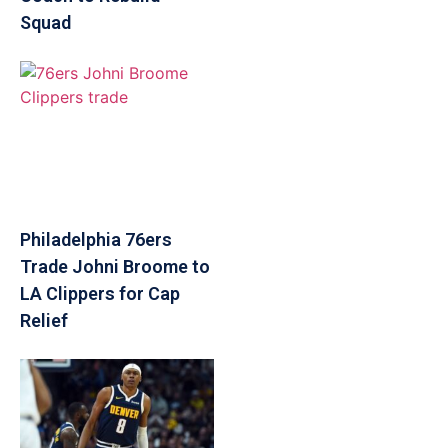
Squad
Philadelphia 76ers
Trade Johni Broome to
LA Clippers for Cap
Relief