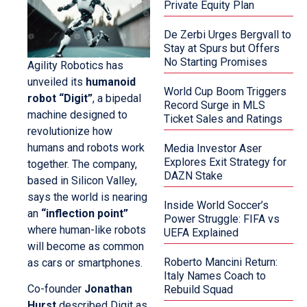
Private Equity Plan
De Zerbi Urges Bergvall to
Stay at Spurs but Offers
No Starting Promises
Agility Robotics has
unveiled its
humanoid
World Cup Boom Triggers
robot “Digit”
, a bipedal
Record Surge in MLS
machine designed to
Ticket Sales and Ratings
revolutionize how
humans and robots work
Media Investor Aser
Explores Exit Strategy for
together. The company,
DAZN Stake
based in Silicon Valley,
says the world is nearing
Inside World Soccer’s
an
“inflection point”
Power Struggle: FIFA vs
where human-like robots
UEFA Explained
will become as common
Roberto Mancini Return:
as cars or smartphones.
Italy Names Coach to
Co-founder
Jonathan
Rebuild Squad
Hurst
described Digit as