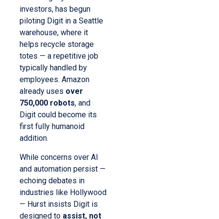
investors, has begun
piloting Digit in a Seattle
warehouse, where it
helps recycle storage
totes — a repetitive job
typically handled by
employees. Amazon
already uses
over
750,000 robots
, and
Digit could become its
first fully humanoid
addition.
While concerns over AI
and automation persist —
echoing debates in
industries like Hollywood
— Hurst insists Digit is
designed to
assist, not