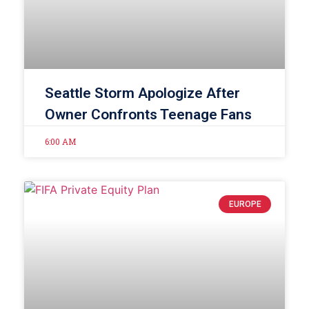
Seattle Storm Apologize After
Owner Confronts Teenage Fans
6:00 AM
EUROPE