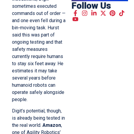
Follow Us
sometimes executed
commands out of order —
and one even fell during a
bin-moving task. Hurst
said this was part of
ongoing testing and that
safety measures
currently require humans
to stay six feet away. He
estimates it may take
several years before
humanoid robots can
operate safely alongside
people.
Digit’s potential, though,
is already being tested in
the real world.
Amazon
,
one of Agility Robotics’