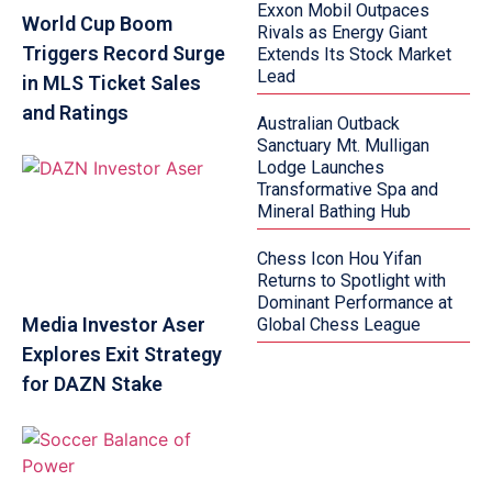
Exxon Mobil Outpaces
World Cup Boom
Rivals as Energy Giant
Triggers Record Surge
Extends Its Stock Market
Lead
in MLS Ticket Sales
and Ratings
Australian Outback
Sanctuary Mt. Mulligan
Lodge Launches
Transformative Spa and
Mineral Bathing Hub
Chess Icon Hou Yifan
Returns to Spotlight with
Dominant Performance at
Media Investor Aser
Global Chess League
Explores Exit Strategy
for DAZN Stake