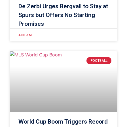
De Zerbi Urges Bergvall to Stay at
Spurs but Offers No Starting
Promises
4:00 AM
FOOTBALL
World Cup Boom Triggers Record