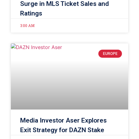
Surge in MLS Ticket Sales and
Ratings
3:00 AM
EUROPE
Media Investor Aser Explores
Exit Strategy for DAZN Stake