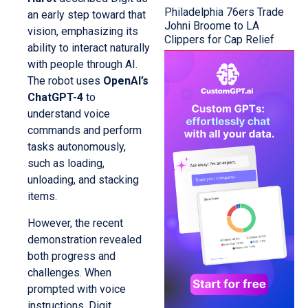
Philadelphia 76ers Trade
an early step toward that
Johni Broome to LA
vision, emphasizing its
Clippers for Cap Relief
ability to interact naturally
with people through AI.
The robot uses
OpenAI’s
ChatGPT-4
to
understand voice
commands and perform
tasks autonomously,
such as loading,
unloading, and stacking
items.
However, the recent
demonstration revealed
both progress and
challenges. When
prompted with voice
instructions, Digit