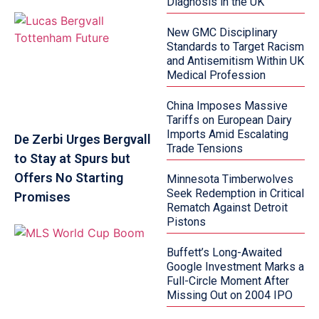
Diagnosis in the UK
New GMC Disciplinary
Standards to Target Racism
and Antisemitism Within UK
Medical Profession
China Imposes Massive
Tariffs on European Dairy
Imports Amid Escalating
De Zerbi Urges Bergvall
Trade Tensions
to Stay at Spurs but
Offers No Starting
Minnesota Timberwolves
Seek Redemption in Critical
Promises
Rematch Against Detroit
Pistons
Buffett’s Long-Awaited
Google Investment Marks a
Full-Circle Moment After
Missing Out on 2004 IPO