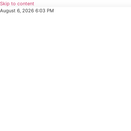
Skip to content
August 6, 2026 6:03 PM