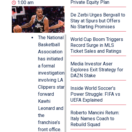
Private Equity Plan
1:00 am
De Zerbi Urges Bergvall to
Stay at Spurs but Offers
No Starting Promises
The National
World Cup Boom Triggers
Basketball
Record Surge in MLS
Ticket Sales and Ratings
Association
has initiated
Media Investor Aser
a formal
Explores Exit Strategy for
investigation
DAZN Stake
involving LA
Clippers star
Inside World Soccer’s
forward
Power Struggle: FIFA vs
UEFA Explained
Kawhi
Leonard and
Roberto Mancini Return:
the
Italy Names Coach to
franchise’s
Rebuild Squad
front office.