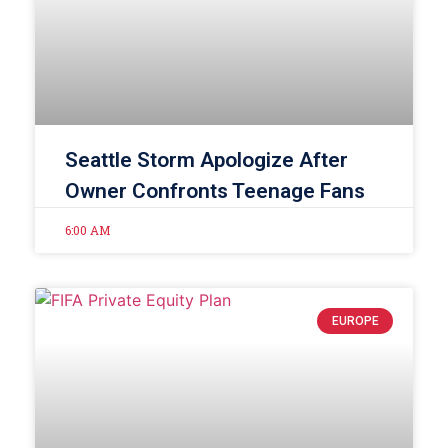
Seattle Storm Apologize After
Owner Confronts Teenage Fans
6:00 AM
EUROPE