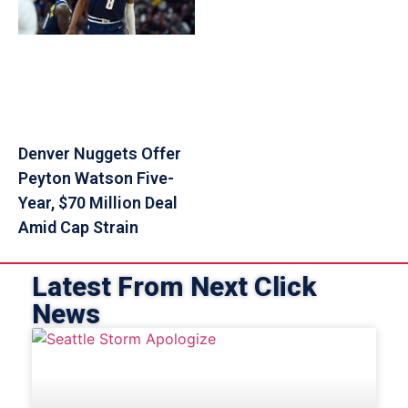
Denver Nuggets Offer
Peyton Watson Five-
Year, $70 Million Deal
Amid Cap Strain
Latest From Next Click
News