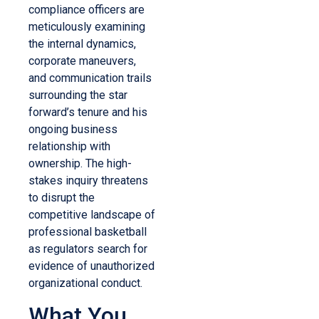
compliance officers are
meticulously examining
the internal dynamics,
corporate maneuvers,
and communication trails
surrounding the star
forward’s tenure and his
ongoing business
relationship with
ownership. The high-
stakes inquiry threatens
to disrupt the
competitive landscape of
professional basketball
as regulators search for
evidence of unauthorized
organizational conduct.
What You