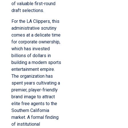
of valuable first-round
draft selections.
For the LA Clippers, this
administrative scrutiny
comes at a delicate time
for corporate ownership,
which has invested
billions of dollars in
building a modern sports
entertainment empire.
The organization has
spent years cultivating a
premier, player-friendly
brand image to attract
elite free agents to the
Southern California
market. A formal finding
of institutional