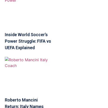
Inside World Soccer’s
Power Struggle: FIFA vs
UEFA Explained
Roberto Mancini
Return: Italy Names