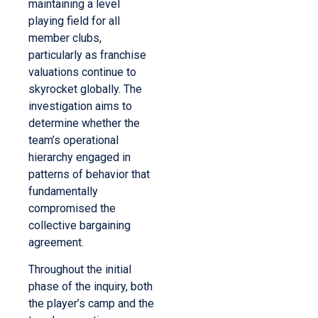
maintaining a level
playing field for all
member clubs,
particularly as franchise
valuations continue to
skyrocket globally. The
investigation aims to
determine whether the
team’s operational
hierarchy engaged in
patterns of behavior that
fundamentally
compromised the
collective bargaining
agreement.
Throughout the initial
phase of the inquiry, both
the player’s camp and the