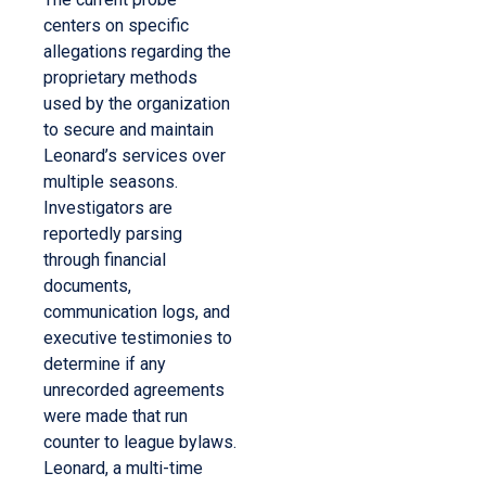
centers on specific
allegations regarding the
proprietary methods
used by the organization
to secure and maintain
Leonard’s services over
multiple seasons.
Investigators are
reportedly parsing
through financial
documents,
communication logs, and
executive testimonies to
determine if any
unrecorded agreements
were made that run
counter to league bylaws.
Leonard, a multi-time