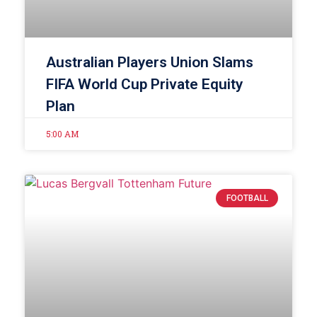
Australian Players Union Slams
FIFA World Cup Private Equity
Plan
5:00 AM
FOOTBALL