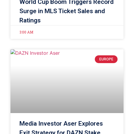
World Cup Boom Triggers Record
Surge in MLS Ticket Sales and
Ratings
3:00 AM
EUROPE
Media Investor Aser Explores
Exit Strategy for DAZN Stake