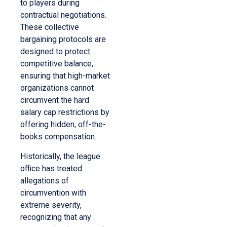
to players during
contractual negotiations.
These collective
bargaining protocols are
designed to protect
competitive balance,
ensuring that high-market
organizations cannot
circumvent the hard
salary cap restrictions by
offering hidden, off-the-
books compensation.
Historically, the league
office has treated
allegations of
circumvention with
extreme severity,
recognizing that any