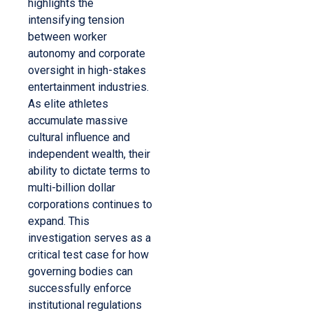
highlights the
intensifying tension
between worker
autonomy and corporate
oversight in high-stakes
entertainment industries.
As elite athletes
accumulate massive
cultural influence and
independent wealth, their
ability to dictate terms to
multi-billion dollar
corporations continues to
expand. This
investigation serves as a
critical test case for how
governing bodies can
successfully enforce
institutional regulations