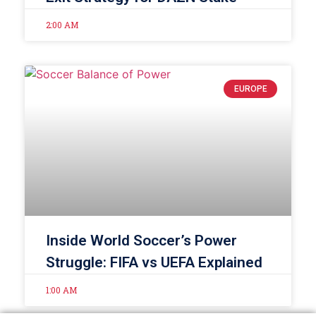
2:00 AM
EUROPE
Inside World Soccer’s Power
Struggle: FIFA vs UEFA Explained
1:00 AM