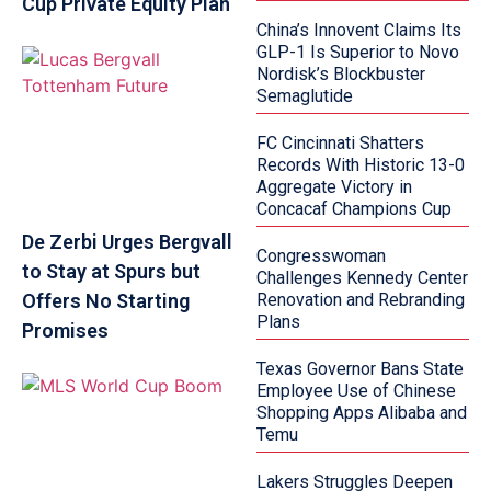
Cup Private Equity Plan
China’s Innovent Claims Its
GLP-1 Is Superior to Novo
Nordisk’s Blockbuster
Semaglutide
FC Cincinnati Shatters
Records With Historic 13-0
Aggregate Victory in
Concacaf Champions Cup
De Zerbi Urges Bergvall
Congresswoman
to Stay at Spurs but
Challenges Kennedy Center
Offers No Starting
Renovation and Rebranding
Plans
Promises
Texas Governor Bans State
Employee Use of Chinese
Shopping Apps Alibaba and
Temu
Lakers Struggles Deepen