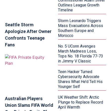
Commissioner Adam Silver
Outlines League Growth
Timeline
Storm Leonardo Triggers
Seattle Storm
Mass Evacuations Across
Southern Europe and
Apologize After Owner
Morocco
Confronts Teenage
Fans
No. 5 UConn Avenges
March Madness Loss,
Tops No. 18 Florida 77-73
in Jimmy V Classic
Teen Hacker Turned
Cybersecurity Advocate
Shares What He’d Tell His
Younger Self
UK Weather Shift: Arctic
Australian Players
Plunge to Replace Record
Union Slams FIFA World
April Warmth