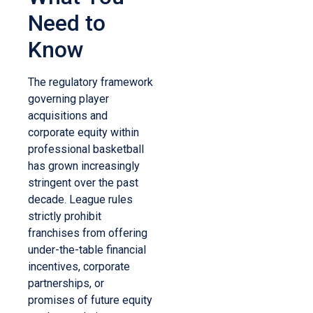
Need to
Know
The regulatory framework
governing player
acquisitions and
corporate equity within
professional basketball
has grown increasingly
stringent over the past
decade. League rules
strictly prohibit
franchises from offering
under-the-table financial
incentives, corporate
partnerships, or
promises of future equity