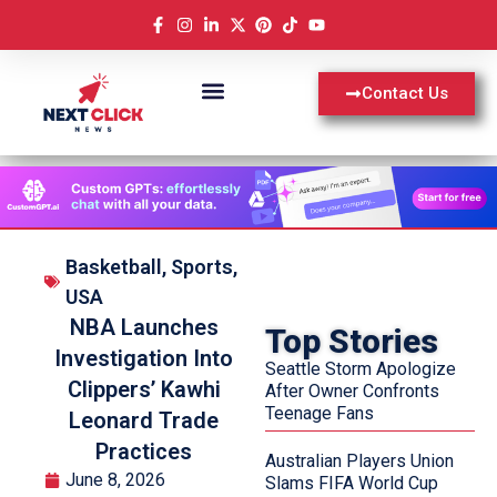
Contact Us
Basketball
,
Sports
,
USA
NBA Launches
Top Stories
Investigation Into
Seattle Storm Apologize
Clippers’ Kawhi
After Owner Confronts
Teenage Fans
Leonard Trade
Practices
Australian Players Union
June 8, 2026
Slams FIFA World Cup