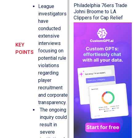
Philadelphia 76ers Trade
League
Johni Broome to LA
investigators
Clippers for Cap Relief
have
conducted
extensive
interviews
KEY
focusing on
POINTS
potential rule
violations
regarding
player
recruitment
and corporate
transparency.
The ongoing
inquiry could
result in
severe