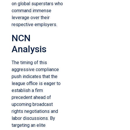
on global superstars who
command immense
leverage over their
respective employers.
NCN
Analysis
The timing of this
aggressive compliance
push indicates that the
league office is eager to
establish a firm
precedent ahead of
upcoming broadcast
rights negotiations and
labor discussions. By
targeting an elite