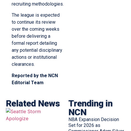
recruiting methodologies.
The league is expected
to continue its review
over the coming weeks
before delivering a
formal report detailing
any potential disciplinary
actions or institutional
clearances.
Reported by the NCN
Editorial Team
Related News
Trending in
NCN
NBA Expansion Decision
Set for 2026 as