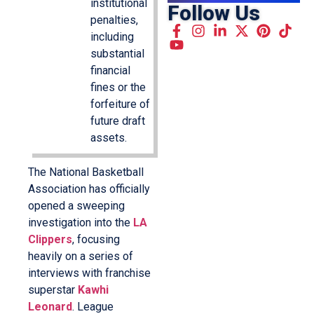
institutional
Follow Us
penalties,
including
substantial
financial
fines or the
forfeiture of
future draft
assets.
The National Basketball
Association has officially
opened a sweeping
investigation into the
LA
Clippers
, focusing
heavily on a series of
interviews with franchise
superstar
Kawhi
Leonard
. League