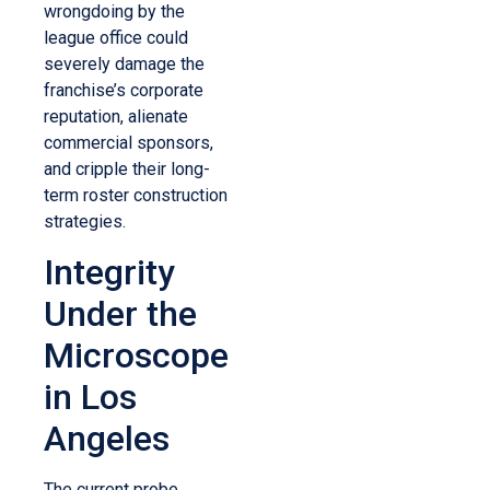
wrongdoing by the
league office could
severely damage the
franchise’s corporate
reputation, alienate
commercial sponsors,
and cripple their long-
term roster construction
strategies.
Integrity
Under the
Microscope
in Los
Angeles
The current probe