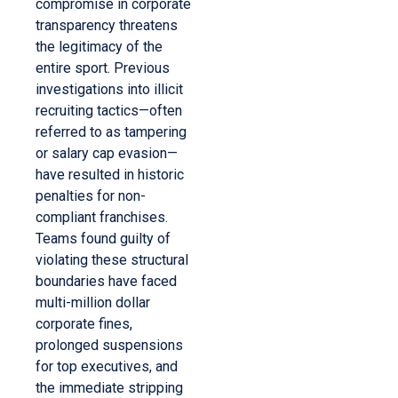
compromise in corporate
transparency threatens
the legitimacy of the
entire sport. Previous
investigations into illicit
recruiting tactics—often
referred to as tampering
or salary cap evasion—
have resulted in historic
penalties for non-
compliant franchises.
Teams found guilty of
violating these structural
boundaries have faced
multi-million dollar
corporate fines,
prolonged suspensions
for top executives, and
the immediate stripping