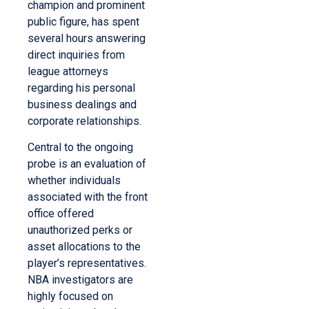
champion and prominent
public figure, has spent
several hours answering
direct inquiries from
league attorneys
regarding his personal
business dealings and
corporate relationships.
Central to the ongoing
probe is an evaluation of
whether individuals
associated with the front
office offered
unauthorized perks or
asset allocations to the
player’s representatives.
NBA investigators are
highly focused on