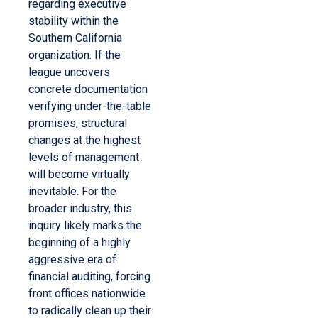
regarding executive
stability within the
Southern California
organization. If the
league uncovers
concrete documentation
verifying under-the-table
promises, structural
changes at the highest
levels of management
will become virtually
inevitable. For the
broader industry, this
inquiry likely marks the
beginning of a highly
aggressive era of
financial auditing, forcing
front offices nationwide
to radically clean up their