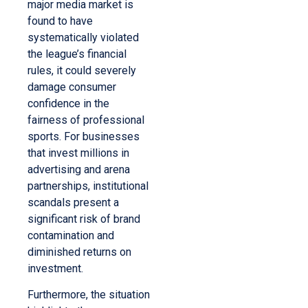
major media market is
found to have
systematically violated
the league’s financial
rules, it could severely
damage consumer
confidence in the
fairness of professional
sports. For businesses
that invest millions in
advertising and arena
partnerships, institutional
scandals present a
significant risk of brand
contamination and
diminished returns on
investment.
Furthermore, the situation