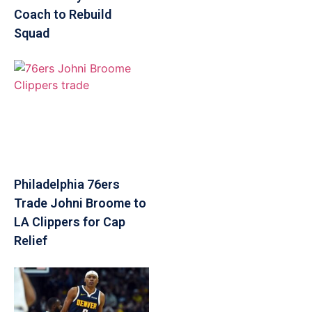
Coach to Rebuild
Squad
Philadelphia 76ers
Trade Johni Broome to
LA Clippers for Cap
Relief