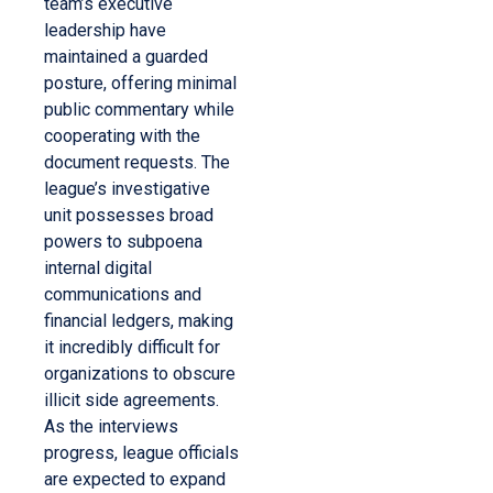
team’s executive
leadership have
maintained a guarded
posture, offering minimal
public commentary while
cooperating with the
document requests. The
league’s investigative
unit possesses broad
powers to subpoena
internal digital
communications and
financial ledgers, making
it incredibly difficult for
organizations to obscure
illicit side agreements.
As the interviews
progress, league officials
are expected to expand