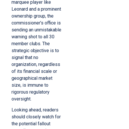
marquee player like
Leonard and a prominent
ownership group, the
commissioner’s office is
sending an unmistakable
warning shot to all 30
member clubs. The
strategic objective is to
signal that no
organization, regardless
of its financial scale or
geographical market
size, is immune to
rigorous regulatory
oversight.
Looking ahead, readers
should closely watch for
the potential fallout