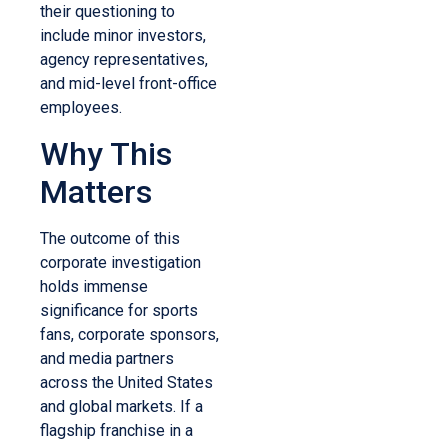
their questioning to
include minor investors,
agency representatives,
and mid-level front-office
employees.
Why This
Matters
The outcome of this
corporate investigation
holds immense
significance for sports
fans, corporate sponsors,
and media partners
across the United States
and global markets. If a
flagship franchise in a