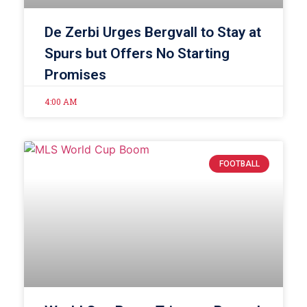
De Zerbi Urges Bergvall to Stay at
Spurs but Offers No Starting
Promises
4:00 AM
FOOTBALL