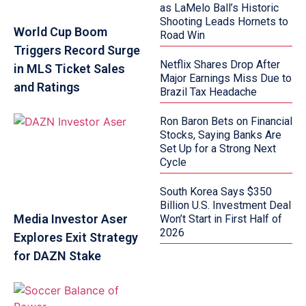
as LaMelo Ball’s Historic
Shooting Leads Hornets to
World Cup Boom
Road Win
Triggers Record Surge
Netflix Shares Drop After
in MLS Ticket Sales
Major Earnings Miss Due to
and Ratings
Brazil Tax Headache
Ron Baron Bets on Financial
Stocks, Saying Banks Are
Set Up for a Strong Next
Cycle
South Korea Says $350
Billion U.S. Investment Deal
Media Investor Aser
Won’t Start in First Half of
2026
Explores Exit Strategy
for DAZN Stake