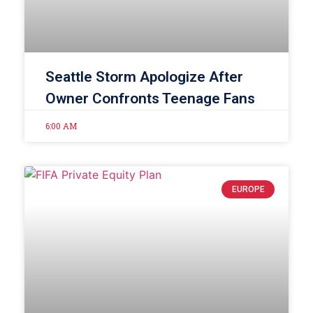
Seattle Storm Apologize After
Owner Confronts Teenage Fans
6:00 AM
EUROPE