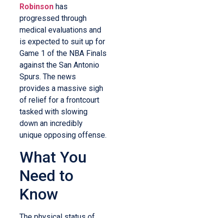
Robinson
has
progressed through
medical evaluations and
is expected to suit up for
Game 1 of the NBA Finals
against the San Antonio
Spurs. The news
provides a massive sigh
of relief for a frontcourt
tasked with slowing
down an incredibly
unique opposing offense.
What You
Need to
Know
The physical status of