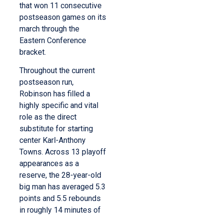
that won 11 consecutive
postseason games on its
march through the
Eastern Conference
bracket.
Throughout the current
postseason run,
Robinson has filled a
highly specific and vital
role as the direct
substitute for starting
center Karl-Anthony
Towns.
Across 13 playoff
appearances as a
reserve, the 28-year-old
big man has averaged 5.3
points and 5.5 rebounds
in roughly 14 minutes of