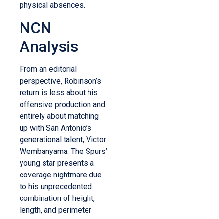
physical absences.
NCN
Analysis
From an editorial
perspective, Robinson’s
return is less about his
offensive production and
entirely about matching
up with San Antonio’s
generational talent, Victor
Wembanyama. The Spurs’
young star presents a
coverage nightmare due
to his unprecedented
combination of height,
length, and perimeter