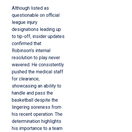
Although listed as
questionable on official
league injury
designations leading up
to tip-off, insider updates
confirmed that
Robinson’s internal
resolution to play never
wavered.
He consistently
pushed the medical staff
for clearance,
showcasing an ability to
handle and pass the
basketball despite the
lingering soreness from
his recent operation.
The
determination highlights
his importance to a team