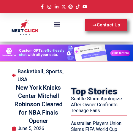
Contact Us
Basketball
,
Sports
,
USA
New York Knicks
Top Stories
Center Mitchell
Seattle Storm Apologize
Robinson Cleared
After Owner Confronts
Teenage Fans
for NBA Finals
Opener
Australian Players Union
June 5, 2026
Slams FIFA World Cup