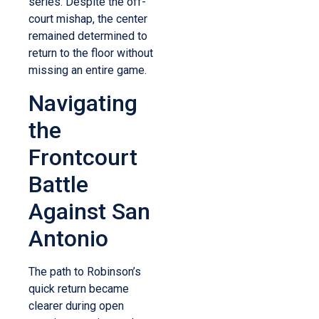
series.
Despite the off-
court mishap, the center
remained determined to
return to the floor without
missing an entire game.
Navigating
the
Frontcourt
Battle
Against San
Antonio
The path to Robinson’s
quick return became
clearer during open