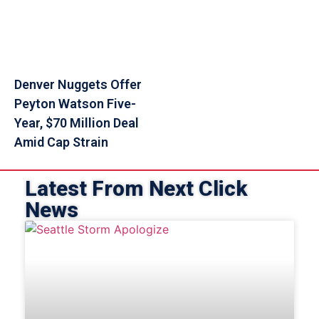
Denver Nuggets Offer
Peyton Watson Five-
Year, $70 Million Deal
Amid Cap Strain
Latest From Next Click
News