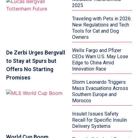
2025
Traveling with Pets in 2026:
New Regulations and Tech
Tools for Cat and Dog
Owners
Wells Fargo and Pfizer
De Zerbi Urges Bergvall
CEOs Warn U.S. May Lose
to Stay at Spurs but
Edge to China Amid
Offers No Starting
Innovation Race
Promises
Storm Leonardo Triggers
Mass Evacuations Across
Southern Europe and
Morocco
Insulet Issues Safety
Recall for Specific Insulin
Delivery Systems
World Cup Boom