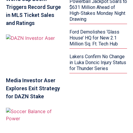
Powerball Jackpot Soars to
Triggers Record Surge
$631 Million Ahead of
High-Stakes Monday Night
in MLS Ticket Sales
Drawing
and Ratings
Ford Demolishes ‘Glass
House’ HQ for New 2.1
Million Sq. Ft. Tech Hub
Lakers Confirm No Change
in Luka Doncic Injury Status
for Thunder Series
Media Investor Aser
Explores Exit Strategy
for DAZN Stake