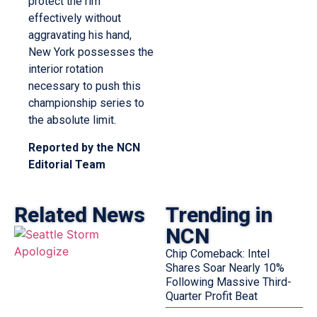
protect the rim
effectively without
aggravating his hand,
New York possesses the
interior rotation
necessary to push this
championship series to
the absolute limit.
Reported by the NCN
Editorial Team
Related News
Trending in
NCN
Chip Comeback: Intel
Shares Soar Nearly 10%
Following Massive Third-
Quarter Profit Beat