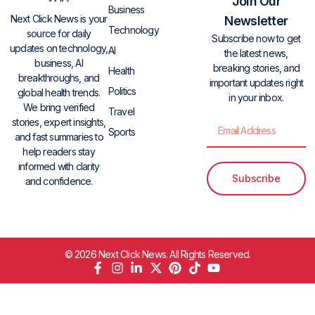
Join Our
Business
Next Click News is your
Newsletter
Technology
source for daily
Subscribe now to get
updates on technology,
AI
the latest news,
business, AI
breaking stories, and
Health
breakthroughs, and
important updates right
Politics
global health trends.
in your inbox.
We bring verified
Travel
stories, expert insights,
Sports
and fast summaries to
help readers stay
informed with clarity
Subscribe
and confidence.
© 2026 Next Click News. All Rights Reserved.