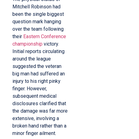
Mitchell Robinson had
been the single biggest
question mark hanging
over the team following
their
Eastern Conference
championship
victory.
Initial reports circulating
around the league
suggested the veteran
big man had suffered an
injury to his right pinky
finger. However,
subsequent medical
disclosures clarified that
the damage was far more
extensive, involving a
broken hand rather than a
minor finger ailment.