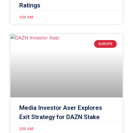
Ratings
3:00 AM
EUROPE
Media Investor Aser Explores
Exit Strategy for DAZN Stake
2:00 AM