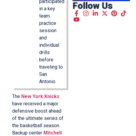
participated
Follow Us
in a key
team
practice
session
and
individual
drills
before
traveling to
San
Antonio.
The
New York Knicks
have received a major
defensive boost ahead
of the ultimate series of
the basketball season.
Backup center
Mitchell