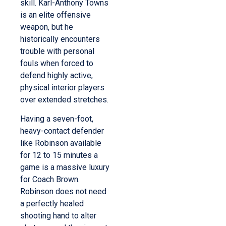
skill. Karl-Anthony Towns
is an elite offensive
weapon, but he
historically encounters
trouble with personal
fouls when forced to
defend highly active,
physical interior players
over extended stretches.
Having a seven-foot,
heavy-contact defender
like Robinson available
for 12 to 15 minutes a
game is a massive luxury
for Coach Brown.
Robinson does not need
a perfectly healed
shooting hand to alter