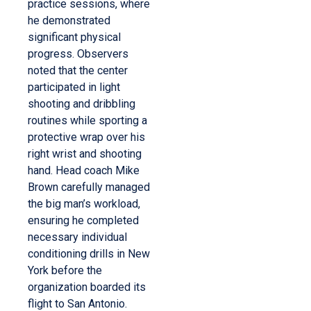
practice sessions, where
he demonstrated
significant physical
progress. Observers
noted that the center
participated in light
shooting and dribbling
routines while sporting a
protective wrap over his
right wrist and shooting
hand.
Head coach Mike
Brown carefully managed
the big man’s workload,
ensuring he completed
necessary individual
conditioning drills in New
York before the
organization boarded its
flight to San Antonio.