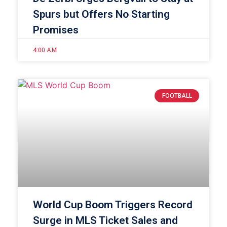
Spurs but Offers No Starting
Promises
4:00 AM
FOOTBALL
World Cup Boom Triggers Record
Surge in MLS Ticket Sales and