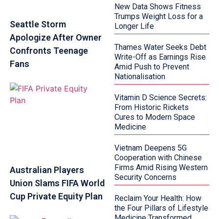
New Data Shows Fitness
Trumps Weight Loss for a
Seattle Storm
Longer Life
Apologize After Owner
Thames Water Seeks Debt
Confronts Teenage
Write-Off as Earnings Rise
Fans
Amid Push to Prevent
Nationalisation
Vitamin D Science Secrets:
From Historic Rickets
Cures to Modern Space
Medicine
Vietnam Deepens 5G
Cooperation with Chinese
Firms Amid Rising Western
Australian Players
Security Concerns
Union Slams FIFA World
Cup Private Equity Plan
Reclaim Your Health: How
the Four Pillars of Lifestyle
Medicine Transformed