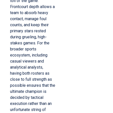
toll of the game.
Frontcourt depth allows a
team to absorb heavy
contact, manage foul
counts, and keep their
primary stars rested
during grueling, high-
stakes games. For the
broader sports
ecosystem, including
casual viewers and
analytical analysts,
having both rosters as
close to full strength as
possible ensures that the
ultimate champion is
decided by tactical
execution rather than an
unfortunate string of