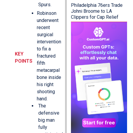
Spurs.
Philadelphia 76ers Trade
Johni Broome to LA
Robinson
Clippers for Cap Relief
underwent
recent
surgical
intervention
to fix a
KEY
fractured
POINTS
fifth
metacarpal
bone inside
his right
shooting
hand.
The
defensive
big man
fully