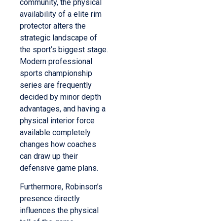
community, the physical
availability of a elite rim
protector alters the
strategic landscape of
the sport’s biggest stage.
Modern professional
sports championship
series are frequently
decided by minor depth
advantages, and having a
physical interior force
available completely
changes how coaches
can draw up their
defensive game plans.
Furthermore, Robinson’s
presence directly
influences the physical