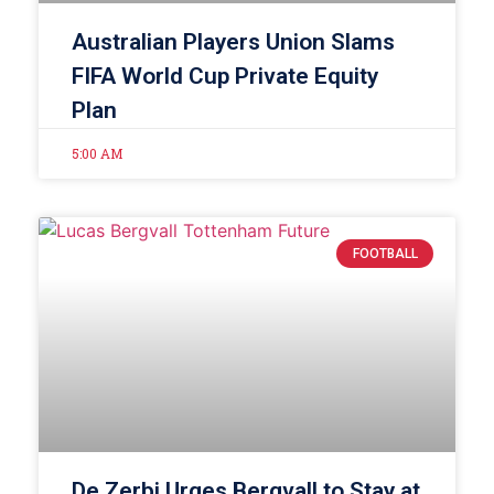
Australian Players Union Slams
FIFA World Cup Private Equity
Plan
5:00 AM
FOOTBALL
De Zerbi Urges Bergvall to Stay at