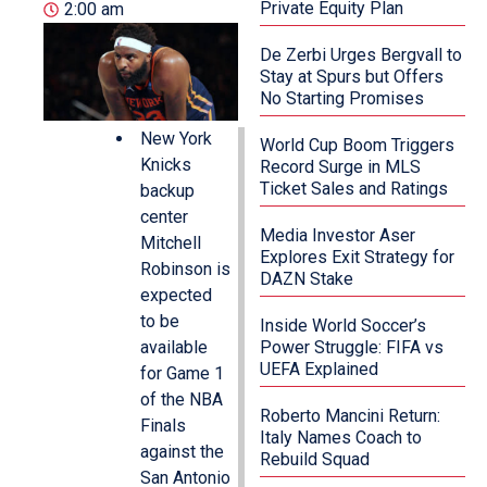
Private Equity Plan
2:00 am
De Zerbi Urges Bergvall to
Stay at Spurs but Offers
No Starting Promises
New York
World Cup Boom Triggers
Knicks
Record Surge in MLS
Ticket Sales and Ratings
backup
center
Media Investor Aser
Mitchell
Explores Exit Strategy for
Robinson is
DAZN Stake
expected
to be
Inside World Soccer’s
available
Power Struggle: FIFA vs
UEFA Explained
for Game 1
of the NBA
Roberto Mancini Return:
Finals
Italy Names Coach to
against the
Rebuild Squad
San Antonio