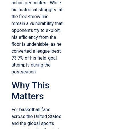
action per contest.
While
his historical struggles at
the free-throw line
remain a vulnerability that
opponents try to exploit,
his efficiency from the
floor is undeniable, as he
converted a league-best
73.7% of his field-goal
attempts during the
postseason.
Why This
Matters
For basketball fans
across the United States
and the global sports