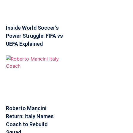
Inside World Soccer’s
Power Struggle: FIFA vs
UEFA Explained
Roberto Mancini
Return: Italy Names
Coach to Rebuild
Squad