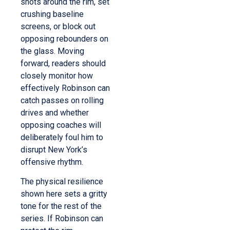
shots around the rim, set
crushing baseline
screens, or block out
opposing rebounders on
the glass.
Moving
forward, readers should
closely monitor how
effectively Robinson can
catch passes on rolling
drives and whether
opposing coaches will
deliberately foul him to
disrupt New York’s
offensive rhythm.
The physical resilience
shown here sets a gritty
tone for the rest of the
series. If Robinson can