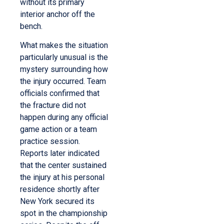
without its primary
interior anchor off the
bench.
What makes the situation
particularly unusual is the
mystery surrounding how
the injury occurred. Team
officials confirmed that
the fracture did not
happen during any official
game action or a team
practice session.
Reports later indicated
that the center sustained
the injury at his personal
residence shortly after
New York secured its
spot in the championship