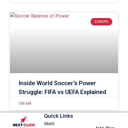
EUROPE
Inside World Soccer’s Power
Struggle: FIFA vs UEFA Explained
1:00 AM
Quick Links
World