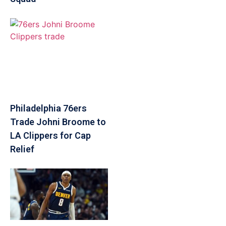
Philadelphia 76ers
Trade Johni Broome to
LA Clippers for Cap
Relief