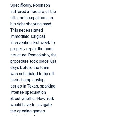
Specifically, Robinson
suffered a fracture of the
fifth metacarpal bone in
his right shooting hand.
This necessitated
immediate surgical
intervention last week to
properly repair the bone
structure.
Remarkably, the
procedure took place just
days before the team
was scheduled to tip off
their championship
series in Texas, sparking
intense speculation
about whether New York
would have to navigate
the opening games