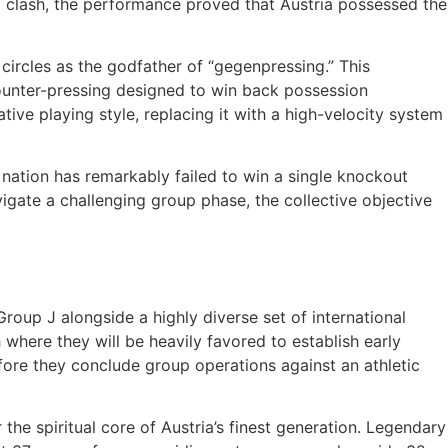
16 clash, the performance proved that Austria possessed the
 circles as the godfather of “gegenpressing.” This
ounter-pressing designed to win back possession
tive playing style, replacing it with a high-velocity system
he nation has remarkably failed to win a single knockout
igate a challenging group phase, the collective objective
roup J alongside a highly diverse set of international
here they will be heavily favored to establish early
fore they conclude group operations against an athletic
the spiritual core of Austria’s finest generation. Legendary