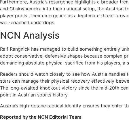
Furthermore, Austria’s resurgence highlights a broader tren
and Chukwuemeka into their national setup, the Austrian f
player pools. Their emergence as a legitimate threat provi
well-coached underdogs.
NCN Analysis
Ralf Rangnick has managed to build something entirely uniqu
adopt conservative, defensive shapes because complex pre
demanding absolute physical sacrifice from his players, a 
Readers should watch closely to see how Austria handles th
stars can manage their physical recovery effectively betwee
The long-awaited knockout victory since the mid-20th centu
point in Austrian sports history.
Austria’s high-octane tactical identity ensures they enter
Reported by the NCN Editorial Team