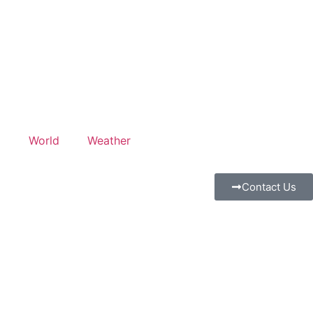
l
World
Weather
Contact Us