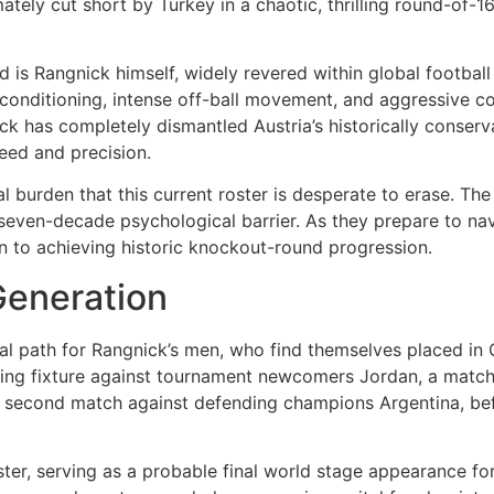
ately cut short by Turkey in a chaotic, thrilling round-of-
d is Rangnick himself, widely revered within global football
conditioning, intense off-ball movement, and aggressive c
ck has completely dismantled Austria’s historically conserva
peed and precision.
cal burden that this current roster is desperate to erase. T
 seven-decade psychological barrier. As they prepare to nav
on to achieving historic knockout-round progression.
Generation
l path for Rangnick’s men, who find themselves placed in G
ing fixture against tournament newcomers Jordan, a match w
eir second match against defending champions Argentina, be
ter, serving as a probable final world stage appearance for 