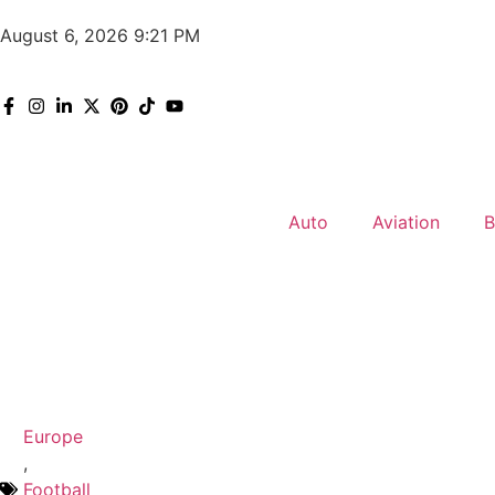
August 6, 2026 9:21 PM
Auto
Aviation
B
Europe
,
Football