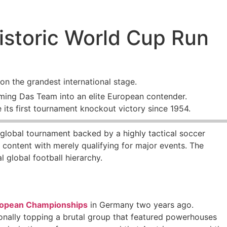
istoric World Cup Run
on the grandest international stage.
ming Das Team into an elite European contender.
 its first tournament knockout victory since 1954.
he global tournament backed by a highly tactical soccer
r content with merely qualifying for major events. The
l global football hierarchy.
opean Championships
in Germany two years ago.
tionally topping a brutal group that featured powerhouses