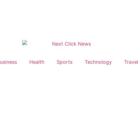
usiness
Health
Sports
Technology
Trave