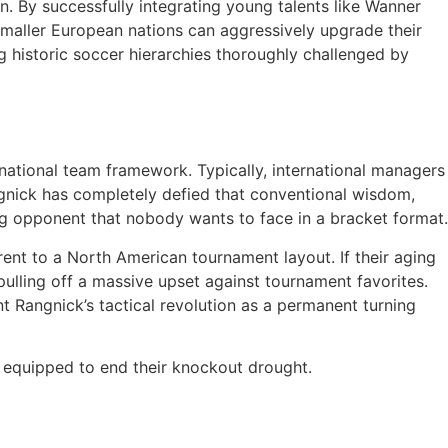
n. By successfully integrating young talents like Wanner
smaller European nations can aggressively upgrade their
g historic soccer hierarchies thoroughly challenged by
a national team framework. Typically, international managers
gnick has completely defied that conventional wisdom,
ing opponent that nobody wants to face in a bracket format.
rent to a North American tournament layout. If their aging
pulling off a massive upset against tournament favorites.
t Rangnick’s tactical revolution as a permanent turning
y equipped to end their knockout drought.