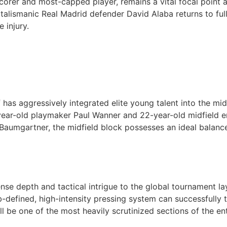
corer and most-capped player, remains a vital focal point 
, talismanic Real Madrid defender David Alaba returns to full
 injury.
 has aggressively integrated elite young talent into the mi
 20-year-old playmaker Paul Wanner and 22-year-old midfie
aumgartner, the midfield block possesses an ideal balance 
se depth and tactical intrigue to the global tournament lay
b-defined, high-intensity pressing system can successfully tr
ll be one of the most heavily scrutinized sections of the en