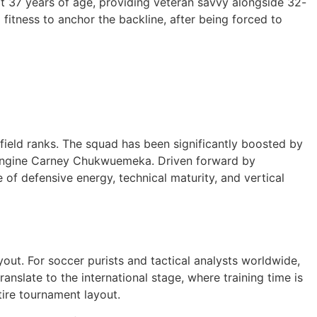
at 37 years of age, providing veteran savvy alongside 32-
 fitness to anchor the backline, after being forced to
dfield ranks. The squad has been significantly boosted by
ld engine Carney Chukwuemeka. Driven forward by
of defensive energy, technical maturity, and vertical
out. For soccer purists and tactical analysts worldwide,
anslate to the international stage, where training time is
tire tournament layout.