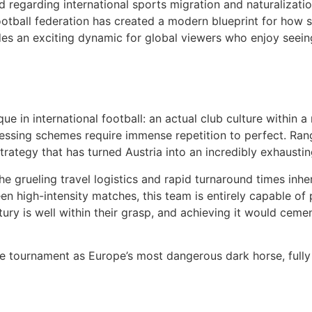
d regarding international sports migration and naturalizatio
ootball federation has created a modern blueprint for how 
des an exciting dynamic for global viewers who enjoy seein
e in international football: an actual club culture within 
ssing schemes require immense repetition to perfect. Ran
strategy that has turned Austria into an incredibly exhaust
e grueling travel logistics and rapid turnaround times inhe
n high-intensity matches, this team is entirely capable of 
ry is well within their grasp, and achieving it would cemen
 the tournament as Europe’s most dangerous dark horse, full