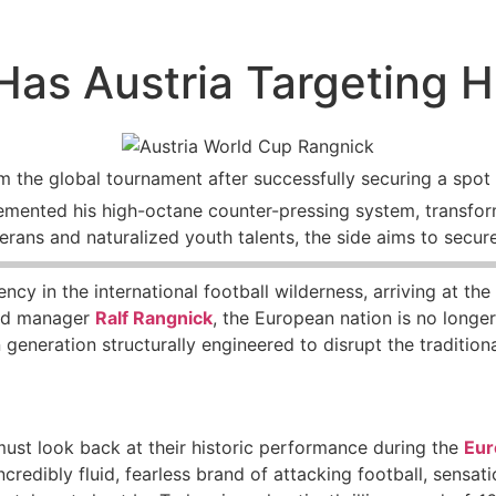
as Austria Targeting H
m the global tournament after successfully securing a spot 
emented his high-octane counter-pressing system, transfor
rans and naturalized youth talents, the side aims to secure
ency in the international football wilderness, arriving at t
ind manager
Ralf Rangnick
, the European nation is no longe
generation structurally engineered to disrupt the traditiona
must look back at their historic performance during the
Eur
credibly fluid, fearless brand of attacking football, sensa