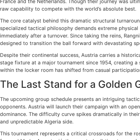
France and the Netherlands. Though their journey was ultim
raw capability to compete with the world’s absolute best.
The core catalyst behind this dramatic structural turnaroun
specialized tactical philosophy demands extreme physical 
immediately after a turnover. Since taking the reins, Rangni
designed to transition the ball forward with devastating s
Despite their continental success, Austria carries a histori
stage fixture at a major tournament since 1954, creating a
within the locker room has shifted from casual participati
The Last Stand for a Golden 
The upcoming group schedule presents an intriguing tactica
opponents. Austria will launch their campaign with an open
dominance. The difficulty curve spikes dramatically in th
and unpredictable Algeria side.
This tournament represents a critical crossroads for the ros