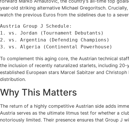
forward Marko Arnautović, the country’s all-time top goals
year-old striking alternative Michael Gregoritsch. Crucially
watch the previous Euros from the sidelines due to a severe
Austria Group J Schedule:

1. vs. Jordan (Tournament Debutants)

2. vs. Argentina (Defending Champions)

To complement this aging core, the Austrian technical staff
the inclusion of recently naturalized starlets, including
established European stars Marcel Sabitzer and Christoph B
distribution.
Why This Matters
The return of a highly competitive Austrian side adds immen
Austria serves as the ultimate litmus test for whether a clu
notoriously limited. Their presence ensures that Group J wi