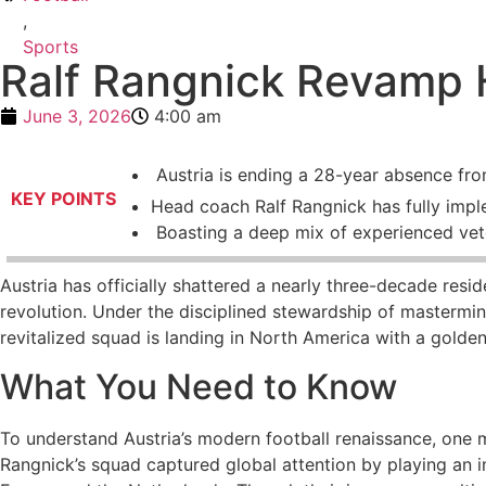
,
Sports
Ralf Rangnick Revamp H
June 3, 2026
4:00 am
Austria is ending a 28-year absence fro
KEY POINTS
Head coach Ralf Rangnick has fully impl
Boasting a deep mix of experienced vete
Austria has officially shattered a nearly three-decade resid
revolution. Under the disciplined stewardship of masterm
revitalized squad is landing in North America with a golden 
What You Need to Know
To understand Austria’s modern football renaissance, one 
Rangnick’s squad captured global attention by playing an in