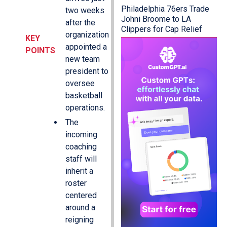
Philadelphia 76ers Trade
two weeks
Johni Broome to LA
after the
Clippers for Cap Relief
organization
KEY
appointed a
POINTS
new team
president to
oversee
basketball
operations.
The
incoming
coaching
staff will
inherit a
roster
centered
around a
reigning