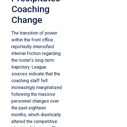
Coaching
Change
The transition of power
within the front office
reportedly intensified
internal friction regarding
the roster’s long-term
trajectory. League
sources indicate that the
coaching staff felt
increasingly marginalized
following the massive
personnel changes over
the past eighteen
months, which drastically
altered the competitive