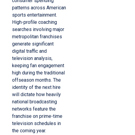
consumer spending
patterns across American
sports entertainment.
High-profile coaching
searches involving major
metropolitan franchises
generate significant
digital traffic and
television analysis,
keeping fan engagement
high during the traditional
offseason months. The
identity of the next hire
will dictate how heavily
national broadcasting
networks feature the
franchise on prime-time
television schedules in
the coming year.