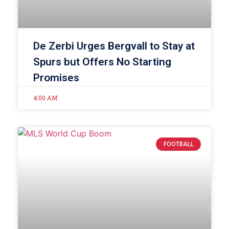
De Zerbi Urges Bergvall to Stay at
Spurs but Offers No Starting
Promises
4:00 AM
FOOTBALL