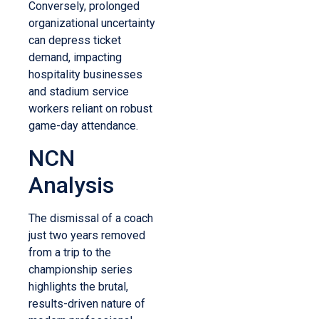
Conversely, prolonged
organizational uncertainty
can depress ticket
demand, impacting
hospitality businesses
and stadium service
workers reliant on robust
game-day attendance.
NCN
Analysis
The dismissal of a coach
just two years removed
from a trip to the
championship series
highlights the brutal,
results-driven nature of