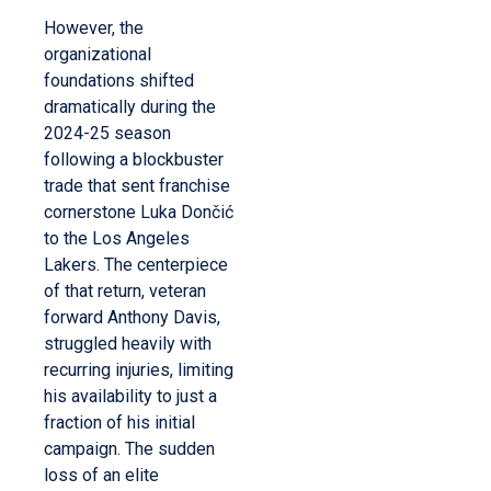
However, the
organizational
foundations shifted
dramatically during the
2024-25 season
following a blockbuster
trade that sent franchise
cornerstone Luka Dončić
to the Los Angeles
Lakers. The centerpiece
of that return, veteran
forward Anthony Davis,
struggled heavily with
recurring injuries, limiting
his availability to just a
fraction of his initial
campaign. The sudden
loss of an elite