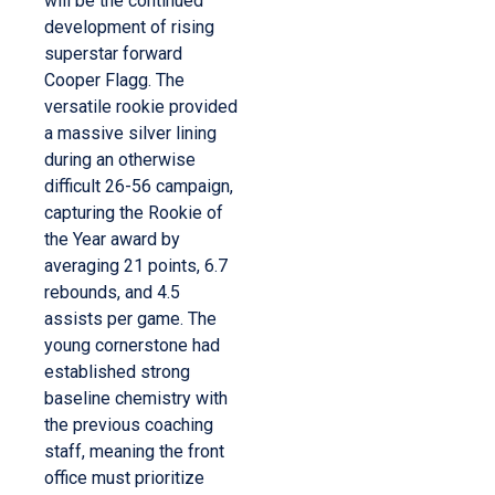
will be the continued
development of rising
superstar forward
Cooper Flagg. The
versatile rookie provided
a massive silver lining
during an otherwise
difficult 26-56 campaign,
capturing the Rookie of
the Year award by
averaging 21 points, 6.7
rebounds, and 4.5
assists per game. The
young cornerstone had
established strong
baseline chemistry with
the previous coaching
staff, meaning the front
office must prioritize