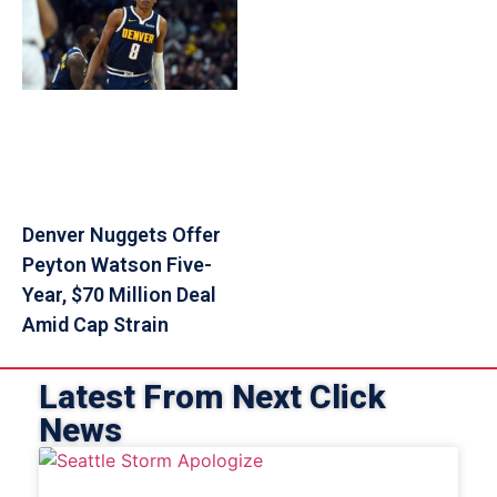
Denver Nuggets Offer
Peyton Watson Five-
Year, $70 Million Deal
Amid Cap Strain
Latest From Next Click
News