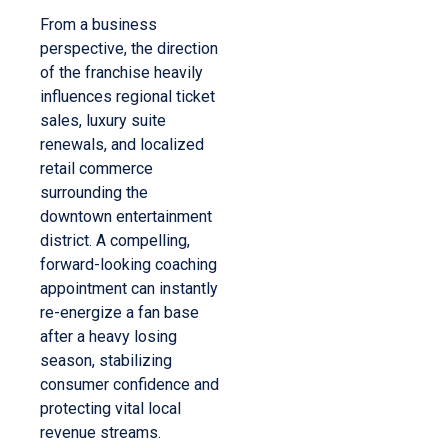
From a business
perspective, the direction
of the franchise heavily
influences regional ticket
sales, luxury suite
renewals, and localized
retail commerce
surrounding the
downtown entertainment
district. A compelling,
forward-looking coaching
appointment can instantly
re-energize a fan base
after a heavy losing
season, stabilizing
consumer confidence and
protecting vital local
revenue streams.