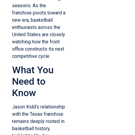
seasons. As the
franchise pivots toward a
new era, basketball
enthusiasts across the
United States are closely
watching how the front
office constructs its next
competitive cycle.
What You
Need to
Know
Jason Kidd’s relationship
with the Texas franchise
remains deeply rooted in
basketball history,