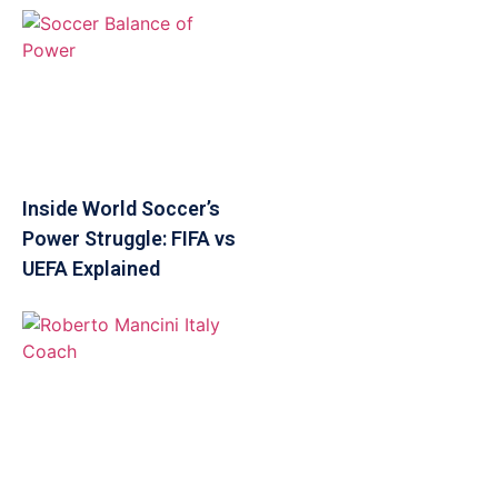
Inside World Soccer’s
Power Struggle: FIFA vs
UEFA Explained