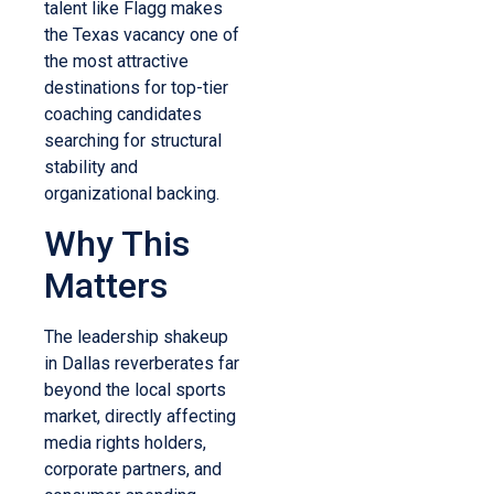
talent like Flagg makes
the Texas vacancy one of
the most attractive
destinations for top-tier
coaching candidates
searching for structural
stability and
organizational backing.
Why This
Matters
The leadership shakeup
in Dallas reverberates far
beyond the local sports
market, directly affecting
media rights holders,
corporate partners, and