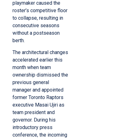
playmaker caused the
roster’s competitive floor
to collapse, resulting in
consecutive seasons
without a postseason
berth.
The architectural changes
accelerated earlier this
month when team
ownership dismissed the
previous general
manager and appointed
former Toronto Raptors
executive Masai Ujiri as
team president and
governor. During his
introductory press
conference, the incoming