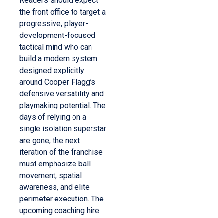
Readers should expect
the front office to target a
progressive, player-
development-focused
tactical mind who can
build a modern system
designed explicitly
around Cooper Flagg’s
defensive versatility and
playmaking potential. The
days of relying on a
single isolation superstar
are gone; the next
iteration of the franchise
must emphasize ball
movement, spatial
awareness, and elite
perimeter execution. The
upcoming coaching hire