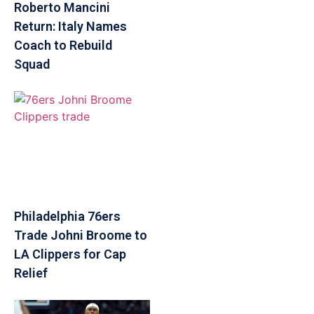
Roberto Mancini
Return: Italy Names
Coach to Rebuild
Squad
Philadelphia 76ers
Trade Johni Broome to
LA Clippers for Cap
Relief