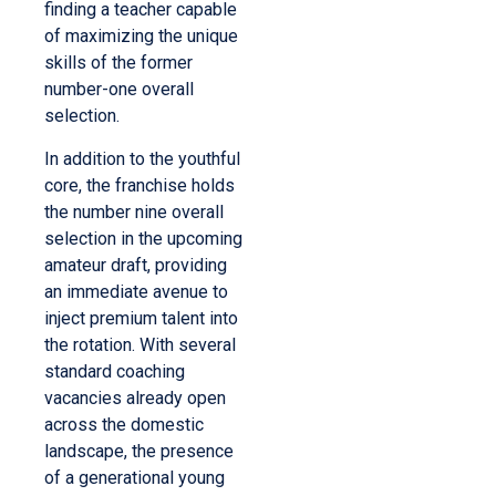
finding a teacher capable
of maximizing the unique
skills of the former
number-one overall
selection.
In addition to the youthful
core, the franchise holds
the number nine overall
selection in the upcoming
amateur draft, providing
an immediate avenue to
inject premium talent into
the rotation. With several
standard coaching
vacancies already open
across the domestic
landscape, the presence
of a generational young