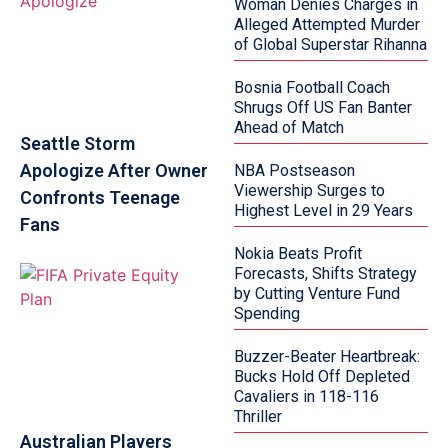
Woman Denies Charges in
Alleged Attempted Murder
of Global Superstar Rihanna
Bosnia Football Coach
Shrugs Off US Fan Banter
Ahead of Match
Seattle Storm
Apologize After Owner
NBA Postseason
Viewership Surges to
Confronts Teenage
Highest Level in 29 Years
Fans
Nokia Beats Profit
Forecasts, Shifts Strategy
by Cutting Venture Fund
Spending
Buzzer-Beater Heartbreak:
Bucks Hold Off Depleted
Cavaliers in 118-116
Thriller
Australian Players