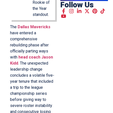
Rookie of
Follow Us
the Year
standout.
The
Dallas Mavericks
have entered a
comprehensive
rebuilding phase after
officially parting ways
with
head coach Jason
Kidd
. The unexpected
leadership change
concludes a volatile five-
year tenure that included
a trip to the league
championship series
before giving way to
severe roster instability
and consecutive losing