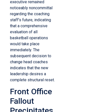
executive remained
noticeably noncommittal
regarding the coaching
staff’s future, indicating
that a comprehensive
evaluation of all
basketball operations
would take place
immediately. The
subsequent decision to
change head coaches
indicates that the new
leadership desires a
complete structural reset.
Front Office
Fallout
Precipitates