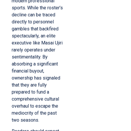
modern professional
sports. While the roster’s
decline can be traced
directly to personnel
gambles that backfired
spectacularly, an elite
executive like Masai Ujiri
rarely operates under
sentimentality. By
absorbing a significant
financial buyout,
ownership has signaled
that they are fully
prepared to fund a
comprehensive cultural
overhaul to escape the
mediocrity of the past
two seasons.