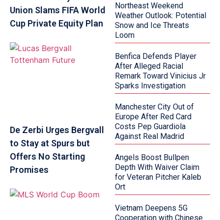
Northeast Weekend
Union Slams FIFA World
Weather Outlook: Potential
Cup Private Equity Plan
Snow and Ice Threats
Loom
Benfica Defends Player
After Alleged Racial
Remark Toward Vinicius Jr
Sparks Investigation
Manchester City Out of
Europe After Red Card
Costs Pep Guardiola
De Zerbi Urges Bergvall
Against Real Madrid
to Stay at Spurs but
Offers No Starting
Angels Boost Bullpen
Depth With Waiver Claim
Promises
for Veteran Pitcher Kaleb
Ort
Vietnam Deepens 5G
Cooperation with Chinese