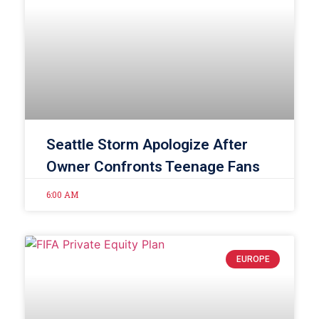
Seattle Storm Apologize After
Owner Confronts Teenage Fans
6:00 AM
EUROPE