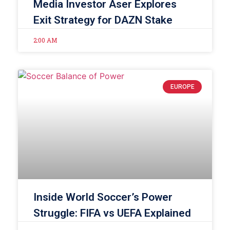
Media Investor Aser Explores
Exit Strategy for DAZN Stake
2:00 AM
EUROPE
Inside World Soccer’s Power
Struggle: FIFA vs UEFA Explained