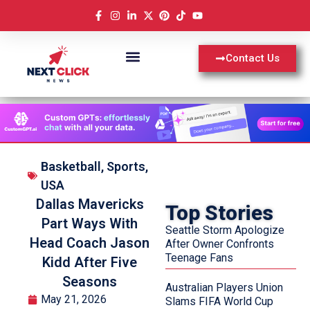
Contact Us
Basketball
,
Sports
,
USA
Dallas Mavericks
Top Stories
Part Ways With
Seattle Storm Apologize
Head Coach Jason
After Owner Confronts
Teenage Fans
Kidd After Five
Seasons
Australian Players Union
May 21, 2026
Slams FIFA World Cup