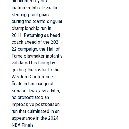
highlighted by his
instrumental role as the
starting point guard
during the team’s singular
championship run in
2011. Returning as head
coach ahead of the 2021-
22 campaign, the Hall of
Fame playmaker instantly
validated his hiring by
guiding the roster to the
Western Conference
finals in his inaugural
season. Two years later,
he orchestrated an
impressive postseason
run that culminated in an
appearance in the 2024
NBA Finals.