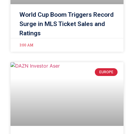
World Cup Boom Triggers Record
Surge in MLS Ticket Sales and
Ratings
3:00 AM
EUROPE