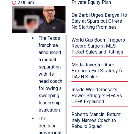
Private Equity Plan
2:00 am
De Zerbi Urges Bergvall to
Stay at Spurs but Offers
No Starting Promises
The Texas
World Cup Boom Triggers
franchise
Record Surge in MLS
Ticket Sales and Ratings
announced
a mutual
Media Investor Aser
separation
Explores Exit Strategy for
with its
DAZN Stake
head coach
following a
Inside World Soccer’s
sweeping
Power Struggle: FIFA vs
UEFA Explained
leadership
evaluation.
Roberto Mancini Return:
The
Italy Names Coach to
decision
Rebuild Squad
arrives just