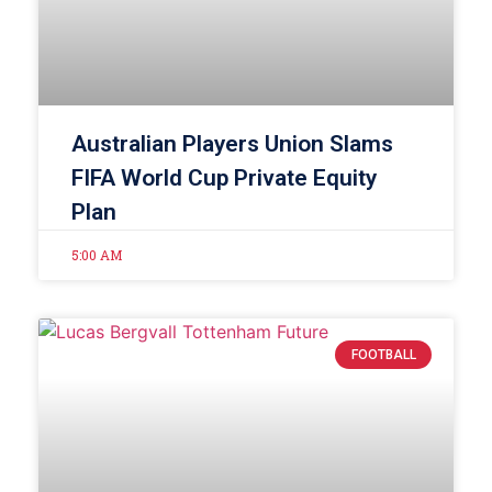
Australian Players Union Slams
FIFA World Cup Private Equity
Plan
5:00 AM
FOOTBALL