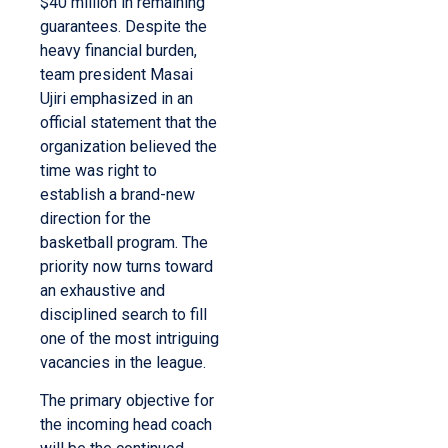
$40 million in remaining
guarantees. Despite the
heavy financial burden,
team president Masai
Ujiri emphasized in an
official statement that the
organization believed the
time was right to
establish a brand-new
direction for the
basketball program. The
priority now turns toward
an exhaustive and
disciplined search to fill
one of the most intriguing
vacancies in the league.
The primary objective for
the incoming head coach