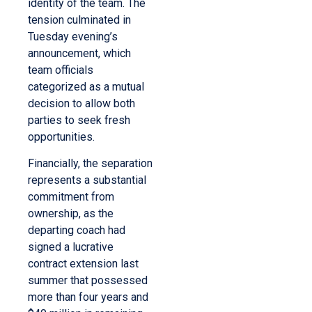
identity of the team. The
tension culminated in
Tuesday evening’s
announcement, which
team officials
categorized as a mutual
decision to allow both
parties to seek fresh
opportunities.
Financially, the separation
represents a substantial
commitment from
ownership, as the
departing coach had
signed a lucrative
contract extension last
summer that possessed
more than four years and