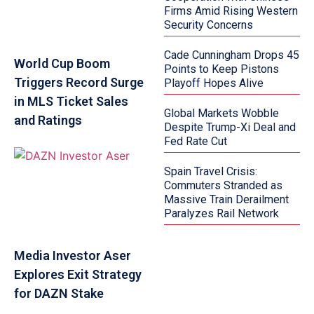
Firms Amid Rising Western
Security Concerns
Cade Cunningham Drops 45
World Cup Boom
Points to Keep Pistons
Triggers Record Surge
Playoff Hopes Alive
in MLS Ticket Sales
Global Markets Wobble
and Ratings
Despite Trump-Xi Deal and
Fed Rate Cut
Spain Travel Crisis:
Commuters Stranded as
Massive Train Derailment
Paralyzes Rail Network
Media Investor Aser
Explores Exit Strategy
for DAZN Stake