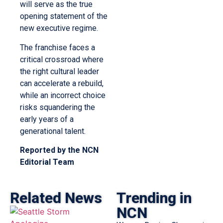
will serve as the true
opening statement of the
new executive regime.
The franchise faces a
critical crossroad where
the right cultural leader
can accelerate a rebuild,
while an incorrect choice
risks squandering the
early years of a
generational talent.
Reported by the NCN
Editorial Team
Related News
Trending in
NCN