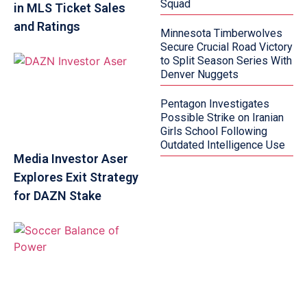
Squad
in MLS Ticket Sales
and Ratings
Minnesota Timberwolves
Secure Crucial Road Victory
to Split Season Series With
Denver Nuggets
Pentagon Investigates
Possible Strike on Iranian
Girls School Following
Outdated Intelligence Use
Media Investor Aser
Explores Exit Strategy
for DAZN Stake