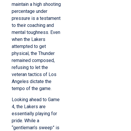
maintain a high shooting
percentage under
pressure is a testament
to their coaching and
mental toughness. Even
when the Lakers
attempted to get
physical, the Thunder
remained composed,
refusing to let the
veteran tactics of Los
Angeles dictate the
tempo of the game.
Looking ahead to Game
4, the Lakers are
essentially playing for
pride. While a
“gentleman’s sweep” is