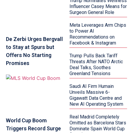
Trump Nominates Wellness
Influencer Casey Means for
Surgeon General Role
Meta Leverages Arm Chips
to Power AI
Recommendations on
De Zerbi Urges Bergvall
Facebook & Instagram
to Stay at Spurs but
Offers No Starting
Trump Pulls Back Tariff
Threats After NATO Arctic
Promises
Deal Talks, Soothes
Greenland Tensions
Saudi AI Firm Humain
Unveils Massive 6-
Gigawatt Data Centre and
New AI Operating System
Real Madrid Completely
World Cup Boom
Omitted as Barcelona Stars
Triggers Record Surge
Dominate Spain World Cup