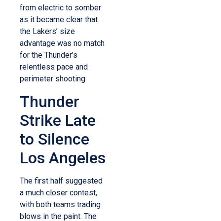
from electric to somber
as it became clear that
the Lakers’ size
advantage was no match
for the Thunder’s
relentless pace and
perimeter shooting.
Thunder
Strike Late
to Silence
Los Angeles
The first half suggested
a much closer contest,
with both teams trading
blows in the paint. The