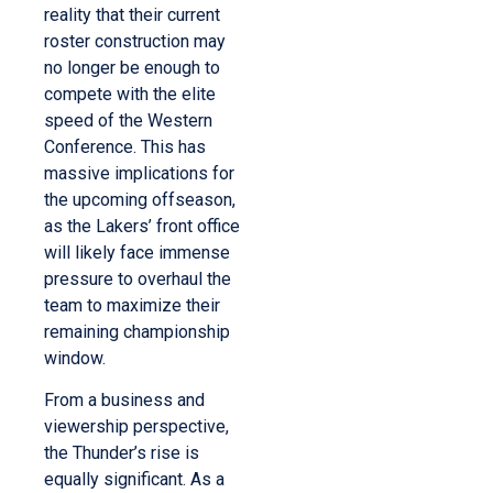
reality that their current
roster construction may
no longer be enough to
compete with the elite
speed of the Western
Conference. This has
massive implications for
the upcoming offseason,
as the Lakers’ front office
will likely face immense
pressure to overhaul the
team to maximize their
remaining championship
window.
From a business and
viewership perspective,
the Thunder’s rise is
equally significant. As a