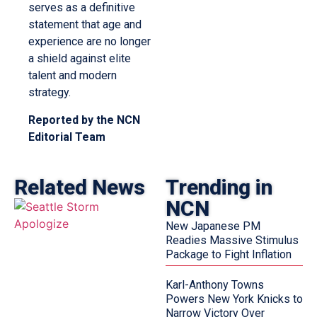
serves as a definitive
statement that age and
experience are no longer
a shield against elite
talent and modern
strategy.
Reported by the NCN
Editorial Team
Related News
Trending in
NCN
New Japanese PM
Readies Massive Stimulus
Package to Fight Inflation
Karl-Anthony Towns
Powers New York Knicks to
Narrow Victory Over