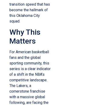
transition speed that has
become the hallmark of
this Oklahoma City
squad.
Why This
Matters
For American basketball
fans and the global
sporting community, this
series is a clear indicator
of a shift in the NBA’s
competitive landscape.
The Lakers, a
cornerstone franchise
with a massive global
following, are facing the