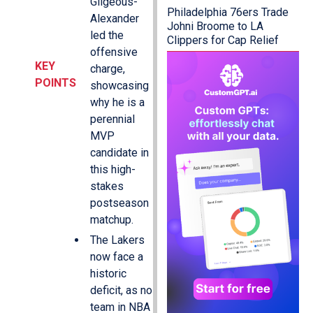
Gilgeous-
Philadelphia 76ers Trade
Alexander
Johni Broome to LA
led the
Clippers for Cap Relief
offensive
KEY
charge,
POINTS
showcasing
why he is a
perennial
MVP
candidate in
this high-
stakes
postseason
matchup.
The Lakers
now face a
historic
deficit, as no
team in NBA