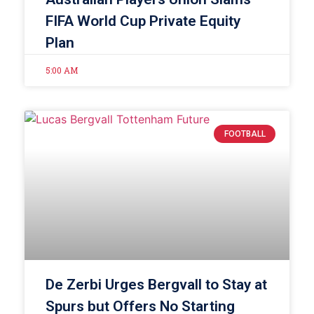
FIFA World Cup Private Equity
Plan
5:00 AM
FOOTBALL
De Zerbi Urges Bergvall to Stay at
Spurs but Offers No Starting