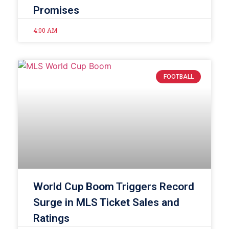
Promises
4:00 AM
FOOTBALL
World Cup Boom Triggers Record
Surge in MLS Ticket Sales and
Ratings