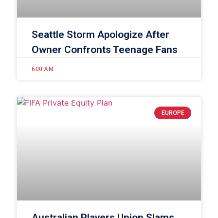
Seattle Storm Apologize After
Owner Confronts Teenage Fans
6:00 AM
EUROPE
Australian Players Union Slams