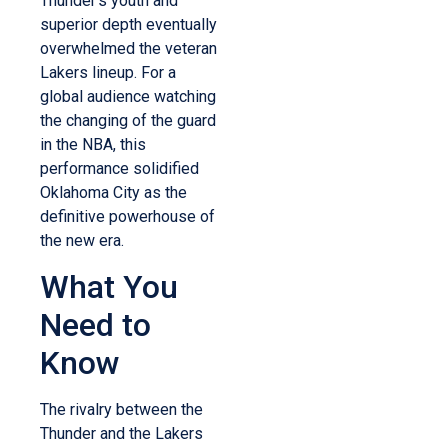
Thunder’s youth and
superior depth eventually
overwhelmed the veteran
Lakers lineup. For a
global audience watching
the changing of the guard
in the NBA, this
performance solidified
Oklahoma City as the
definitive powerhouse of
the new era.
What You
Need to
Know
The rivalry between the
Thunder and the Lakers