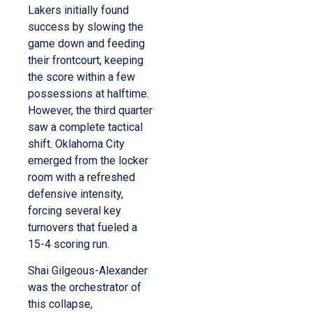
Lakers initially found
success by slowing the
game down and feeding
their frontcourt, keeping
the score within a few
possessions at halftime.
However, the third quarter
saw a complete tactical
shift. Oklahoma City
emerged from the locker
room with a refreshed
defensive intensity,
forcing several key
turnovers that fueled a
15-4 scoring run.
Shai Gilgeous-Alexander
was the orchestrator of
this collapse,