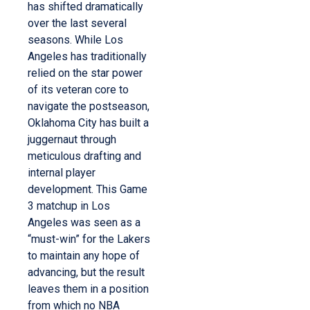
has shifted dramatically
over the last several
seasons. While Los
Angeles has traditionally
relied on the star power
of its veteran core to
navigate the postseason,
Oklahoma City has built a
juggernaut through
meticulous drafting and
internal player
development. This Game
3 matchup in Los
Angeles was seen as a
“must-win” for the Lakers
to maintain any hope of
advancing, but the result
leaves them in a position
from which no NBA