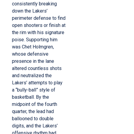
consistently breaking
down the Lakers’
perimeter defense to find
open shooters or finish at
the rim with his signature
poise. Supporting him
was Chet Holmgren,
whose defensive
presence in the lane
altered countless shots
and neutralized the
Lakers’ attempts to play
a “bully-ball” style of
basketball. By the
midpoint of the fourth
quarter, the lead had
ballooned to double
digits, and the Lakers’
offensive rhythm had