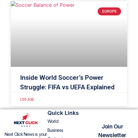
EUROPE
Inside World Soccer’s Power
Struggle: FIFA vs UEFA Explained
1:00 AM
Quick Links
World
Join Our
Business
Next Click News is your
Newsletter