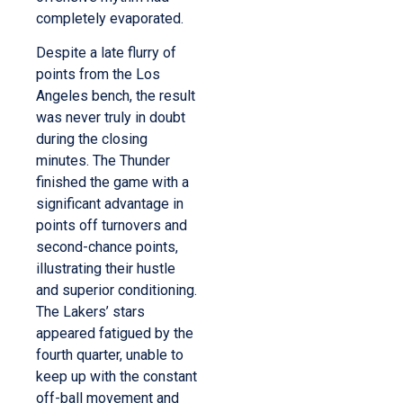
completely evaporated.
Despite a late flurry of
points from the Los
Angeles bench, the result
was never truly in doubt
during the closing
minutes. The Thunder
finished the game with a
significant advantage in
points off turnovers and
second-chance points,
illustrating their hustle
and superior conditioning.
The Lakers’ stars
appeared fatigued by the
fourth quarter, unable to
keep up with the constant
off-ball movement and