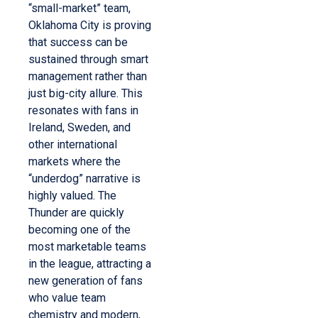
“small-market” team,
Oklahoma City is proving
that success can be
sustained through smart
management rather than
just big-city allure. This
resonates with fans in
Ireland, Sweden, and
other international
markets where the
“underdog” narrative is
highly valued. The
Thunder are quickly
becoming one of the
most marketable teams
in the league, attracting a
new generation of fans
who value team
chemistry and modern,