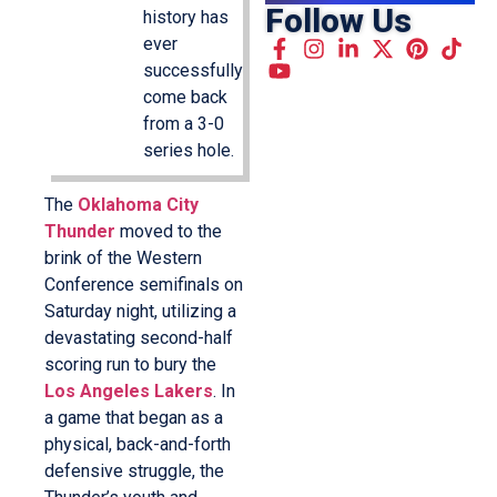
Follow Us
history has
ever
successfully
come back
from a 3-0
series hole.
The
Oklahoma City
Thunder
moved to the
brink of the Western
Conference semifinals on
Saturday night, utilizing a
devastating second-half
scoring run to bury the
Los Angeles Lakers
. In
a game that began as a
physical, back-and-forth
defensive struggle, the