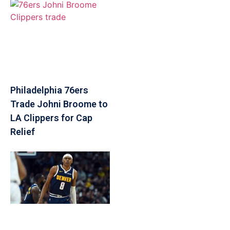
Philadelphia 76ers
Trade Johni Broome to
LA Clippers for Cap
Relief