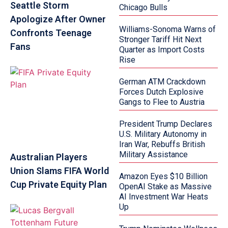
Seattle Storm
Chicago Bulls
Apologize After Owner
Williams-Sonoma Warns of
Confronts Teenage
Stronger Tariff Hit Next
Fans
Quarter as Import Costs
Rise
German ATM Crackdown
Forces Dutch Explosive
Gangs to Flee to Austria
President Trump Declares
U.S. Military Autonomy in
Iran War, Rebuffs British
Military Assistance
Australian Players
Union Slams FIFA World
Amazon Eyes $10 Billion
Cup Private Equity Plan
OpenAI Stake as Massive
AI Investment War Heats
Up