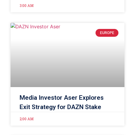
3:00 AM
EUROPE
Media Investor Aser Explores
Exit Strategy for DAZN Stake
2:00 AM