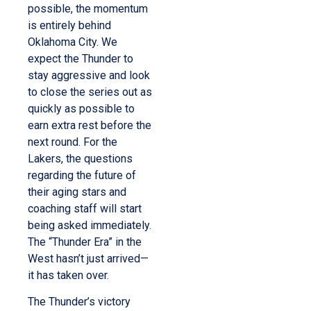
possible, the momentum
is entirely behind
Oklahoma City. We
expect the Thunder to
stay aggressive and look
to close the series out as
quickly as possible to
earn extra rest before the
next round. For the
Lakers, the questions
regarding the future of
their aging stars and
coaching staff will start
being asked immediately.
The “Thunder Era” in the
West hasn’t just arrived—
it has taken over.
The Thunder’s victory