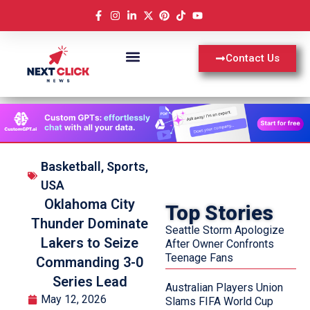
Contact Us
Basketball
,
Sports
,
USA
Oklahoma City
Top Stories
Thunder Dominate
Seattle Storm Apologize
Lakers to Seize
After Owner Confronts
Teenage Fans
Commanding 3-0
Series Lead
Australian Players Union
May 12, 2026
Slams FIFA World Cup