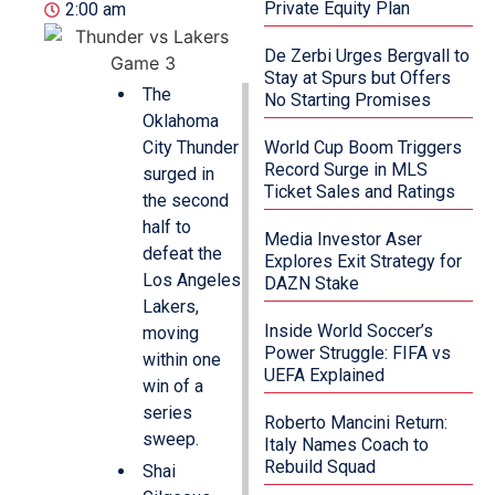
Private Equity Plan
2:00 am
De Zerbi Urges Bergvall to
Stay at Spurs but Offers
The
No Starting Promises
Oklahoma
City Thunder
World Cup Boom Triggers
Record Surge in MLS
surged in
Ticket Sales and Ratings
the second
half to
Media Investor Aser
defeat the
Explores Exit Strategy for
Los Angeles
DAZN Stake
Lakers,
Inside World Soccer’s
moving
Power Struggle: FIFA vs
within one
UEFA Explained
win of a
series
Roberto Mancini Return:
sweep.
Italy Names Coach to
Rebuild Squad
Shai