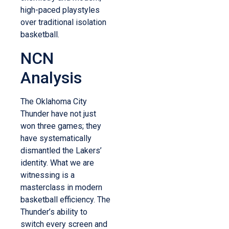
high-paced playstyles
over traditional isolation
basketball.
NCN
Analysis
The Oklahoma City
Thunder have not just
won three games; they
have systematically
dismantled the Lakers’
identity. What we are
witnessing is a
masterclass in modern
basketball efficiency. The
Thunder’s ability to
switch every screen and