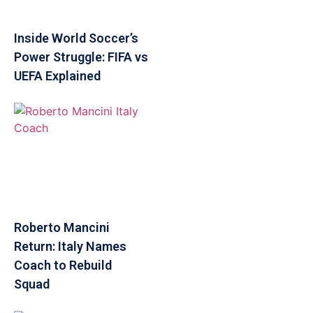
Inside World Soccer’s
Power Struggle: FIFA vs
UEFA Explained
Roberto Mancini
Return: Italy Names
Coach to Rebuild
Squad