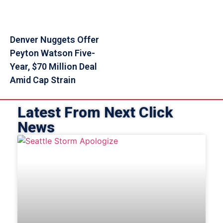
Denver Nuggets Offer
Peyton Watson Five-
Year, $70 Million Deal
Amid Cap Strain
Latest From Next Click
News