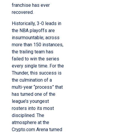
franchise has ever
recovered.
Historically, 3-0 leads in
the NBA playoffs are
insurmountable; across
more than 150 instances,
the trailing team has
failed to win the series
every single time. For the
Thunder, this success is
the culmination of a
multi-year “process” that
has turned one of the
league’s youngest
rosters into its most
disciplined. The
atmosphere at the
Crypto.com Arena turned