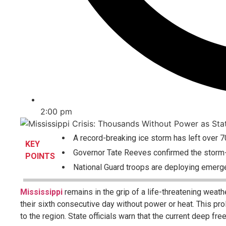
2:00 pm
A record-breaking ice storm has left over 7
KEY
Governor Tate Reeves confirmed the storm-r
POINTS
National Guard troops are deploying emerge
Mississippi
remains in the grip of a life-threatening weath
their sixth consecutive day without power or heat. This p
to the region. State officials warn that the current deep fr