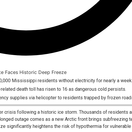
0,000 Mississippi residents without electricity for nearly a week
elated death toll has risen to 16 as dangerous cold persists.
ncy supplies via helicopter to residents trapped by frozen road
er crisis following a historic ice storm. Thousands of residents a
rolonged outage comes as a new Arctic front brings subfreezing 
eeze significantly heightens the risk of hypothermia for vulnerable