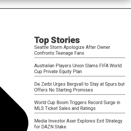
Top Stories
Seattle Storm Apologize After Owner
Confronts Teenage Fans
Australian Players Union Slams FIFA World
Cup Private Equity Plan
De Zerbi Urges Bergvall to Stay at Spurs but
Offers No Starting Promises
World Cup Boom Triggers Record Surge in
MLS Ticket Sales and Ratings
Media Investor Aser Explores Exit Strategy
for DAZN Stake