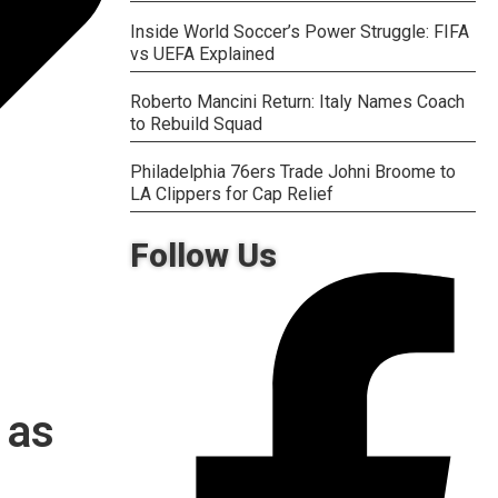
Inside World Soccer’s Power Struggle: FIFA
vs UEFA Explained
Roberto Mancini Return: Italy Names Coach
to Rebuild Squad
Philadelphia 76ers Trade Johni Broome to
LA Clippers for Cap Relief
Follow Us
 as