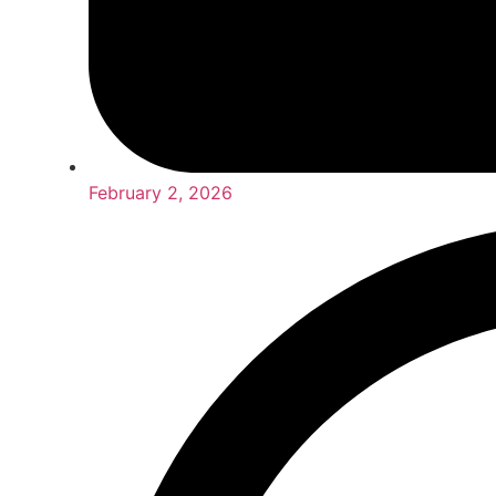
February 2, 2026