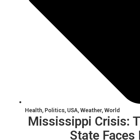
Health
,
Politics
,
USA
,
Weather
,
World
Mississippi Crisis:
State Faces 