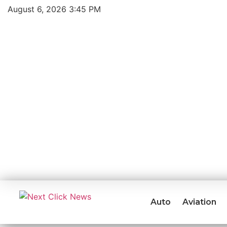
August 6, 2026 3:45 PM
Auto
Aviation