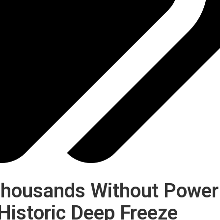
 Thousands Without Power
Historic Deep Freeze