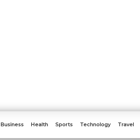
Business
Health
Sports
Technology
Travel