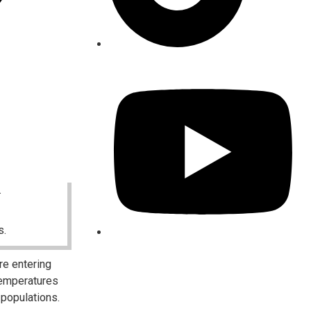
.
s.
re entering
temperatures
 populations.