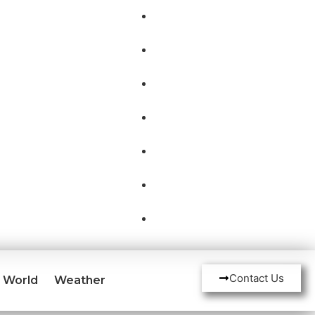
Contact Us
World
Weather