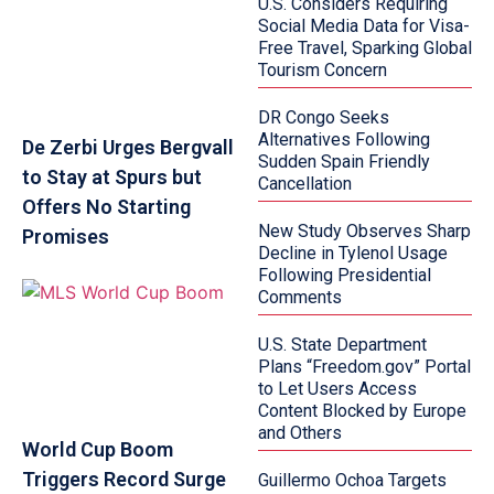
U.S. Considers Requiring
Social Media Data for Visa-
Free Travel, Sparking Global
Tourism Concern
DR Congo Seeks
Alternatives Following
De Zerbi Urges Bergvall
Sudden Spain Friendly
to Stay at Spurs but
Cancellation
Offers No Starting
New Study Observes Sharp
Promises
Decline in Tylenol Usage
Following Presidential
Comments
U.S. State Department
Plans “Freedom.gov” Portal
to Let Users Access
Content Blocked by Europe
and Others
World Cup Boom
Triggers Record Surge
Guillermo Ochoa Targets