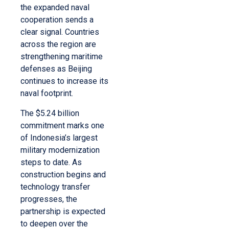
the expanded naval
cooperation sends a
clear signal. Countries
across the region are
strengthening maritime
defenses as Beijing
continues to increase its
naval footprint.
The $5.24 billion
commitment marks one
of Indonesia’s largest
military modernization
steps to date. As
construction begins and
technology transfer
progresses, the
partnership is expected
to deepen over the