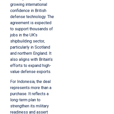
growing international
confidence in British
defense technology. The
agreement is expected
to support thousands of
jobs in the UK’s
shipbuilding sector,
particularly in Scotland
and northern England. It
also aligns with Britain’s
efforts to expand high-
value defense exports.
For Indonesia, the deal
represents more than a
purchase. It reflects a
long-term plan to
strengthen its military
readiness and assert