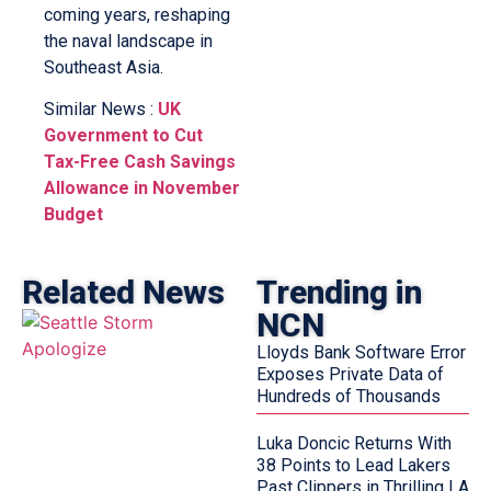
coming years, reshaping
the naval landscape in
Southeast Asia.
Similar News :
UK
Government to Cut
Tax-Free Cash Savings
Allowance in November
Budget
Related News
Trending in
NCN
Lloyds Bank Software Error
Exposes Private Data of
Hundreds of Thousands
Luka Doncic Returns With
38 Points to Lead Lakers
Past Clippers in Thrilling LA