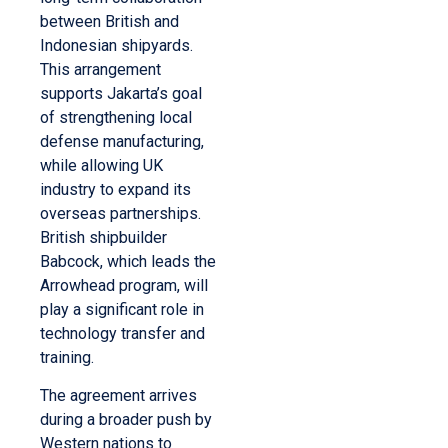
between British and
Indonesian shipyards.
This arrangement
supports Jakarta’s goal
of strengthening local
defense manufacturing,
while allowing UK
industry to expand its
overseas partnerships.
British shipbuilder
Babcock, which leads the
Arrowhead program, will
play a significant role in
technology transfer and
training.
The agreement arrives
during a broader push by
Western nations to