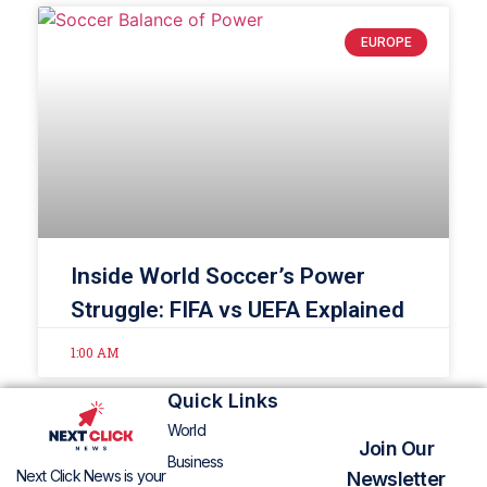
EUROPE
Inside World Soccer’s Power
Struggle: FIFA vs UEFA Explained
1:00 AM
Quick Links
World
Join Our
Business
Next Click News is your
Newsletter