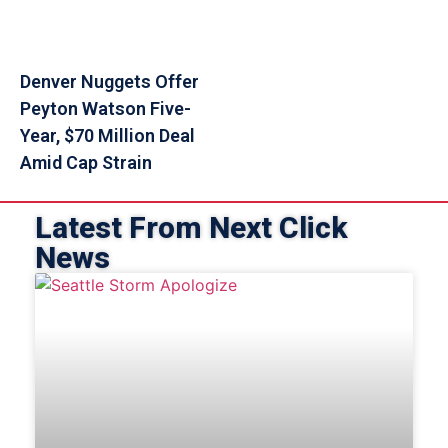
Denver Nuggets Offer
Peyton Watson Five-
Year, $70 Million Deal
Amid Cap Strain
Latest From Next Click
News