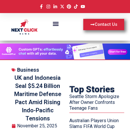
Contact Us
Business
UK and Indonesia
Seal $5.24 Billion
Top Stories
Maritime Defense
Seattle Storm Apologize
Pact Amid Rising
After Owner Confronts
Teenage Fans
Indo-Pacific
Tensions
Australian Players Union
November 25, 2025
Slams FIFA World Cup