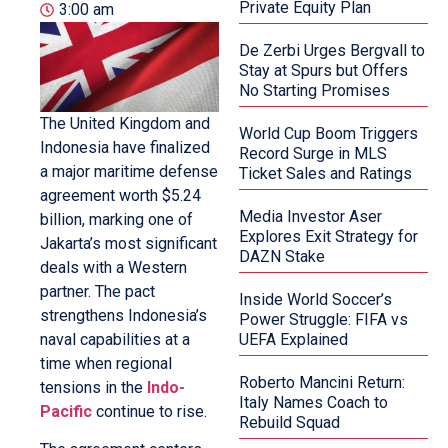
Private Equity Plan
3:00 am
De Zerbi Urges Bergvall to
Stay at Spurs but Offers
No Starting Promises
The United Kingdom and
World Cup Boom Triggers
Indonesia have finalized
Record Surge in MLS
a major maritime defense
Ticket Sales and Ratings
agreement worth $5.24
Media Investor Aser
billion, marking one of
Explores Exit Strategy for
Jakarta’s most significant
DAZN Stake
deals with a Western
partner. The pact
Inside World Soccer’s
strengthens Indonesia’s
Power Struggle: FIFA vs
naval capabilities at a
UEFA Explained
time when regional
Roberto Mancini Return:
tensions in the
Indo-
Italy Names Coach to
Pacific
continue to rise.
Rebuild Squad