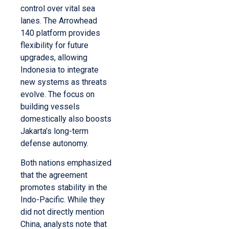
control over vital sea
lanes. The Arrowhead
140 platform provides
flexibility for future
upgrades, allowing
Indonesia to integrate
new systems as threats
evolve. The focus on
building vessels
domestically also boosts
Jakarta’s long-term
defense autonomy.
Both nations emphasized
that the agreement
promotes stability in the
Indo-Pacific. While they
did not directly mention
China, analysts note that