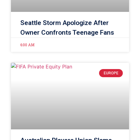
Seattle Storm Apologize After
Owner Confronts Teenage Fans
6:00 AM
EUROPE