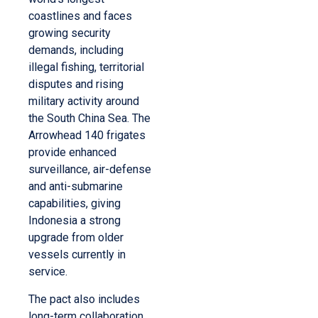
coastlines and faces
growing security
demands, including
illegal fishing, territorial
disputes and rising
military activity around
the South China Sea. The
Arrowhead 140 frigates
provide enhanced
surveillance, air-defense
and anti-submarine
capabilities, giving
Indonesia a strong
upgrade from older
vessels currently in
service.
The pact also includes
long-term collaboration