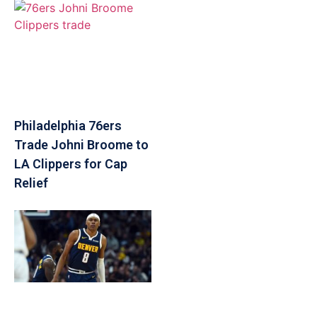
Philadelphia 76ers
Trade Johni Broome to
LA Clippers for Cap
Relief