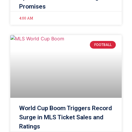
Promises
4:00 AM
FOOTBALL
World Cup Boom Triggers Record
Surge in MLS Ticket Sales and
Ratings