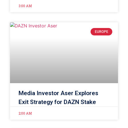
3:00 AM
EUROPE
Media Investor Aser Explores
Exit Strategy for DAZN Stake
2:00 AM