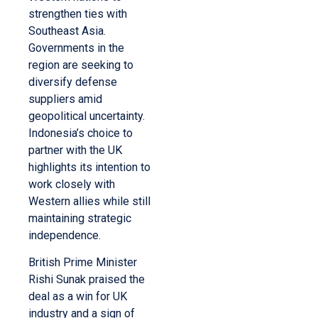
strengthen ties with
Southeast Asia.
Governments in the
region are seeking to
diversify defense
suppliers amid
geopolitical uncertainty.
Indonesia’s choice to
partner with the UK
highlights its intention to
work closely with
Western allies while still
maintaining strategic
independence.
British Prime Minister
Rishi Sunak praised the
deal as a win for UK
industry and a sign of