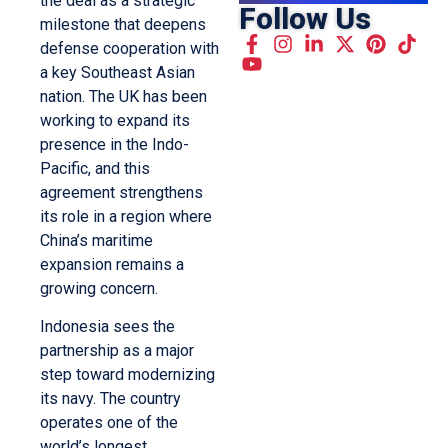
the deal as a strategic
Follow Us
milestone that deepens
defense cooperation with
a key Southeast Asian
nation. The UK has been
working to expand its
presence in the Indo-
Pacific, and this
agreement strengthens
its role in a region where
China’s maritime
expansion remains a
growing concern.
Indonesia sees the
partnership as a major
step toward modernizing
its navy. The country
operates one of the
world’s longest