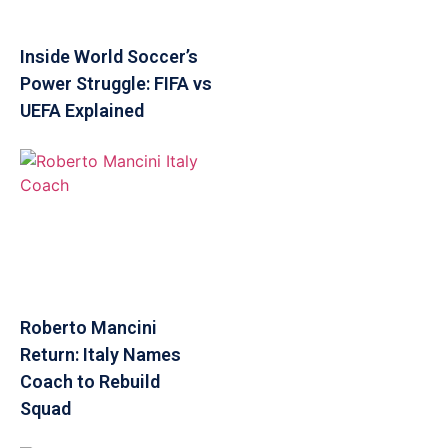
Inside World Soccer’s
Power Struggle: FIFA vs
UEFA Explained
Roberto Mancini
Return: Italy Names
Coach to Rebuild
Squad