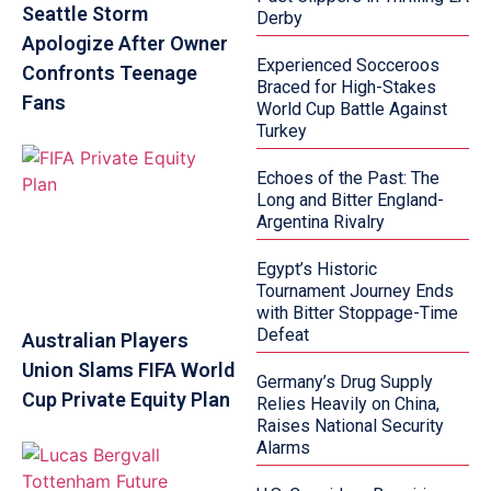
Seattle Storm
Derby
Apologize After Owner
Experienced Socceroos
Confronts Teenage
Braced for High-Stakes
Fans
World Cup Battle Against
Turkey
Echoes of the Past: The
Long and Bitter England-
Argentina Rivalry
Egypt’s Historic
Tournament Journey Ends
with Bitter Stoppage-Time
Defeat
Australian Players
Union Slams FIFA World
Germany’s Drug Supply
Cup Private Equity Plan
Relies Heavily on China,
Raises National Security
Alarms