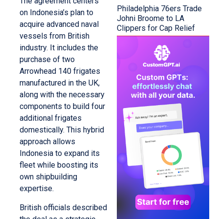
The agreement centers
Philadelphia 76ers Trade
on Indonesia’s plan to
Johni Broome to LA
acquire advanced naval
Clippers for Cap Relief
vessels from British
industry. It includes the
purchase of two
Arrowhead 140 frigates
manufactured in the UK,
along with the necessary
components to build four
additional frigates
domestically. This hybrid
approach allows
Indonesia to expand its
fleet while boosting its
own shipbuilding
expertise.
British officials described