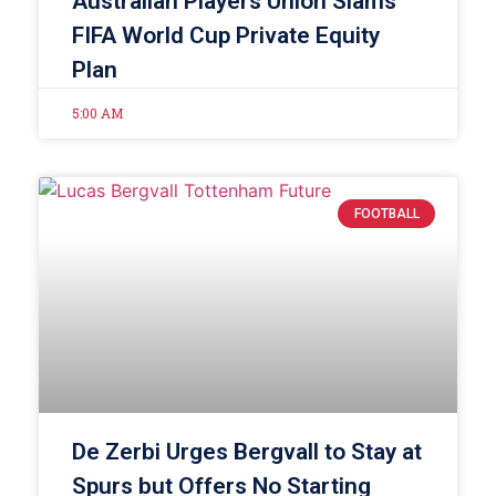
Australian Players Union Slams
FIFA World Cup Private Equity
Plan
5:00 AM
FOOTBALL
De Zerbi Urges Bergvall to Stay at
Spurs but Offers No Starting