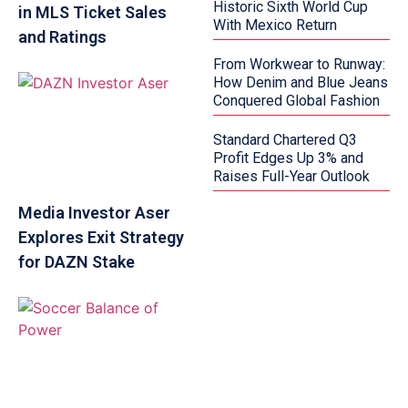
Historic Sixth World Cup
in MLS Ticket Sales
With Mexico Return
and Ratings
From Workwear to Runway:
How Denim and Blue Jeans
Conquered Global Fashion
Standard Chartered Q3
Profit Edges Up 3% and
Raises Full-Year Outlook
Media Investor Aser
Explores Exit Strategy
for DAZN Stake