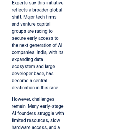
Experts say this initiative
reflects a broader global
shift. Major tech firms
and venture capital
groups are racing to
secure early access to
the next generation of AI
companies. India, with its
expanding data
ecosystem and large
developer base, has
become a central
destination in this race.
However, challenges
remain. Many early-stage
AI founders struggle with
limited resources, slow
hardware access, and a