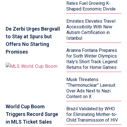
Rates Fuel Growing K-
Shaped Economic Divide
Emirates Elevates Travel
Accessibility With New
De Zerbi Urges Bergvall
Autism Certification in
to Stay at Spurs but
Istanbul
Offers No Starting
Arianna Fontana Prepares
Promises
for Sixth Winter Olympics:
Italy’s Short Track Legend
Returns for Home Games
Musk Threatens
“Thermonuclear” Lawsuit
Over Ads Next to Nazi
Content on X
World Cup Boom
Brazil Validated by WHO
Triggers Record Surge
for Eliminating Mother-to-
Child Transmission of HIV
in MLS Ticket Sales