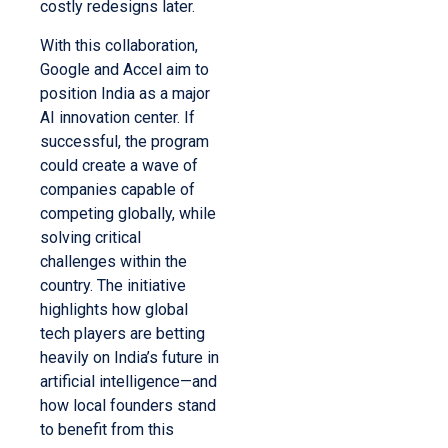
costly redesigns later.
With this collaboration,
Google and Accel aim to
position India as a major
AI innovation center. If
successful, the program
could create a wave of
companies capable of
competing globally, while
solving critical
challenges within the
country. The initiative
highlights how global
tech players are betting
heavily on India’s future in
artificial intelligence—and
how local founders stand
to benefit from this