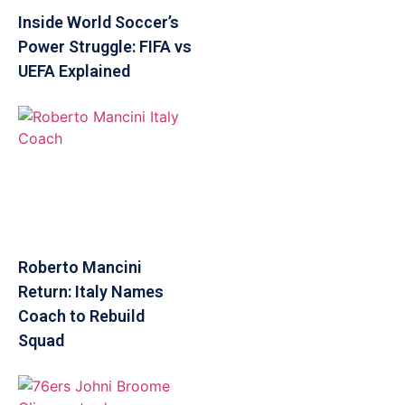
Inside World Soccer’s
Power Struggle: FIFA vs
UEFA Explained
Roberto Mancini
Return: Italy Names
Coach to Rebuild
Squad