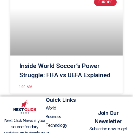
EUROPE
Inside World Soccer’s Power
Struggle: FIFA vs UEFA Explained
1:00 AM
Quick Links
World
Join Our
Business
Next Click News is your
Newsletter
Technology
source for daily
Subscribe now to get
updates on technology,