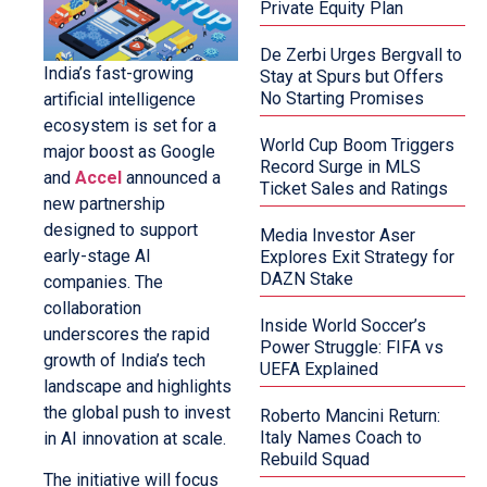
Private Equity Plan
De Zerbi Urges Bergvall to
India’s fast-growing
Stay at Spurs but Offers
No Starting Promises
artificial intelligence
ecosystem is set for a
World Cup Boom Triggers
major boost as Google
Record Surge in MLS
and
Accel
announced a
Ticket Sales and Ratings
new partnership
designed to support
Media Investor Aser
early-stage AI
Explores Exit Strategy for
DAZN Stake
companies. The
collaboration
Inside World Soccer’s
underscores the rapid
Power Struggle: FIFA vs
growth of India’s tech
UEFA Explained
landscape and highlights
the global push to invest
Roberto Mancini Return:
Italy Names Coach to
in AI innovation at scale.
Rebuild Squad
The initiative will focus