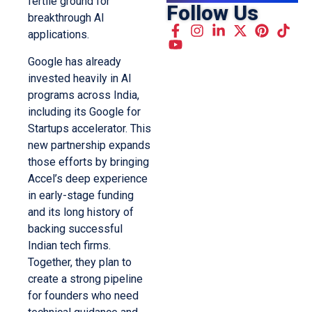
fertile ground for
Follow Us
breakthrough AI
applications.
Google has already
invested heavily in AI
programs across India,
including its Google for
Startups accelerator. This
new partnership expands
those efforts by bringing
Accel’s deep experience
in early-stage funding
and its long history of
backing successful
Indian tech firms.
Together, they plan to
create a strong pipeline
for founders who need