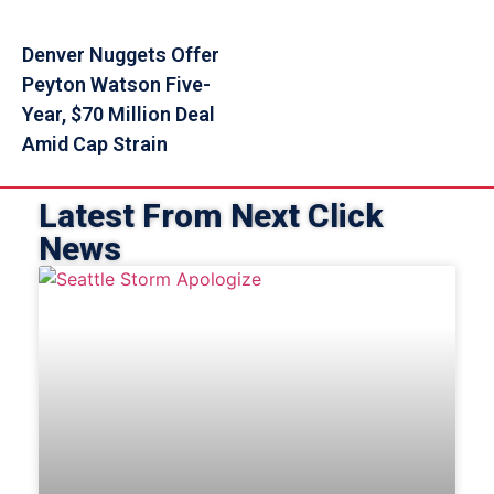
Denver Nuggets Offer
Peyton Watson Five-
Year, $70 Million Deal
Amid Cap Strain
Latest From Next Click
News