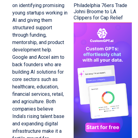
Philadelphia 76ers Trade
on identifying promising
Johni Broome to LA
young startups working in
Clippers for Cap Relief
AI and giving them
structured support
through funding,
mentorship, and product
development help.
Google and Accel aim to
back founders who are
building AI solutions for
core sectors such as
healthcare, education,
financial services, retail,
and agriculture. Both
companies believe
India’s rising talent base
and expanding digital
infrastructure make it a