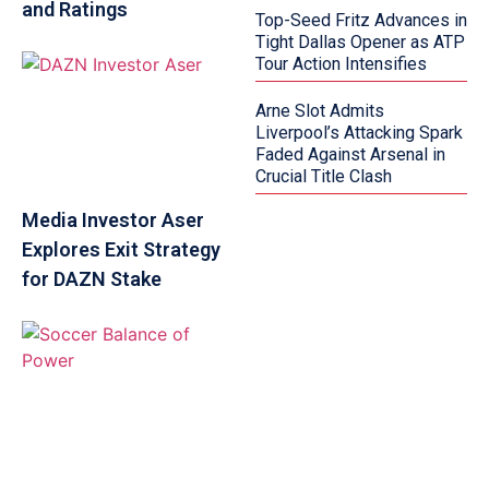
and Ratings
Top-Seed Fritz Advances in
Tight Dallas Opener as ATP
Tour Action Intensifies
Arne Slot Admits
Liverpool’s Attacking Spark
Faded Against Arsenal in
Crucial Title Clash
Media Investor Aser
Explores Exit Strategy
for DAZN Stake