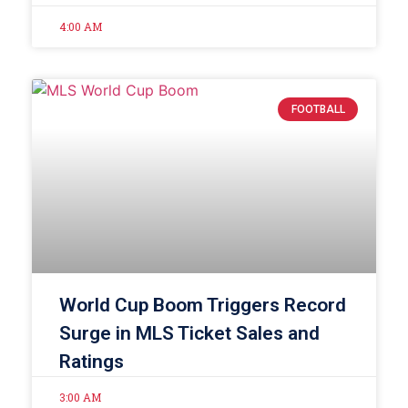
4:00 AM
FOOTBALL
World Cup Boom Triggers Record
Surge in MLS Ticket Sales and
Ratings
3:00 AM