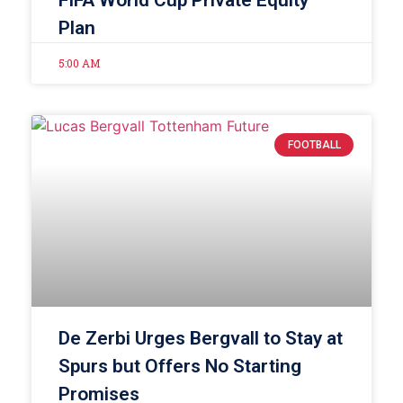
Plan
5:00 AM
FOOTBALL
De Zerbi Urges Bergvall to Stay at
Spurs but Offers No Starting
Promises