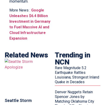
momentum.
More News :
Google
Unleashes $6.4 Billion
Investment in Germany
to Fuel Massive AI and
Cloud Infrastructure
Expansion
Related News
Trending in
NCN
Rare Magnitude 5.2
Earthquake Rattles
Louisiana; Strongest Inland
Quake in Decades
Denver Nuggets Retain
Spencer Jones by
Seattle Storm
Matching Oklahoma City