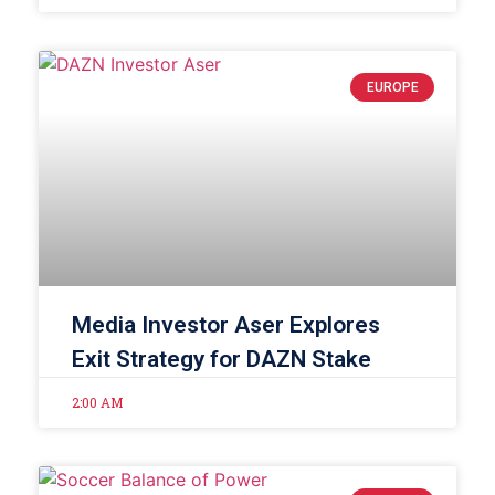
EUROPE
Media Investor Aser Explores
Exit Strategy for DAZN Stake
2:00 AM