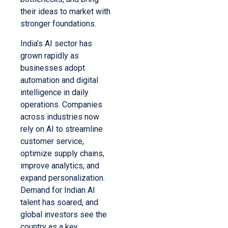
their ideas to market with
stronger foundations.
India’s AI sector has
grown rapidly as
businesses adopt
automation and digital
intelligence in daily
operations. Companies
across industries now
rely on AI to streamline
customer service,
optimize supply chains,
improve analytics, and
expand personalization.
Demand for Indian AI
talent has soared, and
global investors see the
country as a key