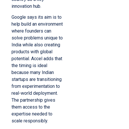
innovation hub.
Google says its aim is to
help build an environment
where founders can
solve problems unique to
India while also creating
products with global
potential. Accel adds that
the timing is ideal
because many Indian
startups are transitioning
from experimentation to
real-world deployment.
The partnership gives
them access to the
expertise needed to
scale responsibly.