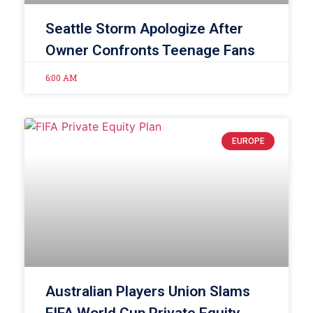
Seattle Storm Apologize After
Owner Confronts Teenage Fans
6:00 AM
EUROPE
Australian Players Union Slams
FIFA World Cup Private Equity