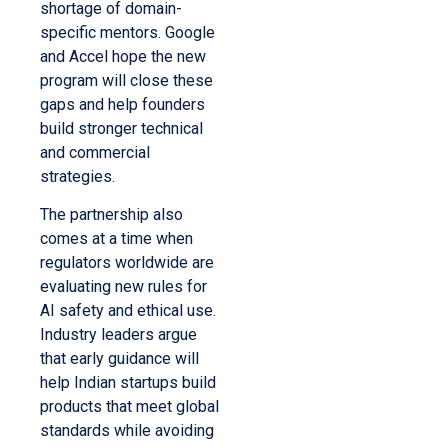
shortage of domain-
specific mentors. Google
and Accel hope the new
program will close these
gaps and help founders
build stronger technical
and commercial
strategies.
The partnership also
comes at a time when
regulators worldwide are
evaluating new rules for
AI safety and ethical use.
Industry leaders argue
that early guidance will
help Indian startups build
products that meet global
standards while avoiding