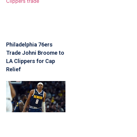
Philadelphia 76ers
Trade Johni Broome to
LA Clippers for Cap
Relief