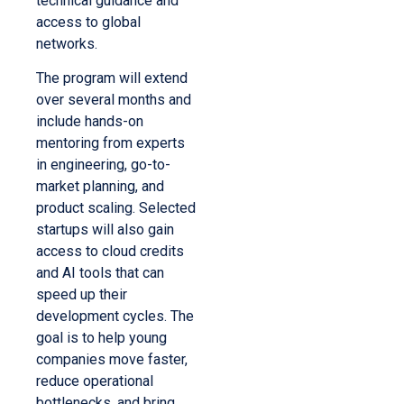
technical guidance and
access to global
networks.
The program will extend
over several months and
include hands-on
mentoring from experts
in engineering, go-to-
market planning, and
product scaling. Selected
startups will also gain
access to cloud credits
and AI tools that can
speed up their
development cycles. The
goal is to help young
companies move faster,
reduce operational
bottlenecks, and bring