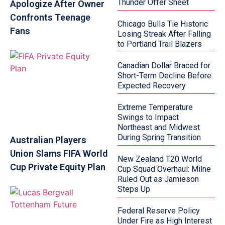
Thunder Offer Sheet
Apologize After Owner
Confronts Teenage
Chicago Bulls Tie Historic
Fans
Losing Streak After Falling
to Portland Trail Blazers
Canadian Dollar Braced for
Short-Term Decline Before
Expected Recovery
Extreme Temperature
Swings to Impact
Northeast and Midwest
During Spring Transition
Australian Players
Union Slams FIFA World
New Zealand T20 World
Cup Private Equity Plan
Cup Squad Overhaul: Milne
Ruled Out as Jamieson
Steps Up
Federal Reserve Policy
Under Fire as High Interest