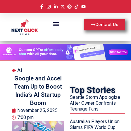
Contact Us
AI
Google and Accel
Team Up to Boost
Top Stories
India’s AI Startup
Seattle Storm Apologize
Boom
After Owner Confronts
Teenage Fans
November 25, 2025
7:00 pm
Australian Players Union
Slams FIFA World Cup