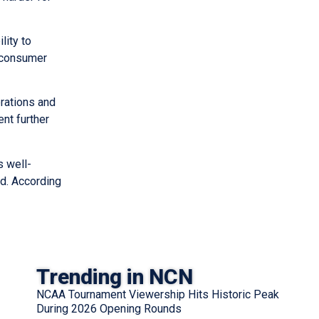
lity to
h consumer
erations and
nt further
s well-
nd. According
Trending in NCN
NCAA Tournament Viewership Hits Historic Peak
During 2026 Opening Rounds