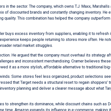
rs in the sector. The company, which owns T.J. Maxx, Marshalls
 of discounted brands and constantly changing inventory. He e
ing quality. This combination has helped the company outperform
er buys excess inventory from suppliers, enabling it to refresh 
 experience keeps people returning to stores more often. He not
oader retail market struggles.
ction. He argued that the company must overhaul its strategy af
hallenges and inconsistent merchandising. Cramer believes thes
it as a more stylish, affordable alternative to traditional big
inds. Some stores feel less organized, product selections se
ressed that Target needs a structural reset to regain shoppers’ t
t inventory planning and deliver a clearer message about what Tar
es to strengthen its dominance, while discount chains such as D
ame time, Amazon expands its influence in e-commerce, making it