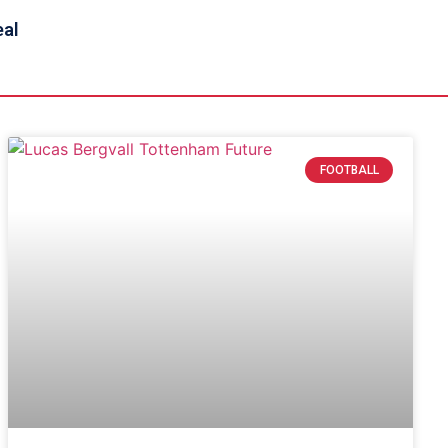
eal
FOOTBALL