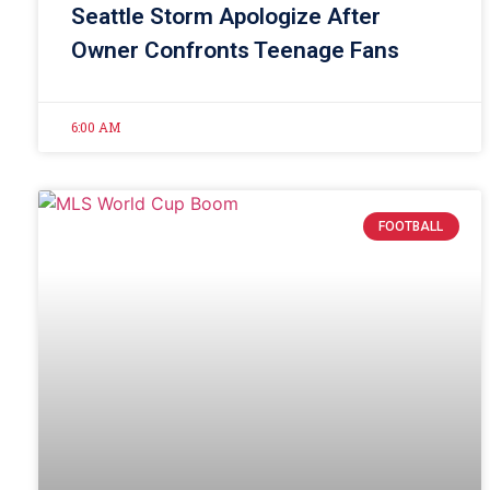
Seattle Storm Apologize After
Owner Confronts Teenage Fans
6:00 AM
FOOTBALL