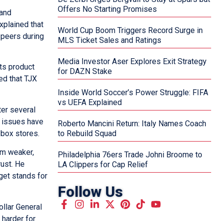
Offers No Starting Promises
 and
xplained that
World Cup Boom Triggers Record Surge in
 peers during
MLS Ticket Sales and Ratings
Media Investor Aser Explores Exit Strategy
its product
for DAZN Stake
ed that TJX
Inside World Soccer’s Power Struggle: FIFA
vs UEFA Explained
ter several
e issues have
Roberto Mancini Return: Italy Names Coach
-box stores.
to Rebuild Squad
em weaker,
Philadelphia 76ers Trade Johni Broome to
rust. He
LA Clippers for Cap Relief
get stands for
Follow Us
ollar General
 harder for