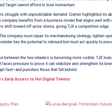
 said Target cannot afford to lose momentum.
s struggle with unpredictable demand. Cramer highlighted its abi
 the company benefits from a business model that aligns well wit
s shift toward off-price stores, giving TJX a competitive edge.
. The company must repair its merchandising strategy, tighten op
tailer has the potential to rebound but must act quickly to preve
e between the two retailers is becoming more visible. TJX look
 faces pressure to prove it can stabilize and strengthen its bra
pt fast—and punishes those that fall behind.
rs Early Access to Hot Digital Tokens