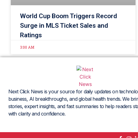
World Cup Boom Triggers Record
Surge in MLS Ticket Sales and
Ratings
3:00 AM
Next Click News is your source for daily updates on technolo
business, AI breakthroughs, and global health trends. We brin
stories, expert insights, and fast summaries to help readers s
with clarity and confidence.