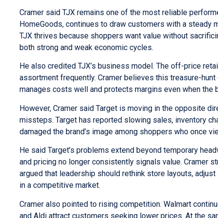
Cramer said TJX remains one of the most reliable performe
HomeGoods, continues to draw customers with a steady mix
TJX thrives because shoppers want value without sacrific
both strong and weak economic cycles.
He also credited TJX’s business model. The off-price retail
assortment frequently. Cramer believes this treasure-hunt
manages costs well and protects margins even when the br
However, Cramer said Target is moving in the opposite dire
missteps. Target has reported slowing sales, inventory c
damaged the brand’s image among shoppers who once viewed 
He said Target’s problems extend beyond temporary headw
and pricing no longer consistently signals value. Cramer st
argued that leadership should rethink store layouts, adjus
in a competitive market.
Cramer also pointed to rising competition. Walmart continu
and Aldi attract customers seeking lower prices. At the s