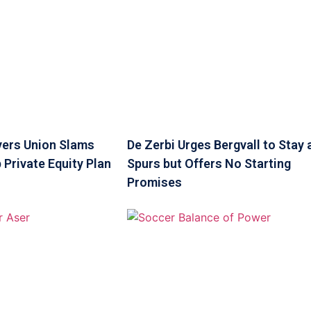
yers Union Slams
De Zerbi Urges Bergvall to Stay 
 Private Equity Plan
Spurs but Offers No Starting
Promises