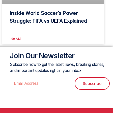
Inside World Soccer’s Power
Struggle: FIFA vs UEFA Explained
1:00 AM
Join Our Newsletter
Subscribe now to get the latest news, breaking stories,
and important updates right in your inbox.
Subscribe