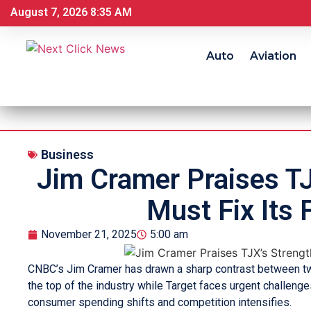
August 7, 2026 8:35 AM
Auto
Aviation
Business
Jim Cramer Praises TJ
Must Fix Its 
November 21, 2025
5:00 am
CNBC’s Jim Cramer has drawn a sharp contrast between two 
the top of the industry while Target faces urgent challeng
consumer spending shifts and competition intensifies.