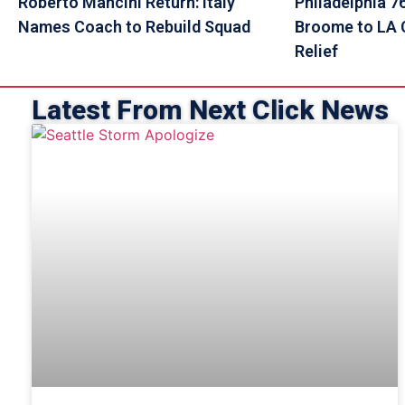
Roberto Mancini Return: Italy
Philadelphia 7
Names Coach to Rebuild Squad
Broome to LA C
Relief
Latest From Next Click News