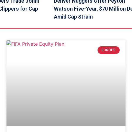
6ers Trade Johni
Denver Nuggets Offer Peyton
lippers for Cap
Watson Five-Year, $70 Million D
Amid Cap Strain
EUROPE