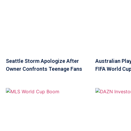
Seattle Storm Apologize After
Australian Pla
Owner Confronts Teenage Fans
FIFA World Cup