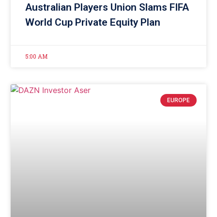
Australian Players Union Slams FIFA
World Cup Private Equity Plan
5:00 AM
EUROPE