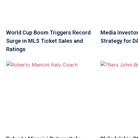
World Cup Boom Triggers Record
Media Investor
Surge in MLS Ticket Sales and
Strategy for 
Ratings