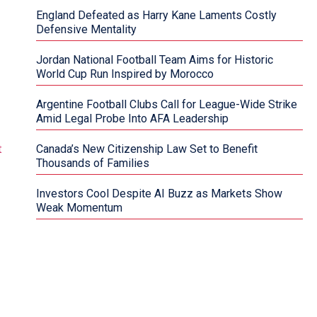
England Defeated as Harry Kane Laments Costly
Defensive Mentality
Jordan National Football Team Aims for Historic
World Cup Run Inspired by Morocco
Argentine Football Clubs Call for League-Wide Strike
Amid Legal Probe Into AFA Leadership
Canada’s New Citizenship Law Set to Benefit
Thousands of Families
Investors Cool Despite AI Buzz as Markets Show
Weak Momentum