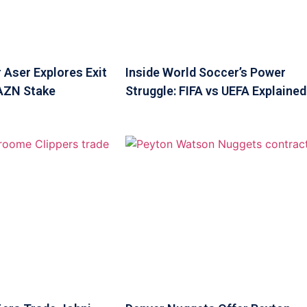
 Aser Explores Exit
Inside World Soccer’s Power
DAZN Stake
Struggle: FIFA vs UEFA Explained