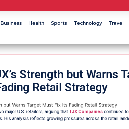
Business
Health
Sports
Technology
Travel
X’s Strength but Warns T
Fading Retail Strategy
major U.S. retailers, arguing that
TJX Companies
continues to
es. His analysis reflects growing pressures across the retail lan