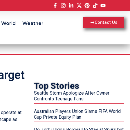
Contact Us
World
Weather
arget
Top Stories
Seattle Storm Apologize After Owner
Confronts Teenage Fans
Australian Players Union Slams FIFA World
 operate at
Cup Private Equity Plan
dscape as
De Zerbi Urges Bergvall to Stay at Spurs but