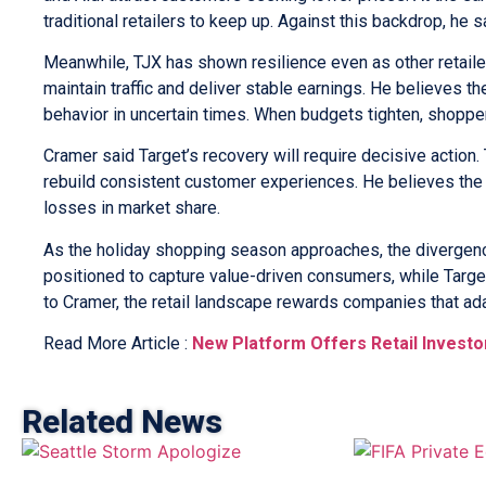
traditional retailers to keep up. Against this backdrop, he
Meanwhile, TJX has shown resilience even as other retailer
maintain traffic and deliver stable earnings. He believes
behavior in uncertain times. When budgets tighten, shopper
Cramer said Target’s recovery will require decisive action
rebuild consistent customer experiences. He believes the re
losses in market share.
As the holiday shopping season approaches, the divergenc
positioned to capture value-driven consumers, while Target
to Cramer, the retail landscape rewards companies that ada
Read More Article :
New Platform Offers Retail Investo
Related News