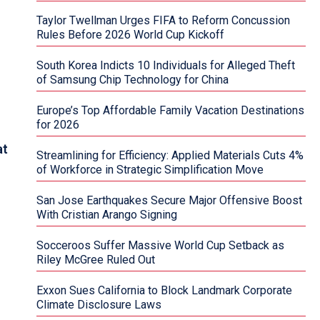
Taylor Twellman Urges FIFA to Reform Concussion
Rules Before 2026 World Cup Kickoff
South Korea Indicts 10 Individuals for Alleged Theft
of Samsung Chip Technology for China
Europe’s Top Affordable Family Vacation Destinations
for 2026
at
Streamlining for Efficiency: Applied Materials Cuts 4%
of Workforce in Strategic Simplification Move
San Jose Earthquakes Secure Major Offensive Boost
With Cristian Arango Signing
Socceroos Suffer Massive World Cup Setback as
Riley McGree Ruled Out
Exxon Sues California to Block Landmark Corporate
Climate Disclosure Laws