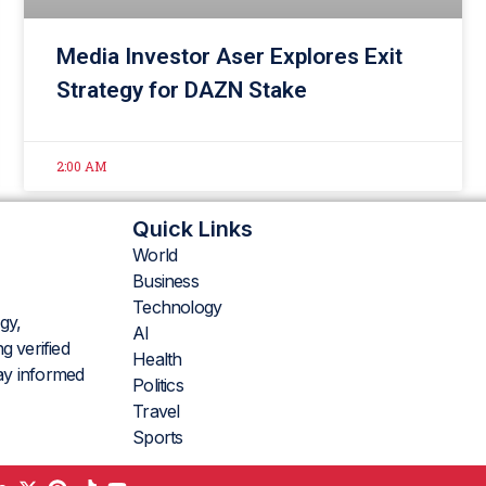
Media Investor Aser Explores Exit
Strategy for DAZN Stake
2:00 AM
Quick Links
World
Business
Technology
gy,
AI
g verified
Health
tay informed
Politics
Travel
Sports