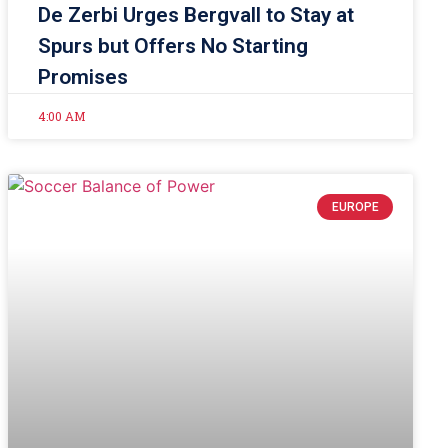
De Zerbi Urges Bergvall to Stay at
Spurs but Offers No Starting
Promises
4:00 AM
EUROPE