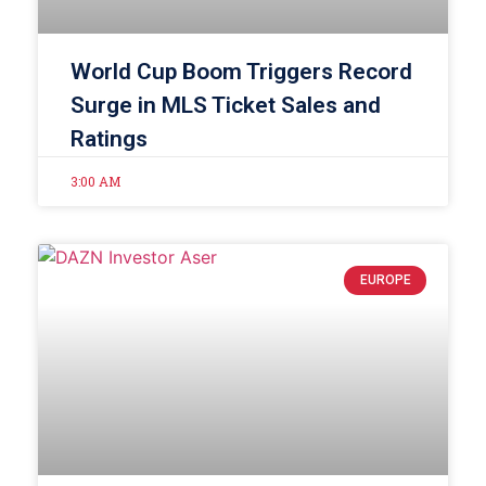
World Cup Boom Triggers Record
Surge in MLS Ticket Sales and
Ratings
3:00 AM
EUROPE