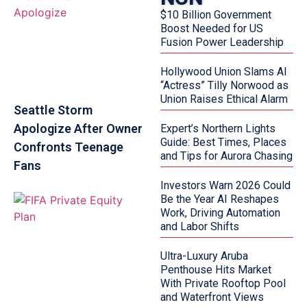
$10 Billion Government
Boost Needed for US
Fusion Power Leadership
Hollywood Union Slams AI
“Actress” Tilly Norwood as
Union Raises Ethical Alarm
Seattle Storm
Apologize After Owner
Expert’s Northern Lights
Guide: Best Times, Places
Confronts Teenage
and Tips for Aurora Chasing
Fans
Investors Warn 2026 Could
Be the Year AI Reshapes
Work, Driving Automation
and Labor Shifts
Ultra-Luxury Aruba
Penthouse Hits Market
With Private Rooftop Pool
and Waterfront Views