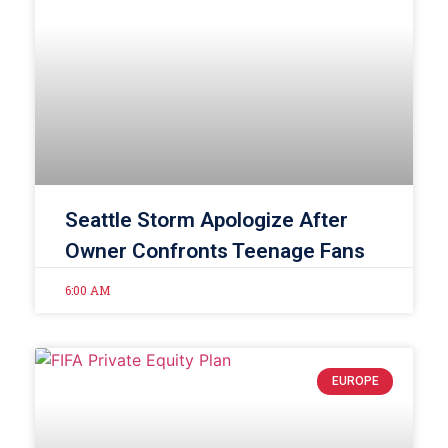
Seattle Storm Apologize After
Owner Confronts Teenage Fans
6:00 AM
EUROPE