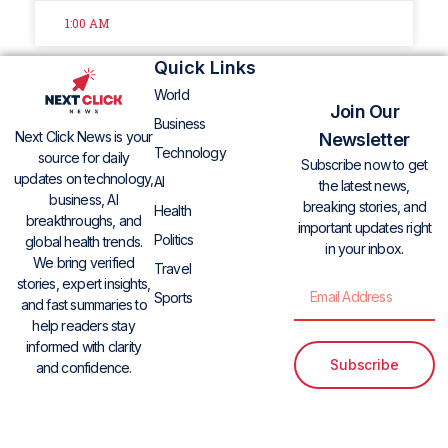
1:00 AM
Quick Links
World
Join Our
Business
Next Click News is your
Newsletter
Technology
source for daily
Subscribe now to get
updates on technology,
AI
the latest news,
business, AI
breaking stories, and
Health
breakthroughs, and
important updates right
Politics
global health trends.
in your inbox.
We bring verified
Travel
stories, expert insights,
Sports
and fast summaries to
help readers stay
informed with clarity
Subscribe
and confidence.