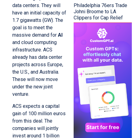
Philadelphia 76ers Trade
data centers. They will
Johni Broome to LA
have an initial capacity of
Clippers for Cap Relief
1.7 gigawatts (GW). The
goal is to meet the
massive demand for
AI
and cloud computing
infrastructure. ACS
already has data center
projects across Europe,
the U.S., and Australia.
These will now move
under the new joint
venture.
ACS expects a capital
gain of 100 million euros
from this deal. The
companies will jointly
invest around 1 billion