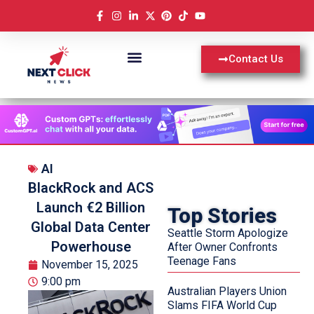
Contact Us
AI
BlackRock and ACS
Launch €2 Billion
Top Stories
Global Data Center
Seattle Storm Apologize
Powerhouse
After Owner Confronts
Teenage Fans
November 15, 2025
9:00 pm
Australian Players Union
Slams FIFA World Cup