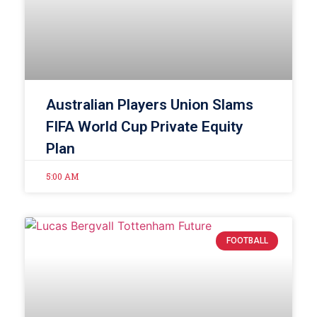
Australian Players Union Slams
FIFA World Cup Private Equity
Plan
5:00 AM
FOOTBALL