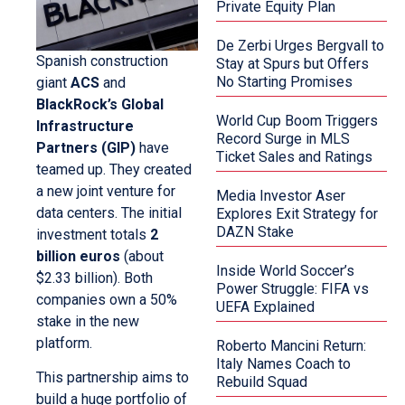
Private Equity Plan
De Zerbi Urges Bergvall to
Spanish construction
Stay at Spurs but Offers
No Starting Promises
giant
ACS
and
BlackRock’s Global
World Cup Boom Triggers
Infrastructure
Record Surge in MLS
Partners (GIP)
have
Ticket Sales and Ratings
teamed up. They created
a new joint venture for
Media Investor Aser
data centers. The initial
Explores Exit Strategy for
DAZN Stake
investment totals
2
billion euros
(about
Inside World Soccer’s
$2.33 billion). Both
Power Struggle: FIFA vs
companies own a 50%
UEFA Explained
stake in the new
platform.
Roberto Mancini Return:
Italy Names Coach to
This partnership aims to
Rebuild Squad
build a huge portfolio of