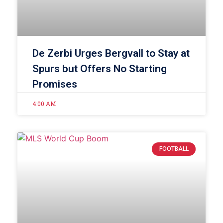
De Zerbi Urges Bergvall to Stay at
Spurs but Offers No Starting
Promises
4:00 AM
FOOTBALL