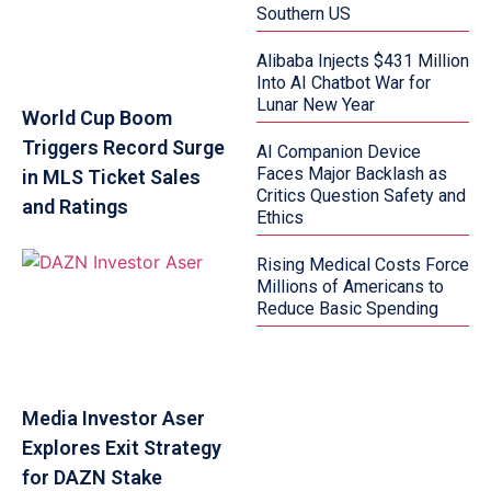
Southern US
Alibaba Injects $431 Million
Into AI Chatbot War for
Lunar New Year
World Cup Boom
Triggers Record Surge
AI Companion Device
Faces Major Backlash as
in MLS Ticket Sales
Critics Question Safety and
and Ratings
Ethics
Rising Medical Costs Force
Millions of Americans to
Reduce Basic Spending
Media Investor Aser
Explores Exit Strategy
for DAZN Stake