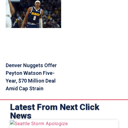
Denver Nuggets Offer
Peyton Watson Five-
Year, $70 Million Deal
Amid Cap Strain
Latest From Next Click
News