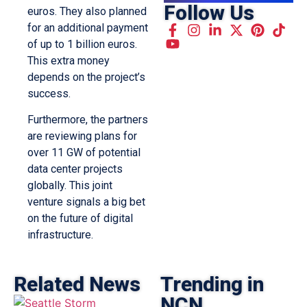
Follow Us
euros. They also planned
for an additional payment
of up to 1 billion euros.
This extra money
depends on the project’s
success.
Furthermore, the partners
are reviewing plans for
over 11 GW of potential
data center projects
globally. This joint
venture signals a big bet
on the future of digital
infrastructure.
Related News
Trending in
NCN