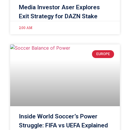
Media Investor Aser Explores
Exit Strategy for DAZN Stake
2:00 AM
EUROPE
Inside World Soccer’s Power
Struggle: FIFA vs UEFA Explained