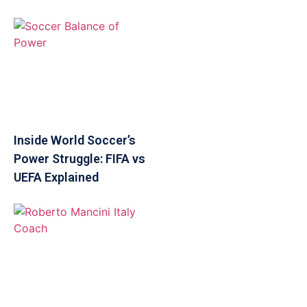
Inside World Soccer’s
Power Struggle: FIFA vs
UEFA Explained