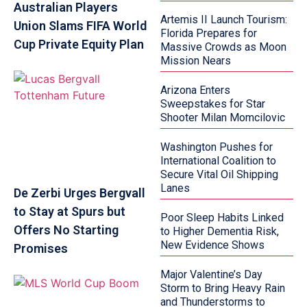
Australian Players
Artemis II Launch Tourism:
Union Slams FIFA World
Florida Prepares for
Cup Private Equity Plan
Massive Crowds as Moon
Mission Nears
Arizona Enters
Sweepstakes for Star
Shooter Milan Momcilovic
Washington Pushes for
International Coalition to
Secure Vital Oil Shipping
Lanes
De Zerbi Urges Bergvall
to Stay at Spurs but
Poor Sleep Habits Linked
Offers No Starting
to Higher Dementia Risk,
New Evidence Shows
Promises
Major Valentine’s Day
Storm to Bring Heavy Rain
and Thunderstorms to