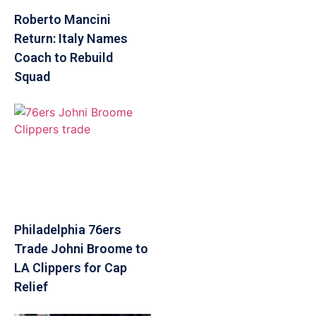
Roberto Mancini
Return: Italy Names
Coach to Rebuild
Squad
Philadelphia 76ers
Trade Johni Broome to
LA Clippers for Cap
Relief