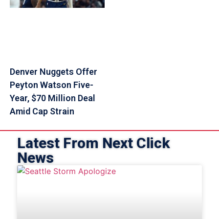
Denver Nuggets Offer
Peyton Watson Five-
Year, $70 Million Deal
Amid Cap Strain
Latest From Next Click
News