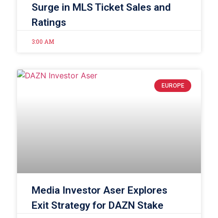
Surge in MLS Ticket Sales and
Ratings
3:00 AM
EUROPE
Media Investor Aser Explores
Exit Strategy for DAZN Stake