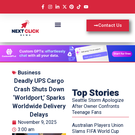
Contact Us
Business
Deadly UPS Cargo
Crash Shuts Down
Top Stories
‘Worldport,’ Sparks
Seattle Storm Apologize
Worldwide Delivery
After Owner Confronts
Teenage Fans
Delays
November 9, 2025
Australian Players Union
3:00 am
Slams FIFA World Cup