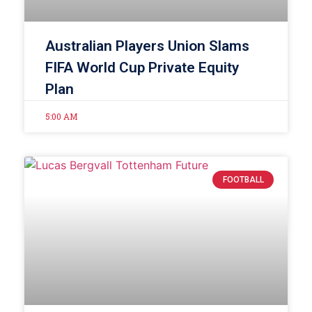
Australian Players Union Slams
FIFA World Cup Private Equity
Plan
5:00 AM
FOOTBALL