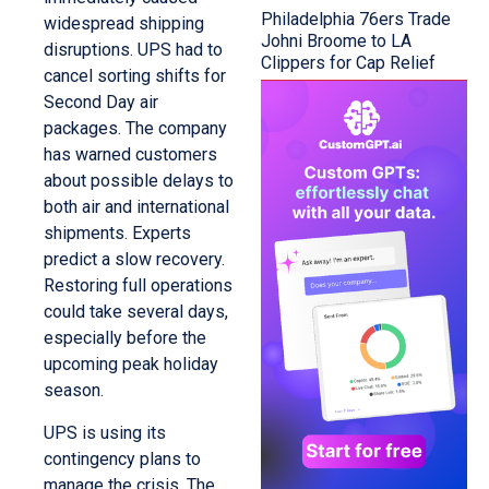
Philadelphia 76ers Trade
widespread shipping
Johni Broome to LA
disruptions. UPS had to
Clippers for Cap Relief
cancel sorting shifts for
Second Day air
packages. The company
has warned customers
about possible delays to
both air and international
shipments. Experts
predict a slow recovery.
Restoring full operations
could take several days,
especially before the
upcoming peak holiday
season.
UPS is using its
contingency plans to
manage the crisis. The