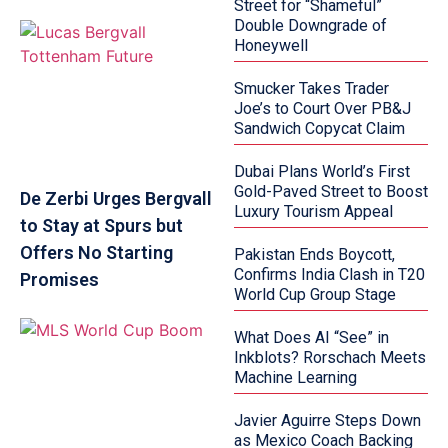
Street for “Shameful”
Double Downgrade of
Honeywell
Smucker Takes Trader
Joe’s to Court Over PB&J
Sandwich Copycat Claim
Dubai Plans World’s First
Gold-Paved Street to Boost
De Zerbi Urges Bergvall
Luxury Tourism Appeal
to Stay at Spurs but
Offers No Starting
Pakistan Ends Boycott,
Confirms India Clash in T20
Promises
World Cup Group Stage
What Does AI “See” in
Inkblots? Rorschach Meets
Machine Learning
Javier Aguirre Steps Down
as Mexico Coach Backing