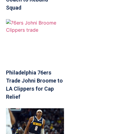
Squad
Philadelphia 76ers
Trade Johni Broome to
LA Clippers for Cap
Relief