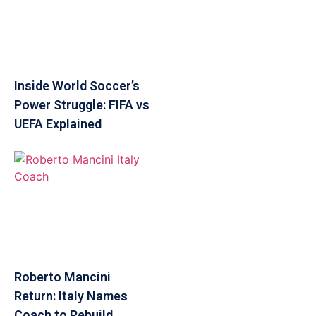
Inside World Soccer’s
Power Struggle: FIFA vs
UEFA Explained
Roberto Mancini
Return: Italy Names
Coach to Rebuild