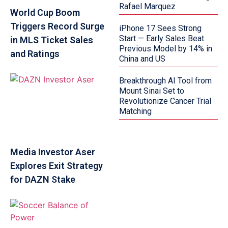
Rafael Marquez
World Cup Boom
Triggers Record Surge
iPhone 17 Sees Strong
Start — Early Sales Beat
in MLS Ticket Sales
Previous Model by 14% in
and Ratings
China and US
Breakthrough AI Tool from
Mount Sinai Set to
Revolutionize Cancer Trial
Matching
Media Investor Aser
Explores Exit Strategy
for DAZN Stake