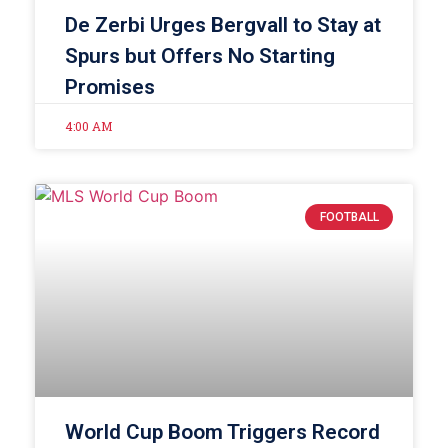
De Zerbi Urges Bergvall to Stay at
Spurs but Offers No Starting
Promises
4:00 AM
FOOTBALL
World Cup Boom Triggers Record