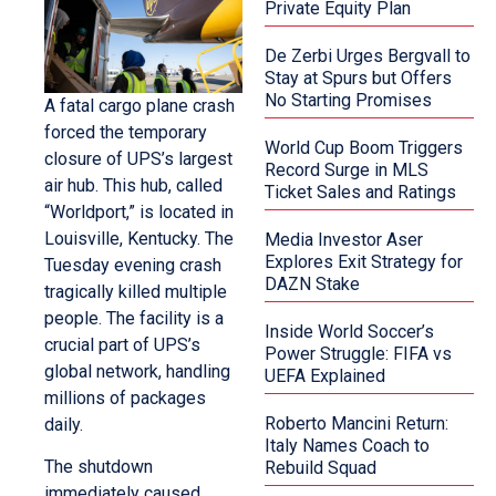
Private Equity Plan
De Zerbi Urges Bergvall to
Stay at Spurs but Offers
No Starting Promises
A fatal cargo plane crash
forced the temporary
World Cup Boom Triggers
closure of UPS’s largest
Record Surge in MLS
air hub. This hub, called
Ticket Sales and Ratings
“Worldport,” is located in
Louisville, Kentucky. The
Media Investor Aser
Explores Exit Strategy for
Tuesday evening crash
DAZN Stake
tragically killed multiple
people. The facility is a
Inside World Soccer’s
crucial part of UPS’s
Power Struggle: FIFA vs
global network, handling
UEFA Explained
millions of packages
Roberto Mancini Return:
daily.
Italy Names Coach to
The shutdown
Rebuild Squad
immediately caused