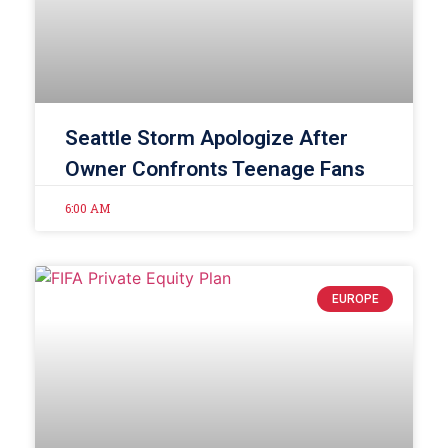
Seattle Storm Apologize After
Owner Confronts Teenage Fans
6:00 AM
EUROPE