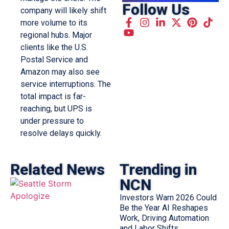
Follow Us
company will likely shift
more volume to its
regional hubs. Major
clients like the U.S.
Postal Service and
Amazon may also see
service interruptions. The
total impact is far-
reaching, but UPS is
under pressure to
resolve delays quickly.
Related News
Trending in
NCN
Investors Warn 2026 Could
Be the Year AI Reshapes
Work, Driving Automation
and Labor Shifts