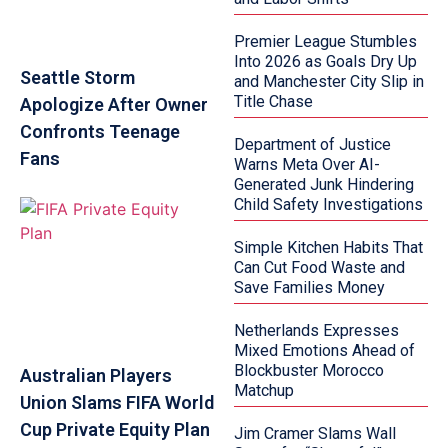
Premier League Stumbles
Into 2026 as Goals Dry Up
Seattle Storm
and Manchester City Slip in
Title Chase
Apologize After Owner
Confronts Teenage
Department of Justice
Fans
Warns Meta Over AI-
Generated Junk Hindering
Child Safety Investigations
Simple Kitchen Habits That
Can Cut Food Waste and
Save Families Money
Netherlands Expresses
Mixed Emotions Ahead of
Blockbuster Morocco
Australian Players
Matchup
Union Slams FIFA World
Cup Private Equity Plan
Jim Cramer Slams Wall