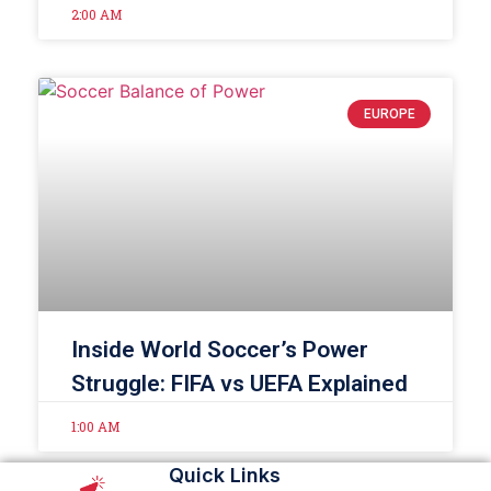
2:00 AM
EUROPE
Inside World Soccer’s Power
Struggle: FIFA vs UEFA Explained
1:00 AM
Quick Links