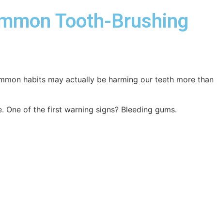
ommon Tooth-Brushing
common habits may actually be harming our teeth more than
. One of the first warning signs? Bleeding gums.