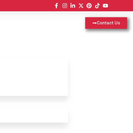
Contact Us