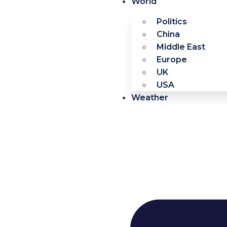
World
Politics
China
Middle East
Europe
UK
USA
Weather