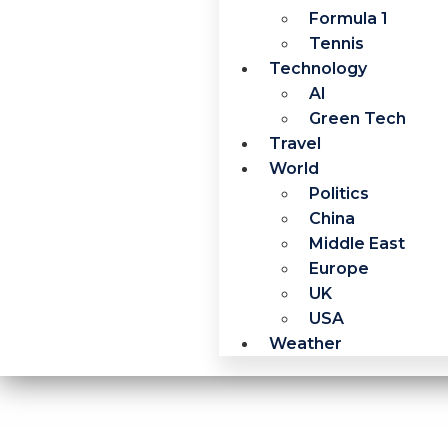
Formula 1
Tennis
Technology
AI
Green Tech
Travel
World
Politics
China
Middle East
Europe
UK
USA
Weather