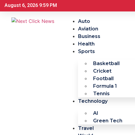
August 6, 2026 9:59 PM
Auto
Aviation
Business
Health
Sports
Basketball
Cricket
Football
Formula 1
Tennis
Technology
AI
Green Tech
Travel