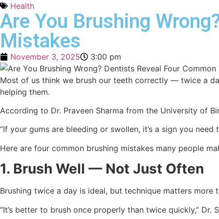
Health
Are You Brushing Wrong?
Mistakes
November 3, 2025
3:00 pm
Most of us think we brush our teeth correctly — twice a d
helping them.
According to Dr. Praveen Sharma from the University of Bi
“If your gums are bleeding or swollen, it’s a sign you need t
Here are four common brushing mistakes many people mak
1. Brush Well — Not Just Often
Brushing twice a day is ideal, but technique matters more 
“It’s better to brush once properly than twice quickly,” Dr.