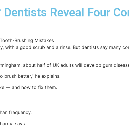
 Dentists Reveal Four C
ay, with a good scrub and a rinse. But dentists say many 
rmingham, about half of UK adults will develop gum disease
o brush better,” he explains.
e — and how to fix them.
than frequency.
 Sharma says.