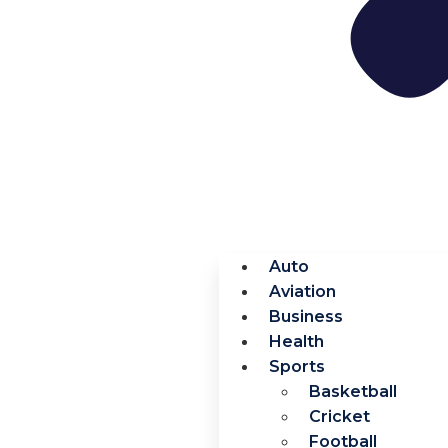
Auto
Aviation
Business
Health
Sports
Basketball
Cricket
Football