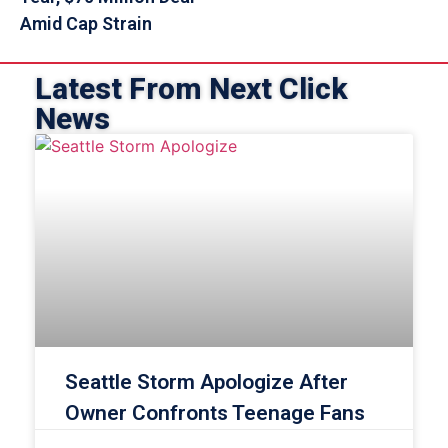
Amid Cap Strain
Latest From Next Click
News
Seattle Storm Apologize After
Owner Confronts Teenage Fans