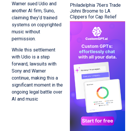
Warner sued Udio and
Philadelphia 76ers Trade
another AI firm, Suno,
Johni Broome to LA
Clippers for Cap Relief
claiming they’d trained
systems on copyrighted
music without
permission.
While this settlement
with Udio is a step
forward, lawsuits with
Sony and Warner
continue, making this a
significant moment in the
ongoing legal battle over
AI and music