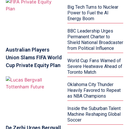
Big Tech Turns to Nuclear
Power to Fuel the AI
Energy Boom
BBC Leadership Urges
Permanent Charter to
Shield National Broadcaster
from Political Influence
Australian Players
Union Slams FIFA World
World Cup Fans Warned of
Cup Private Equity Plan
Severe Heatwave Ahead of
Toronto Match
Oklahoma City Thunder
Heavily Favored to Repeat
as NBA Champions
Inside the Suburban Talent
Machine Reshaping Global
Soccer
De Zerbi Urges Bergvall