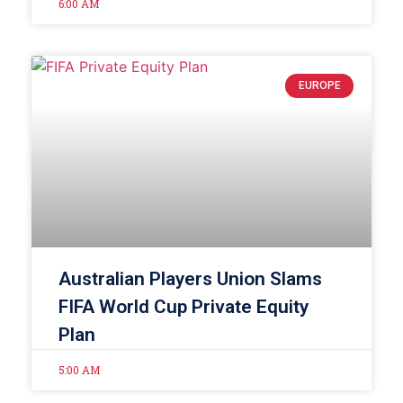
6:00 AM
EUROPE
Australian Players Union Slams
FIFA World Cup Private Equity
Plan
5:00 AM