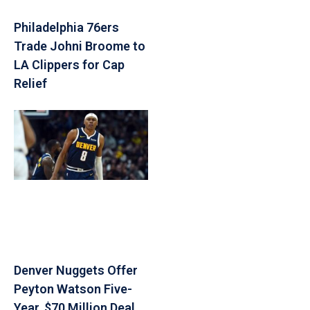
Philadelphia 76ers
Trade Johni Broome to
LA Clippers for Cap
Relief
Denver Nuggets Offer
Peyton Watson Five-
Year, $70 Million Deal