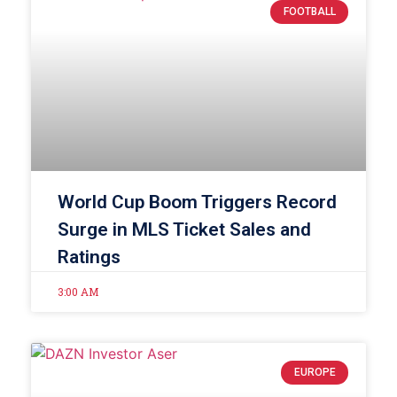
FOOTBALL
World Cup Boom Triggers Record
Surge in MLS Ticket Sales and
Ratings
3:00 AM
EUROPE