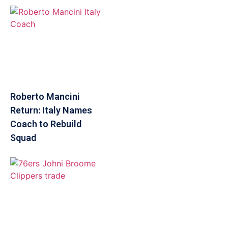
Roberto Mancini
Return: Italy Names
Coach to Rebuild
Squad