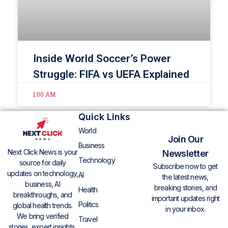
Inside World Soccer’s Power
Struggle: FIFA vs UEFA Explained
1:00 AM
Quick Links
World
Join Our
Business
Next Click News is your
Newsletter
Technology
source for daily
Subscribe now to get
updates on technology,
AI
the latest news,
business, AI
breaking stories, and
Health
breakthroughs, and
important updates right
Politics
global health trends.
in your inbox.
We bring verified
Travel
stories, expert insights,