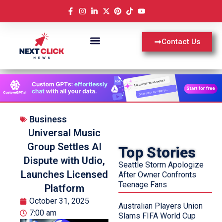
Contact Us
Business
Universal Music
Group Settles AI
Top Stories
Dispute with Udio,
Seattle Storm Apologize
Launches Licensed
After Owner Confronts
Teenage Fans
Platform
October 31, 2025
Australian Players Union
7:00 am
Slams FIFA World Cup