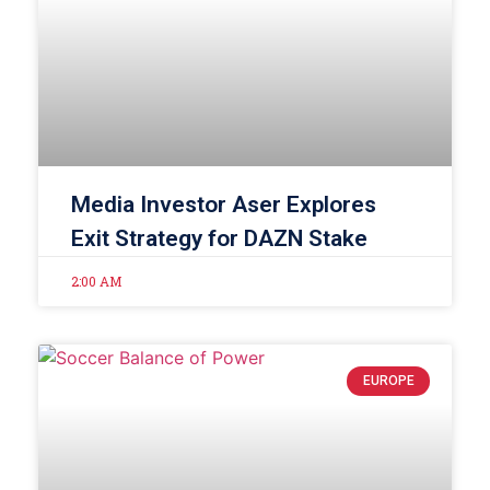
Media Investor Aser Explores
Exit Strategy for DAZN Stake
2:00 AM
EUROPE