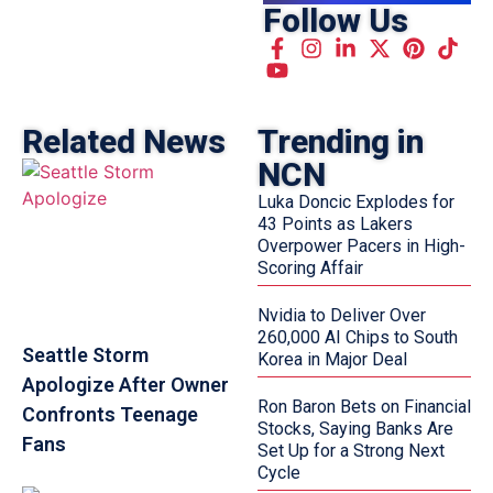
Follow Us
Related News
Trending in
NCN
Luka Doncic Explodes for
43 Points as Lakers
Overpower Pacers in High-
Scoring Affair
Nvidia to Deliver Over
260,000 AI Chips to South
Seattle Storm
Korea in Major Deal
Apologize After Owner
Ron Baron Bets on Financial
Confronts Teenage
Stocks, Saying Banks Are
Fans
Set Up for a Strong Next
Cycle