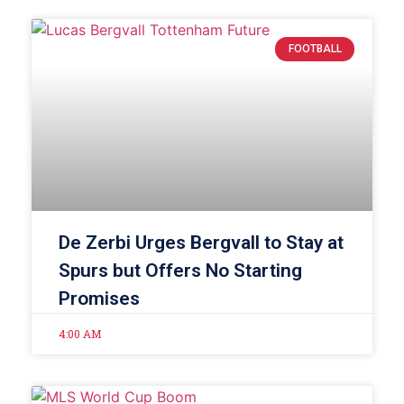
FOOTBALL
De Zerbi Urges Bergvall to Stay at
Spurs but Offers No Starting
Promises
4:00 AM