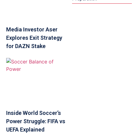
Media Investor Aser
Explores Exit Strategy
for DAZN Stake
Inside World Soccer’s
Power Struggle: FIFA vs
UEFA Explained