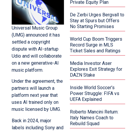
Private Equity Plan
De Zerbi Urges Bergvall to
Stay at Spurs but Offers
No Starting Promises
Universal Music Group
(UMG) announced it has
World Cup Boom Triggers
settled a copyright
Record Surge in MLS
dispute with AI-startup
Ticket Sales and Ratings
Udio and will collaborate
on a new generative-AI
Media Investor Aser
Explores Exit Strategy for
music platform.
DAZN Stake
Under the agreement, the
Inside World Soccer’s
partners will launch a
Power Struggle: FIFA vs
platform next year that
UEFA Explained
uses AI trained only on
music licensed by UMG.
Roberto Mancini Return:
Italy Names Coach to
Back in 2024, major
Rebuild Squad
labels including Sony and