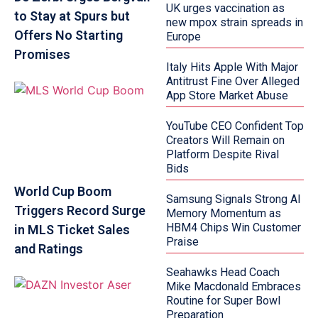
UK urges vaccination as
to Stay at Spurs but
new mpox strain spreads in
Offers No Starting
Europe
Promises
Italy Hits Apple With Major
Antitrust Fine Over Alleged
App Store Market Abuse
YouTube CEO Confident Top
Creators Will Remain on
Platform Despite Rival
Bids
World Cup Boom
Samsung Signals Strong AI
Triggers Record Surge
Memory Momentum as
HBM4 Chips Win Customer
in MLS Ticket Sales
Praise
and Ratings
Seahawks Head Coach
Mike Macdonald Embraces
Routine for Super Bowl
Preparation