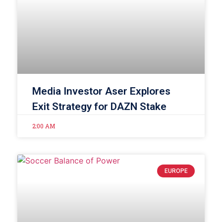
Media Investor Aser Explores
Exit Strategy for DAZN Stake
2:00 AM
EUROPE