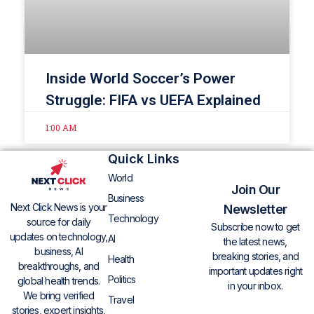
Inside World Soccer’s Power
Struggle: FIFA vs UEFA Explained
1:00 AM
Quick Links
World
Join Our
Business
Next Click News is your
Newsletter
Technology
source for daily
Subscribe now to get
updates on technology,
AI
the latest news,
business, AI
breaking stories, and
Health
breakthroughs, and
important updates right
Politics
global health trends.
in your inbox.
We bring verified
Travel
stories, expert insights,