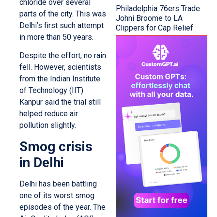
chloride over several
Philadelphia 76ers Trade
parts of the city. This was
Johni Broome to LA
Delhi’s first such attempt
Clippers for Cap Relief
in more than 50 years.
Despite the effort, no rain
fell. However, scientists
from the Indian Institute
of Technology (IIT)
Kanpur said the trial still
helped reduce air
pollution slightly.
Smog crisis
in Delhi
Delhi has been battling
one of its worst smog
episodes of the year. The