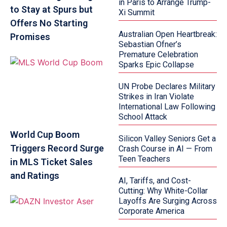
in Paris to Arrange Trump-
to Stay at Spurs but
Xi Summit
Offers No Starting
Australian Open Heartbreak:
Promises
Sebastian Ofner’s
Premature Celebration
Sparks Epic Collapse
UN Probe Declares Military
Strikes in Iran Violate
International Law Following
School Attack
World Cup Boom
Silicon Valley Seniors Get a
Triggers Record Surge
Crash Course in AI — From
Teen Teachers
in MLS Ticket Sales
and Ratings
AI, Tariffs, and Cost-
Cutting: Why White-Collar
Layoffs Are Surging Across
Corporate America