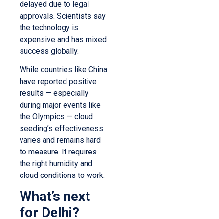
delayed due to legal
approvals. Scientists say
the technology is
expensive and has mixed
success globally.
While countries like China
have reported positive
results — especially
during major events like
the Olympics — cloud
seeding’s effectiveness
varies and remains hard
to measure. It requires
the right humidity and
cloud conditions to work.
What’s next
for Delhi?