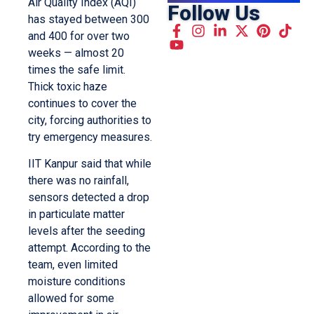
Air Quality Index (AQI)
Follow Us
has stayed between 300
and 400 for over two
weeks — almost 20
times the safe limit.
Thick toxic haze
continues to cover the
city, forcing authorities to
try emergency measures.
IIT Kanpur said that while
there was no rainfall,
sensors detected a drop
in particulate matter
levels after the seeding
attempt. According to the
team, even limited
moisture conditions
allowed for some