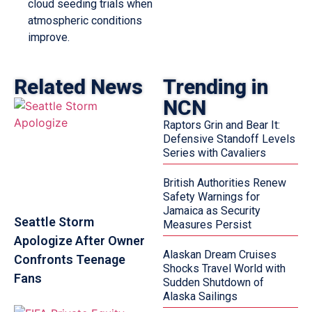
cloud seeding trials when
atmospheric conditions
improve.
Related News
Trending in
NCN
Raptors Grin and Bear It:
Defensive Standoff Levels
Series with Cavaliers
British Authorities Renew
Safety Warnings for
Jamaica as Security
Seattle Storm
Measures Persist
Apologize After Owner
Alaskan Dream Cruises
Confronts Teenage
Shocks Travel World with
Fans
Sudden Shutdown of
Alaska Sailings