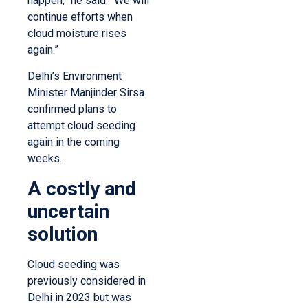
happen,” he said. “We will
continue efforts when
cloud moisture rises
again.”
Delhi’s Environment
Minister Manjinder Sirsa
confirmed plans to
attempt cloud seeding
again in the coming
weeks.
A costly and
uncertain
solution
Cloud seeding was
previously considered in
Delhi in 2023 but was