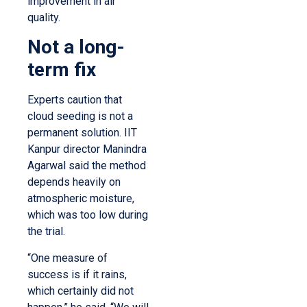
improvement in air
quality.
Not a long-
term fix
Experts caution that
cloud seeding is not a
permanent solution. IIT
Kanpur director Manindra
Agarwal said the method
depends heavily on
atmospheric moisture,
which was too low during
the trial.
“One measure of
success is if it rains,
which certainly did not