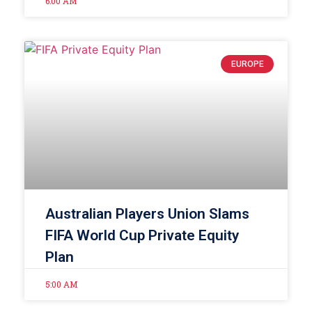
6:00 AM
EUROPE
Australian Players Union Slams
FIFA World Cup Private Equity
Plan
5:00 AM