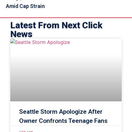
Amid Cap Strain
Latest From Next Click
News
Seattle Storm Apologize After
Owner Confronts Teenage Fans