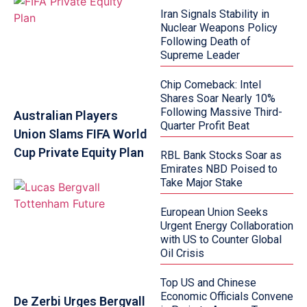
Iran Signals Stability in
Nuclear Weapons Policy
Following Death of
Supreme Leader
Chip Comeback: Intel
Shares Soar Nearly 10%
Following Massive Third-
Australian Players
Quarter Profit Beat
Union Slams FIFA World
Cup Private Equity Plan
RBL Bank Stocks Soar as
Emirates NBD Poised to
Take Major Stake
European Union Seeks
Urgent Energy Collaboration
with US to Counter Global
Oil Crisis
Top US and Chinese
Economic Officials Convene
De Zerbi Urges Bergvall