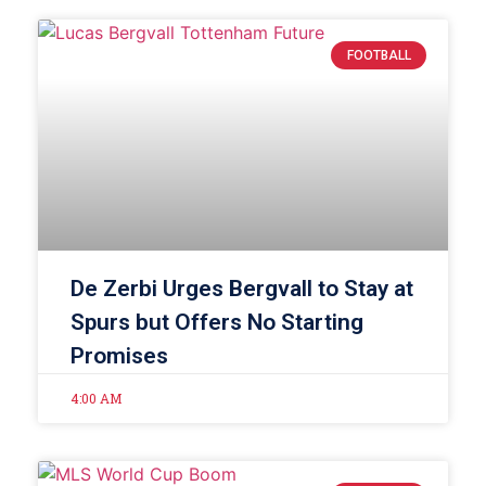
FOOTBALL
De Zerbi Urges Bergvall to Stay at
Spurs but Offers No Starting
Promises
4:00 AM