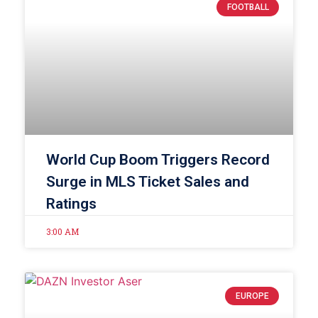
FOOTBALL
World Cup Boom Triggers Record
Surge in MLS Ticket Sales and
Ratings
3:00 AM
EUROPE