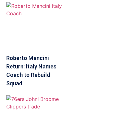
Roberto Mancini
Return: Italy Names
Coach to Rebuild
Squad