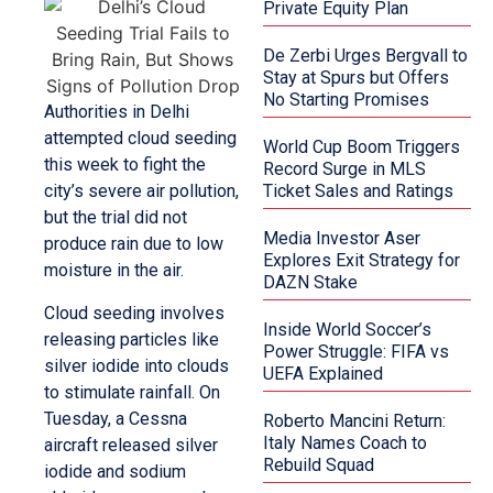
Private Equity Plan
De Zerbi Urges Bergvall to
Stay at Spurs but Offers
No Starting Promises
Authorities in Delhi
attempted cloud seeding
World Cup Boom Triggers
this week to fight the
Record Surge in MLS
city’s severe air pollution,
Ticket Sales and Ratings
but the trial did not
Media Investor Aser
produce rain due to low
Explores Exit Strategy for
moisture in the air.
DAZN Stake
Cloud seeding involves
Inside World Soccer’s
releasing particles like
Power Struggle: FIFA vs
silver iodide into clouds
UEFA Explained
to stimulate rainfall. On
Tuesday, a Cessna
Roberto Mancini Return:
Italy Names Coach to
aircraft released silver
Rebuild Squad
iodide and sodium