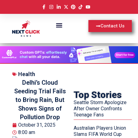
Contact Us
Health
Delhi’s Cloud
Seeding Trial Fails
Top Stories
to Bring Rain, But
Seattle Storm Apologize
Shows Signs of
After Owner Confronts
Teenage Fans
Pollution Drop
October 31, 2025
Australian Players Union
8:00 am
Slams FIFA World Cup