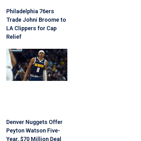
Philadelphia 76ers
Trade Johni Broome to
LA Clippers for Cap
Relief
Denver Nuggets Offer
Peyton Watson Five-
Year, $70 Million Deal