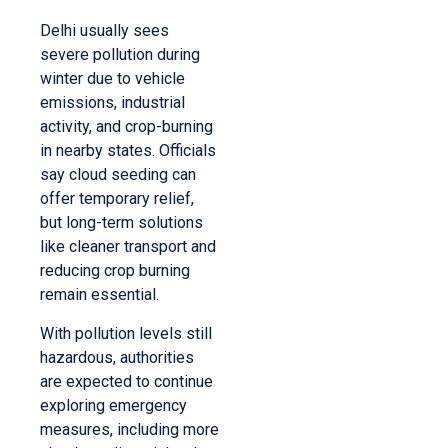
Delhi usually sees
severe pollution during
winter due to vehicle
emissions, industrial
activity, and crop-burning
in nearby states. Officials
say cloud seeding can
offer temporary relief,
but long-term solutions
like cleaner transport and
reducing crop burning
remain essential.
With pollution levels still
hazardous, authorities
are expected to continue
exploring emergency
measures, including more