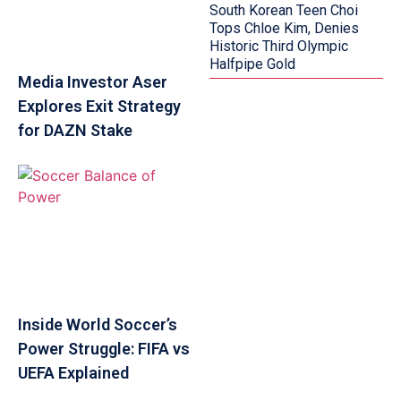
South Korean Teen Choi
Tops Chloe Kim, Denies
Historic Third Olympic
Halfpipe Gold
Media Investor Aser
Explores Exit Strategy
for DAZN Stake
Inside World Soccer’s
Power Struggle: FIFA vs
UEFA Explained