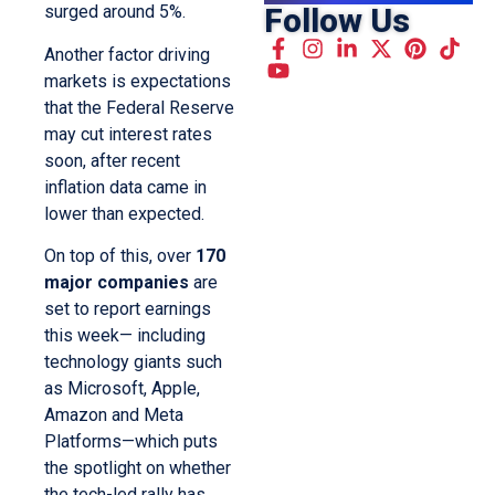
Follow Us
surged around 5%.
Another factor driving
markets is expectations
that the Federal Reserve
may cut interest rates
soon, after recent
inflation data came in
lower than expected.
On top of this, over
170
major companies
are
set to report earnings
this week— including
technology giants such
as Microsoft, Apple,
Amazon and Meta
Platforms—which puts
the spotlight on whether
the tech-led rally has