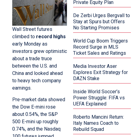
Private Equity Plan
De Zerbi Urges Bergvall to
Stay at Spurs but Offers
No Starting Promises
Wall Street futures
climbed to
record highs
World Cup Boom Triggers
early Monday as
Record Surge in MLS
investors grew optimistic
Ticket Sales and Ratings
about a trade truce
between the U.S. and
Media Investor Aser
Explores Exit Strategy for
China and looked ahead
DAZN Stake
to heavy tech company
earnings.
Inside World Soccer’s
Power Struggle: FIFA vs
Pre-market data showed
UEFA Explained
the Dow E-mini rose
about 0.54%, the S&P
Roberto Mancini Return:
500 E-mini up roughly
Italy Names Coach to
0.74%, and the Nasdaq
Rebuild Squad
100 futures jumped