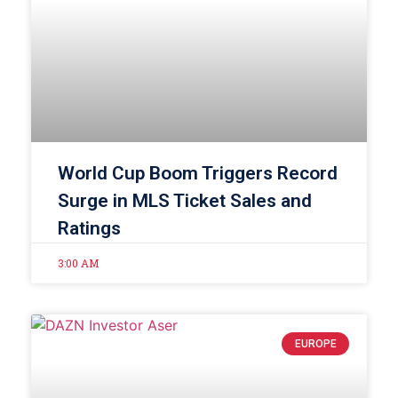
World Cup Boom Triggers Record
Surge in MLS Ticket Sales and
Ratings
3:00 AM
EUROPE