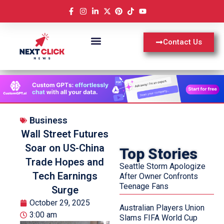
Contact Us
Business
Wall Street Futures
Soar on US-China
Top Stories
Trade Hopes and
Seattle Storm Apologize
Tech Earnings
After Owner Confronts
Teenage Fans
Surge
October 29, 2025
Australian Players Union
3:00 am
Slams FIFA World Cup