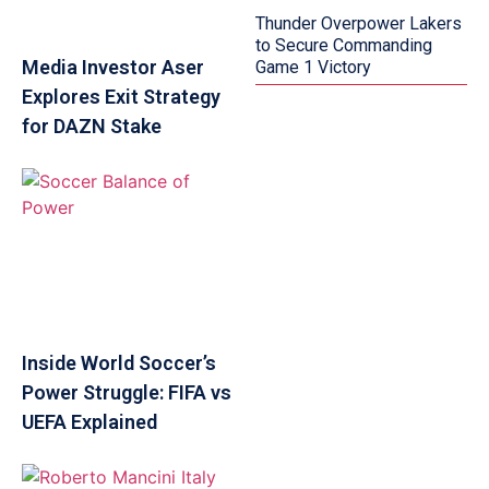
Thunder Overpower Lakers
to Secure Commanding
Media Investor Aser
Game 1 Victory
Explores Exit Strategy
for DAZN Stake
Inside World Soccer’s
Power Struggle: FIFA vs
UEFA Explained