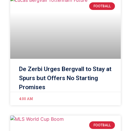
FOOTBALL
De Zerbi Urges Bergvall to Stay at
Spurs but Offers No Starting
Promises
4:00 AM
FOOTBALL