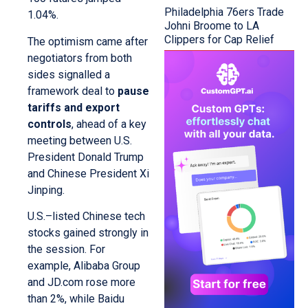
Philadelphia 76ers Trade
1.04%.
Johni Broome to LA
Clippers for Cap Relief
The optimism came after
negotiators from both
sides signalled a
framework deal to
pause
tariffs and export
controls
, ahead of a key
meeting between U.S.
President Donald Trump
and Chinese President Xi
Jinping.
U.S.–listed Chinese tech
stocks gained strongly in
the session. For
example, Alibaba Group
and JD.com rose more
than 2%, while Baidu