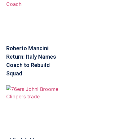
Roberto Mancini
Return: Italy Names
Coach to Rebuild
Squad