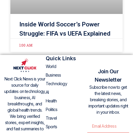
Inside World Soccer’s Power
Struggle: FIFA vs UEFA Explained
1:00 AM
Quick Links
World
Join Our
Business
Next Click News is your
Newsletter
Technology
source for daily
Subscribe now to get
updates on technology,
AI
the latest news,
business, AI
breaking stories, and
Health
breakthroughs, and
important updates right
Politics
global health trends.
in your inbox.
We bring verified
Travel
stories, expert insights,
Sports
and fast summaries to