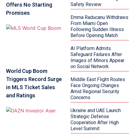
Offers No Starting
Safety Review
Promises
Emma Raducanu Withdraws
From Miami Open
Following Sudden Illness
Before Opening Match
AI Platform Admits
Safeguard Failures After
Images of Minors Appear
on Social Network
World Cup Boom
Triggers Record Surge
Middle East Flight Routes
Face Ongoing Changes
in MLS Ticket Sales
Amid Regional Security
and Ratings
Concerns
Ukraine and UAE Launch
Strategic Defense
Cooperation After High
Level Summit