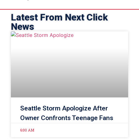
Latest From Next Click
News
Seattle Storm Apologize After
Owner Confronts Teenage Fans
6:00 AM