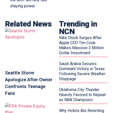
staying power.
Related News
Trending in
NCN
Nike Stock Surges After
Apple CEO Tim Cook
Makes Massive 3 Million
Dollar Investment
Saudi Arabia Secures
Dominant Victory in Texas
Seattle Storm
Following Severe Weather
Stoppage
Apologize After Owner
Confronts Teenage
Oklahoma City Thunder
Fans
Heavily Favored to Repeat
as NBA Champions
Why Hotels Are Rewriting