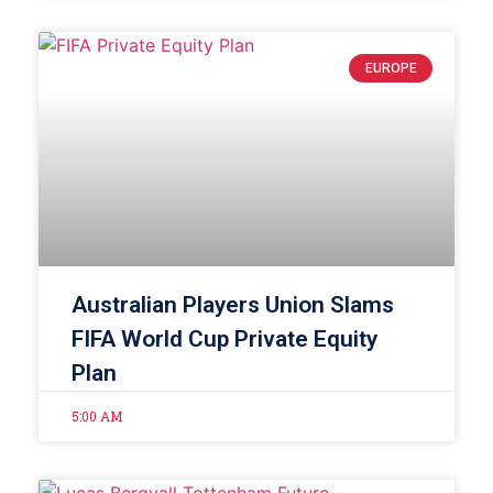
EUROPE
Australian Players Union Slams
FIFA World Cup Private Equity
Plan
5:00 AM