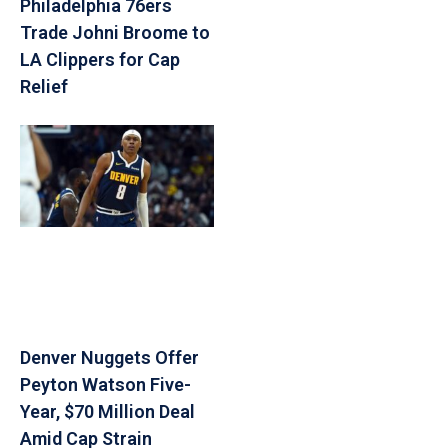
Philadelphia 76ers
Trade Johni Broome to
LA Clippers for Cap
Relief
Denver Nuggets Offer
Peyton Watson Five-
Year, $70 Million Deal
Amid Cap Strain