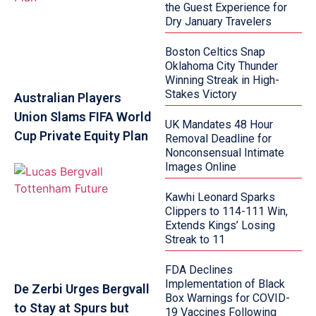
the Guest Experience for
Dry January Travelers
Boston Celtics Snap
Oklahoma City Thunder
Winning Streak in High-
Stakes Victory
Australian Players
Union Slams FIFA World
UK Mandates 48 Hour
Cup Private Equity Plan
Removal Deadline for
Nonconsensual Intimate
Images Online
Kawhi Leonard Sparks
Clippers to 114-111 Win,
Extends Kings’ Losing
Streak to 11
FDA Declines
Implementation of Black
De Zerbi Urges Bergvall
Box Warnings for COVID-
to Stay at Spurs but
19 Vaccines Following