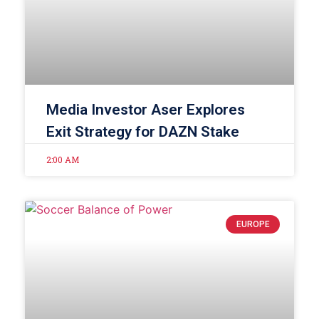
Media Investor Aser Explores
Exit Strategy for DAZN Stake
2:00 AM
EUROPE