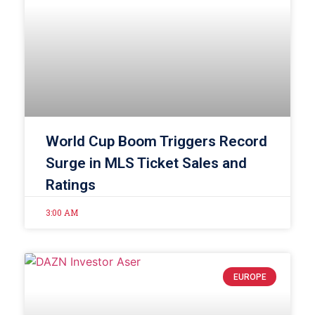
World Cup Boom Triggers Record
Surge in MLS Ticket Sales and
Ratings
3:00 AM
EUROPE