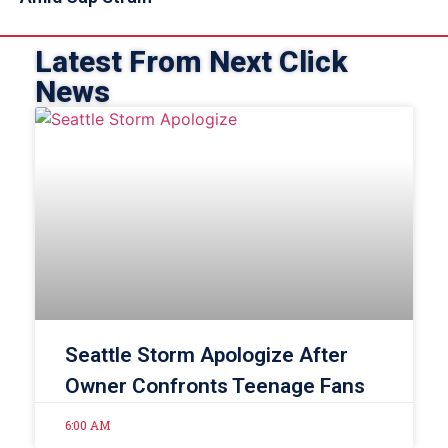
Latest From Next Click
News
Seattle Storm Apologize After
Owner Confronts Teenage Fans
6:00 AM