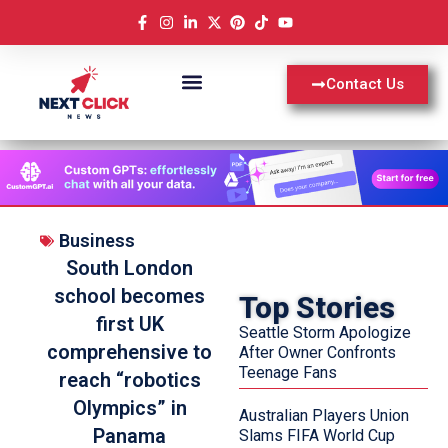
Contact Us
Business
South London
school becomes
Top Stories
first UK
Seattle Storm Apologize
comprehensive to
After Owner Confronts
Teenage Fans
reach “robotics
Olympics” in
Australian Players Union
Panama
Slams FIFA World Cup