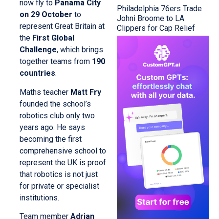
now fly to
Panama City
Philadelphia 76ers Trade
on 29 October
to
Johni Broome to LA
represent Great Britain at
Clippers for Cap Relief
the
First Global
Challenge
, which brings
together teams from
190
countries
.
Maths teacher
Matt Fry
founded the school’s
robotics club only two
years ago. He says
becoming the first
comprehensive school to
represent the UK is proof
that robotics is not just
for private or specialist
institutions.
Team member
Adrian