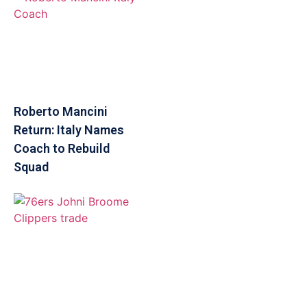
Roberto Mancini
Return: Italy Names
Coach to Rebuild
Squad