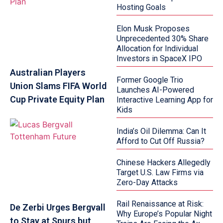
Hosting Goals
Elon Musk Proposes
Unprecedented 30% Share
Allocation for Individual
Investors in SpaceX IPO
Australian Players
Former Google Trio
Union Slams FIFA World
Launches AI-Powered
Cup Private Equity Plan
Interactive Learning App for
Kids
India’s Oil Dilemma: Can It
Afford to Cut Off Russia?
Chinese Hackers Allegedly
Target U.S. Law Firms via
Zero-Day Attacks
Rail Renaissance at Risk:
De Zerbi Urges Bergvall
Why Europe’s Popular Night
to Stay at Spurs but