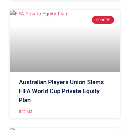
EUROPE
Australian Players Union Slams
FIFA World Cup Private Equity
Plan
5:00 AM