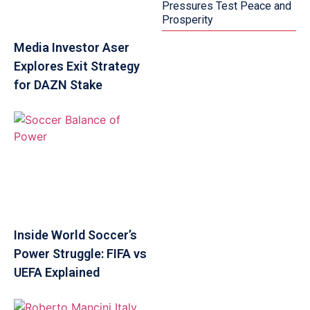
Pressures Test Peace and
Prosperity
Media Investor Aser
Explores Exit Strategy
for DAZN Stake
Inside World Soccer’s
Power Struggle: FIFA vs
UEFA Explained