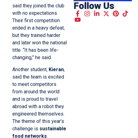
Follow Us
said they joined the club
with no expectations.
Their first competition
ended in a heavy defeat,
but they trained harder
and later won the national
title. “It has been life-
changing,” he said.
Another student,
Kieran
,
said the team is excited
to meet competitors
from around the world
and is proud to travel
abroad with a robot they
engineered themselves.
The theme of this year’s
challenge is
sustainable
food networks
.