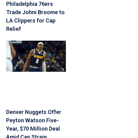
Philadelphia 76ers
Trade Johni Broome to
LA Clippers for Cap
Relief
Denver Nuggets Offer
Peyton Watson Five-
Year, $70 Million Deal
Amid Cap Strain