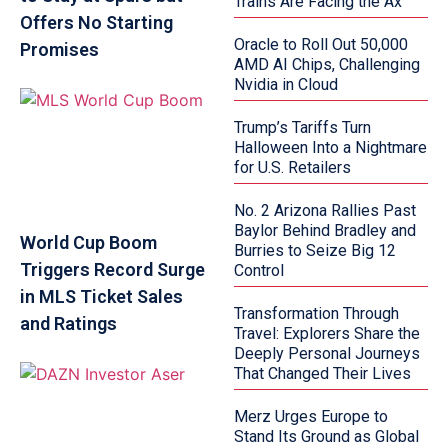
Trains Are Facing the Ax
Offers No Starting
Oracle to Roll Out 50,000
Promises
AMD AI Chips, Challenging
Nvidia in Cloud
Trump’s Tariffs Turn
Halloween Into a Nightmare
for U.S. Retailers
No. 2 Arizona Rallies Past
Baylor Behind Bradley and
World Cup Boom
Burries to Seize Big 12
Triggers Record Surge
Control
in MLS Ticket Sales
Transformation Through
and Ratings
Travel: Explorers Share the
Deeply Personal Journeys
That Changed Their Lives
Merz Urges Europe to
Stand Its Ground as Global