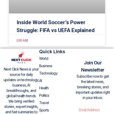
Inside World Soccer’s Power
Struggle: FIFA vs UEFA Explained
1:00 AM
Quick Links
World
Join Our
Business
Next Click News is your
Newsletter
Technology
source for daily
Subscribe now to get
updates on technology,
AI
the latest news,
business, AI
breaking stories, and
Health
breakthroughs, and
important updates right
Politics
global health trends.
in your inbox.
We bring verified
Travel
stories, expert insights,
Sports
and fast summaries to