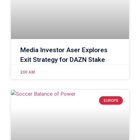
Media Investor Aser Explores
Exit Strategy for DAZN Stake
2:00 AM
EUROPE