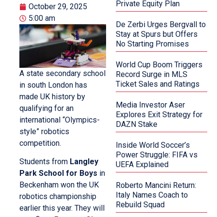
Private Equity Plan
October 29, 2025
5:00 am
De Zerbi Urges Bergvall to
Stay at Spurs but Offers
No Starting Promises
World Cup Boom Triggers
A state secondary school
Record Surge in MLS
Ticket Sales and Ratings
in south London has
made UK history by
Media Investor Aser
qualifying for an
Explores Exit Strategy for
international “Olympics-
DAZN Stake
style” robotics
competition.
Inside World Soccer’s
Power Struggle: FIFA vs
Students from
Langley
UEFA Explained
Park School for Boys
in
Beckenham won the UK
Roberto Mancini Return:
Italy Names Coach to
robotics championship
Rebuild Squad
earlier this year. They will