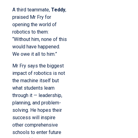
A third teammate,
Teddy
,
praised Mr Fry for
opening the world of
robotics to them:
“Without him, none of this
would have happened.
We owe it all to him.”
Mr Fry says the biggest
impact of robotics is not
the machine itself but
what students learn
through it — leadership,
planning, and problem-
solving. He hopes their
success will inspire
other comprehensive
schools to enter future