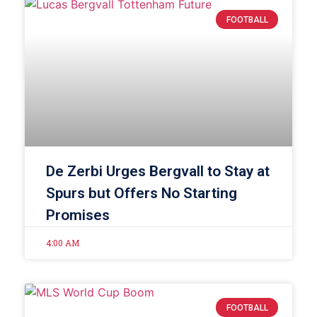
FOOTBALL
De Zerbi Urges Bergvall to Stay at
Spurs but Offers No Starting
Promises
4:00 AM
FOOTBALL