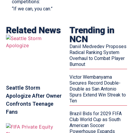
competitions:
“If we can, you can.”
Related News
Trending in
NCN
Daniil Medvedev Proposes
Radical Ranking System
Overhaul to Combat Player
Burnout
Victor Wembanyama
Secures Record Double-
Seattle Storm
Double as San Antonio
Spurs Extend Win Streak to
Apologize After Owner
Ten
Confronts Teenage
Fans
Brazil Bids for 2029 FIFA
Club World Cup as South
American Soccer
Powerhouse Expands