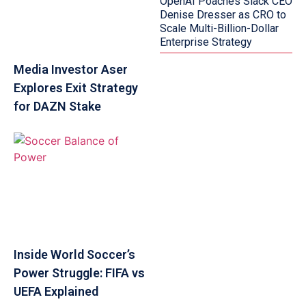
OpenAI Poaches Slack CEO
Denise Dresser as CRO to
Scale Multi-Billion-Dollar
Enterprise Strategy
Media Investor Aser
Explores Exit Strategy
for DAZN Stake
Inside World Soccer’s
Power Struggle: FIFA vs
UEFA Explained