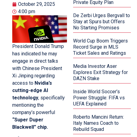
Private Equity Plan
October 29, 2025
4:00 pm
De Zerbi Urges Bergvall to
Stay at Spurs but Offers
No Starting Promises
World Cup Boom Triggers
President Donald Trump
Record Surge in MLS
Ticket Sales and Ratings
has indicated he may
engage in direct talks
Media Investor Aser
with Chinese President
Explores Exit Strategy for
Xi Jinping regarding
DAZN Stake
access to
Nvidia’s
cutting-edge AI
Inside World Soccer’s
technology
, specifically
Power Struggle: FIFA vs
UEFA Explained
mentioning the
company’s powerful
Roberto Mancini Return:
“Super Duper
Italy Names Coach to
Blackwell” chip.
Rebuild Squad