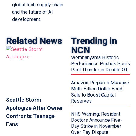
global tech supply chain
and the future of AI
development.
Related News
Trending in
NCN
Wembanyama Historic
Performance Pushes Spurs
Past Thunder in Double OT
Amazon Prepares Massive
Multi-Billion Dollar Bond
Sale to Boost Capital
Seattle Storm
Reserves
Apologize After Owner
NHS Warning: Resident
Confronts Teenage
Doctors Announce Five-
Fans
Day Strike in November
Over Pay Dispute