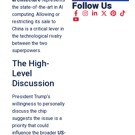
Follow Us
the state-of-the-art in AI
computing. Allowing or
restricting its sale to
China is a critical lever in
the technological rivalry
between the two
superpowers.
The High-
Level
Discussion
President Trump’s
willingness to personally
discuss the chip
suggests the issue is a
priority that could
influence the broader
US-