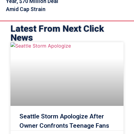
Year, $70 Million Deal
Amid Cap Strain
Latest From Next Click
News
Seattle Storm Apologize After
Owner Confronts Teenage Fans