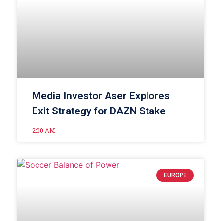
Media Investor Aser Explores
Exit Strategy for DAZN Stake
2:00 AM
EUROPE