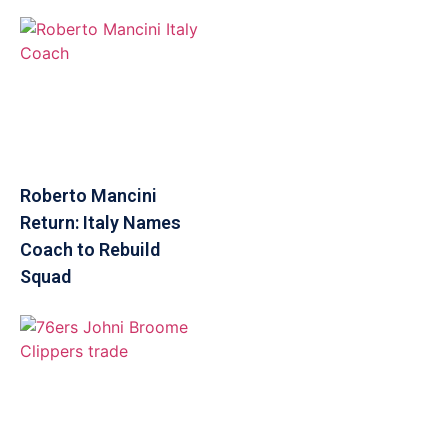
Roberto Mancini
Return: Italy Names
Coach to Rebuild
Squad