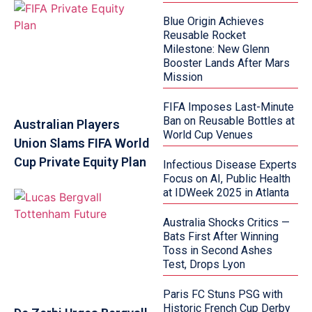
Blue Origin Achieves
Reusable Rocket
Milestone: New Glenn
Booster Lands After Mars
Mission
FIFA Imposes Last-Minute
Ban on Reusable Bottles at
Australian Players
World Cup Venues
Union Slams FIFA World
Cup Private Equity Plan
Infectious Disease Experts
Focus on AI, Public Health
at IDWeek 2025 in Atlanta
Australia Shocks Critics —
Bats First After Winning
Toss in Second Ashes
Test, Drops Lyon
Paris FC Stuns PSG with
Historic French Cup Derby