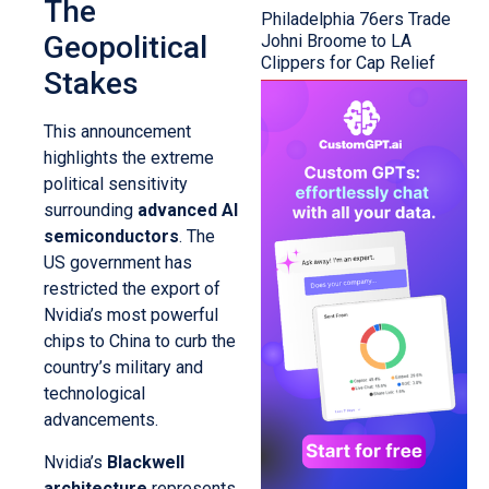
The
Philadelphia 76ers Trade
Geopolitical
Johni Broome to LA
Clippers for Cap Relief
Stakes
This announcement
highlights the extreme
political sensitivity
surrounding
advanced AI
semiconductors
. The
US government has
restricted the export of
Nvidia’s most powerful
chips to China to curb the
country’s military and
technological
advancements.
Nvidia’s
Blackwell
architecture
represents