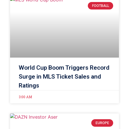
FOOTBALL
World Cup Boom Triggers Record
Surge in MLS Ticket Sales and
Ratings
3:00 AM
EUROPE