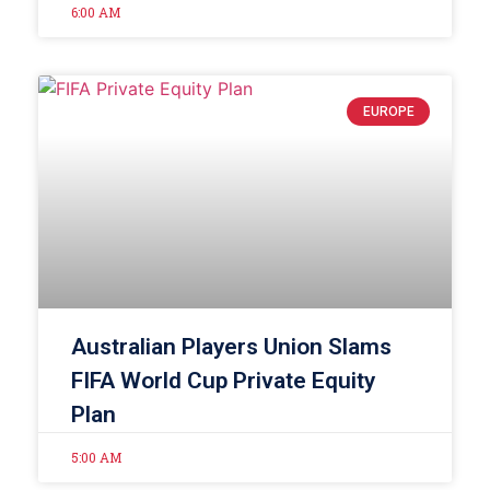
6:00 AM
EUROPE
Australian Players Union Slams
FIFA World Cup Private Equity
Plan
5:00 AM