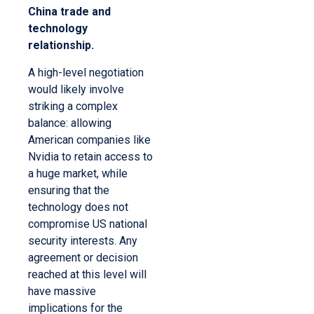
China trade and
technology
relationship.
A high-level negotiation
would likely involve
striking a complex
balance: allowing
American companies like
Nvidia to retain access to
a huge market, while
ensuring that the
technology does not
compromise US national
security interests. Any
agreement or decision
reached at this level will
have massive
implications for the