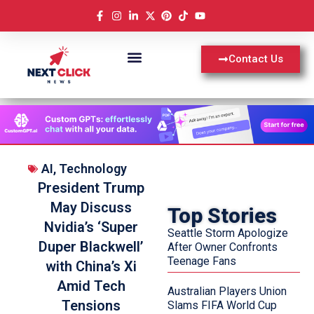
Contact Us
AI
,
Technology
President Trump
May Discuss
Top Stories
Nvidia’s ‘Super
Seattle Storm Apologize
Duper Blackwell’
After Owner Confronts
Teenage Fans
with China’s Xi
Amid Tech
Australian Players Union
Tensions
Slams FIFA World Cup