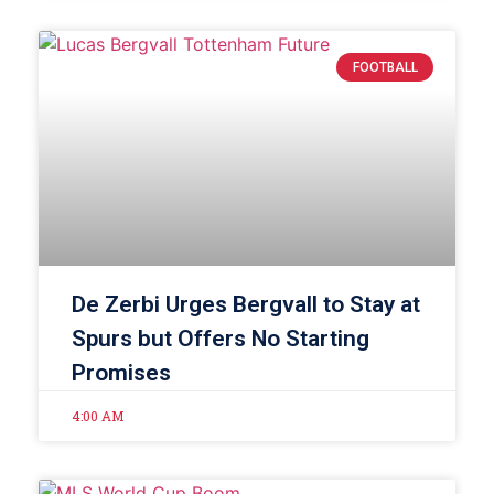
FOOTBALL
De Zerbi Urges Bergvall to Stay at
Spurs but Offers No Starting
Promises
4:00 AM