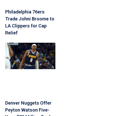
Philadelphia 76ers
Trade Johni Broome to
LA Clippers for Cap
Relief
Denver Nuggets Offer
Peyton Watson Five-