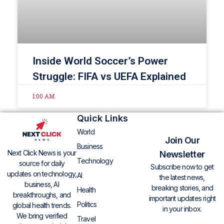
Inside World Soccer’s Power
Struggle: FIFA vs UEFA Explained
1:00 AM
Quick Links
World
Join Our
Business
Next Click News is your
Newsletter
Technology
source for daily
Subscribe now to get
updates on technology,
AI
the latest news,
business, AI
breaking stories, and
Health
breakthroughs, and
important updates right
Politics
global health trends.
in your inbox.
We bring verified
Travel