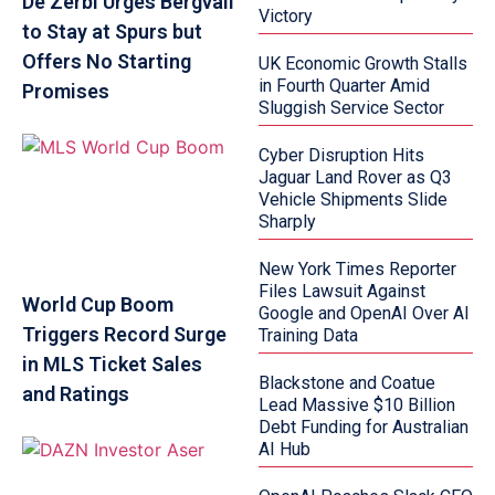
De Zerbi Urges Bergvall
Victory
to Stay at Spurs but
Offers No Starting
UK Economic Growth Stalls
in Fourth Quarter Amid
Promises
Sluggish Service Sector
Cyber Disruption Hits
Jaguar Land Rover as Q3
Vehicle Shipments Slide
Sharply
New York Times Reporter
Files Lawsuit Against
World Cup Boom
Google and OpenAI Over AI
Triggers Record Surge
Training Data
in MLS Ticket Sales
Blackstone and Coatue
and Ratings
Lead Massive $10 Billion
Debt Funding for Australian
AI Hub