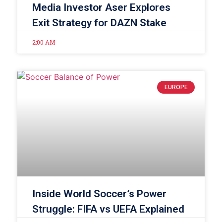
Media Investor Aser Explores
Exit Strategy for DAZN Stake
2:00 AM
EUROPE
Inside World Soccer’s Power
Struggle: FIFA vs UEFA Explained