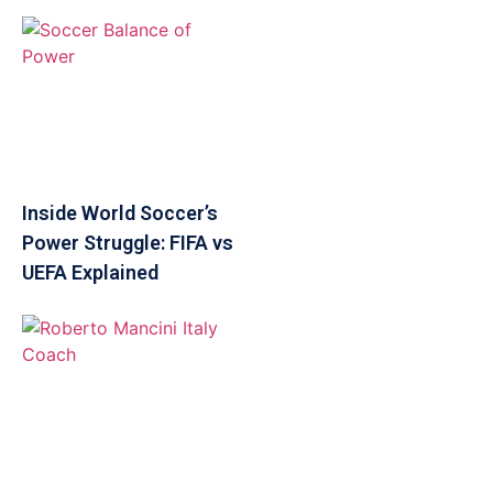
Inside World Soccer’s
Power Struggle: FIFA vs
UEFA Explained