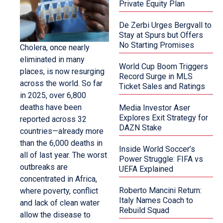
Private Equity Plan
De Zerbi Urges Bergvall to
Stay at Spurs but Offers
No Starting Promises
Cholera, once nearly
eliminated in many
World Cup Boom Triggers
places, is now resurging
Record Surge in MLS
across the world. So far
Ticket Sales and Ratings
in 2025, over 6,800
deaths have been
Media Investor Aser
Explores Exit Strategy for
reported across 32
DAZN Stake
countries—already more
than the 6,000 deaths in
Inside World Soccer’s
all of last year. The worst
Power Struggle: FIFA vs
outbreaks are
UEFA Explained
concentrated in Africa,
Roberto Mancini Return:
where poverty, conflict
Italy Names Coach to
and lack of clean water
Rebuild Squad
allow the disease to