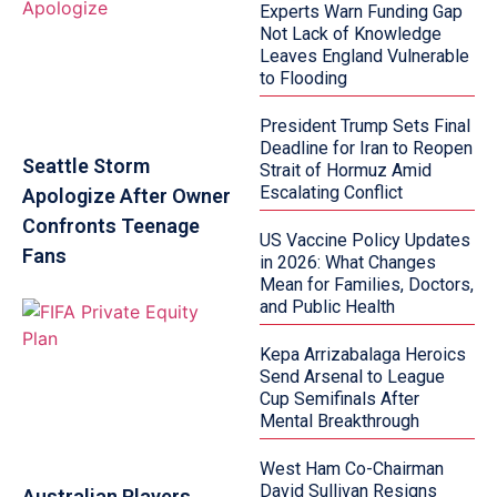
Experts Warn Funding Gap
Not Lack of Knowledge
Leaves England Vulnerable
to Flooding
President Trump Sets Final
Deadline for Iran to Reopen
Seattle Storm
Strait of Hormuz Amid
Escalating Conflict
Apologize After Owner
Confronts Teenage
US Vaccine Policy Updates
Fans
in 2026: What Changes
Mean for Families, Doctors,
and Public Health
Kepa Arrizabalaga Heroics
Send Arsenal to League
Cup Semifinals After
Mental Breakthrough
West Ham Co-Chairman
David Sullivan Resigns
Australian Players