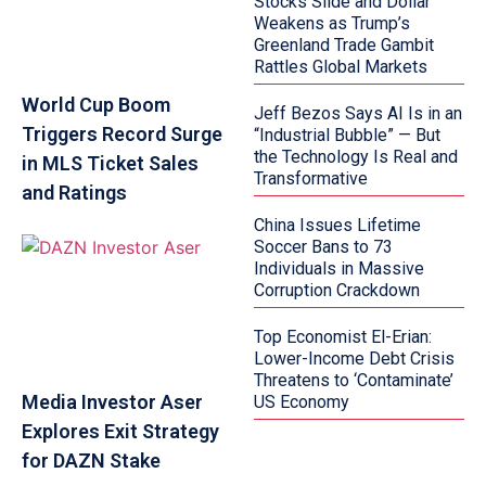
Stocks Slide and Dollar
Weakens as Trump’s
Greenland Trade Gambit
Rattles Global Markets
World Cup Boom
Jeff Bezos Says AI Is in an
Triggers Record Surge
“Industrial Bubble” — But
the Technology Is Real and
in MLS Ticket Sales
Transformative
and Ratings
China Issues Lifetime
Soccer Bans to 73
Individuals in Massive
Corruption Crackdown
Top Economist El-Erian:
Lower-Income Debt Crisis
Threatens to ‘Contaminate’
Media Investor Aser
US Economy
Explores Exit Strategy
for DAZN Stake