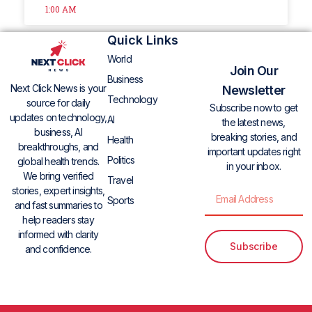
1:00 AM
Quick Links
World
Join Our
Business
Next Click News is your
Newsletter
Technology
source for daily
Subscribe now to get
updates on technology,
AI
the latest news,
business, AI
breaking stories, and
Health
breakthroughs, and
important updates right
Politics
global health trends.
in your inbox.
We bring verified
Travel
stories, expert insights,
Sports
and fast summaries to
help readers stay
informed with clarity
Subscribe
and confidence.