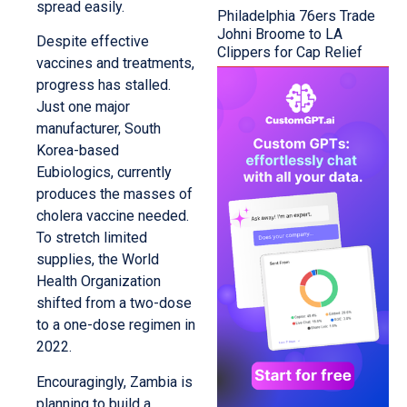
spread easily.
Philadelphia 76ers Trade
Johni Broome to LA
Despite effective
Clippers for Cap Relief
vaccines and treatments,
progress has stalled.
Just one major
manufacturer, South
Korea-based
Eubiologics, currently
produces the masses of
cholera vaccine needed.
To stretch limited
supplies, the World
Health Organization
shifted from a two-dose
to a one-dose regimen in
2022.
Encouragingly, Zambia is
planning to build a