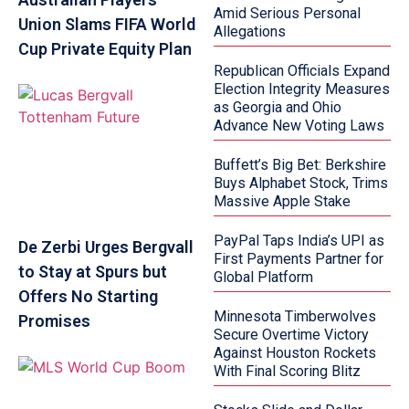
Amid Serious Personal
Union Slams FIFA World
Allegations
Cup Private Equity Plan
Republican Officials Expand
Election Integrity Measures
as Georgia and Ohio
Advance New Voting Laws
Buffett’s Big Bet: Berkshire
Buys Alphabet Stock, Trims
Massive Apple Stake
PayPal Taps India’s UPI as
De Zerbi Urges Bergvall
First Payments Partner for
to Stay at Spurs but
Global Platform
Offers No Starting
Minnesota Timberwolves
Promises
Secure Overtime Victory
Against Houston Rockets
With Final Scoring Blitz