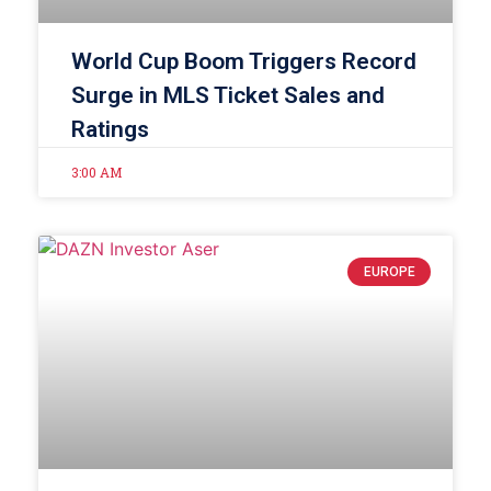
World Cup Boom Triggers Record
Surge in MLS Ticket Sales and
Ratings
3:00 AM
EUROPE