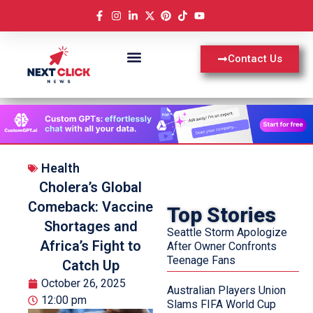
Contact Us
Health
Cholera’s Global
Comeback: Vaccine
Top Stories
Shortages and
Seattle Storm Apologize
Africa’s Fight to
After Owner Confronts
Teenage Fans
Catch Up
October 26, 2025
Australian Players Union
12:00 pm
Slams FIFA World Cup