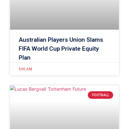
Australian Players Union Slams
FIFA World Cup Private Equity
Plan
5:00 AM
FOOTBALL