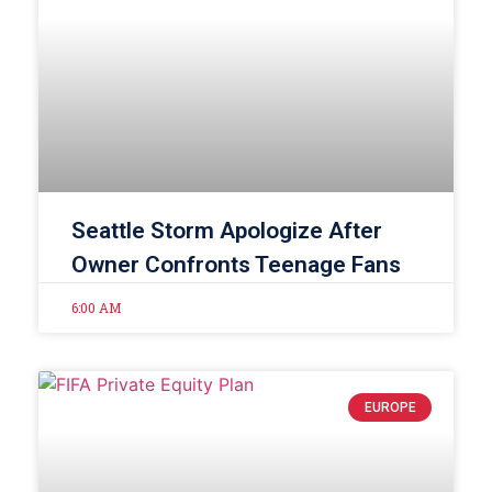
Seattle Storm Apologize After
Owner Confronts Teenage Fans
6:00 AM
EUROPE