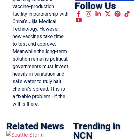
Follow Us
vaccine-production
facility in partnership with
China’s Jijia Medical
Technology. However,
new vaccines take time
to test and approve.
Meanwhile the long-term
solution remains political:
governments must invest
heavily in sanitation and
safe water to truly halt
cholera’s spread. This is
a fixable problem—if the
will is there.
Related News
Trending in
NCN