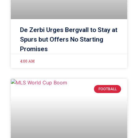
De Zerbi Urges Bergvall to Stay at
Spurs but Offers No Starting
Promises
4:00 AM
FOOTBALL