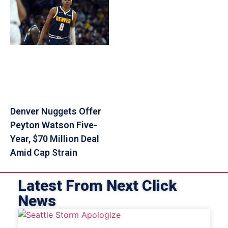
Denver Nuggets Offer
Peyton Watson Five-
Year, $70 Million Deal
Amid Cap Strain
Latest From Next Click
News