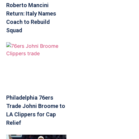
Roberto Mancini
Return: Italy Names
Coach to Rebuild
Squad
Philadelphia 76ers
Trade Johni Broome to
LA Clippers for Cap
Relief