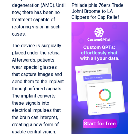
Philadelphia 76ers Trade
degeneration (AMD). Until
Johni Broome to LA
now, there has been no
Clippers for Cap Relief
treatment capable of
restoring vision in such
cases.
The device is surgically
placed under the retina.
Afterwards, patients
wear special glasses
that capture images and
send them to the implant
through infrared signals.
The implant converts
these signals into
electrical impulses that
the brain can interpret,
creating a new form of
usable central vision.