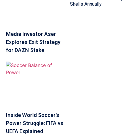
Shells Annually
Media Investor Aser
Explores Exit Strategy
for DAZN Stake
Inside World Soccer’s
Power Struggle: FIFA vs
UEFA Explained