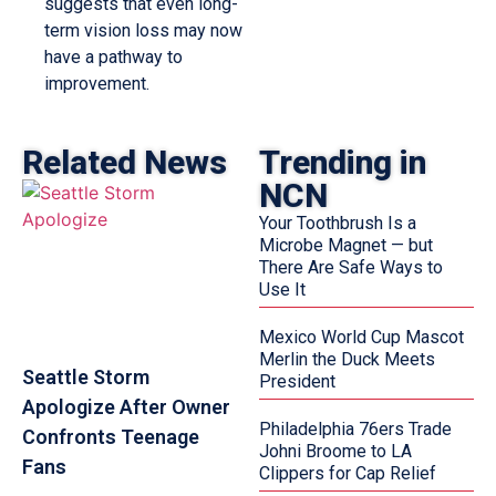
suggests that even long-
term vision loss may now
have a pathway to
improvement.
Related News
Trending in
NCN
Your Toothbrush Is a
Microbe Magnet — but
There Are Safe Ways to
Use It
Mexico World Cup Mascot
Merlin the Duck Meets
Seattle Storm
President
Apologize After Owner
Philadelphia 76ers Trade
Confronts Teenage
Johni Broome to LA
Fans
Clippers for Cap Relief