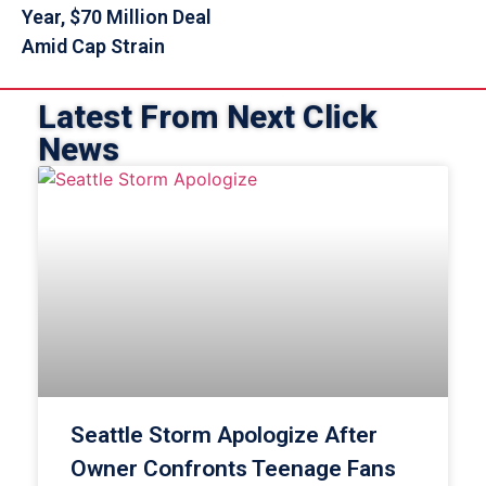
Year, $70 Million Deal
Amid Cap Strain
Latest From Next Click
News
Seattle Storm Apologize After
Owner Confronts Teenage Fans