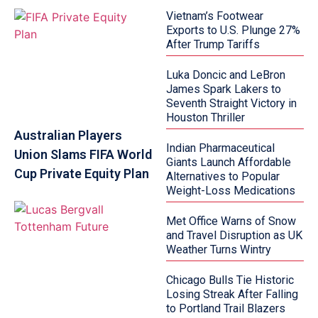
Vietnam’s Footwear
Exports to U.S. Plunge 27%
After Trump Tariffs
Luka Doncic and LeBron
James Spark Lakers to
Seventh Straight Victory in
Houston Thriller
Australian Players
Indian Pharmaceutical
Union Slams FIFA World
Giants Launch Affordable
Cup Private Equity Plan
Alternatives to Popular
Weight-Loss Medications
Met Office Warns of Snow
and Travel Disruption as UK
Weather Turns Wintry
Chicago Bulls Tie Historic
Losing Streak After Falling
to Portland Trail Blazers