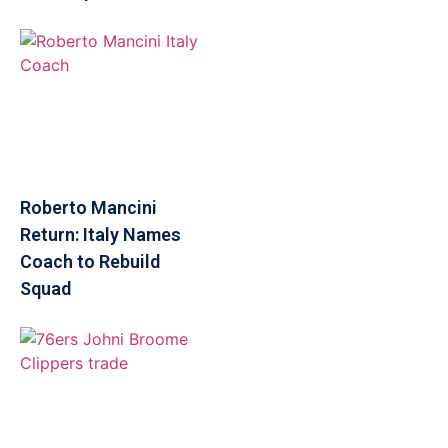
Roberto Mancini
Return: Italy Names
Coach to Rebuild
Squad