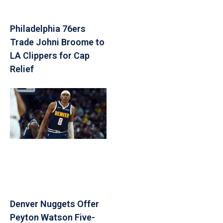
Philadelphia 76ers
Trade Johni Broome to
LA Clippers for Cap
Relief
Denver Nuggets Offer
Peyton Watson Five-