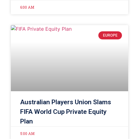
6:00 AM
EUROPE
Australian Players Union Slams
FIFA World Cup Private Equity
Plan
5:00 AM