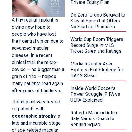
Private Equity Plan
De Zerbi Urges Bergvall to
A tiny retinal implant is
Stay at Spurs but Offers
No Starting Promises
giving new hope to
people who have lost
World Cup Boom Triggers
their central vision due to
Record Surge in MLS
advanced macular
Ticket Sales and Ratings
disease. In a recent
clinical trial, the micro-
Media Investor Aser
device — no bigger than a
Explores Exit Strategy for
DAZN Stake
grain of rice — helped
many patients read again
Inside World Soccer’s
after years of blindness.
Power Struggle: FIFA vs
UEFA Explained
The implant was tested
on patients with
Roberto Mancini Return:
geographic atrophy
, a
Italy Names Coach to
late and incurable stage
Rebuild Squad
of age-related macular