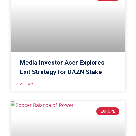
Media Investor Aser Explores
Exit Strategy for DAZN Stake
2:00 AM
EUROPE