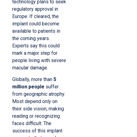
technology plans to seek
regulatory approval in
Europe. If cleared, the
implant could become
available to patients in
the coming years.
Experts say this could
mark a major step for
people living with severe
macular damage.
Globally, more than
5
million people
suffer
from geographic atrophy.
Most depend only on
their side vision, making
reading or recognizing
faces difficult. The
success of this implant