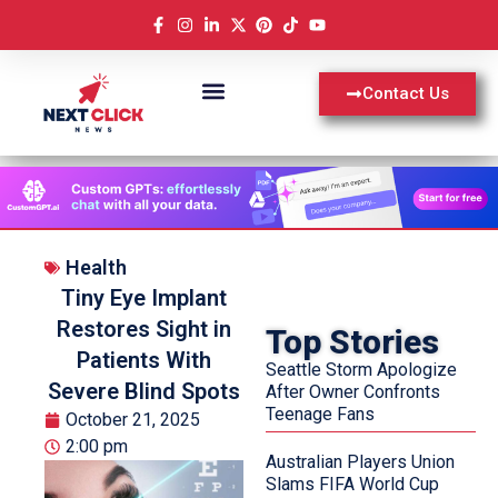
Contact Us
Health
Tiny Eye Implant
Restores Sight in
Top Stories
Patients With
Seattle Storm Apologize
Severe Blind Spots
After Owner Confronts
Teenage Fans
October 21, 2025
2:00 pm
Australian Players Union
Slams FIFA World Cup