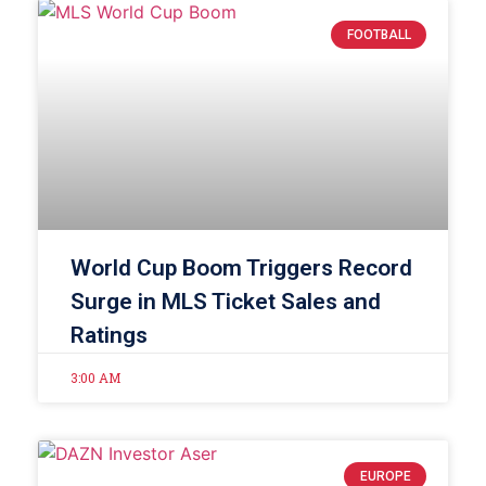
FOOTBALL
World Cup Boom Triggers Record
Surge in MLS Ticket Sales and
Ratings
3:00 AM
EUROPE