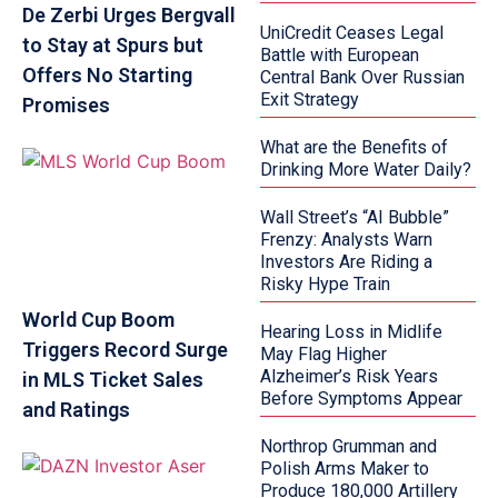
De Zerbi Urges Bergvall
UniCredit Ceases Legal
to Stay at Spurs but
Battle with European
Offers No Starting
Central Bank Over Russian
Exit Strategy
Promises
What are the Benefits of
Drinking More Water Daily?
Wall Street’s “AI Bubble”
Frenzy: Analysts Warn
Investors Are Riding a
Risky Hype Train
World Cup Boom
Hearing Loss in Midlife
Triggers Record Surge
May Flag Higher
Alzheimer’s Risk Years
in MLS Ticket Sales
Before Symptoms Appear
and Ratings
Northrop Grumman and
Polish Arms Maker to
Produce 180,000 Artillery