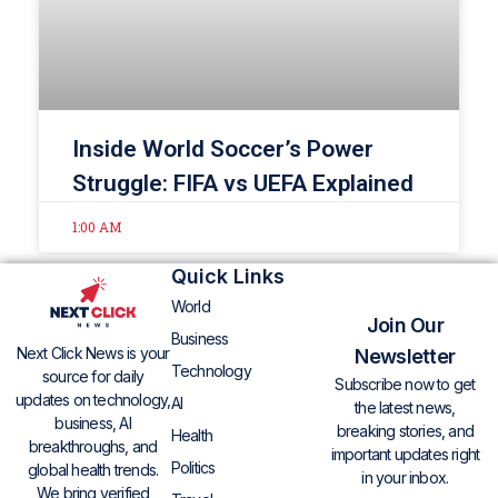
Inside World Soccer’s Power
Struggle: FIFA vs UEFA Explained
1:00 AM
Quick Links
World
Join Our
Business
Next Click News is your
Newsletter
Technology
source for daily
Subscribe now to get
updates on technology,
AI
the latest news,
business, AI
breaking stories, and
Health
breakthroughs, and
important updates right
Politics
global health trends.
in your inbox.
We bring verified