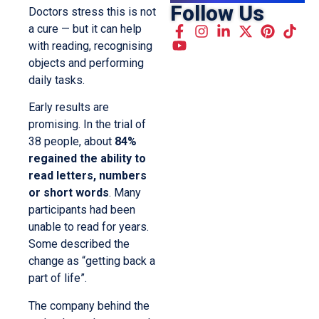
Follow Us
Doctors stress this is not
a cure — but it can help
with reading, recognising
objects and performing
daily tasks.
Early results are
promising. In the trial of
38 people, about
84%
regained the ability to
read letters, numbers
or short words
. Many
participants had been
unable to read for years.
Some described the
change as “getting back a
part of life”.
The company behind the