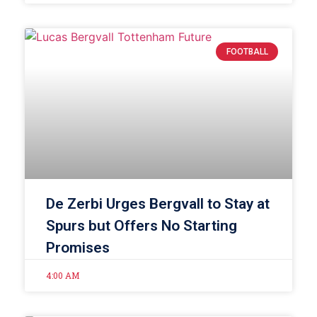
FOOTBALL
De Zerbi Urges Bergvall to Stay at
Spurs but Offers No Starting
Promises
4:00 AM