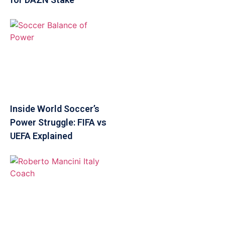
Inside World Soccer’s
Power Struggle: FIFA vs
UEFA Explained