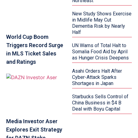
Northeast
New Study Shows Exercise
in Midlife May Cut
Dementia Risk by Nearly
Half
World Cup Boom
Triggers Record Surge
UN Warns of Total Halt to
Somalia Food Aid by April
in MLS Ticket Sales
as Hunger Crisis Deepens
and Ratings
Asahi Orders Halt After
Cyber-Attack Sparks
Shortages in Japan
Starbucks Sells Control of
China Business in $4 B
Deal with Boyu Capital
Media Investor Aser
Explores Exit Strategy
for DAZN Stake