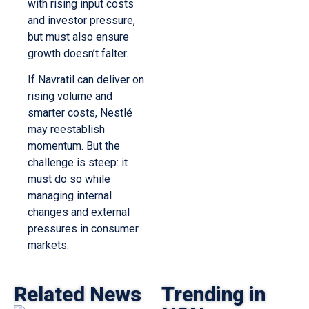
with rising input costs
and investor pressure,
but must also ensure
growth doesn’t falter.
If Navratil can deliver on
rising volume and
smarter costs, Nestlé
may reestablish
momentum. But the
challenge is steep: it
must do so while
managing internal
changes and external
pressures in consumer
markets.
Related News
Trending in