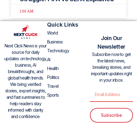
1:00 AM
Quick Links
World
Join Our
Business
Next Click News is your
Newsletter
Technology
source for daily
Subscribe now to get
updates on technology,
AI
the latest news,
business, AI
breaking stories, and
Health
breakthroughs, and
important updates right
Politics
global health trends.
in your inbox.
We bring verified
Travel
stories, expert insights,
Sports
and fast summaries to
help readers stay
informed with clarity
Subscribe
and confidence.