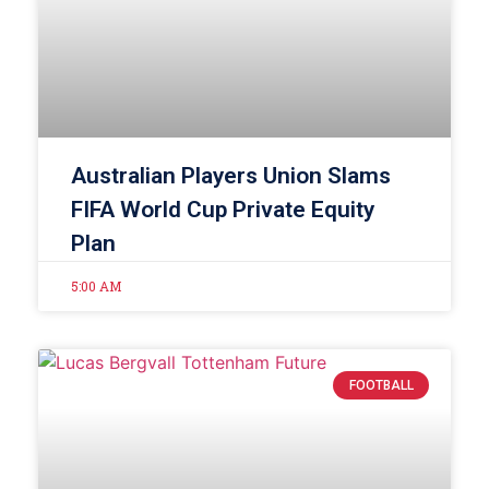
Australian Players Union Slams
FIFA World Cup Private Equity
Plan
5:00 AM
FOOTBALL