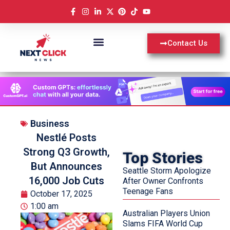
Contact Us
Business
Nestlé Posts
Strong Q3 Growth,
Top Stories
But Announces
Seattle Storm Apologize
16,000 Job Cuts
After Owner Confronts
Teenage Fans
October 17, 2025
1:00 am
Australian Players Union
Slams FIFA World Cup