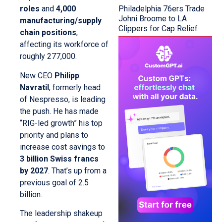
Philadelphia 76ers Trade
roles
and
4,000
Johni Broome to LA
manufacturing/supply
Clippers for Cap Relief
chain positions
,
affecting its workforce of
roughly 277,000.
New CEO
Philipp
Navratil
, formerly head
of Nespresso, is leading
the push. He has made
“RIG-led growth” his top
priority and plans to
increase cost savings to
3 billion Swiss francs
by 2027
. That’s up from a
previous goal of 2.5
billion.
The leadership shakeup