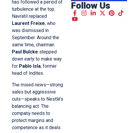
has followed a period of
Follow Us
turbulence at the top.
Navratil replaced
Laurent Freixe
, who
was dismissed in
September. Around the
same time, chairman
Paul Bulcke
stepped
down early to make way
for
Pablo Isla
, former
head of Inditex.
The mixed news—strong
sales but aggressive
cuts—speaks to Nestlé’s
balancing act. The
company needs to
protect margins and
competence as it deals