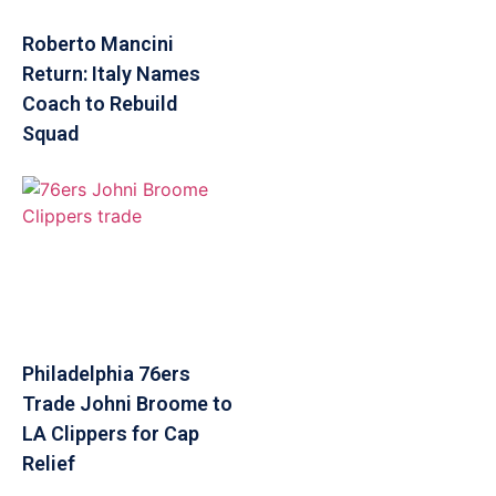
Roberto Mancini
Return: Italy Names
Coach to Rebuild
Squad
Philadelphia 76ers
Trade Johni Broome to
LA Clippers for Cap
Relief