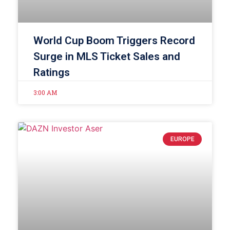
World Cup Boom Triggers Record
Surge in MLS Ticket Sales and
Ratings
3:00 AM
EUROPE