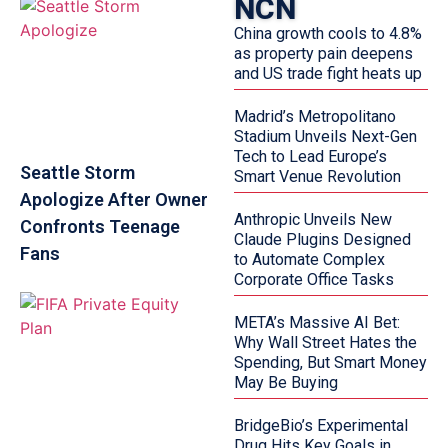
NCN
China growth cools to 4.8%
as property pain deepens
and US trade fight heats up
Madrid’s Metropolitano
Stadium Unveils Next-Gen
Tech to Lead Europe’s
Seattle Storm
Smart Venue Revolution
Apologize After Owner
Anthropic Unveils New
Confronts Teenage
Claude Plugins Designed
Fans
to Automate Complex
Corporate Office Tasks
META’s Massive AI Bet:
Why Wall Street Hates the
Spending, But Smart Money
May Be Buying
BridgeBio’s Experimental
Drug Hits Key Goals in