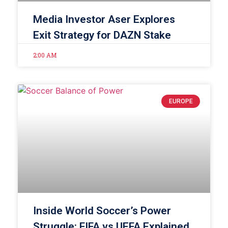
Media Investor Aser Explores
Exit Strategy for DAZN Stake
2:00 AM
EUROPE
Inside World Soccer’s Power
Struggle: FIFA vs UEFA Explained