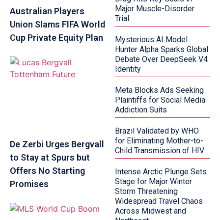
Major Muscle-Disorder
Australian Players
Trial
Union Slams FIFA World
Cup Private Equity Plan
Mysterious AI Model
Hunter Alpha Sparks Global
Debate Over DeepSeek V4
Identity
Meta Blocks Ads Seeking
Plaintiffs for Social Media
Addiction Suits
Brazil Validated by WHO
for Eliminating Mother-to-
De Zerbi Urges Bergvall
Child Transmission of HIV
to Stay at Spurs but
Offers No Starting
Intense Arctic Plunge Sets
Stage for Major Winter
Promises
Storm Threatening
Widespread Travel Chaos
Across Midwest and