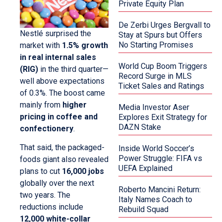
Private Equity Plan
De Zerbi Urges Bergvall to
Nestlé surprised the
Stay at Spurs but Offers
No Starting Promises
market with
1.5% growth
in real internal sales
World Cup Boom Triggers
(RIG)
in the third quarter—
Record Surge in MLS
well above expectations
Ticket Sales and Ratings
of 0.3%. The boost came
mainly from
higher
Media Investor Aser
pricing in coffee and
Explores Exit Strategy for
DAZN Stake
confectionery
.
That said, the packaged-
Inside World Soccer’s
Power Struggle: FIFA vs
foods giant also revealed
UEFA Explained
plans to cut
16,000 jobs
globally over the next
Roberto Mancini Return:
two years. The
Italy Names Coach to
reductions include
Rebuild Squad
12,000 white-collar