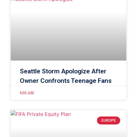
Seattle Storm Apologize After
Owner Confronts Teenage Fans
6:00 AM
EUROPE