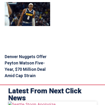
Denver Nuggets Offer
Peyton Watson Five-
Year, $70 Million Deal
Amid Cap Strain
Latest From Next Click
News