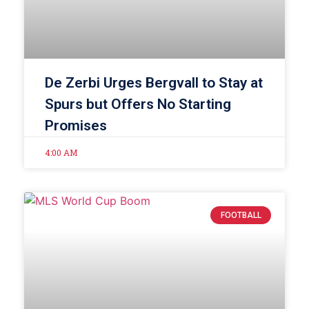
De Zerbi Urges Bergvall to Stay at
Spurs but Offers No Starting
Promises
4:00 AM
FOOTBALL