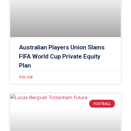
Australian Players Union Slams
FIFA World Cup Private Equity
Plan
5:00 AM
FOOTBALL