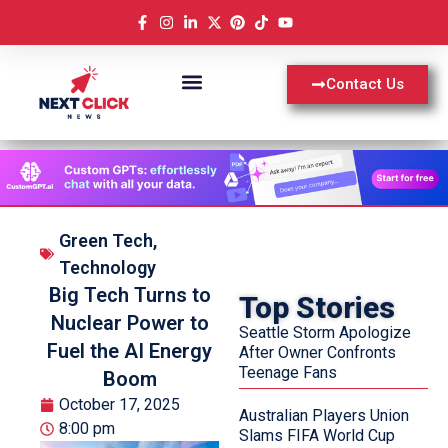
Contact Us
Green Tech
,
Technology
Big Tech Turns to
Top Stories
Nuclear Power to
Seattle Storm Apologize
Fuel the AI Energy
After Owner Confronts
Teenage Fans
Boom
October 17, 2025
Australian Players Union
8:00 pm
Slams FIFA World Cup