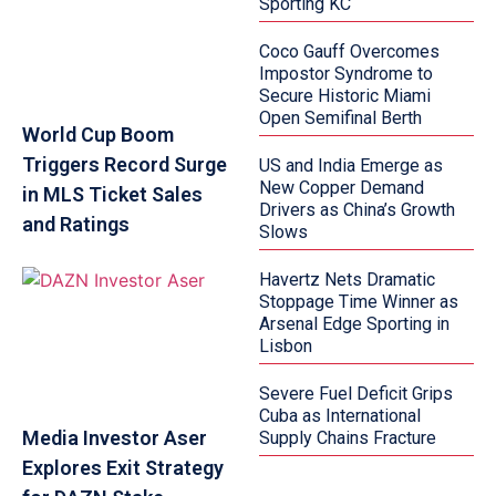
Sporting KC
Coco Gauff Overcomes
Impostor Syndrome to
Secure Historic Miami
Open Semifinal Berth
World Cup Boom
Triggers Record Surge
US and India Emerge as
New Copper Demand
in MLS Ticket Sales
Drivers as China’s Growth
and Ratings
Slows
Havertz Nets Dramatic
Stoppage Time Winner as
Arsenal Edge Sporting in
Lisbon
Severe Fuel Deficit Grips
Cuba as International
Media Investor Aser
Supply Chains Fracture
Explores Exit Strategy