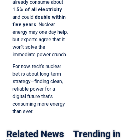
already consume about
1.5% of all electricity
and could
double within
five years
. Nuclear
energy may one day help,
but experts agree that it
won’t solve the
immediate power crunch.
For now, tech’s nuclear
bet is about long-term
strategy—finding clean,
reliable power for a
digital future that’s
consuming more energy
than ever.
Related News
Trending in