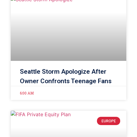
Seattle Storm Apologize After
Owner Confronts Teenage Fans
6:00 AM
EUROPE