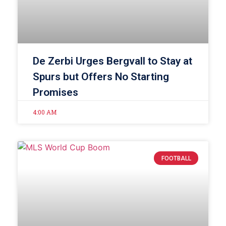
De Zerbi Urges Bergvall to Stay at
Spurs but Offers No Starting
Promises
4:00 AM
FOOTBALL