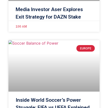
Media Investor Aser Explores
Exit Strategy for DAZN Stake
2:00 AM
EUROPE
Inside World Soccer’s Power
Struggle: FIFA vs UEFA Explained