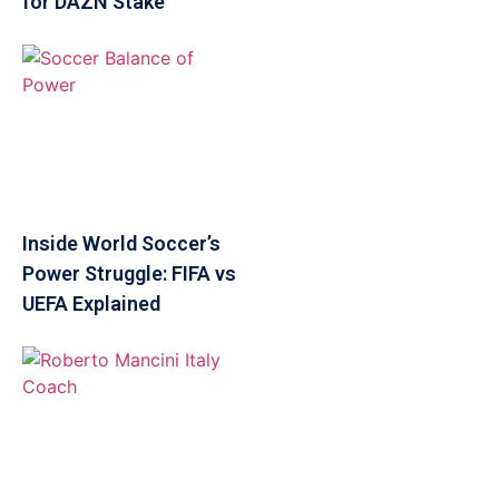
for DAZN Stake
Inside World Soccer’s
Power Struggle: FIFA vs
UEFA Explained