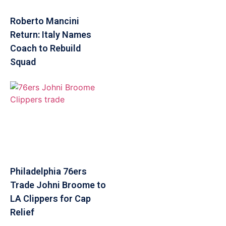
Roberto Mancini
Return: Italy Names
Coach to Rebuild
Squad
Philadelphia 76ers
Trade Johni Broome to
LA Clippers for Cap
Relief