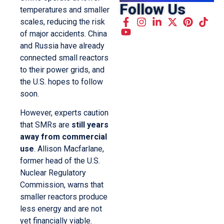
Follow Us
temperatures and smaller
scales, reducing the risk
of major accidents. China
and Russia have already
connected small reactors
to their power grids, and
the U.S. hopes to follow
soon.
However, experts caution
that SMRs are
still years
away from commercial
use
. Allison Macfarlane,
former head of the U.S.
Nuclear Regulatory
Commission, warns that
smaller reactors produce
less energy and are not
yet financially viable.