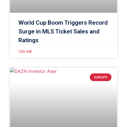
World Cup Boom Triggers Record
Surge in MLS Ticket Sales and
Ratings
3:00 AM
EUROPE