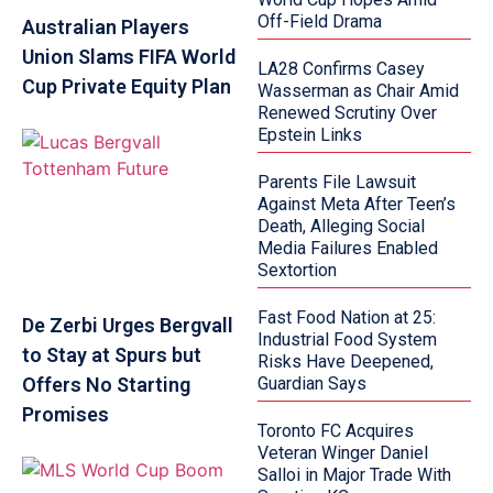
Off-Field Drama
Australian Players
Union Slams FIFA World
LA28 Confirms Casey
Cup Private Equity Plan
Wasserman as Chair Amid
Renewed Scrutiny Over
Epstein Links
Parents File Lawsuit
Against Meta After Teen’s
Death, Alleging Social
Media Failures Enabled
Sextortion
Fast Food Nation at 25:
De Zerbi Urges Bergvall
Industrial Food System
to Stay at Spurs but
Risks Have Deepened,
Offers No Starting
Guardian Says
Promises
Toronto FC Acquires
Veteran Winger Daniel
Salloi in Major Trade With