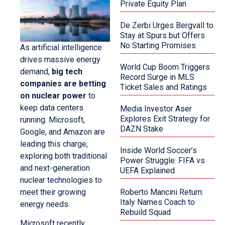
Private Equity Plan
De Zerbi Urges Bergvall to
Stay at Spurs but Offers
No Starting Promises
As artificial intelligence
drives massive energy
World Cup Boom Triggers
demand,
big tech
Record Surge in MLS
companies are betting
Ticket Sales and Ratings
on nuclear power
to
keep data centers
Media Investor Aser
Explores Exit Strategy for
running. Microsoft,
DAZN Stake
Google, and Amazon are
leading this charge,
Inside World Soccer’s
exploring both traditional
Power Struggle: FIFA vs
and next-generation
UEFA Explained
nuclear technologies to
meet their growing
Roberto Mancini Return:
Italy Names Coach to
energy needs.
Rebuild Squad
Microsoft recently