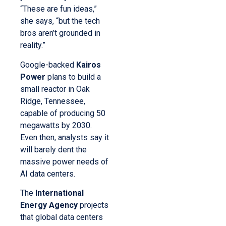
“These are fun ideas,”
she says, “but the tech
bros aren’t grounded in
reality.”
Google-backed
Kairos
Power
plans to build a
small reactor in Oak
Ridge, Tennessee,
capable of producing 50
megawatts by 2030.
Even then, analysts say it
will barely dent the
massive power needs of
AI data centers.
The
International
Energy Agency
projects
that global data centers