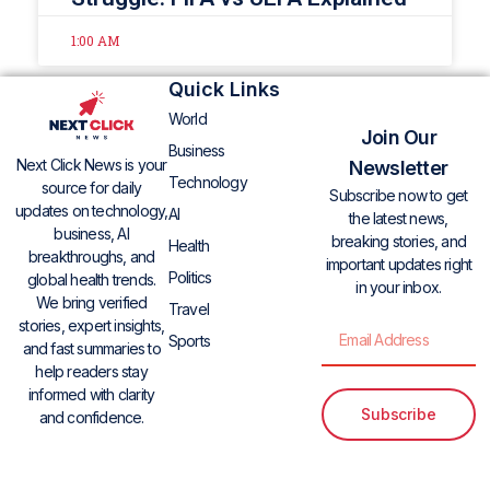
1:00 AM
Quick Links
World
Join Our
Business
Next Click News is your
Newsletter
Technology
source for daily
Subscribe now to get
updates on technology,
AI
the latest news,
business, AI
breaking stories, and
Health
breakthroughs, and
important updates right
Politics
global health trends.
in your inbox.
We bring verified
Travel
stories, expert insights,
Sports
and fast summaries to
help readers stay
informed with clarity
Subscribe
and confidence.