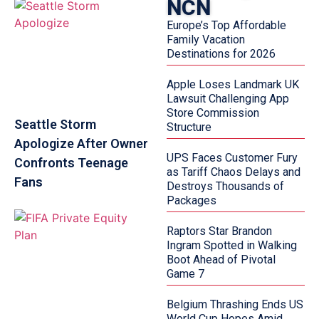
NCN
Europe’s Top Affordable
Family Vacation
Destinations for 2026
Apple Loses Landmark UK
Lawsuit Challenging App
Store Commission
Seattle Storm
Structure
Apologize After Owner
UPS Faces Customer Fury
Confronts Teenage
as Tariff Chaos Delays and
Fans
Destroys Thousands of
Packages
Raptors Star Brandon
Ingram Spotted in Walking
Boot Ahead of Pivotal
Game 7
Belgium Thrashing Ends US
World Cup Hopes Amid