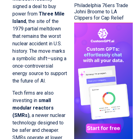
Philadelphia 76ers Trade
signed a deal to buy
Johni Broome to LA
power from
Three Mile
Clippers for Cap Relief
Island
, the site of the
1979 partial meltdown
that remains the worst
nuclear accident in U.S.
history. The move marks
a symbolic shift—using a
once-controversial
energy source to support
the future of AI.
Tech firms are also
investing in
small
modular reactors
(SMRs)
, a newer nuclear
technology designed to
be safer and cheaper.
SMRs operate at lower