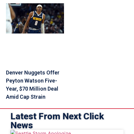
Denver Nuggets Offer
Peyton Watson Five-
Year, $70 Million Deal
Amid Cap Strain
Latest From Next Click
News