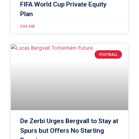
FIFA World Cup Private Equity
Plan
5:00 AM
FOOTBALL
De Zerbi Urges Bergvall to Stay at
Spurs but Offers No Starting