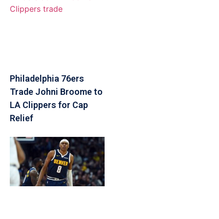
Philadelphia 76ers
Trade Johni Broome to
LA Clippers for Cap
Relief