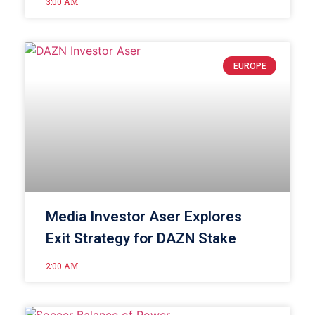
3:00 AM
EUROPE
Media Investor Aser Explores
Exit Strategy for DAZN Stake
2:00 AM