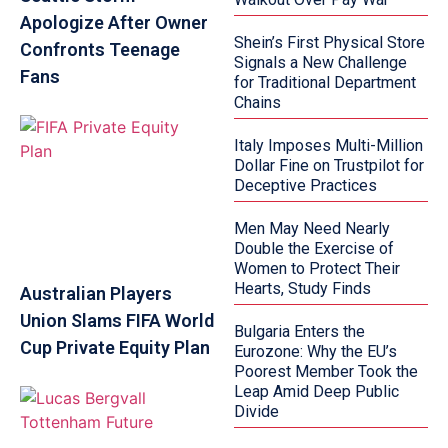
Apologize After Owner
Shein’s First Physical Store
Confronts Teenage
Signals a New Challenge
Fans
for Traditional Department
Chains
Italy Imposes Multi-Million
Dollar Fine on Trustpilot for
Deceptive Practices
Men May Need Nearly
Double the Exercise of
Women to Protect Their
Hearts, Study Finds
Australian Players
Union Slams FIFA World
Bulgaria Enters the
Cup Private Equity Plan
Eurozone: Why the EU’s
Poorest Member Took the
Leap Amid Deep Public
Divide