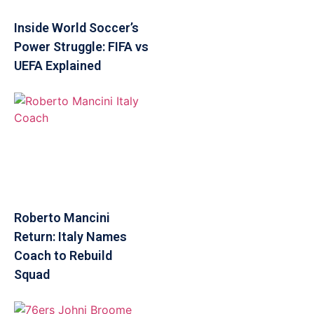
Inside World Soccer’s
Power Struggle: FIFA vs
UEFA Explained
Roberto Mancini
Return: Italy Names
Coach to Rebuild
Squad