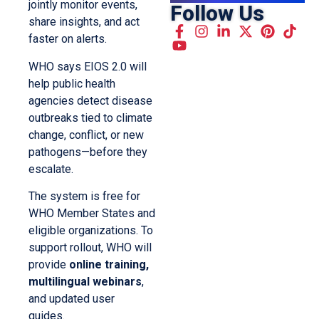
jointly monitor events,
Follow Us
share insights, and act
faster on alerts.
WHO says EIOS 2.0 will
help public health
agencies detect disease
outbreaks tied to climate
change, conflict, or new
pathogens—before they
escalate.
The system is free for
WHO Member States and
eligible organizations. To
support rollout, WHO will
provide
online training,
multilingual webinars
,
and updated user
guides.