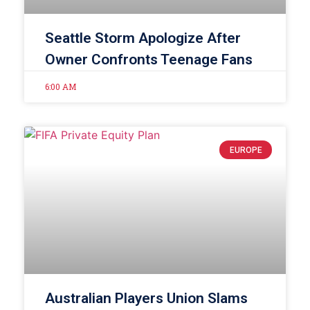
Seattle Storm Apologize After
Owner Confronts Teenage Fans
6:00 AM
EUROPE
Australian Players Union Slams