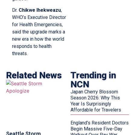
Dr.
Chikwe Ihekweazu
,
WHO’s Executive Director
for Health Emergencies,
said the upgrade marks a
new era in how the world
responds to health
threats.
Related News
Trending in
NCN
Japan Cherry Blossom
Season 2026: Why This
Year Is Surprisingly
Affordable for Travelers
England’s Resident Doctors
Begin Massive Five-Day
Seattle Storm
Walkout Over Pay War