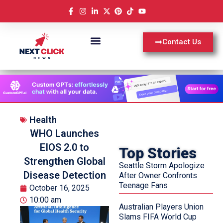
Contact Us
Health
WHO Launches
EIOS 2.0 to
Top Stories
Strengthen Global
Seattle Storm Apologize
Disease Detection
After Owner Confronts
Teenage Fans
October 16, 2025
10:00 am
Australian Players Union
Slams FIFA World Cup