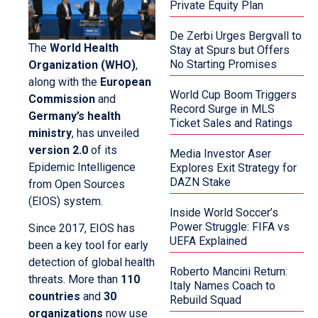
Private Equity Plan
De Zerbi Urges Bergvall to
The
World Health
Stay at Spurs but Offers
No Starting Promises
Organization (WHO)
,
along with the
European
World Cup Boom Triggers
Commission
and
Record Surge in MLS
Germany’s health
Ticket Sales and Ratings
ministry
, has unveiled
version 2.0
of its
Media Investor Aser
Epidemic Intelligence
Explores Exit Strategy for
DAZN Stake
from Open Sources
(EIOS) system.
Inside World Soccer’s
Power Struggle: FIFA vs
Since 2017, EIOS has
UEFA Explained
been a key tool for early
detection of global health
Roberto Mancini Return:
threats. More than
110
Italy Names Coach to
countries
and
30
Rebuild Squad
organizations
now use