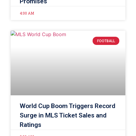
Promises
4:00 AM
FOOTBALL
World Cup Boom Triggers Record
Surge in MLS Ticket Sales and
Ratings