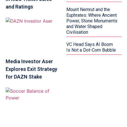
and Ratings
Mount Nemrut and the
Euphrates: Where Ancient
Power, Stone Monuments
and Water Shaped
Civilisation
VC Head Says AI Boom
Is Not a Dot-Com Bubble
Media Investor Aser
Explores Exit Strategy
for DAZN Stake