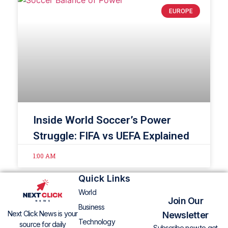
EUROPE
Inside World Soccer’s Power
Struggle: FIFA vs UEFA Explained
1:00 AM
Quick Links
World
Join Our
Business
Next Click News is your
Newsletter
Technology
source for daily
Subscribe now to get