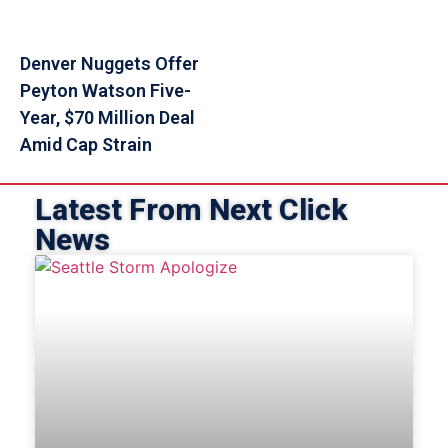
Denver Nuggets Offer
Peyton Watson Five-
Year, $70 Million Deal
Amid Cap Strain
Latest From Next Click
News