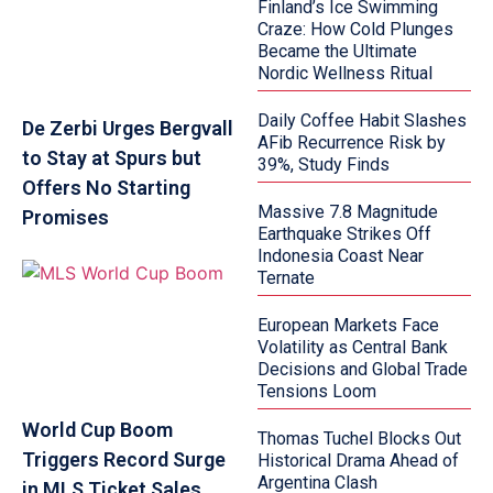
Finland’s Ice Swimming
Craze: How Cold Plunges
Became the Ultimate
Nordic Wellness Ritual
Daily Coffee Habit Slashes
De Zerbi Urges Bergvall
AFib Recurrence Risk by
to Stay at Spurs but
39%, Study Finds
Offers No Starting
Massive 7.8 Magnitude
Promises
Earthquake Strikes Off
Indonesia Coast Near
Ternate
European Markets Face
Volatility as Central Bank
Decisions and Global Trade
Tensions Loom
World Cup Boom
Thomas Tuchel Blocks Out
Triggers Record Surge
Historical Drama Ahead of
Argentina Clash
in MLS Ticket Sales