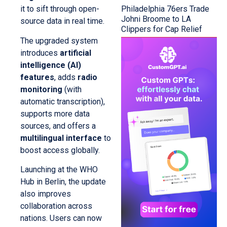
Philadelphia 76ers Trade
it to sift through open-
Johni Broome to LA
source data in real time.
Clippers for Cap Relief
The upgraded system
introduces
artificial
intelligence (AI)
features
, adds
radio
monitoring
(with
automatic transcription),
supports more data
sources, and offers a
multilingual interface
to
boost access globally.
Launching at the WHO
Hub in Berlin, the update
also improves
collaboration across
nations. Users can now