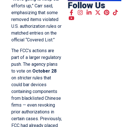
Follow Us
efforts up,” Carr said,
emphasizing that some
removed items violated
U.S. authorization rules or
matched entries on the
official “Covered List.”
The FCC’s actions are
part of a larger regulatory
push. The agency plans
to vote on
October 28
on stricter rules that
could bar devices
containing components
from blacklisted Chinese
firms — even revoking
prior authorizations in
certain cases. Previously,
FCC had already placed