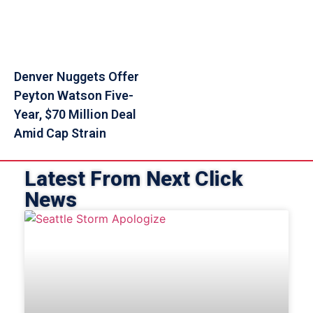
Denver Nuggets Offer
Peyton Watson Five-
Year, $70 Million Deal
Amid Cap Strain
Latest From Next Click
News