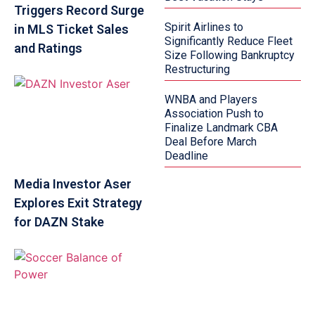
Triggers Record Surge
Spirit Airlines to
in MLS Ticket Sales
Significantly Reduce Fleet
and Ratings
Size Following Bankruptcy
Restructuring
WNBA and Players
Association Push to
Finalize Landmark CBA
Deal Before March
Deadline
Media Investor Aser
Explores Exit Strategy
for DAZN Stake