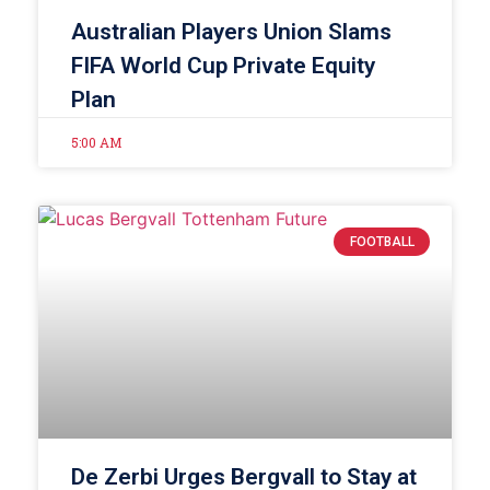
Australian Players Union Slams
FIFA World Cup Private Equity
Plan
5:00 AM
FOOTBALL
De Zerbi Urges Bergvall to Stay at