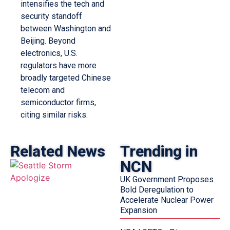
intensifies the tech and
security standoff
between Washington and
Beijing. Beyond
electronics, U.S.
regulators have more
broadly targeted Chinese
telecom and
semiconductor firms,
citing similar risks.
Related News
Trending in
NCN
UK Government Proposes
Bold Deregulation to
Accelerate Nuclear Power
Expansion