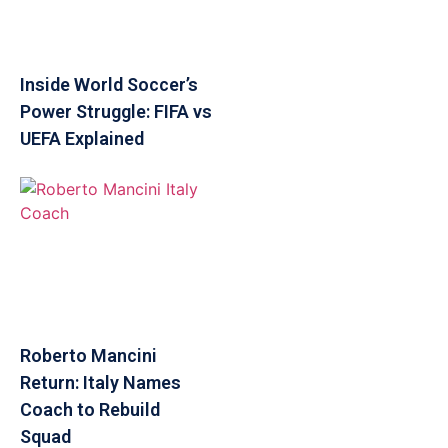
Inside World Soccer’s
Power Struggle: FIFA vs
UEFA Explained
Roberto Mancini
Return: Italy Names
Coach to Rebuild
Squad