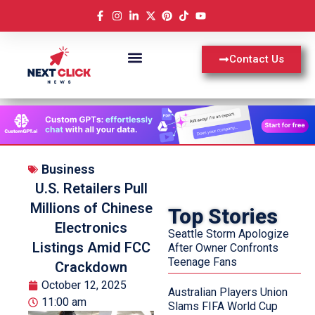
Contact Us
Business
U.S. Retailers Pull
Millions of Chinese
Top Stories
Electronics
Seattle Storm Apologize
Listings Amid FCC
After Owner Confronts
Teenage Fans
Crackdown
October 12, 2025
Australian Players Union
11:00 am
Slams FIFA World Cup