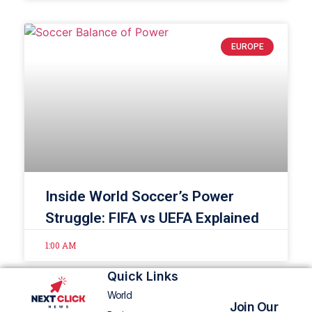
EUROPE
Inside World Soccer’s Power
Struggle: FIFA vs UEFA Explained
1:00 AM
Quick Links
World
Join Our