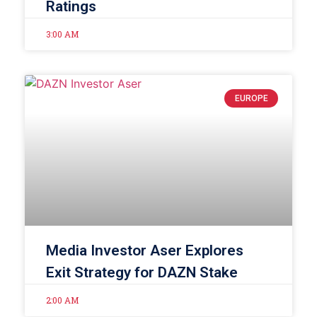
Ratings
3:00 AM
EUROPE
Media Investor Aser Explores
Exit Strategy for DAZN Stake
2:00 AM