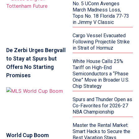
No. 5 UConn Avenges
March Madness Loss,
Tops No. 18 Florida 77-73
in Jimmy V Classic
Cargo Vessel Evacuated
Following Projectile Strike
in Strait of Hormuz
De Zerbi Urges Bergvall
to Stay at Spurs but
White House Calls 25%
Offers No Starting
Tariff on High-End
Semiconductors a “Phase
Promises
One” Move in Broader U.S.
Chip Strategy
Spurs and Thunder Open as
Co-Favorites for 2026-27
NBA Championship
Master the Rental Market:
Smart Hacks to Secure the
World Cup Boom
Best Vacation Stays