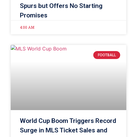
Spurs but Offers No Starting
Promises
4:00 AM
FOOTBALL
World Cup Boom Triggers Record
Surge in MLS Ticket Sales and