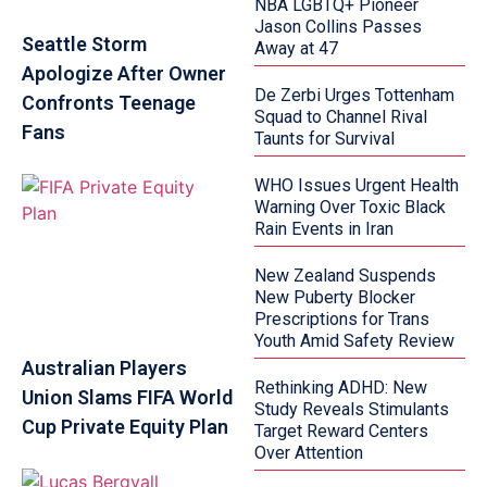
NBA LGBTQ+ Pioneer
Jason Collins Passes
Seattle Storm
Away at 47
Apologize After Owner
De Zerbi Urges Tottenham
Confronts Teenage
Squad to Channel Rival
Fans
Taunts for Survival
WHO Issues Urgent Health
Warning Over Toxic Black
Rain Events in Iran
New Zealand Suspends
New Puberty Blocker
Prescriptions for Trans
Youth Amid Safety Review
Australian Players
Rethinking ADHD: New
Union Slams FIFA World
Study Reveals Stimulants
Cup Private Equity Plan
Target Reward Centers
Over Attention