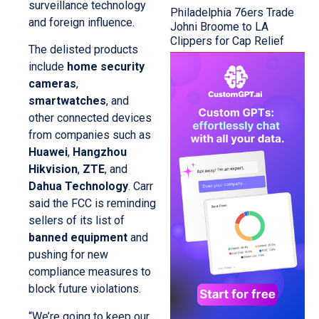
surveillance technology
Philadelphia 76ers Trade
and foreign influence.
Johni Broome to LA
Clippers for Cap Relief
The delisted products
include
home security
cameras
,
smartwatches
, and
other connected devices
from companies such as
Huawei
,
Hangzhou
Hikvision
,
ZTE
, and
Dahua Technology
. Carr
said the FCC is reminding
sellers of its list of
banned equipment
and
pushing for new
compliance measures to
block future violations.
“We’re going to keep our