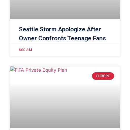
Seattle Storm Apologize After
Owner Confronts Teenage Fans
6:00 AM
EUROPE