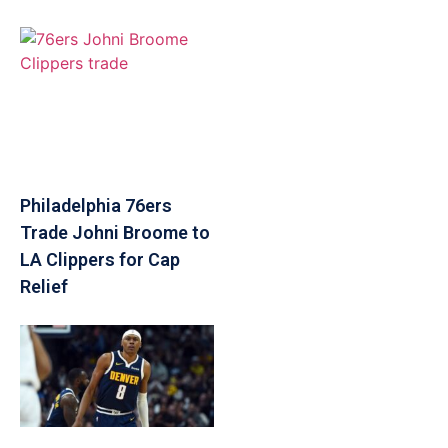
Philadelphia 76ers
Trade Johni Broome to
LA Clippers for Cap
Relief