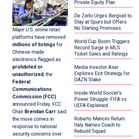
Private Equity Plan
De Zerbi Urges Bergvall to
Stay at Spurs but Offers
No Starting Promises
Major U.S. online retail
platforms have removed
World Cup Boom Triggers
millions of listings
for
Record Surge in MLS
Chinese-made
Ticket Sales and Ratings
electronics flagged as
prohibited or
Media Investor Aser
Explores Exit Strategy for
unauthorized
, the
DAZN Stake
Federal
Communications
Inside World Soccer’s
Commission (FCC)
Power Struggle: FIFA vs
announced Friday. FCC
UEFA Explained
Chair
Brendan Carr
said
Roberto Mancini Return:
the move comes in
Italy Names Coach to
response to national
Rebuild Squad
security concerns over