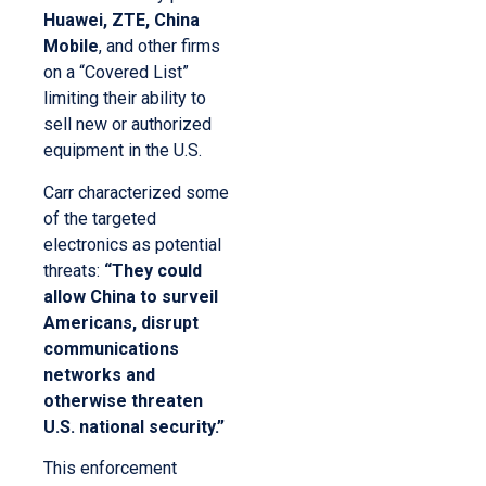
Huawei, ZTE, China
Mobile
, and other firms
on a “Covered List”
limiting their ability to
sell new or authorized
equipment in the U.S.
Carr characterized some
of the targeted
electronics as potential
threats:
“They could
allow China to surveil
Americans, disrupt
communications
networks and
otherwise threaten
U.S. national security.”
This enforcement