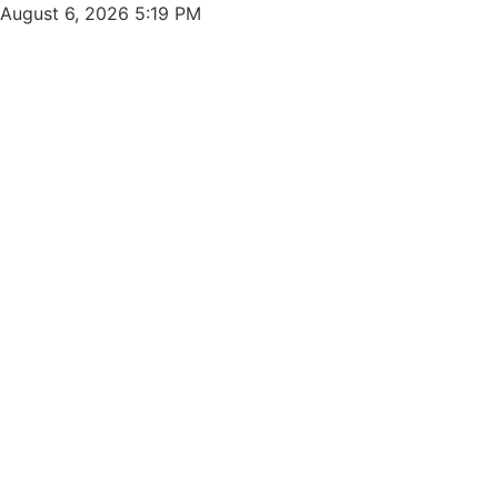
Skip
August 6, 2026 5:19 PM
to
content