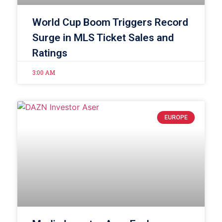
World Cup Boom Triggers Record
Surge in MLS Ticket Sales and
Ratings
3:00 AM
EUROPE