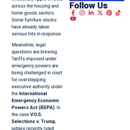
Follow Us
across the housing and
home goods sectors.
Some furniture stocks
have already taken
serious hits in response.
Meanwhile, legal
questions are brewing.
Tariffs imposed under
emergency powers are
being challenged in court
for overstepping
executive authority under
the
International
Emergency Economic
Powers Act (IEEPA)
. In
the case
V.O.S.
Selections v. Trump
,
judges recently ruled