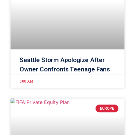
Seattle Storm Apologize After
Owner Confronts Teenage Fans
6:00 AM
EUROPE