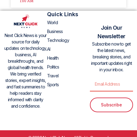
1:00 AM
Quick Links
World
Join Our
Business
Next Click News is your
Newsletter
Technology
source for daily
Subscribe now to get
updates on technology,
AI
the latest news,
business, AI
breaking stories, and
Health
breakthroughs, and
important updates right
Politics
global health trends.
in your inbox.
We bring verified
Travel
stories, expert insights,
Sports
and fast summaries to
help readers stay
informed with clarity
Subscribe
and confidence.