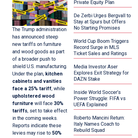
Private Equity Plan
De Zerbi Urges Bergvall to
Stay at Spurs but Offers
No Starting Promises
The Trump administration
has announced steep
World Cup Boom Triggers
new tariffs on furniture
Record Surge in MLS
and wood goods as part
Ticket Sales and Ratings
of a broader push to
shield U.S. manufacturing.
Media Investor Aser
Explores Exit Strategy for
Under the plan,
kitchen
DAZN Stake
cabinets and vanities
face a 25% tariff
, while
Inside World Soccer’s
upholstered wood
Power Struggle: FIFA vs
furniture
will face
30%
UEFA Explained
tariffs
, set to take effect
Roberto Mancini Return:
in the coming weeks.
Italy Names Coach to
Reports indicate these
Rebuild Squad
levies may rise to
50%