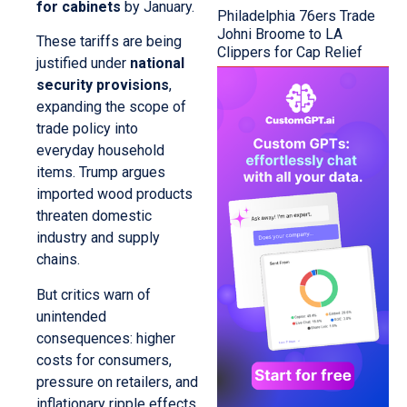
for cabinets
by January.
Philadelphia 76ers Trade
Johni Broome to LA
These tariffs are being
Clippers for Cap Relief
justified under
national
security provisions
,
expanding the scope of
trade policy into
everyday household
items. Trump argues
imported wood products
threaten domestic
industry and supply
chains.
But critics warn of
unintended
consequences: higher
costs for consumers,
pressure on retailers, and
inflationary ripple effects