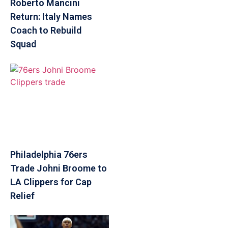
Roberto Mancini
Return: Italy Names
Coach to Rebuild
Squad
Philadelphia 76ers
Trade Johni Broome to
LA Clippers for Cap
Relief