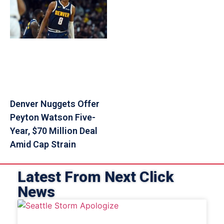
Denver Nuggets Offer
Peyton Watson Five-
Year, $70 Million Deal
Amid Cap Strain
Latest From Next Click
News