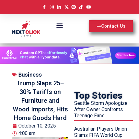
Contact Us
Business
Trump Slaps 25–
30% Tariffs on
Top Stories
Furniture and
Seattle Storm Apologize
Wood Imports, Hits
After Owner Confronts
Teenage Fans
Home Goods Hard
October 10, 2025
Australian Players Union
4:00 am
Slams FIFA World Cup