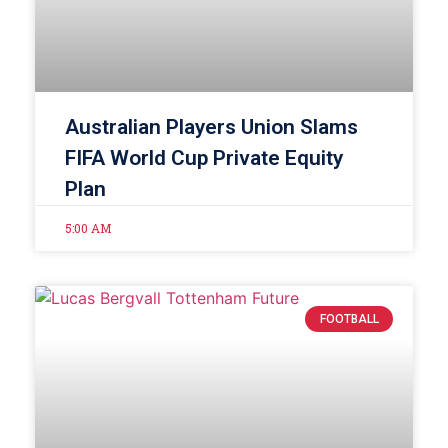
Australian Players Union Slams
FIFA World Cup Private Equity
Plan
5:00 AM
FOOTBALL