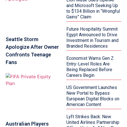
and Microsoft Seeking Up
to $134 Billion in “Wrongful
Gains” Claim
Future Hospitality Summit
Egypt Announced to Drive
Seattle Storm
Investment in Tourism and
Branded Residences
Apologize After Owner
Confronts Teenage
Economist Warns Gen Z
Fans
Entry-Level Roles Are
Being Replaced Before
Careers Begin
US Government Launches
New Portal to Bypass
European Digital Blocks on
American Content
Lyft Strikes Back: New
United Airlines Partnership
Australian Players