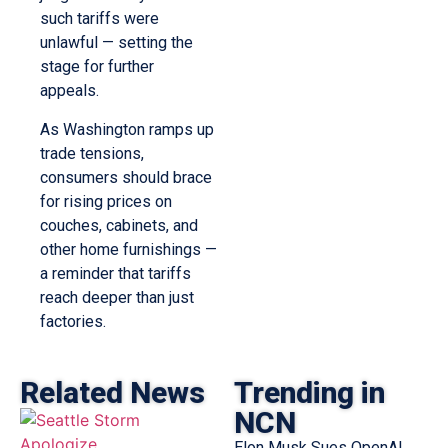
such tariffs were
unlawful — setting the
stage for further
appeals.
As Washington ramps up
trade tensions,
consumers should brace
for rising prices on
couches, cabinets, and
other home furnishings —
a reminder that tariffs
reach deeper than just
factories.
Related News
Trending in
NCN
Elon Musk Sues OpenAI