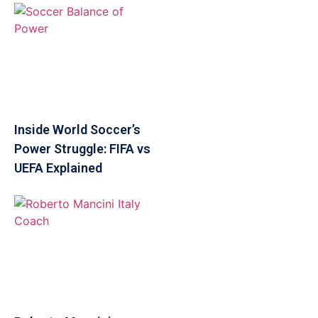
Inside World Soccer’s
Power Struggle: FIFA vs
UEFA Explained