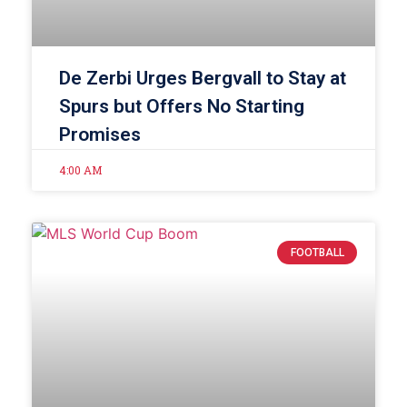
De Zerbi Urges Bergvall to Stay at
Spurs but Offers No Starting
Promises
4:00 AM
FOOTBALL