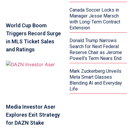
Canada Soccer Locks in
Manager Jesse Marsch
with Long-Term Contract
World Cup Boom
Extension
Triggers Record Surge
Donald Trump Narrows
in MLS Ticket Sales
Search for Next Federal
and Ratings
Reserve Chair as Jerome
Powell’s Term Nears End
Mark Zuckerberg Unveils
Meta Smart Glasses
Blending AI and Everyday
Life
Media Investor Aser
Explores Exit Strategy
for DAZN Stake