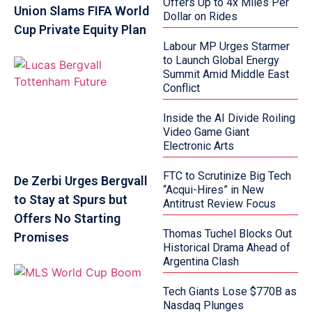
Offers Up to 4x Miles Per
Union Slams FIFA World
Dollar on Rides
Cup Private Equity Plan
Labour MP Urges Starmer
to Launch Global Energy
Summit Amid Middle East
Conflict
Inside the AI Divide Roiling
Video Game Giant
Electronic Arts
FTC to Scrutinize Big Tech
De Zerbi Urges Bergvall
“Acqui-Hires” in New
to Stay at Spurs but
Antitrust Review Focus
Offers No Starting
Thomas Tuchel Blocks Out
Promises
Historical Drama Ahead of
Argentina Clash
Tech Giants Lose $770B as
Nasdaq Plunges