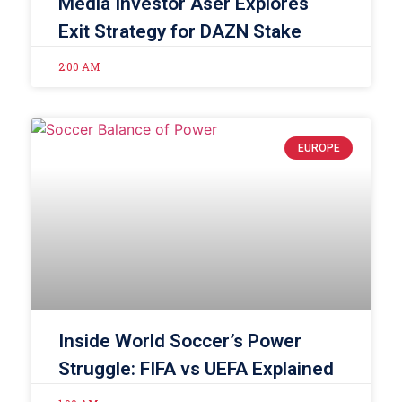
Media Investor Aser Explores
Exit Strategy for DAZN Stake
2:00 AM
EUROPE
Inside World Soccer’s Power
Struggle: FIFA vs UEFA Explained