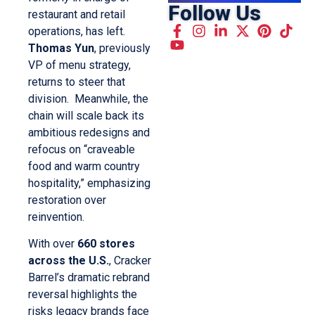
Follow Us
restaurant and retail
operations, has left.
Thomas Yun
, previously
VP of menu strategy,
returns to steer that
division. Meanwhile, the
chain will scale back its
ambitious redesigns and
refocus on “craveable
food and warm country
hospitality,” emphasizing
restoration over
reinvention.
With over
660 stores
across the U.S.
, Cracker
Barrel’s dramatic rebrand
reversal highlights the
risks legacy brands face