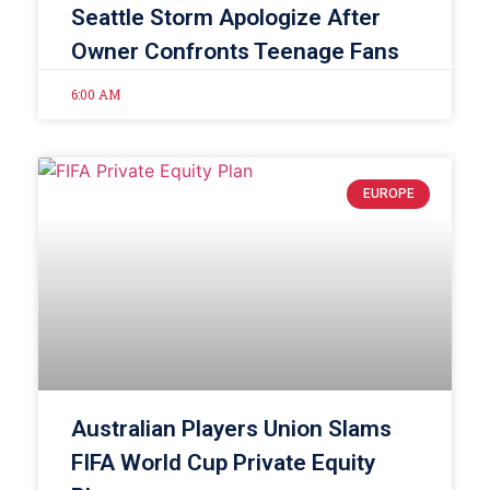
Seattle Storm Apologize After
Owner Confronts Teenage Fans
6:00 AM
EUROPE
Australian Players Union Slams
FIFA World Cup Private Equity