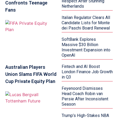
Respect After Stunning
Confronts Teenage
Netherlands
Fans
Italian Regulator Clears All
Candidate Lists for Monte
dei Paschi Board Renewal
SoftBank Explores
Massive $30 Billion
Investment Expansion into
OpenAI
Fintech and AI Boost
Australian Players
London Finance Job Growth
Union Slams FIFA World
in Q3
Cup Private Equity Plan
Feyenoord Dismisses
Head Coach Robin van
Persie After Inconsistent
Season
Trump’s High-Stakes NBA