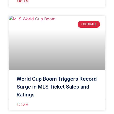
4:00 AM
FOOTBALL
World Cup Boom Triggers Record
Surge in MLS Ticket Sales and
Ratings
3:00 AM