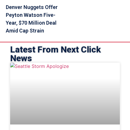
Denver Nuggets Offer
Peyton Watson Five-
Year, $70 Million Deal
Amid Cap Strain
Latest From Next Click
News