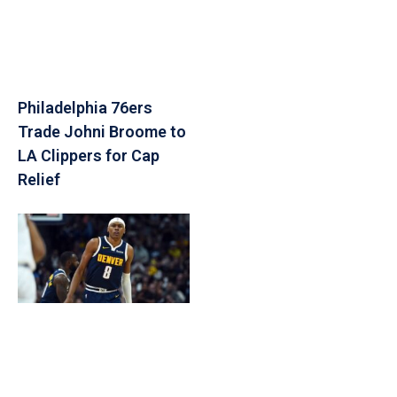
Philadelphia 76ers
Trade Johni Broome to
LA Clippers for Cap
Relief