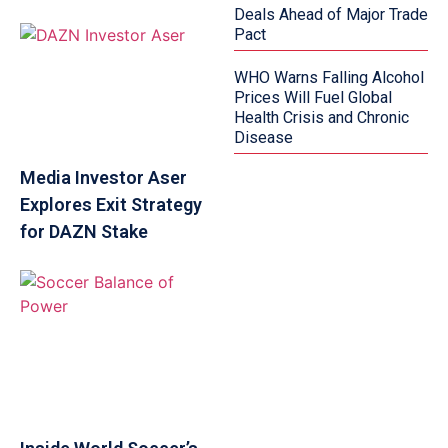
Deals Ahead of Major Trade
Pact
WHO Warns Falling Alcohol
Prices Will Fuel Global
Health Crisis and Chronic
Disease
Media Investor Aser
Explores Exit Strategy
for DAZN Stake