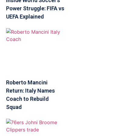
Inside World Soccer’s
Power Struggle: FIFA vs
UEFA Explained
Roberto Mancini
Return: Italy Names
Coach to Rebuild
Squad