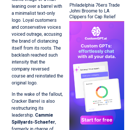
Philadelphia 76ers Trade
leaning over a barrel with
Johni Broome to LA
a minimalist text-only
Clippers for Cap Relief
logo. Loyal customers
and conservative voices
voiced outrage, accusing
the brand of distancing
itself from its roots. The
backlash reached such
intensity that the
company reversed
course and reinstated the
original logo.
In the wake of the fallout,
Cracker Barrel is also
restructuring its
leadership.
Cammie
Spillyards-Schaefer
,
formerly in charge of