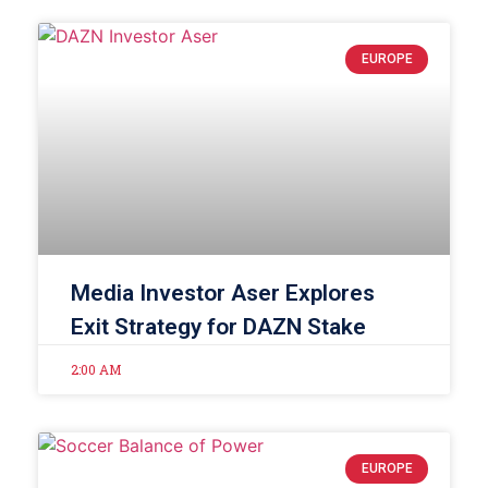
EUROPE
Media Investor Aser Explores
Exit Strategy for DAZN Stake
2:00 AM
EUROPE