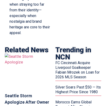
when straying too far
from their identity—
especially when
nostalgia and brand
heritage are core to their
appeal.
Related News
Trending in
NCN
FC Cincinnati Acquire
Liverpool Goalkeeper
Fabian Mrozek on Loan for
2026 MLS Season
Silver Soars Past $50 — Its
Highest Price Since 1980
Seattle Storm
Apologize After Owner
Morocco Earns Global