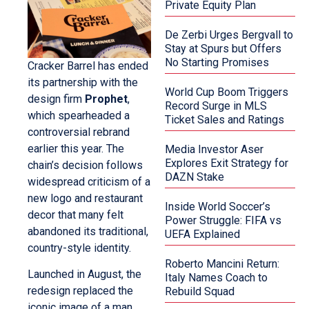
Private Equity Plan
De Zerbi Urges Bergvall to
Stay at Spurs but Offers
No Starting Promises
Cracker Barrel has ended
its partnership with the
World Cup Boom Triggers
design firm
Prophet
,
Record Surge in MLS
which spearheaded a
Ticket Sales and Ratings
controversial rebrand
earlier this year. The
Media Investor Aser
Explores Exit Strategy for
chain’s decision follows
DAZN Stake
widespread criticism of a
new logo and restaurant
Inside World Soccer’s
decor that many felt
Power Struggle: FIFA vs
abandoned its traditional,
UEFA Explained
country-style identity.
Roberto Mancini Return:
Launched in August, the
Italy Names Coach to
redesign replaced the
Rebuild Squad
iconic image of a man