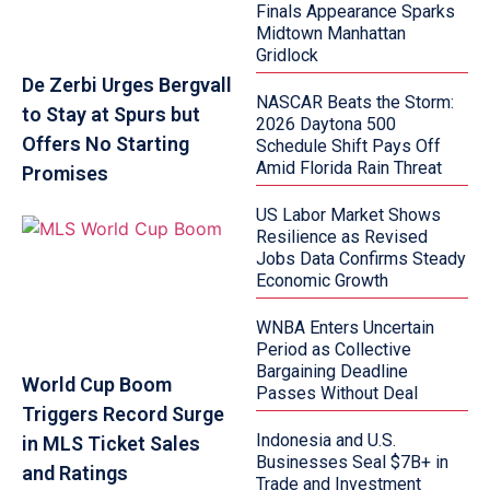
Finals Appearance Sparks
Midtown Manhattan
Gridlock
De Zerbi Urges Bergvall
NASCAR Beats the Storm:
to Stay at Spurs but
2026 Daytona 500
Offers No Starting
Schedule Shift Pays Off
Amid Florida Rain Threat
Promises
US Labor Market Shows
Resilience as Revised
Jobs Data Confirms Steady
Economic Growth
WNBA Enters Uncertain
Period as Collective
Bargaining Deadline
World Cup Boom
Passes Without Deal
Triggers Record Surge
Indonesia and U.S.
in MLS Ticket Sales
Businesses Seal $7B+ in
and Ratings
Trade and Investment