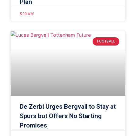
Plan
5:00 AM
FOOTBALL
De Zerbi Urges Bergvall to Stay at
Spurs but Offers No Starting
Promises