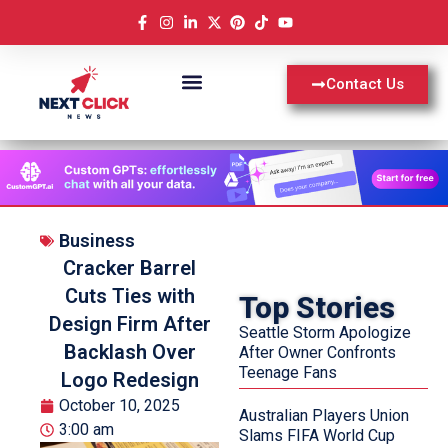
Contact Us
Business
Cracker Barrel
Cuts Ties with
Top Stories
Design Firm After
Seattle Storm Apologize
Backlash Over
After Owner Confronts
Teenage Fans
Logo Redesign
October 10, 2025
Australian Players Union
3:00 am
Slams FIFA World Cup