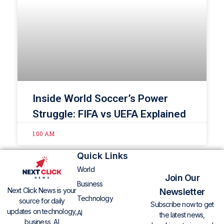
Inside World Soccer’s Power
Struggle: FIFA vs UEFA Explained
1:00 AM
Quick Links
World
Join Our
Business
Next Click News is your
Newsletter
Technology
source for daily
Subscribe now to get
updates on technology,
AI
the latest news,
business, AI