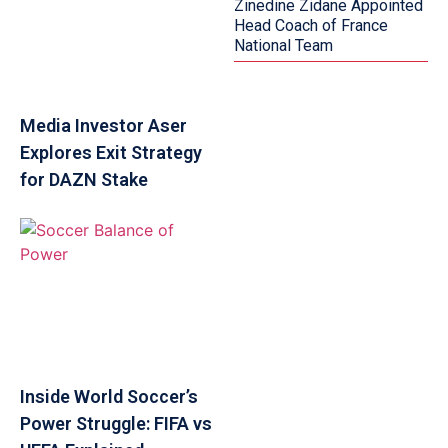
Zinedine Zidane Appointed
Head Coach of France
National Team
Media Investor Aser
Explores Exit Strategy
for DAZN Stake
Inside World Soccer’s
Power Struggle: FIFA vs