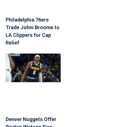
Philadelphia 76ers
Trade Johni Broome to
LA Clippers for Cap
Relief
Denver Nuggets Offer
Peyton Watson Five-