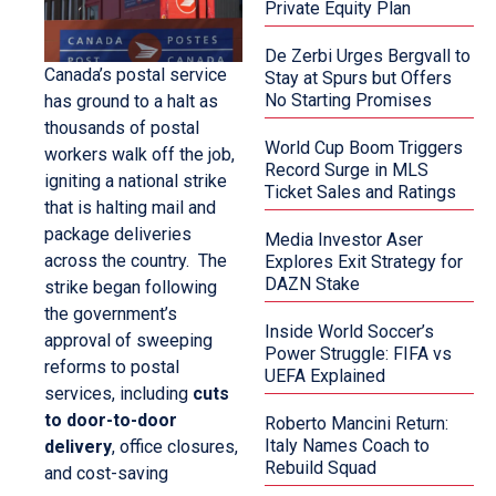
Private Equity Plan
De Zerbi Urges Bergvall to
Canada’s postal service
Stay at Spurs but Offers
No Starting Promises
has ground to a halt as
thousands of postal
World Cup Boom Triggers
workers walk off the job,
Record Surge in MLS
igniting a national strike
Ticket Sales and Ratings
that is halting mail and
package deliveries
Media Investor Aser
across the country. The
Explores Exit Strategy for
DAZN Stake
strike began following
the government’s
Inside World Soccer’s
approval of sweeping
Power Struggle: FIFA vs
reforms to postal
UEFA Explained
services, including
cuts
to door-to-door
Roberto Mancini Return:
Italy Names Coach to
delivery
, office closures,
Rebuild Squad
and cost-saving