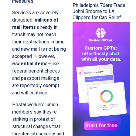
measures.
Philadelphia 76ers Trade
Johni Broome to LA
Services are severely
Clippers for Cap Relief
disrupted:
millions of
mail items
already in
transit may not reach
their destinations in time,
and new mail is not being
accepted. However,
essential items
—like
federal benefit checks
and passport mailings—
are reportedly exempt
and will continue.
Postal workers’ union
members say they’re
striking in protest of
structural changes that
threaten job security and