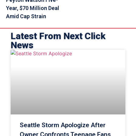
Year, $70 Million Deal
Amid Cap Strain
Latest From Next Click
News
Seattle Storm Apologize After
Owner Confronts Teenage Fans