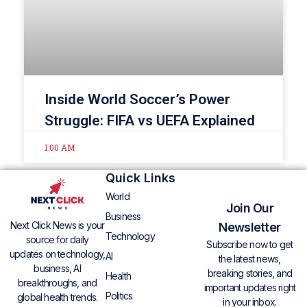
Inside World Soccer’s Power
Struggle: FIFA vs UEFA Explained
1:00 AM
Quick Links
World
Join Our
Business
Next Click News is your
Newsletter
Technology
source for daily
Subscribe now to get
updates on technology,
AI
the latest news,
business, AI
breaking stories, and
Health
breakthroughs, and
important updates right
Politics
global health trends.
in your inbox.