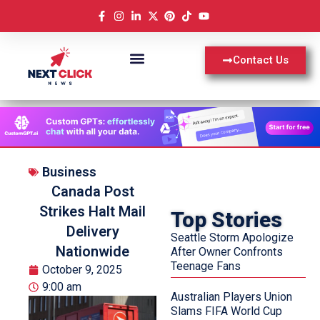
Contact Us
Business
Canada Post
Strikes Halt Mail
Top Stories
Delivery
Seattle Storm Apologize
Nationwide
After Owner Confronts
Teenage Fans
October 9, 2025
9:00 am
Australian Players Union
Slams FIFA World Cup