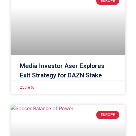
EUROPE
Media Investor Aser Explores
Exit Strategy for DAZN Stake
2:00 AM
EUROPE