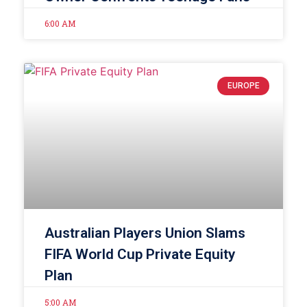
6:00 AM
EUROPE
Australian Players Union Slams
FIFA World Cup Private Equity
Plan
5:00 AM