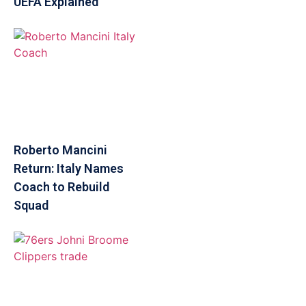
UEFA Explained
Roberto Mancini
Return: Italy Names
Coach to Rebuild
Squad