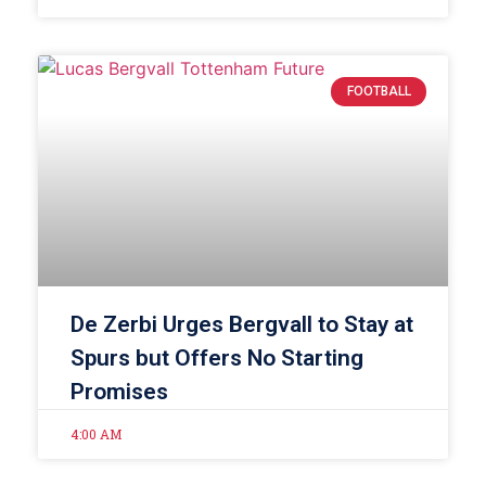
FOOTBALL
De Zerbi Urges Bergvall to Stay at
Spurs but Offers No Starting
Promises
4:00 AM