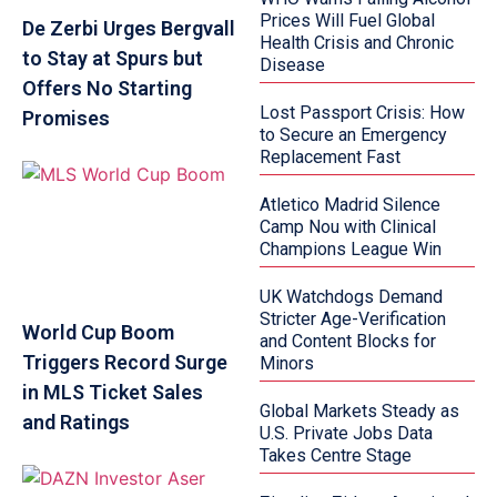
Prices Will Fuel Global
De Zerbi Urges Bergvall
Health Crisis and Chronic
to Stay at Spurs but
Disease
Offers No Starting
Lost Passport Crisis: How
Promises
to Secure an Emergency
Replacement Fast
Atletico Madrid Silence
Camp Nou with Clinical
Champions League Win
UK Watchdogs Demand
Stricter Age-Verification
World Cup Boom
and Content Blocks for
Triggers Record Surge
Minors
in MLS Ticket Sales
Global Markets Steady as
and Ratings
U.S. Private Jobs Data
Takes Centre Stage