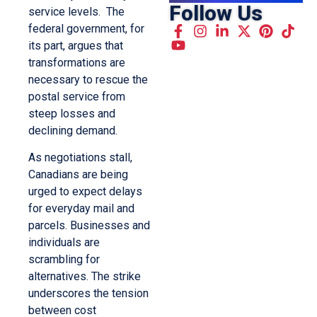
Follow Us
service levels. The
federal government, for
its part, argues that
transformations are
necessary to rescue the
postal service from
steep losses and
declining demand.
As negotiations stall,
Canadians are being
urged to expect delays
for everyday mail and
parcels. Businesses and
individuals are
scrambling for
alternatives. The strike
underscores the tension
between cost