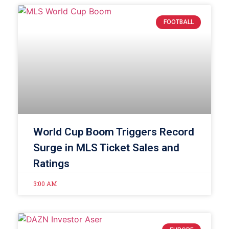
FOOTBALL
World Cup Boom Triggers Record
Surge in MLS Ticket Sales and
Ratings
3:00 AM