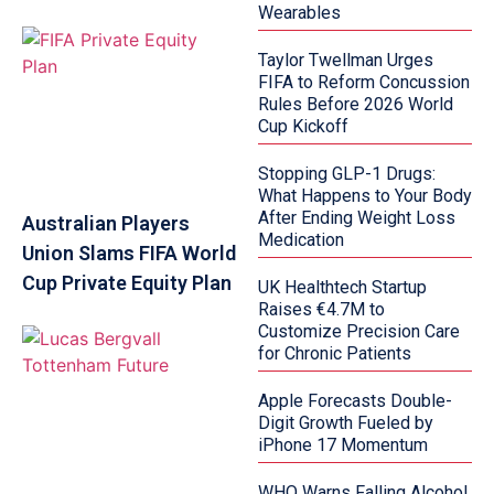
Wearables
Taylor Twellman Urges
FIFA to Reform Concussion
Rules Before 2026 World
Cup Kickoff
Stopping GLP-1 Drugs:
What Happens to Your Body
After Ending Weight Loss
Australian Players
Medication
Union Slams FIFA World
Cup Private Equity Plan
UK Healthtech Startup
Raises €4.7M to
Customize Precision Care
for Chronic Patients
Apple Forecasts Double-
Digit Growth Fueled by
iPhone 17 Momentum
WHO Warns Falling Alcohol