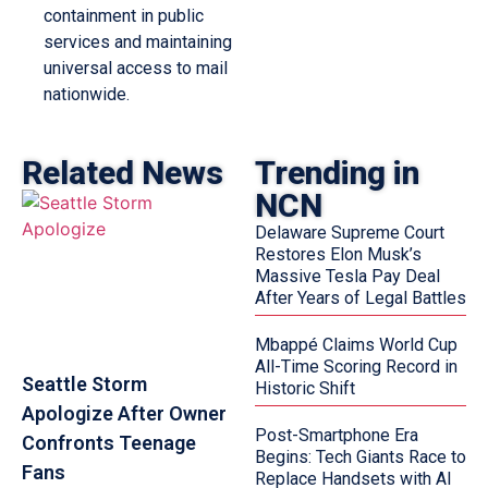
containment in public
services and maintaining
universal access to mail
nationwide.
Related News
Trending in
NCN
Delaware Supreme Court
Restores Elon Musk’s
Massive Tesla Pay Deal
After Years of Legal Battles
Mbappé Claims World Cup
All-Time Scoring Record in
Seattle Storm
Historic Shift
Apologize After Owner
Post-Smartphone Era
Confronts Teenage
Begins: Tech Giants Race to
Fans
Replace Handsets with AI